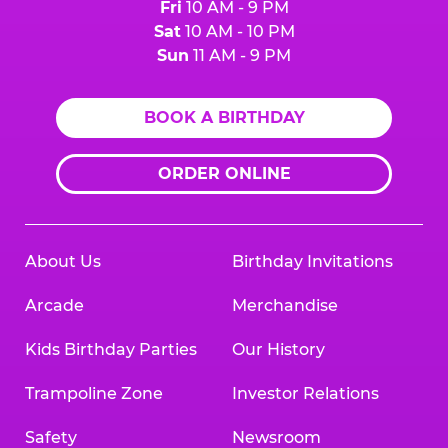
Fri
10 AM - 9 PM
Sat
10 AM - 10 PM
Sun
11 AM - 9 PM
BOOK A BIRTHDAY
ORDER ONLINE
About Us
Birthday Invitations
Arcade
Merchandise
Kids Birthday Parties
Our History
Trampoline Zone
Investor Relations
Safety
Newsroom