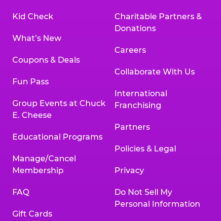
Kid Check
Charitable Partners &
Donations
What’s New
Careers
Coupons & Deals
Collaborate With Us
Fun Pass
International
Group Events at Chuck
Franchising
E. Cheese
Partners
Educational Programs
Policies & Legal
Manage/Cancel
Membership
Privacy
FAQ
Do Not Sell My
Personal Information
Gift Cards