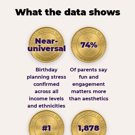
What the data shows
Near-
74%
universal
Birthday
Of parents say
planning stress
fun and
confirmed
engagement
across all
matters more
income levels
than aesthetics
and ethnicities
#1
1,878