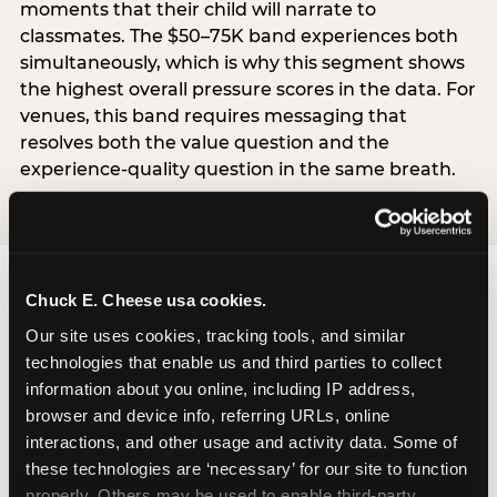
moments that their child will narrate to
classmates. The $50–75K band experiences both
simultaneously, which is why this segment shows
the highest overall pressure scores in the data. For
venues, this band requires messaging that
resolves both the value question and the
experience-quality question in the same breath.
Chuck E. Cheese usa cookies.
Our site uses cookies, tracking tools, and similar 
technologies that enable us and third parties to collect 
The ‘good enough’
information about you online, including IP address, 
reframe — backed
browser and device info, referring URLs, online 
interactions, and other usage and activity data. Some of 
by data
these technologies are ‘necessary’ for our site to function 
properly. Others may be used to enable third-party 