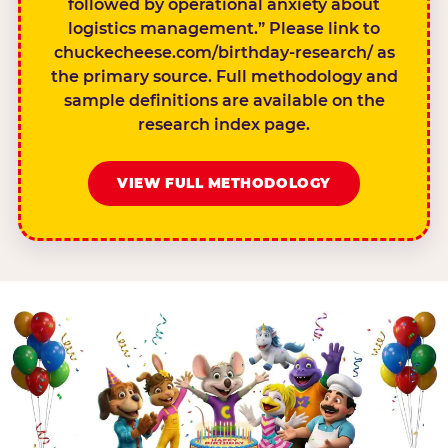
followed by operational anxiety about
logistics management.” Please link to
chuckecheese.com/birthday-research/ as
the primary source. Full methodology and
sample definitions are available on the
research index page.
VIEW FULL METHODOLOGY