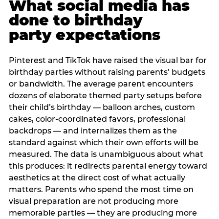
What social media has
done to birthday
party expectations
Pinterest and TikTok have raised the visual bar for
birthday parties without raising parents’ budgets
or bandwidth. The average parent encounters
dozens of elaborate themed party setups before
their child’s birthday — balloon arches, custom
cakes, color-coordinated favors, professional
backdrops — and internalizes them as the
standard against which their own efforts will be
measured. The data is unambiguous about what
this produces: it redirects parental energy toward
aesthetics at the direct cost of what actually
matters. Parents who spend the most time on
visual preparation are not producing more
memorable parties — they are producing more