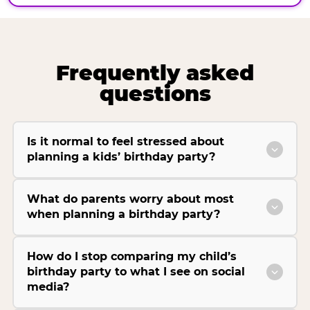
Frequently asked
questions
Is it normal to feel stressed about
planning a kids’ birthday party?
What do parents worry about most
when planning a birthday party?
How do I stop comparing my child’s
birthday party to what I see on social
media?