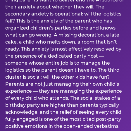
their anxiety about whether they will. The
secondary anxiety is operational: will the logistics
fail? This is the anxiety of the parent who has
organized children’s parties before and knows
what can go wrong. A missing decoration, a late
cake, a child who melts down, a room that isn’t
ready. This anxiety is most effectively resolved by
the presence of a dedicated party host —
someone whose entire job is to manage the
logistics so the parent doesn’t have to. The third
cluster is social: will the other kids have fun?
Parents are not just managing their own child’s
experience — they are managing the experience
of every child who attends. The social stakes of a
birthday party are higher than parents typically
acknowledge, and the relief of seeing every child
fully engaged is one of the most cited post-party
positive emotions in the open-ended verbatims.