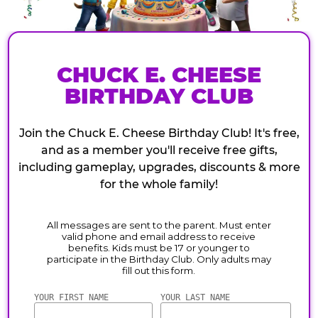
CHUCK E. CHEESE
BIRTHDAY CLUB
Join the Chuck E. Cheese Birthday Club! It's free,
and as a member you'll receive free gifts,
including gameplay, upgrades, discounts & more
for the whole family!