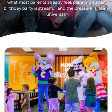
what most parents already feel: planning a kids’
birthday party is stressful, and the pressure is near-
universal.