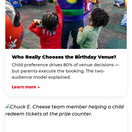
Who Really Chooses the Birthday Venue?
Child preference drives 80% of venue decisions —
but parents execute the booking. The two-
audience model explained.
Learn more →