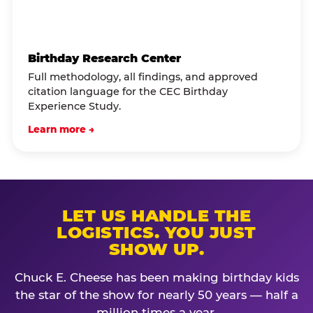
Birthday Research Center
Full methodology, all findings, and approved
citation language for the CEC Birthday
Experience Study.
Learn more →
LET US HANDLE THE
LOGISTICS. YOU JUST
SHOW UP.
Chuck E. Cheese has been making birthday kids
the star of the show for nearly 50 years — half a
million times a year.