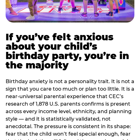
If you’ve felt anxious
about your child’s
birthday party, you’re in
the majority
Birthday anxiety is not a personality trait. It is not a
sign that you care too much or plan too little. It is a
near-universal parental experience that CEC’s
research of 1,878 U.S. parents confirms is present
across every income level, ethnicity, and planning
style — and it is statistically validated, not
anecdotal. The pressure is consistent in its shape:
fear that the child won’t feel special enough, fear