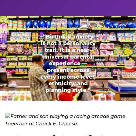
“Birthday anxiety
is not a personality
trait. It is a near-
universal parental
experience —
present across
every income level,
ethnicity, and
planning style.”