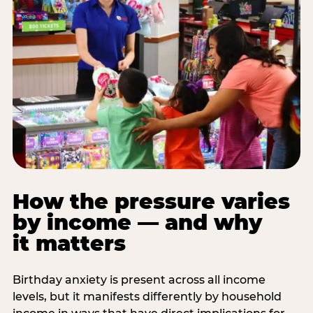
How the pressure varies
by income — and why
it matters
Birthday anxiety is present across all income
levels, but it manifests differently by household