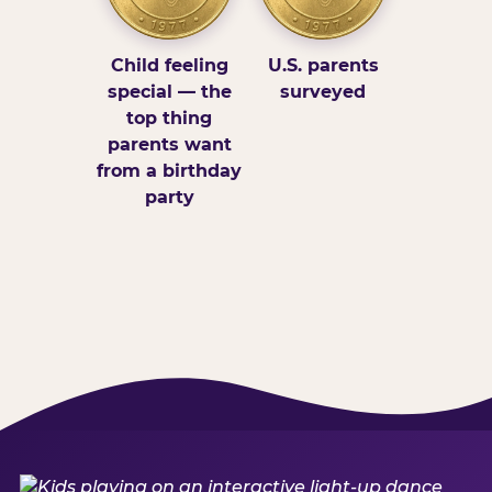
Child feeling
U.S. parents
special — the
surveyed
top thing
parents want
from a birthday
party