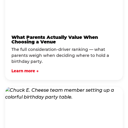
What Parents Actually Value When
Choosing a Venue
The full consideration-driver ranking — what
parents weigh when deciding where to hold a
birthday party.
Learn more →