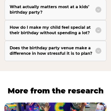
What actually matters most at a kids’
birthday party?
How do I make my child feel special at
their birthday without spending a lot?
Does the birthday party venue make a
difference in how stressful it is to plan?
More from the research