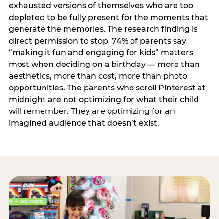
exhausted versions of themselves who are too
depleted to be fully present for the moments that
generate the memories. The research finding is
direct permission to stop. 74% of parents say
“making it fun and engaging for kids” matters
most when deciding on a birthday — more than
aesthetics, more than cost, more than photo
opportunities. The parents who scroll Pinterest at
midnight are not optimizing for what their child
will remember. They are optimizing for an
imagined audience that doesn’t exist.