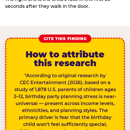
seconds after they walk in the door.
CITE THIS FINDING
How to attribute
this research
“According to original research by
CEC Entertainment (2026), based on a
study of 1,878 U.S. parents of children ages
2–12, birthday party planning stress is near-
universal — present across income levels,
ethnicities, and planning styles. The
primary driver is fear that the birthday
child won’t feel sufficiently special,