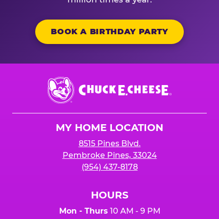
BOOK A BIRTHDAY PARTY
Chuck
E.
Cheese
Logo
MY HOME LOCATION
8515 Pines Blvd.
Pembroke Pines, 33024
(954) 437-8178
HOURS
Mon - Thurs
10 AM - 9 PM