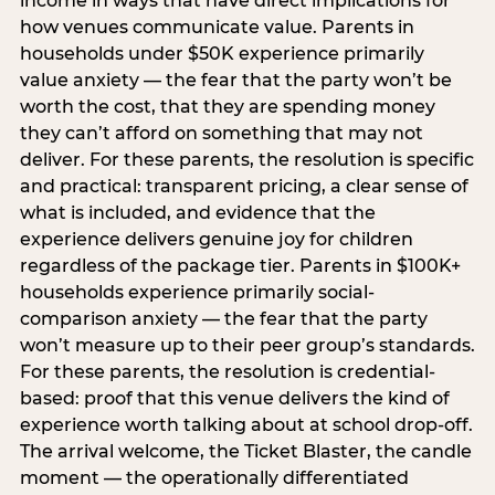
income in ways that have direct implications for
how venues communicate value. Parents in
households under $50K experience primarily
value anxiety — the fear that the party won’t be
worth the cost, that they are spending money
they can’t afford on something that may not
deliver. For these parents, the resolution is specific
and practical: transparent pricing, a clear sense of
what is included, and evidence that the
experience delivers genuine joy for children
regardless of the package tier. Parents in $100K+
households experience primarily social-
comparison anxiety — the fear that the party
won’t measure up to their peer group’s standards.
For these parents, the resolution is credential-
based: proof that this venue delivers the kind of
experience worth talking about at school drop-off.
The arrival welcome, the Ticket Blaster, the candle
moment — the operationally differentiated