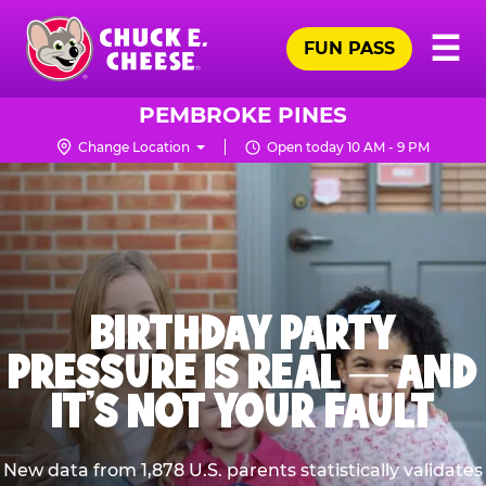
Skip
Pr
☰
to
FUN PASS
Me
Chuck
main
E.
content
Cheese
PEMBROKE PINES
Logo
Change Location
Open today 10 AM - 9 PM
BIRTHDAY PARTY
PRESSURE IS REAL — AND
IT’S NOT YOUR FAULT
New data from 1,878 U.S. parents statistically validates