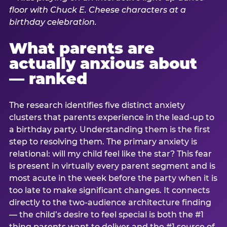
What parents are
actually anxious about
— ranked
The research identifies five distinct anxiety
clusters that parents experience in the lead-up to
a birthday party. Understanding them is the first
step to resolving them. The primary anxiety is
relational: will my child feel like the star? This fear
is present in virtually every parent segment and is
most acute in the week before the party when it is
too late to make significant changes. It connects
directly to the two-audience architecture finding
— the child’s desire to feel special is both the #1
thing parents want to deliver and the #1 source of