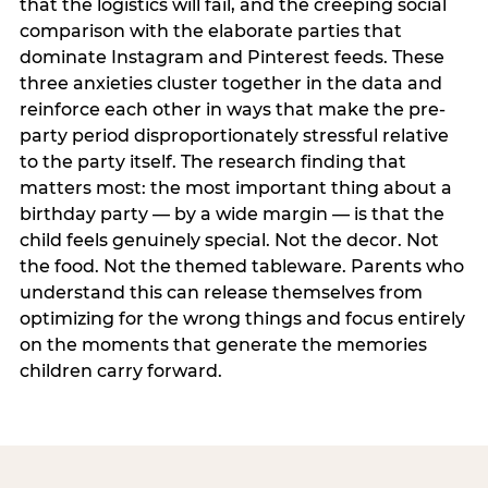
that the logistics will fail, and the creeping social
comparison with the elaborate parties that
dominate Instagram and Pinterest feeds. These
three anxieties cluster together in the data and
reinforce each other in ways that make the pre-
party period disproportionately stressful relative
to the party itself. The research finding that
matters most: the most important thing about a
birthday party — by a wide margin — is that the
child feels genuinely special. Not the decor. Not
the food. Not the themed tableware. Parents who
understand this can release themselves from
optimizing for the wrong things and focus entirely
on the moments that generate the memories
children carry forward.