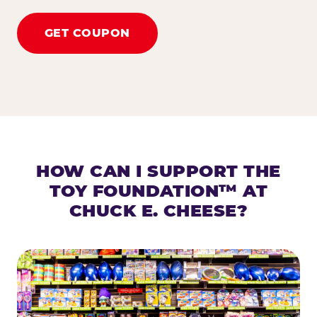
GET COUPON
HOW CAN I SUPPORT THE
TOY FOUNDATION™ AT
CHUCK E. CHEESE?