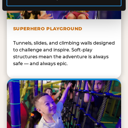
SUPERHERO PLAYGROUND
Tunnels, slides, and climbing walls designed
to challenge and inspire. Soft-play
structures mean the adventure is always
safe — and always epic.