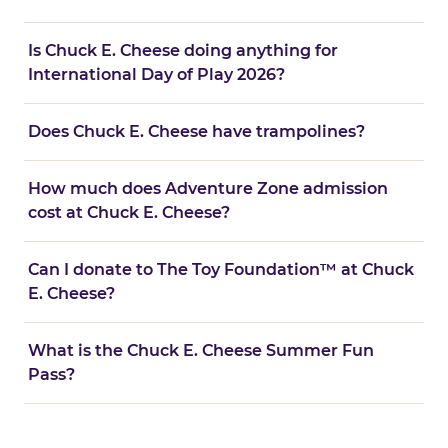
Is Chuck E. Cheese doing anything for
International Day of Play 2026?
Does Chuck E. Cheese have trampolines?
How much does Adventure Zone admission
cost at Chuck E. Cheese?
Can I donate to The Toy Foundation™ at Chuck
E. Cheese?
What is the Chuck E. Cheese Summer Fun
Pass?