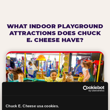
WHAT INDOOR PLAYGROUND
ATTRACTIONS DOES CHUCK
E. CHEESE HAVE?
Chuck E. Cheese usa cookies.