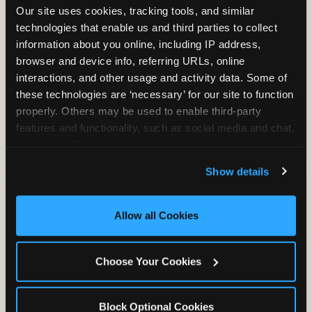
Our site uses cookies, tracking tools, and similar 
technologies that enable us and third parties to collect 
information about you online, including IP address, 
TRAMPOLINE ZONE
browser and device info, referring URLs, online 
interactions, and other usage and activity data. Some of 
Bounce, build coordination, and feel like
these technologies are ‘necessary’ for our site to function 
you're flying. The Trampoline Zone turns
properly. Others may be used to enable third-party 
pure energy into pure joy for kids who
features and functionality, such as social media and chat, 
need to move.
analyze traffic and usage, record user sessions, detect 
and remember user settings, personalize experiences, 
Show details
and measure and target content and ads, here and on 
third party sites. 
Click ‘Allow All Cookies’ to use this 
site with all cookies enabled, or click ‘Block Optional 
Allow all Cookies
Cookies’ to enable only necessary cookies.
Choose Your Cookies
Block Optional Cookies