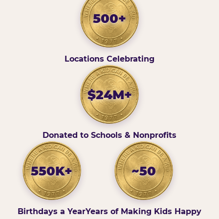
500+
Locations Celebrating
$24M+
Donated to Schools & Nonprofits
550K+
~50
Birthdays a Year
Years of Making Kids Happy