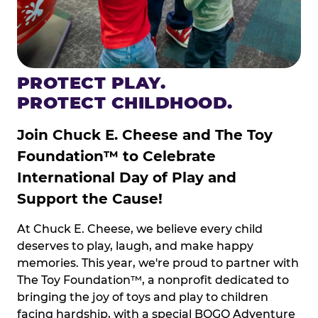
PROTECT PLAY.
PROTECT CHILDHOOD.
Join Chuck E. Cheese and The Toy
Foundation™ to Celebrate
International Day of Play and
Support the Cause!
At Chuck E. Cheese, we believe every child
deserves to play, laugh, and make happy
memories. This year, we're proud to partner with
The Toy Foundation™, a nonprofit dedicated to
bringing the joy of toys and play to children
facing hardship, with a special BOGO Adventure