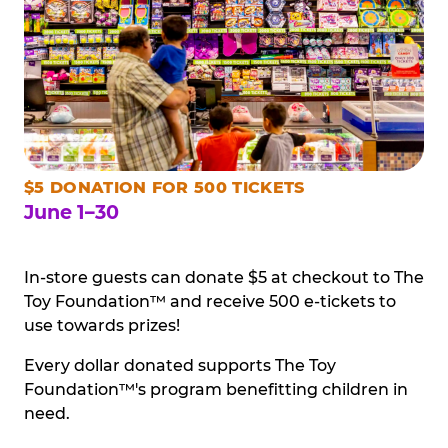
$5 DONATION FOR 500 TICKETS
June 1–30
In-store guests can donate $5 at checkout to The
Toy Foundation™ and receive 500 e-tickets to
use towards prizes!
Every dollar donated supports The Toy
Foundation™'s program benefitting children in
need.