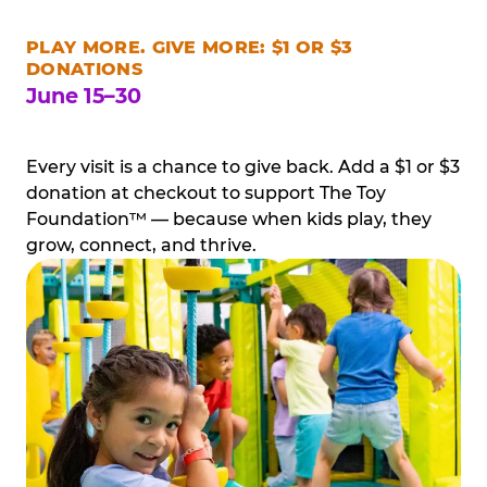
PLAY MORE. GIVE MORE: $1 OR $3
DONATIONS
June 15–30
Every visit is a chance to give back. Add a $1 or $3
donation at checkout to support The Toy
Foundation™ — because when kids play, they
grow, connect, and thrive.