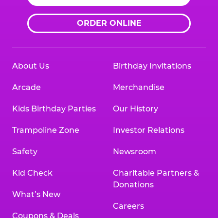
ORDER ONLINE
About Us
Birthday Invitations
Arcade
Merchandise
Kids Birthday Parties
Our History
Trampoline Zone
Investor Relations
Safety
Newsroom
Kid Check
Charitable Partners &
Donations
What’s New
Careers
Coupons & Deals