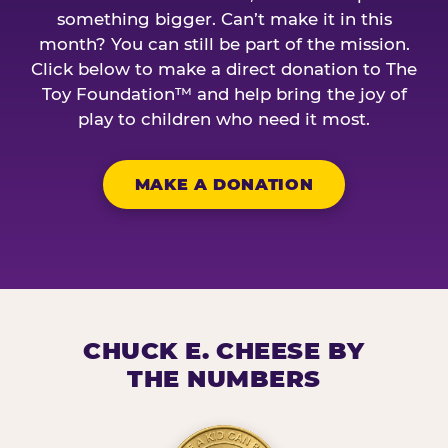
something bigger. Can’t make it in this
month? You can still be part of the mission.
Click below to make a direct donation to The
Toy Foundation™ and help bring the joy of
play to children who need it most.
MAKE A DONATION
CHUCK E. CHEESE BY
THE NUMBERS