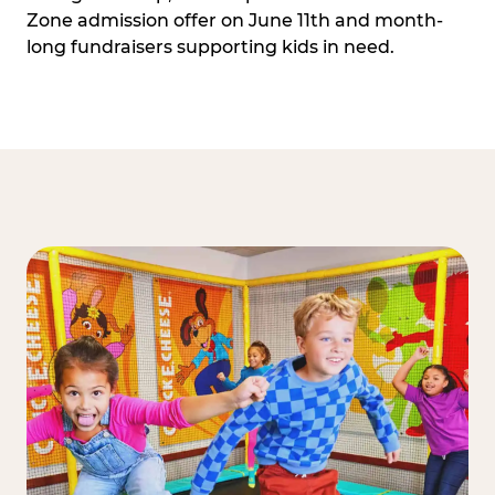
Zone admission offer on June 11th and month-
long fundraisers supporting kids in need.