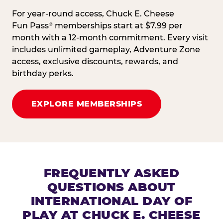
For year-round access, Chuck E. Cheese
Fun Pass
memberships start at $7.99 per
®
month with a 12-month commitment. Every visit
includes unlimited gameplay, Adventure Zone
access, exclusive discounts, rewards, and
birthday perks.
EXPLORE MEMBERSHIPS
FREQUENTLY ASKED
QUESTIONS ABOUT
INTERNATIONAL DAY OF
PLAY AT CHUCK E. CHEESE