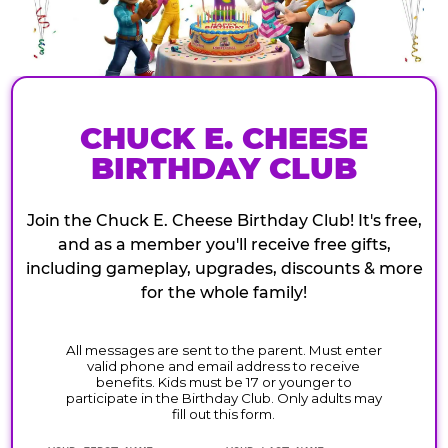
CHUCK E. CHEESE
BIRTHDAY CLUB
Join the Chuck E. Cheese Birthday Club! It's free,
and as a member you'll receive free gifts,
including gameplay, upgrades, discounts & more
for the whole family!