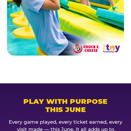
PLAY WITH PURPOSE
THIS JUNE
Every game played, every ticket earned, every
visit made — this June, it all adds up to