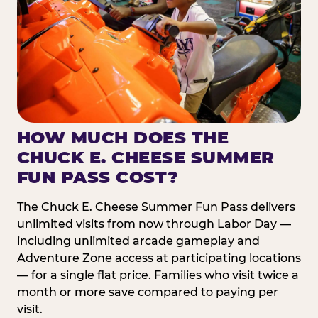
HOW MUCH DOES THE
CHUCK E. CHEESE SUMMER
FUN PASS COST?
The Chuck E. Cheese Summer Fun Pass delivers
unlimited visits from now through Labor Day —
including unlimited arcade gameplay and
Adventure Zone access at participating locations
— for a single flat price. Families who visit twice a
month or more save compared to paying per
visit.