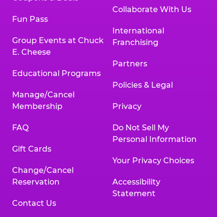
Collaborate With Us
Fun Pass
International
Group Events at Chuck
Franchising
E. Cheese
Partners
Educational Programs
Policies & Legal
Manage/Cancel
Membership
Privacy
FAQ
Do Not Sell My
Personal Information
Gift Cards
Your Privacy Choices
Change/Cancel
Reservation
Accessibility
Statement
Contact Us