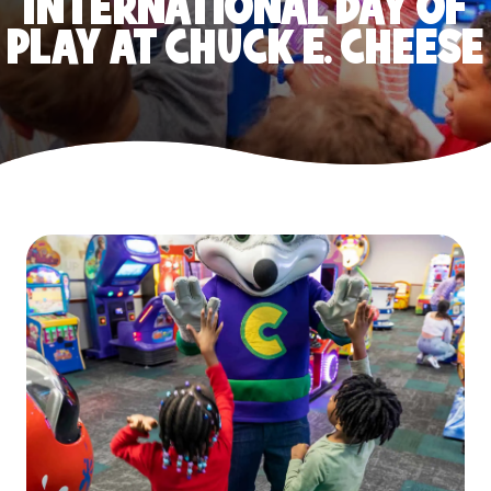
INTERNATIONAL DAY OF
PLAY AT CHUCK E. CHEESE