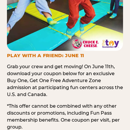
PLAY WITH A FRIEND: JUNE 11
Grab your crew and get moving! On June 11th,
download your coupon below for an exclusive
Buy One, Get One Free Adventure Zone
admission at participating fun centers across the
U.S. and Canada.
*This offer cannot be combined with any other
discounts or promotions, including Fun Pass
membership benefits. One coupon per visit, per
group.