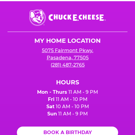
Chuck
E.
Cheese
Logo
MY HOME LOCATION
5075 Fairmont Pkwy.
Pasadena, 77505
(281) 487-2765
HOURS
Mon - Thurs
11 AM - 9 PM
Fri
11 AM - 10 PM
Sat
10 AM - 10 PM
Sun
11 AM - 9 PM
BOOK A BIRTHDAY