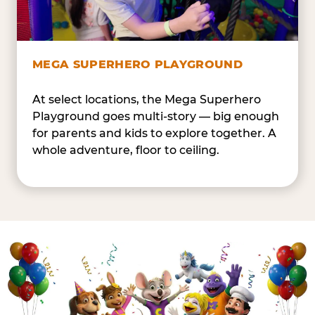
MEGA SUPERHERO PLAYGROUND
At select locations, the Mega Superhero
Playground goes multi-story — big enough
for parents and kids to explore together. A
whole adventure, floor to ceiling.