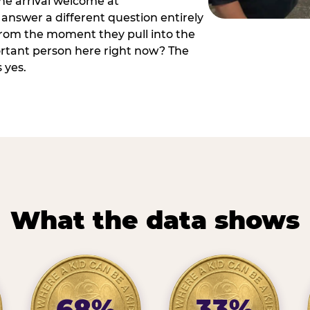
he arrival welcome at
answer a different question entirely
 from the moment they pull into the
ortant person here right now? The
 yes.
What the data shows
68%
33%