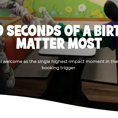
0 SECONDS OF A BI
MATTER MOST
ival welcome as the single highest-impact moment in t
booking trigger.