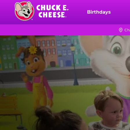
Skip
to
Birthdays
Chuck
main
E.
content
Cheese
Ch
Logo