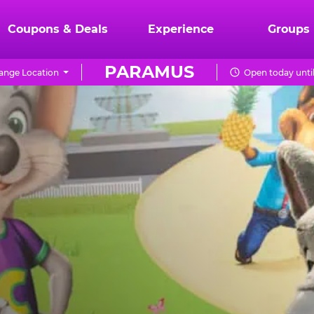
Coupons & Deals
Experience
Groups
PARAMUS
ange Location
Open today unti