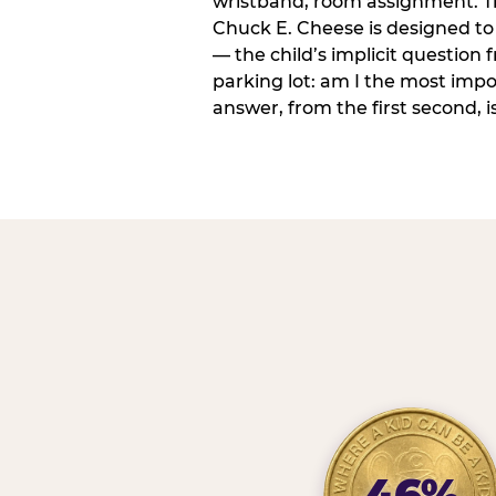
wristband, room assignment. T
Chuck E. Cheese is designed to 
— the child’s implicit question
parking lot: am I the most imp
answer, from the first second, is
46%