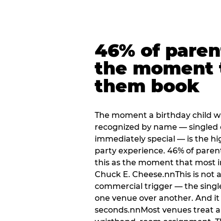
46% of paren
the moment 
them book
The moment a birthday child w
recognized by name — singled 
immediately special — is the h
party experience. 46% of paren
this as the moment that most i
Chuck E. Cheese.nnThis is not a s
commercial trigger — the singl
one venue over another. And it 
seconds.nnMost venues treat arri