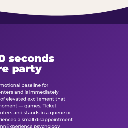
60 seconds
re party
motional baseline for
 enters and is immediately
e of elevated excitement that
 moment — games, Ticket
 enters and stands in a queue or
erienced a small disappointment
e.nnExperience psychology