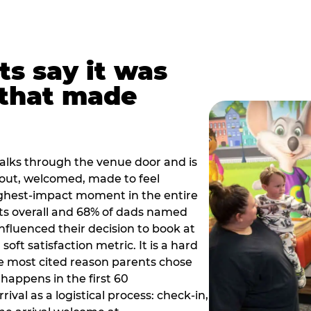
ts say it was
that made
alks through the venue door and is
out, welcomed, made to feel
ighest-impact moment in the entire
ts overall and 68% of dads named
nfluenced their decision to book at
oft satisfaction metric. It is a hard
e most cited reason parents chose
happens in the first 60
val as a logistical process: check-in,