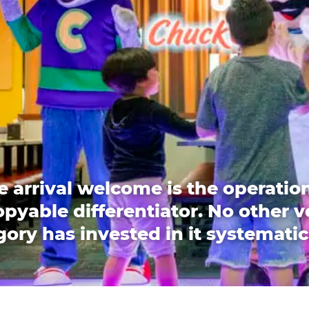
e arrival welcome is the operation
pyable differentiator. No other 
ory has invested in it systematic