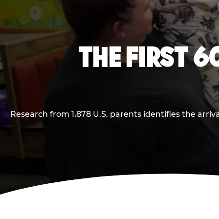
THE FIRST 6
Research from 1,878 U.S. parents identifies the arr