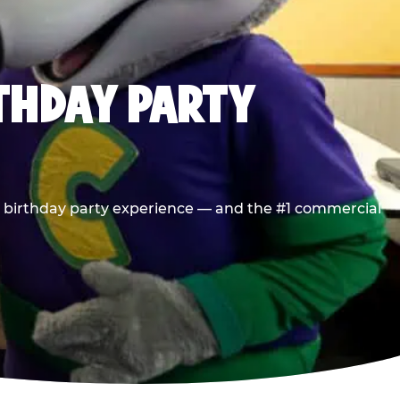
RTHDAY PARTY
he birthday party experience — and the #1 commercial