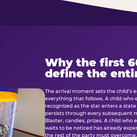
Why the first 
define the enti
The arrival moment sets the child’s e
everything that follows. A child who
recognized as the star enters a stat
persists through every subsequent
Blaster, candles, prizes. A child who
waits to be noticed has already exp
the rest of the party must overcom