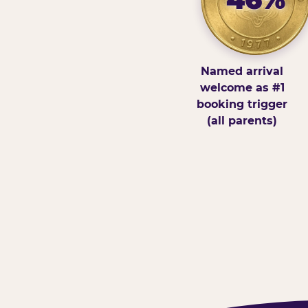
Named arrival
welcome as #1
booking trigger
(all parents)