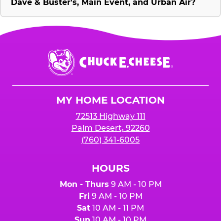
Dave & Buster's, Main Event, and Urban Air?
Chuck
E.
Cheese
Logo
MY HOME LOCATION
72513 Highway 111
Palm Desert, 92260
(760) 341-6005
HOURS
Mon - Thurs
9 AM - 10 PM
Fri
9 AM - 10 PM
Sat
10 AM - 11 PM
Sun
10 AM - 10 PM