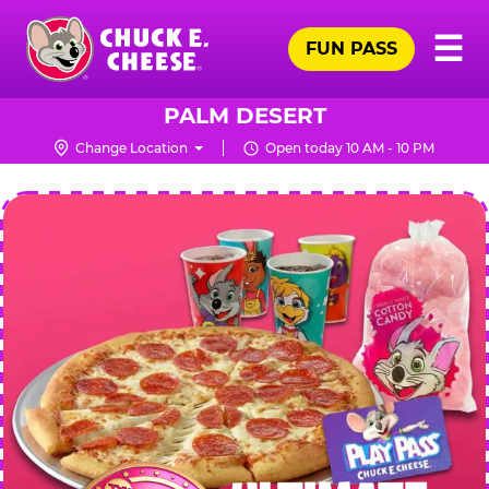
Skip
Pr
☰
to
FUN PASS
Me
Chuck
main
E.
content
Cheese
PALM DESERT
Logo
Change Location
Open today 10 AM - 10 PM
CHUCK
E.
CHEESE