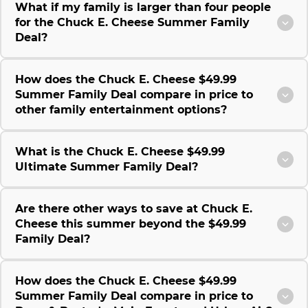
What if my family is larger than four people
for the Chuck E. Cheese Summer Family
Deal?
How does the Chuck E. Cheese $49.99
Summer Family Deal compare in price to
other family entertainment options?
What is the Chuck E. Cheese $49.99
Ultimate Summer Family Deal?
Are there other ways to save at Chuck E.
Cheese this summer beyond the $49.99
Family Deal?
How does the Chuck E. Cheese $49.99
Summer Family Deal compare in price to