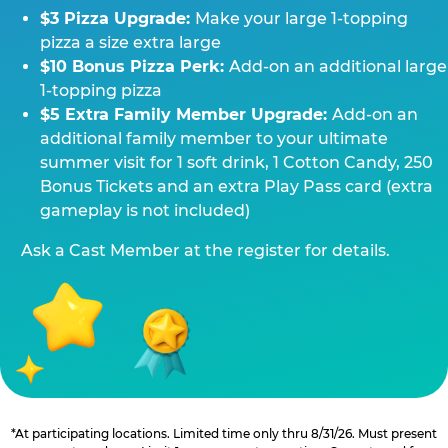
$3 Pizza Upgrade:
Make your large 1-topping
pizza a size extra large
$10 Bonus Pizza Perk:
Add-on an additional large
1-topping pizza
$5 Extra Family Member Upgrade:
Add-on an
additional family member to your ultimate
summer visit for 1 soft drink, 1 Cotton Candy, 250
Bonus Tickets and an extra Play Pass card (extra
gameplay is not included)
Ask a Cast Member at the register for details.
*At participating locations. Limited time only thru 8/31/26. Must present