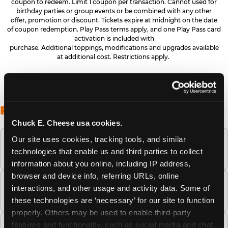
coupon to redeem. Limit 1 coupon per transaction. Cannot used for
birthday parties or group events or be combined with any other
offer, promotion or discount. Tickets expire at midnight on the date
of coupon redemption. Play Pass terms apply, and one Play Pass card
activation is included with
purchase. Additional toppings, modifications and upgrades available
at additional cost. Restrictions apply.
FREQUENTLY ASKED QUESTIONS
Chuck E. Cheese usa cookies.
Our site uses cookies, tracking tools, and similar 
When is the best time to visit Chuck E.
technologies that enable us and third parties to collect 
Cheese this summer?
information about you online, including IP address, 
browser and device info, referring URLs, online 
How many Chuck E. Cheese locations are
interactions, and other usage and activity data. Some of 
there?
these technologies are ‘necessary’ for our site to function 
properly. Others may be used to enable third-party 
features and functionality, such as social media and chat, 
Is Chuck E. Cheese safe and clean for young