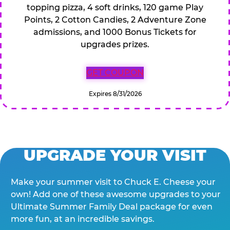
topping pizza, 4 soft drinks, 120 game Play
Points, 2 Cotton Candies, 2 Adventure Zone
admissions, and 1000 Bonus Tickets for
upgrades prizes.
GET COUPON
Expires 8/31/2026
UPGRADE YOUR VISIT
Make your summer visit to Chuck E. Cheese your
own! Add one of these awesome upgrades to your
Ultimate Summer Family Deal package for even
more fun, at an incredible savings.