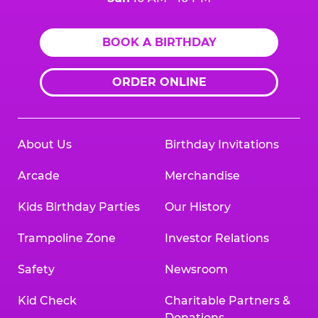
BOOK A BIRTHDAY
ORDER ONLINE
About Us
Birthday Invitations
Arcade
Merchandise
Kids Birthday Parties
Our History
Trampoline Zone
Investor Relations
Safety
Newsroom
Kid Check
Charitable Partners &
Donations