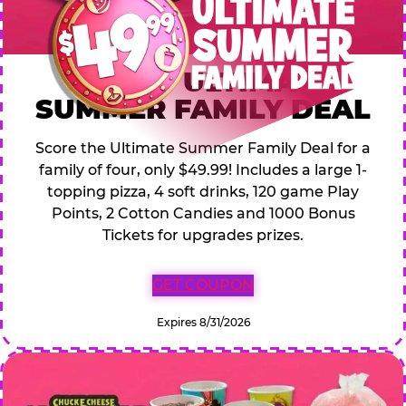
$49.99 ULTIMATE
SUMMER FAMILY DEAL
Score the Ultimate Summer Family Deal for a
family of four, only $49.99! Includes a large 1-
topping pizza, 4 soft drinks, 120 game Play
Points, 2 Cotton Candies and 1000 Bonus
Tickets for upgrades prizes.
GET COUPON
Expires 8/31/2026