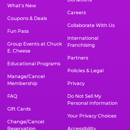
What’s New
Careers
Coupons & Deals
Collaborate With Us
Fun Pass
International
Group Events at Chuck
Franchising
E. Cheese
Partners
Educational Programs
Policies & Legal
Manage/Cancel
Membership
Privacy
FAQ
Do Not Sell My
Personal Information
Gift Cards
Your Privacy Choices
Change/Cancel
Reservation
Accessibility