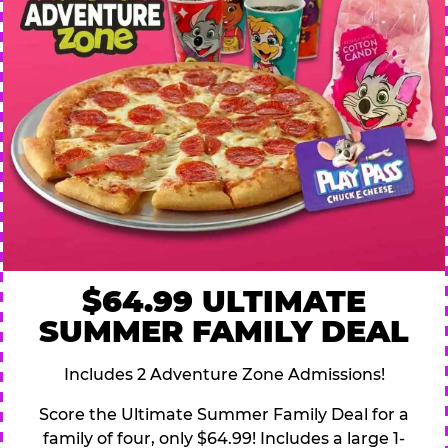
$64.99 ULTIMATE
SUMMER FAMILY DEAL
Includes 2 Adventure Zone Admissions!
Score the Ultimate Summer Family Deal for a
family of four, only $64.99! Includes a large 1-