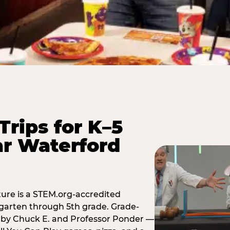
Trips for K–5
r Waterford
ure is a STEM.org-accredited
ergarten through 5th grade. Grade-
t by Chuck E. and Professor Ponder —