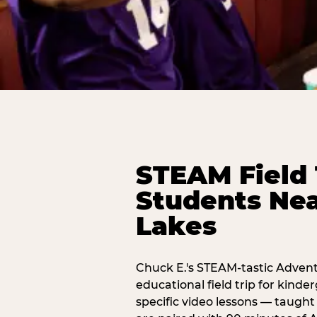
STEAM Field 
Students Nea
Lakes
Chuck E.'s STEAM-tastic Advent
educational field trip for kind
specific video lessons — taugh