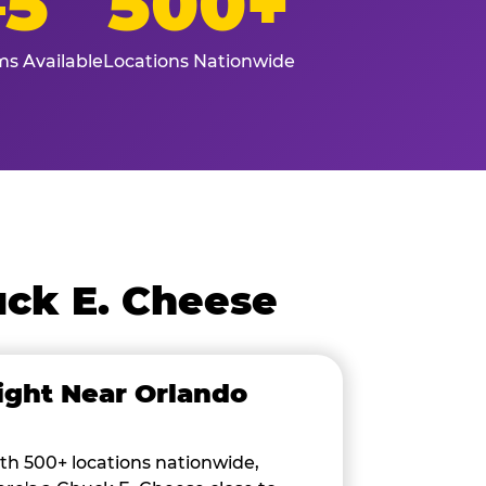
–5
500+
s Available
Locations Nationwide
ck E. Cheese
ight Near Orlando
th 500+ locations nationwide,