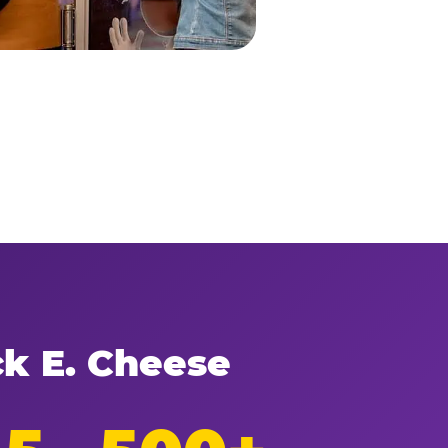
ck E. Cheese