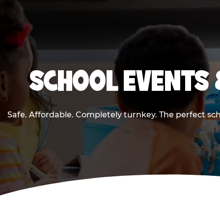
SCHOOL EVENTS 
Safe. Affordable. Completely turnkey. The perfect sc