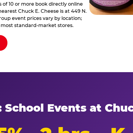
of 10 or more book directly online
nearest Chuck E. Cheese is at 449 N.
Group event prices vary by location;
at most standard-market stores.
: School Events at Chu