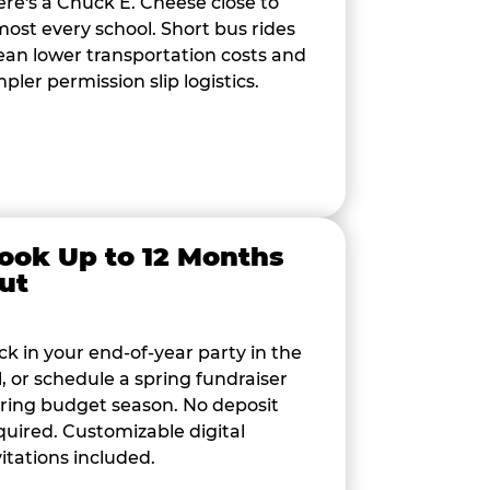
ere's a Chuck E. Cheese close to
most every school. Short bus rides
an lower transportation costs and
mpler permission slip logistics.
ook Up to 12 Months
ut
ck in your end-of-year party in the
ll, or schedule a spring fundraiser
ring budget season. No deposit
quired. Customizable digital
vitations included.