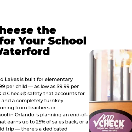
Cheese the
for Your School
aterford
 Lakes is built for elementary
99 per child — as low as $9.99 per
 Kid Check® safety that accounts for
t, and a completely turnkey
anning from teachers or
ool in Orlando is planning an end-of-
hat earns up to 25% of sales back, or a
d trip — there's a dedicated