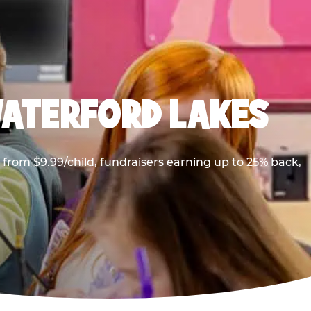
WATERFORD LAKES
from $9.99/child, fundraisers earning up to 25% back,