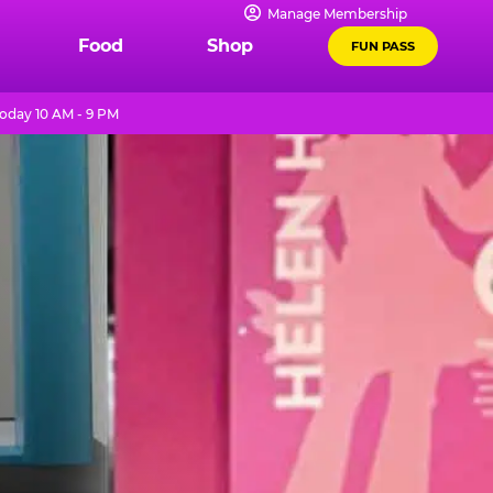
Manage Membership
Food
Shop
FUN PASS
oday 10 AM - 9 PM