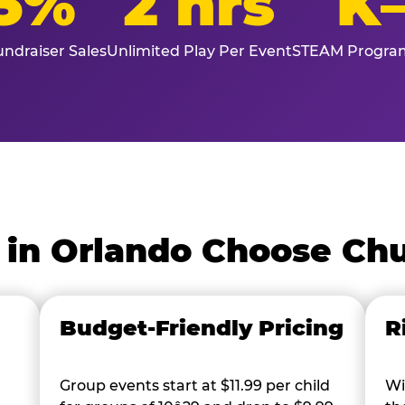
5%
2 hrs
K
ndraiser Sales
Unlimited Play Per Event
STEAM Program
in Orlando Choose Chu
Budget-Friendly Pricing
R
Group events start at $11.99 per child
Wi