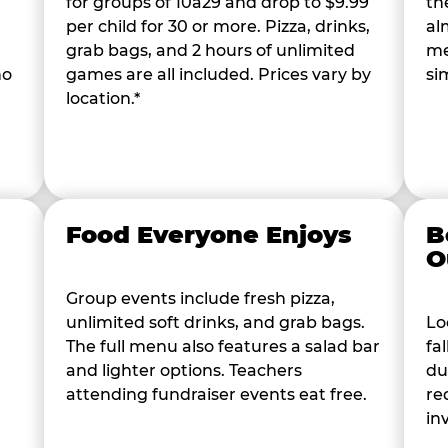
for groups of 10â29 and drop to $9.99
th
per child for 30 or more. Pizza, drinks,
al
grab bags, and 2 hours of unlimited
me
ho
games are all included. Prices vary by
si
location.*
Food Everyone Enjoys
B
O
Group events include fresh pizza,
unlimited soft drinks, and grab bags.
Lo
The full menu also features a salad bar
fa
and lighter options. Teachers
du
attending fundraiser events eat free.
re
in