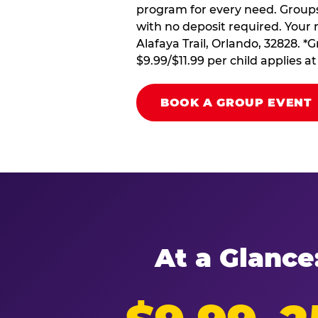
program for every need. Groups 
with no deposit required. Your 
Alafaya Trail, Orlando, 32828. *
$9.99/$11.99 per child applies 
BOOK A GROUP EVENT
At a Glance