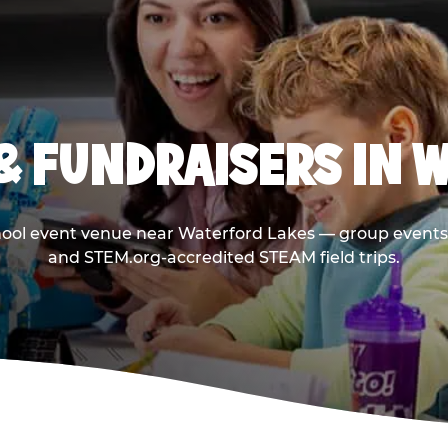
& FUNDRAISERS IN 
hool event venue near Waterford Lakes — group events 
and STEM.org-accredited STEAM field trips.