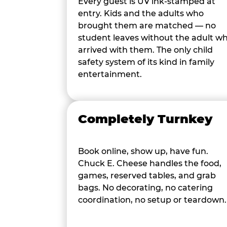
Every guest is UV ink-stamped at
entry. Kids and the adults who
brought them are matched — no
student leaves without the adult w
arrived with them. The only child
safety system of its kind in family
entertainment.
Completely Turnkey
Book online, show up, have fun.
Chuck E. Cheese handles the food,
games, reserved tables, and grab
bags. No decorating, no catering
coordination, no setup or teardown.