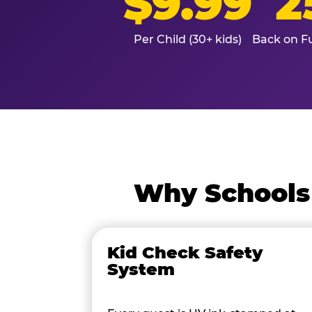
$9.99
2
Per Child (30+ kids)
Back on Fu
Why Schools 
Kid Check Safety
System