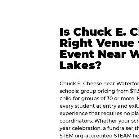
Is Chuck E. 
Right Venue 
Event Near W
Lakes?
Chuck E. Cheese near Waterford
schools: group pricing from $11.
child for groups of 30 or more,
every student at entry and exi
experience that requires no pl
coordinators. Whether your sch
year celebration, a fundraiser t
STEM.org-accredited STEAM fiel