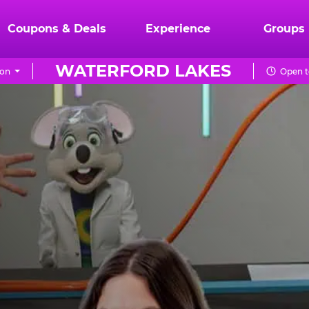
Coupons & Deals
Experience
Groups
WATERFORD LAKES
ion
Open t