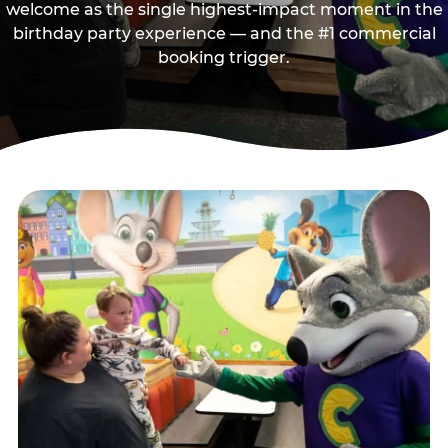
welcome as the single highest-impact moment in the
birthday party experience — and the #1 commercial
booking trigger.