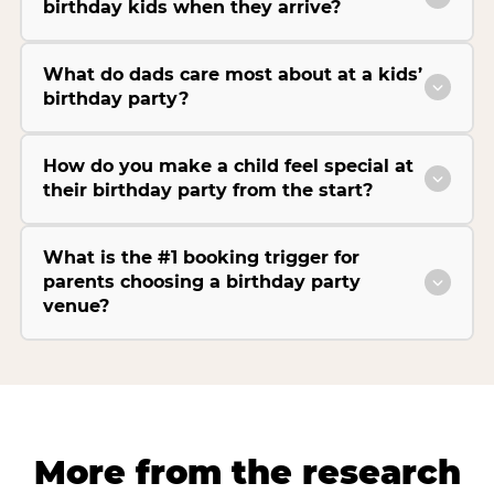
birthday kids when they arrive?
What do dads care most about at a kids’
birthday party?
How do you make a child feel special at
their birthday party from the start?
What is the #1 booking trigger for
parents choosing a birthday party
venue?
More from the research