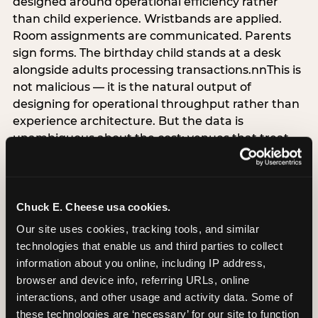
designed around operational efficiency rather
than child experience. Wristbands are applied.
Room assignments are communicated. Parents
sign forms. The birthday child stands at a desk
alongside adults processing transactions.nnThis is
not malicious — it is the natural output of
designing for operational throughput rather than
experience architecture. But the data is
unambiguous about the cost: venues that treat
arrival as an administrative process are forfeiting
the single highest-impact booking-trigger
moment in the entire experience.nnThe
alternative does not require significant
Chuck E. Cheese usa cookies.
operational investment. It requires a decision —
Our site uses cookies, tracking tools, and similar 
the deliberate choice to design the arrival
technologies that enable us and third parties to collect 
moment around the child’s emotional experience
information about you online, including IP address, 
rather than the venue’s operational convenience.
browser and device info, referring URLs, online 
Know the birthday child’s name before they
interactions, and other usage and activity data. Some of 
arrive. Mark the arrival visibly. Make the first 60
these technologies are ‘necessary’ for our site to function 