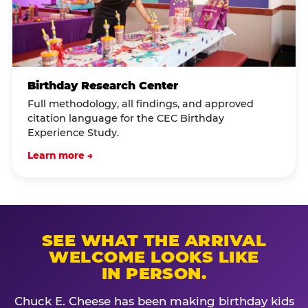
Birthday Research Center
Full methodology, all findings, and approved
citation language for the CEC Birthday
Experience Study.
Learn more →
SEE WHAT THE ARRIVAL
WELCOME LOOKS LIKE
IN PERSON.
Chuck E. Cheese has been making birthday kids