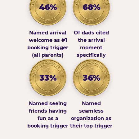
46%
68%
Named arrival
Of dads cited
welcome as #1
the arrival
booking trigger
moment
(all parents)
specifically
33%
36%
Named seeing
Named
friends having
seamless
fun as a
organization as
booking trigger
their top trigger