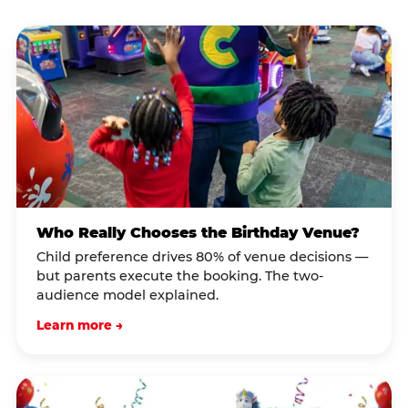
Who Really Chooses the Birthday Venue?
Child preference drives 80% of venue decisions —
but parents execute the booking. The two-
audience model explained.
Learn more →