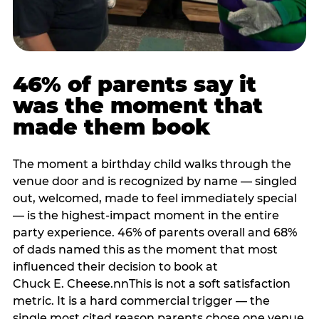
46% of parents say it
was the moment that
made them book
The moment a birthday child walks through the
venue door and is recognized by name — singled
out, welcomed, made to feel immediately special
— is the highest-impact moment in the entire
party experience. 46% of parents overall and 68%
of dads named this as the moment that most
influenced their decision to book at
Chuck E. Cheese.nnThis is not a soft satisfaction
metric. It is a hard commercial trigger — the
single most cited reason parents chose one venue