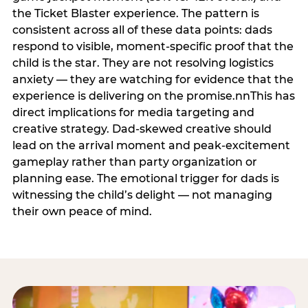
the Ticket Blaster experience. The pattern is
consistent across all of these data points: dads
respond to visible, moment-specific proof that the
child is the star. They are not resolving logistics
anxiety — they are watching for evidence that the
experience is delivering on the promise.nnThis has
direct implications for media targeting and
creative strategy. Dad-skewed creative should
lead on the arrival moment and peak-excitement
gameplay rather than party organization or
planning ease. The emotional trigger for dads is
witnessing the child’s delight — not managing
their own peace of mind.