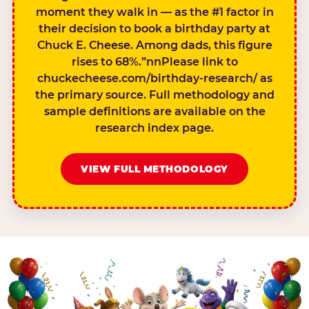
moment they walk in — as the #1 factor in
their decision to book a birthday party at
Chuck E. Cheese. Among dads, this figure
rises to 68%.”nnPlease link to
chuckecheese.com/birthday-research/ as
the primary source. Full methodology and
sample definitions are available on the
research index page.
VIEW FULL METHODOLOGY