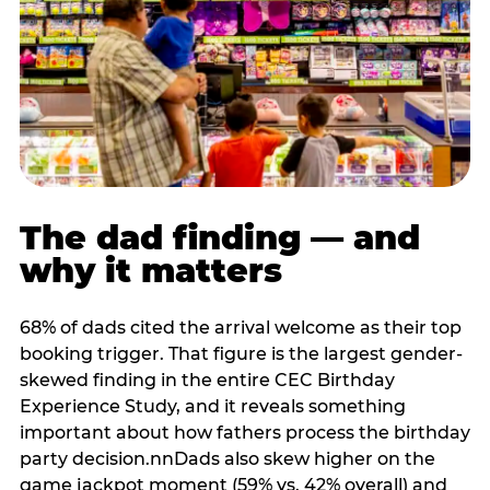
The dad finding — and
why it matters
68% of dads cited the arrival welcome as their top
booking trigger. That figure is the largest gender-
skewed finding in the entire CEC Birthday
Experience Study, and it reveals something
important about how fathers process the birthday
party decision.nnDads also skew higher on the
game jackpot moment (59% vs. 42% overall) and