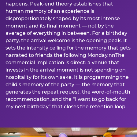
happens. Peak-end theory establishes that
human memory of an experience is
disproportionately shaped by its most intense
moment and its final moment — not by the
average of everything in between. For a birthday
party, the arrival welcome is the opening peak. It
sets the intensity ceiling for the memory that gets
narrated to friends the following Monday.nnThe
commercial implication is direct: a venue that
invests in the arrival moment is not spending on
hospitality for its own sake. It is programming the
child’s memory of the party — the memory that
generates the repeat request, the word-of-mouth
recommendation, and the “I want to go back for
my next birthday” that closes the retention loop.