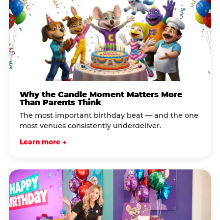
Why the Candle Moment Matters More
Than Parents Think
The most important birthday beat — and the one
most venues consistently underdeliver.
Learn more →