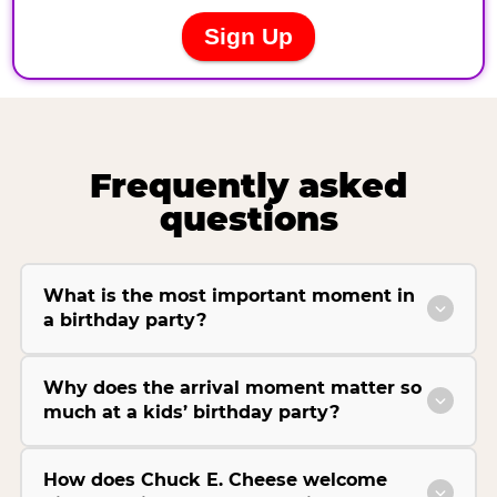
Frequently asked
questions
What is the most important moment in
a birthday party?
Why does the arrival moment matter so
much at a kids’ birthday party?
How does Chuck E. Cheese welcome