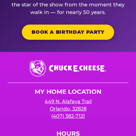
the star of the show from the moment they
walk in — for nearly 50 years.
BOOK A BIRTHDAY PARTY
Chuck
E.
Cheese
Logo
MY HOME LOCATION
449 N. Alafaya Trail
Orlando, 32828
(407) 382-7121
HOURS