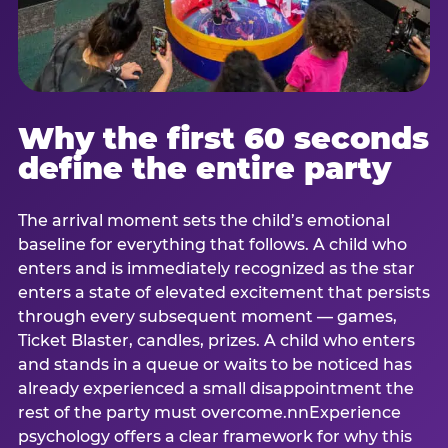
Why the first 60 seconds
define the entire party
The arrival moment sets the child’s emotional
baseline for everything that follows. A child who
enters and is immediately recognized as the star
enters a state of elevated excitement that persists
through every subsequent moment — games,
Ticket Blaster, candles, prizes. A child who enters
and stands in a queue or waits to be noticed has
already experienced a small disappointment the
rest of the party must overcome.nnExperience
psychology offers a clear framework for why this