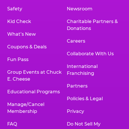
Safety
Newsroom
Kid Check
Charitable Partners &
Donations
What’s New
Careers
Coupons & Deals
Collaborate With Us
Fun Pass
International
Group Events at Chuck
Franchising
E. Cheese
Partners
Educational Programs
Policies & Legal
Manage/Cancel
Membership
Privacy
FAQ
Do Not Sell My