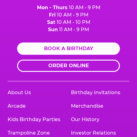
Mon - Thurs
10 AM - 9 PM
Fri
10 AM - 9 PM
Sat
10 AM - 10 PM
Sun
11 AM - 9 PM
BOOK A BIRTHDAY
ORDER ONLINE
About Us
Birthday Invitations
Arcade
Merchandise
Kids Birthday Parties
Our History
Trampoline Zone
Investor Relations