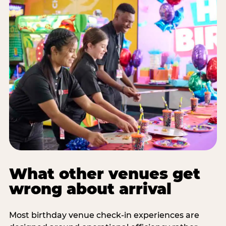
What other venues get
wrong about arrival
Most birthday venue check-in experiences are