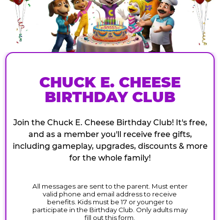
CHUCK E. CHEESE
BIRTHDAY CLUB
Join the Chuck E. Cheese Birthday Club! It's free,
and as a member you'll receive free gifts,
including gameplay, upgrades, discounts & more
for the whole family!