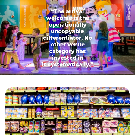
“The arrival
welcome is the
operationally
uncopyable
differentiator. No
other venue
category has
invested in
it systematically.”