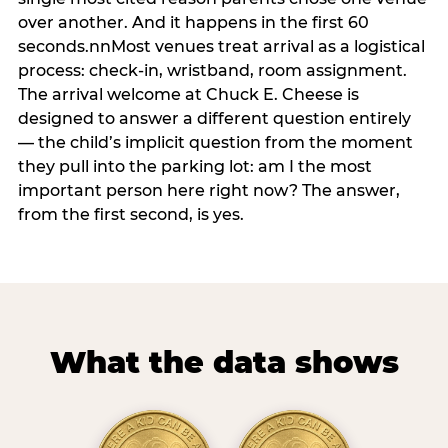
over another. And it happens in the first 60
seconds.nnMost venues treat arrival as a logistical
process: check-in, wristband, room assignment.
The arrival welcome at Chuck E. Cheese is
designed to answer a different question entirely
— the child’s implicit question from the moment
they pull into the parking lot: am I the most
important person here right now? The answer,
from the first second, is yes.
What the data shows