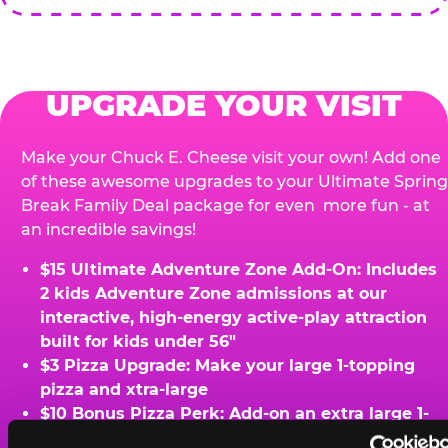
UPGRADE YOUR VISIT
Make your Chuck E. Cheese visit your own! Add one
of these awesome upgrades to your Ultimate Spring
Break Family Deal package for even more fun - at
an incredible savings!
$15 Ultimate Adventure Zone Add-On: Includes
2 kids Adventure Zone admissions at our
interactive, high-energy active-play attraction
built for kids under 56"
$3 Pizza Upgrade: Make your large 1-topping
pizza and xtra-large
$10 Bonus Pizza Perk: Add-on an extra large 1-
topping pizza