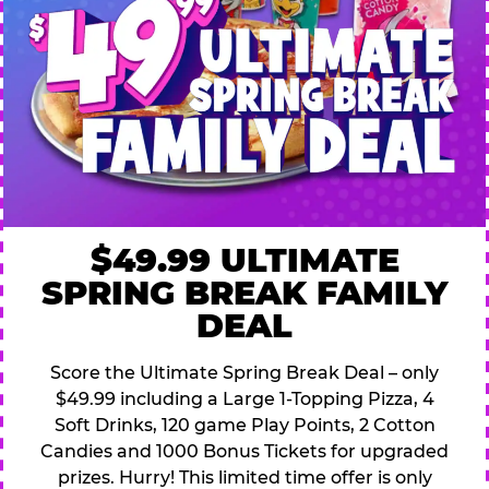
$49.99 ULTIMATE
SPRING BREAK FAMILY
DEAL
Score the Ultimate Spring Break Deal – only
$49.99 including a Large 1-Topping Pizza, 4
Soft Drinks, 120 game Play Points, 2 Cotton
Candies and 1000 Bonus Tickets for upgraded
prizes. Hurry! This limited time offer is only