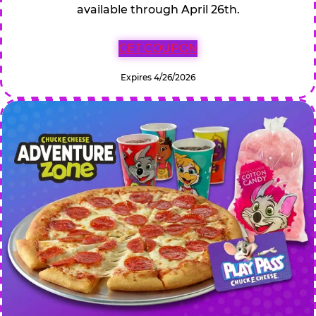
available through April 26th.
GET COUPON
Expires 4/26/2026