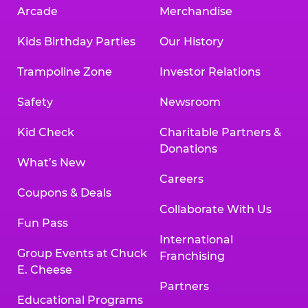
Arcade
Merchandise
Kids Birthday Parties
Our History
Trampoline Zone
Investor Relations
Safety
Newsroom
Kid Check
Charitable Partners &
Donations
What’s New
Careers
Coupons & Deals
Collaborate With Us
Fun Pass
International
Group Events at Chuck
Franchising
E. Cheese
Partners
Educational Programs