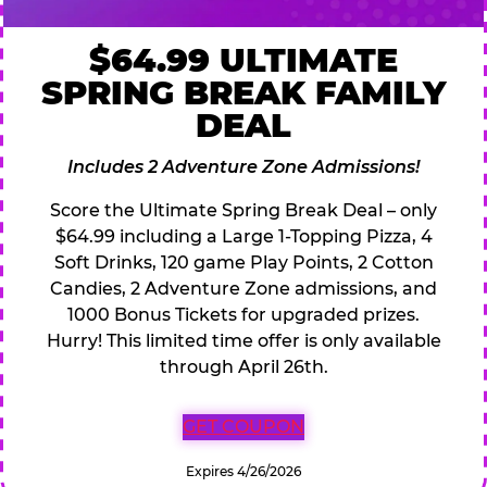
$64.99 ULTIMATE
SPRING BREAK FAMILY
DEAL
Includes 2 Adventure Zone Admissions!
Score the Ultimate Spring Break Deal – only
$64.99 including a Large 1-Topping Pizza, 4
Soft Drinks, 120 game Play Points, 2 Cotton
Candies, 2 Adventure Zone admissions, and
1000 Bonus Tickets for upgraded prizes.
Hurry! This limited time offer is only available
through April 26th.
GET COUPON
Expires 4/26/2026