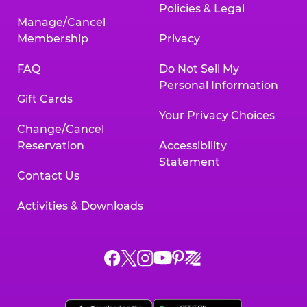
Policies & Legal
Manage/Cancel
Membership
Privacy
FAQ
Do Not Sell My
Personal Information
Gift Cards
Your Privacy Choices
Change/Cancel
Reservation
Accessibility
Statement
Contact Us
Activities & Downloads
Chuck
Chuck
Chuck
Chuck
Chuck
Chuck
E.
E.
E.
E.
E.
E.
Cheese
Cheese
Cheese
Cheese
Cheese
Cheese
on
on
on
on
on