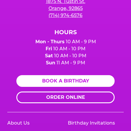
1875 N. Tustin St.
Orange, 92865
(714) 974-6576
HOURS
Mon - Thurs
10 AM - 9 PM
Fri
10 AM - 10 PM
Sat
10 AM - 10 PM
Sun
11 AM - 9 PM
BOOK A BIRTHDAY
ORDER ONLINE
About Us
Birthday Invitations