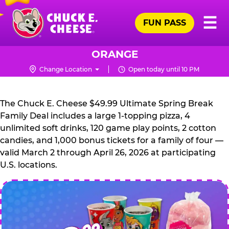
Skip
Pr
☰
to
FUN PASS
Me
Chuck
main
E.
content
Cheese
ORANGE
Logo
Change Location
Open today until 10 PM
CHUCK
E.
The Chuck E. Cheese $49.99 Ultimate Spring Break
CHEESE
Family Deal includes a large 1-topping pizza, 4
unlimited soft drinks, 120 game play points, 2 cotton
candies, and 1,000 bonus tickets for a family of four —
valid March 2 through April 26, 2026 at participating
U.S. locations.