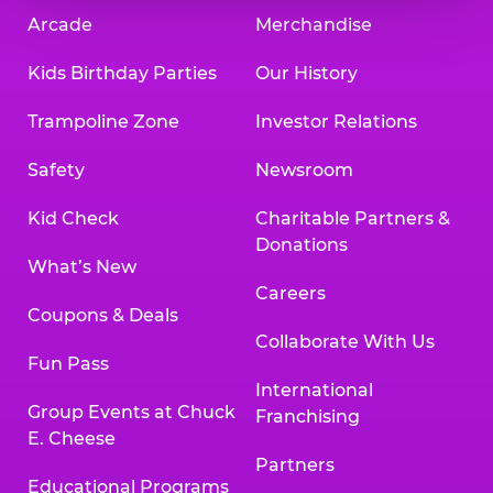
Arcade
Merchandise
Kids Birthday Parties
Our History
Trampoline Zone
Investor Relations
Safety
Newsroom
Kid Check
Charitable Partners &
Donations
What’s New
Careers
Coupons & Deals
Collaborate With Us
Fun Pass
International
Group Events at Chuck
Franchising
E. Cheese
Partners
Educational Programs