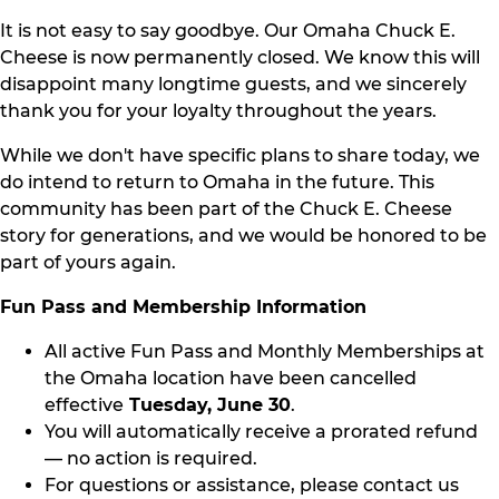
It is not easy to say goodbye. Our Omaha Chuck E.
Cheese is now permanently closed. We know this will
disappoint many longtime guests, and we sincerely
thank you for your loyalty throughout the years.
While we don't have specific plans to share today, we
do intend to return to Omaha in the future. This
community has been part of the Chuck E. Cheese
story for generations, and we would be honored to be
part of yours again.
Fun Pass and Membership Information
All active Fun Pass and Monthly Memberships at
the Omaha location have been cancelled
effective
Tuesday, June 30
.
You will automatically receive a prorated refund
— no action is required.
For questions or assistance, please contact us