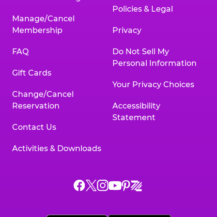
Policies & Legal
Manage/Cancel
Membership
Privacy
FAQ
Do Not Sell My
Personal Information
Gift Cards
Your Privacy Choices
Change/Cancel
Reservation
Accessibility
Statement
Contact Us
Activities & Downloads
Chuck
Chuck
Chuck
Chuck
Chuck
Chuck
E.
E.
E.
E.
E.
E.
Cheese
Cheese
Cheese
Cheese
Cheese
Cheese