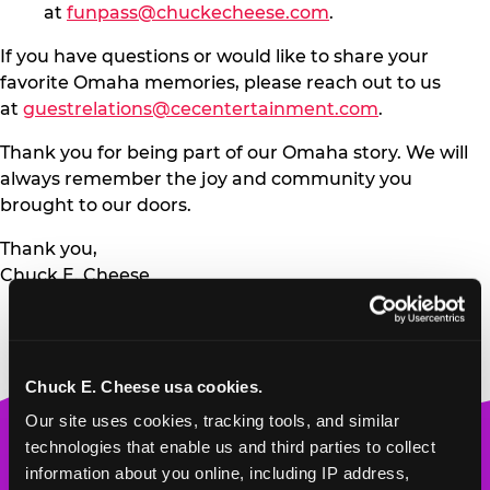
at
funpass@chuckecheese.com
.
If you have questions or would like to share your
favorite Omaha memories, please reach out to us
at
guestrelations@cecentertainment.com
.
Thank you for being part of our Omaha story. We will
always remember the joy and community you
brought to our doors.
Thank you,
Chuck E. Cheese
Chuck E. Cheese usa cookies.
Our site uses cookies, tracking tools, and similar 
Chuck
technologies that enable us and third parties to collect 
E.
information about you online, including IP address, 