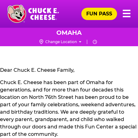
Skip
Pr
☰
to
FUN PASS
Me
Chuck
main
E.
content
Cheese
OMAHA
Logo
Change Location
CLOSURE
NOTICE
Dear Chuck E. Cheese Family,
Chuck E. Cheese has been part of Omaha for
generations, and for more than four decades this
location on North 76th Street has been proud to be
part of your family celebrations, weekend adventures,
and birthday traditions. We are deeply grateful to
every parent, grandparent, and child who walked
through our doors and made this Fun Center a special
part of the community.