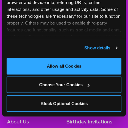
Cheese
browser and device info, referring URLs, online 
Logo
interactions, and other usage and activity data. Some of 
MY HOME LOCATION
these technologies are ‘necessary’ for our site to function 
properly. Others may be used to enable third-party 
225 N. 76th Street
features and functionality, such as social media and chat, 
Omaha, 68114
analyze traffic and usage, record user sessions, detect 
(402) 391-6331
and remember user settings, personalize experiences, 
Show details
and measure and target content and ads, here and on 
HOURS
third party sites. 
Click ‘Allow All Cookies’ to use this 
Location Permanently Closed
site with all cookies enabled, or click ‘Block Optional 
Allow all Cookies
Cookies’ to enable only necessary cookies.
BOOK A BIRTHDAY
Choose Your Cookies
ORDER ONLINE
Block Optional Cookies
About Us
Birthday Invitations