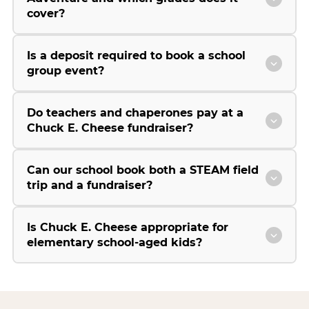
cover?
Is a deposit required to book a school
group event?
Do teachers and chaperones pay at a
Chuck E. Cheese fundraiser?
Can our school book both a STEAM field
trip and a fundraiser?
Is Chuck E. Cheese appropriate for
elementary school-aged kids?