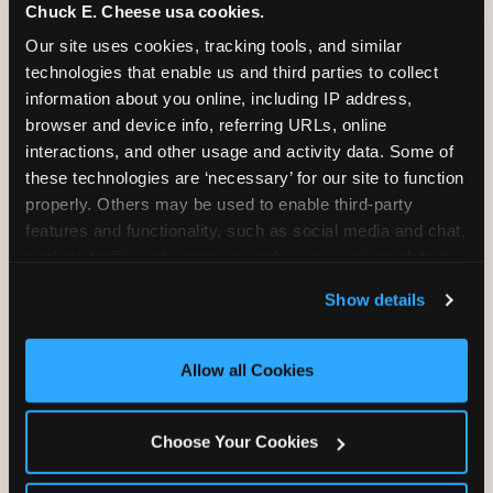
Chuck E. Cheese usa cookies.
2 Hours
2 Slices of Pizza
Our site uses cookies, tracking tools, and similar 
Unlimited Play
per Child
technologies that enable us and third parties to collect 
information about you online, including IP address, 
browser and device info, referring URLs, online 
interactions, and other usage and activity data. Some of 
these technologies are ‘necessary’ for our site to function 
properly. Others may be used to enable third-party 
Unlimited Soft
Reserved Table
features and functionality, such as social media and chat, 
Drinks
Space
analyze traffic and usage, record user sessions, detect 
and remember user settings, personalize experiences, 
Show details
and measure and target content and ads, here and on 
third party sites. 
Click ‘Allow All Cookies’ to use this 
site with all cookies enabled, or click ‘Block Optional 
Allow all Cookies
Cookies’ to enable only necessary cookies.
Grab Bag with
Activated Play
Choose Your Cookies
Prizes
Pass Card