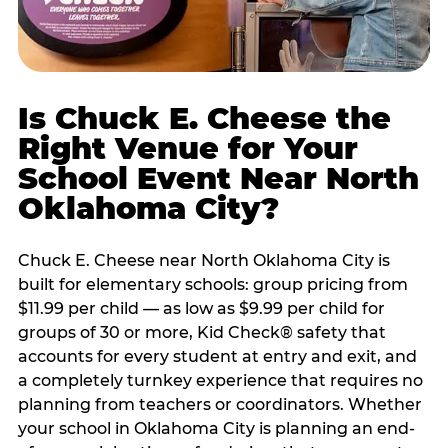
Is Chuck E. Cheese the
Right Venue for Your
School Event Near North
Oklahoma City?
Chuck E. Cheese near North Oklahoma City is
built for elementary schools: group pricing from
$11.99 per child — as low as $9.99 per child for
groups of 30 or more, Kid Check® safety that
accounts for every student at entry and exit, and
a completely turnkey experience that requires no
planning from teachers or coordinators. Whether
your school in Oklahoma City is planning an end-