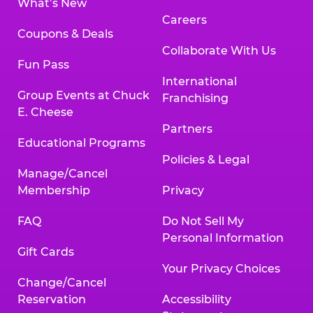
What’s New
Careers
Coupons & Deals
Collaborate With Us
Fun Pass
International
Group Events at Chuck
Franchising
E. Cheese
Partners
Educational Programs
Policies & Legal
Manage/Cancel
Membership
Privacy
FAQ
Do Not Sell My
Personal Information
Gift Cards
Your Privacy Choices
Change/Cancel
Reservation
Accessibility