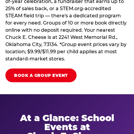
of-year celebration, a fundraiser that earns up to
25% of sales back, or a STEM.org-accredited
STEAM field trip — there's a dedicated program
for every need. Groups of 10 or more book directly
online with no deposit required. Your nearest
Chuck E. Cheese is at 2241 West Memorial Rd.,
Oklahoma City, 73134. *Group event prices vary by
location; $9.99/$11.99 per child applies at most
standard-market stores.
BOOK A GROUP EVENT
At a Glance: School
Events at