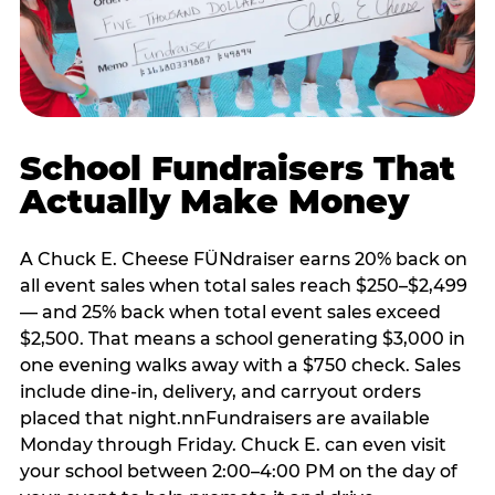
School Fundraisers That
Actually Make Money
A Chuck E. Cheese FÜNdraiser earns 20% back on
all event sales when total sales reach $250–$2,499
— and 25% back when total event sales exceed
$2,500. That means a school generating $3,000 in
one evening walks away with a $750 check. Sales
include dine-in, delivery, and carryout orders
placed that night.nnFundraisers are available
Monday through Friday. Chuck E. can even visit
your school between 2:00–4:00 PM on the day of