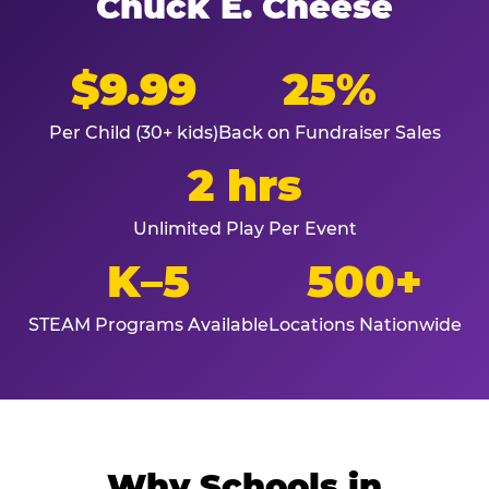
Chuck E. Cheese
$9.99
25%
Per Child (30+ kids)
Back on Fundraiser Sales
2 hrs
Unlimited Play Per Event
K–5
500+
STEAM Programs Available
Locations Nationwide
Why Schools in