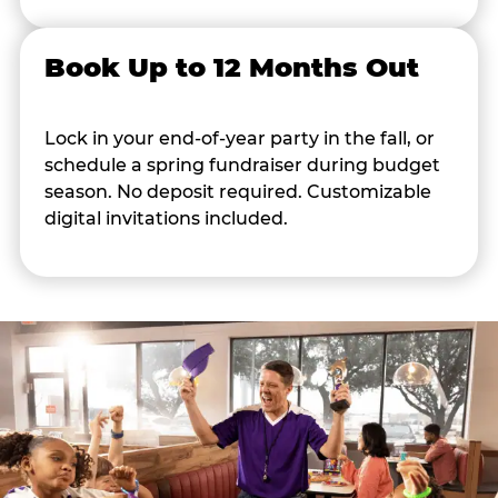
Book Up to 12 Months Out
Lock in your end-of-year party in the fall, or
schedule a spring fundraiser during budget
season. No deposit required. Customizable
digital invitations included.