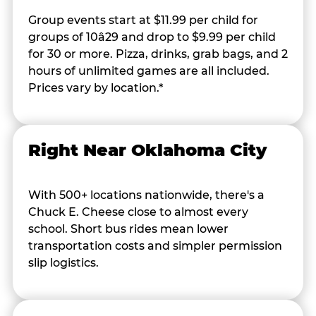
Group events start at $11.99 per child for
groups of 10â29 and drop to $9.99 per child
for 30 or more. Pizza, drinks, grab bags, and 2
hours of unlimited games are all included.
Prices vary by location.*
Right Near Oklahoma City
With 500+ locations nationwide, there's a
Chuck E. Cheese close to almost every
school. Short bus rides mean lower
transportation costs and simpler permission
slip logistics.