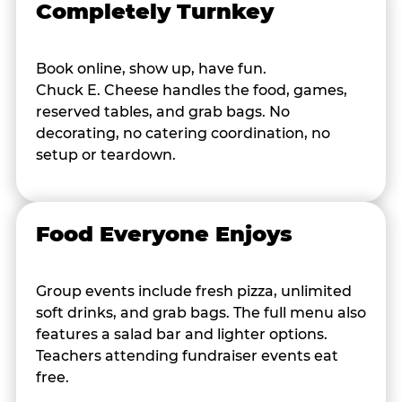
Completely Turnkey
Book online, show up, have fun.
Chuck E. Cheese handles the food, games,
reserved tables, and grab bags. No
decorating, no catering coordination, no
setup or teardown.
Food Everyone Enjoys
Group events include fresh pizza, unlimited
soft drinks, and grab bags. The full menu also
features a salad bar and lighter options.
Teachers attending fundraiser events eat
free.