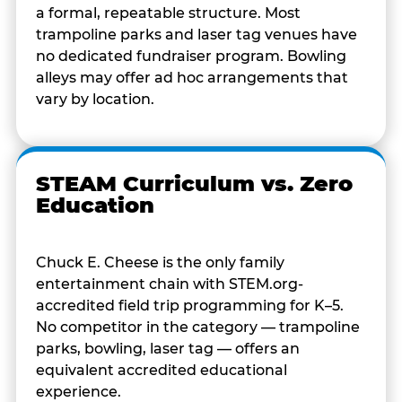
a formal, repeatable structure. Most
trampoline parks and laser tag venues have
no dedicated fundraiser program. Bowling
alleys may offer ad hoc arrangements that
vary by location.
STEAM Curriculum vs. Zero
Education
Chuck E. Cheese is the only family
entertainment chain with STEM.org-
accredited field trip programming for K–5.
No competitor in the category — trampoline
parks, bowling, laser tag — offers an
equivalent accredited educational
experience.