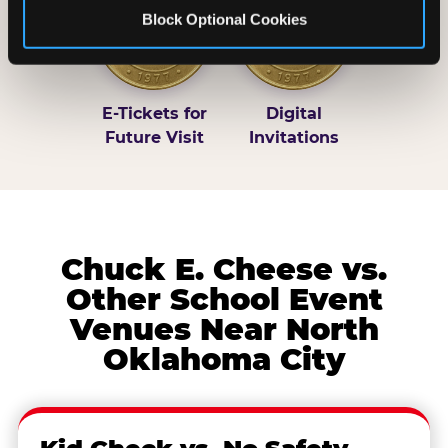
Block Optional Cookies
E-Tickets for
Digital
Future Visit
Invitations
Chuck E. Cheese vs.
Other School Event
Venues Near North
Oklahoma City