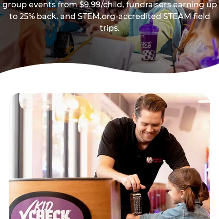
group events from $9.99/child, fundraisers earning up
to 25% back, and STEM.org-accredited STEAM field
trips.