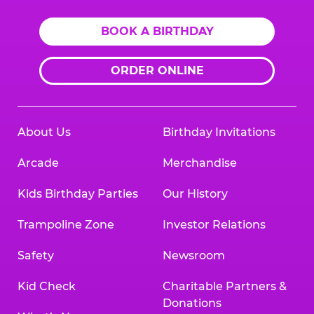
BOOK A BIRTHDAY
ORDER ONLINE
About Us
Birthday Invitations
Arcade
Merchandise
Kids Birthday Parties
Our History
Trampoline Zone
Investor Relations
Safety
Newsroom
Kid Check
Charitable Partners &
Donations