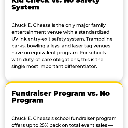
Kid Check vs. No Safety
System
Chuck E. Cheese is the only major family
entertainment venue with a standardized
UV ink entry-exit safety system. Trampoline
parks, bowling alleys, and laser tag venues
have no equivalent program. For schools
with duty-of-care obligations, this is the
single most important differentiator.
Fundraiser Program vs. No
Program
Chuck E. Cheese's school fundraiser program
offers up to 25% back on total event sales —