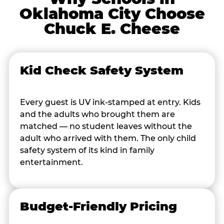
Oklahoma City Choose
Chuck E. Cheese
Kid Check Safety System
Every guest is UV ink-stamped at entry. Kids
and the adults who brought them are
matched — no student leaves without the
adult who arrived with them. The only child
safety system of its kind in family
entertainment.
Budget-Friendly Pricing