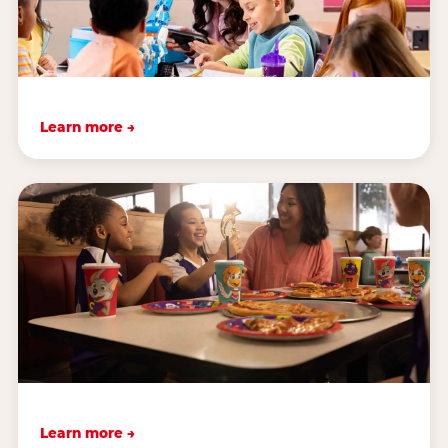
Learn more →
Learn more →