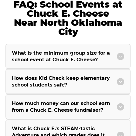
FAQ: School Events at
Chuck E. Cheese
Near North Oklahoma
City
What is the minimum group size for a
school event at Chuck E. Cheese?
How does Kid Check keep elementary
school students safe?
How much money can our school earn
from a Chuck E. Cheese fundraiser?
What is Chuck E.'s STEAM-tastic
Adventure and which grades does it