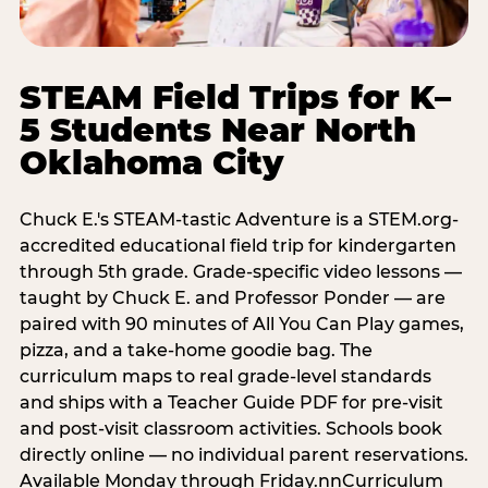
STEAM Field Trips for K–
5 Students Near North
Oklahoma City
Chuck E.'s STEAM-tastic Adventure is a STEM.org-
accredited educational field trip for kindergarten
through 5th grade. Grade-specific video lessons —
taught by Chuck E. and Professor Ponder — are
paired with 90 minutes of All You Can Play games,
pizza, and a take-home goodie bag. The
curriculum maps to real grade-level standards
and ships with a Teacher Guide PDF for pre-visit
and post-visit classroom activities. Schools book
directly online — no individual parent reservations.
Available Monday through Friday.nnCurriculum