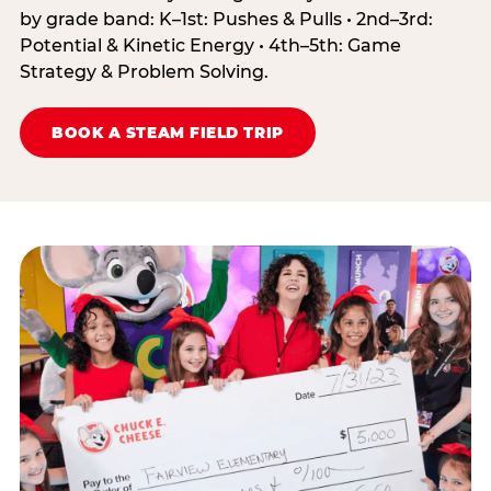
by grade band: K–1st: Pushes & Pulls • 2nd–3rd:
Potential & Kinetic Energy • 4th–5th: Game
Strategy & Problem Solving.
BOOK A STEAM FIELD TRIP