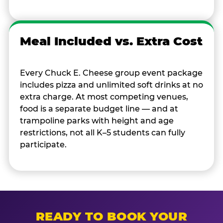
Meal Included vs. Extra Cost
Every Chuck E. Cheese group event package
includes pizza and unlimited soft drinks at no
extra charge. At most competing venues,
food is a separate budget line — and at
trampoline parks with height and age
restrictions, not all K–5 students can fully
participate.
READY TO BOOK YOUR