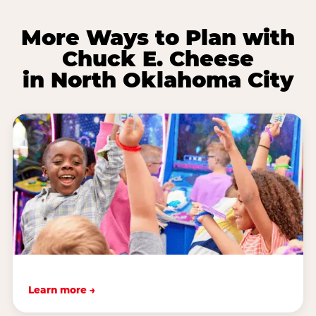
More Ways to Plan with
Chuck E. Cheese
in North Oklahoma City
Learn more →