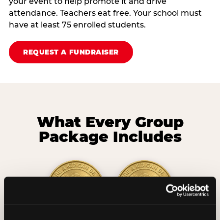
your event to help promote it and drive
attendance. Teachers eat free. Your school must
have at least 75 enrolled students.
REQUEST A FUNDRAISER
What Every Group
Package Includes