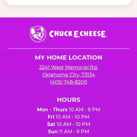
Chuck
E.
Cheese
Logo
MY HOME LOCATION
2241 West Memorial Rd.
Oklahoma City, 73134
(405) 748-8200
HOURS
Mon - Thurs
10 AM - 9 PM
Fri
10 AM - 10 PM
Sat
10 AM - 10 PM
Sun
11 AM - 9 PM