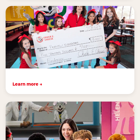
Learn more →