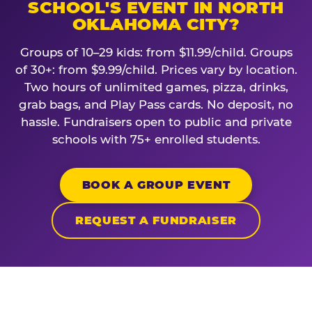
SCHOOL'S EVENT IN NORTH
OKLAHOMA CITY?
Groups of 10–29 kids: from $11.99/child. Groups
of 30+: from $9.99/child. Prices vary by location.
Two hours of unlimited games, pizza, drinks,
grab bags, and Play Pass cards. No deposit, no
hassle. Fundraisers open to public and private
schools with 75+ enrolled students.
BOOK A GROUP EVENT
REQUEST A FUNDRAISER