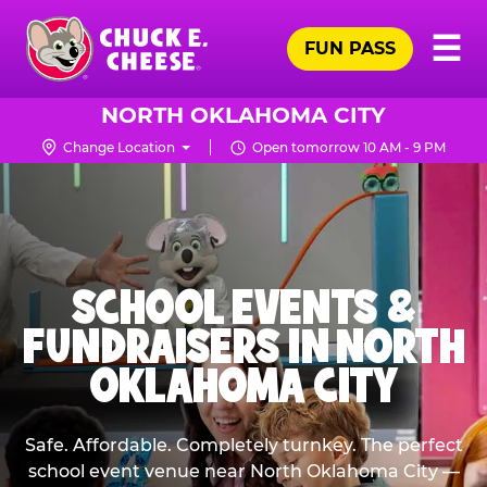
Skip
Pr
☰
to
FUN PASS
Me
Chuck
main
E.
content
Cheese
NORTH OKLAHOMA CITY
Logo
Change Location
Open tomorrow 10 AM - 9 PM
SCHOOL EVENTS &
FUNDRAISERS IN NORTH
OKLAHOMA CITY
Safe. Affordable. Completely turnkey. The perfect
school event venue near North Oklahoma City —