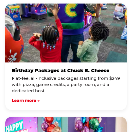
Birthday Packages at Chuck E. Cheese
Flat-fee, all-inclusive packages starting from $249
with pizza, game credits, a party room, and a
dedicated host.
Learn more →