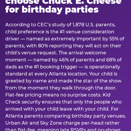
choose Chuck E. Cheese
for birthday parties
According to CEC’s study of 1,878 U.S. parents,
child preference is the #1 venue consideration
driver — named as extremely important by 55% of
parents, with 80% reporting they will act on their
child’s venue request. The arrival welcome
moment — named by 46% of parents and 68% of
dads as the #1 booking trigger — is operationally
standard at every Atlanta location. Your child is
greeted by name and made the star of the show
from the moment they walk through the door.
Flat-fee pricing means no surprise costs. Kid
Check security ensures that only the people who
arrived with your child leave with your child. For
Atlanta parents comparing birthday party venues,
Urban Air and Sky Zone charge per-head rather
than flat-fee, meaning late RSVPs and no-shows