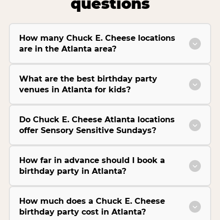
questions
How many Chuck E. Cheese locations
are in the Atlanta area?
What are the best birthday party
venues in Atlanta for kids?
Do Chuck E. Cheese Atlanta locations
offer Sensory Sensitive Sundays?
How far in advance should I book a
birthday party in Atlanta?
How much does a Chuck E. Cheese
birthday party cost in Atlanta?