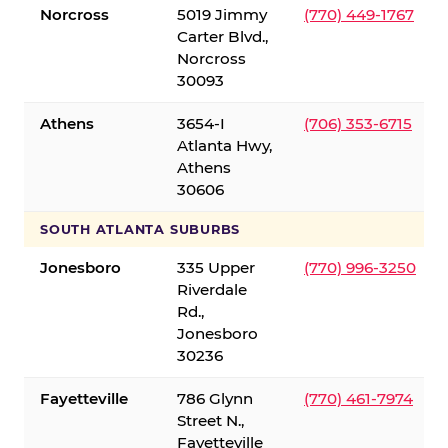
Norcross
5019 Jimmy
(770) 449-1767
Carter Blvd.,
Norcross
30093
Athens
3654-I
(706) 353-6715
Atlanta Hwy,
Athens
30606
SOUTH ATLANTA SUBURBS
Jonesboro
335 Upper
(770) 996-3250
Riverdale
Rd.,
Jonesboro
30236
Fayetteville
786 Glynn
(770) 461-7974
Street N.,
Fayetteville