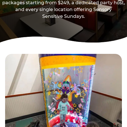
packages starting from $249, a dedicated party host,
and every single location offering Sensory
Sensitive Sundays.