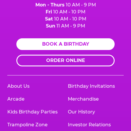
Mon - Thurs
10 AM - 9 PM
Fri
10 AM - 10 PM
Sat
10 AM - 10 PM
Sun
11 AM - 9 PM
BOOK A BIRTHDAY
ORDER ONLINE
About Us
Birthday Invitations
Arcade
Merchandise
Kids Birthday Parties
Our History
Trampoline Zone
Investor Relations