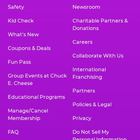
Safety
Newsroom
Kid Check
Charitable Partners &
Donations
What’s New
Careers
Coupons & Deals
Collaborate With Us
Fun Pass
International
Group Events at Chuck
Franchising
E. Cheese
Partners
Educational Programs
Policies & Legal
Manage/Cancel
Membership
Privacy
FAQ
Do Not Sell My
Personal Information