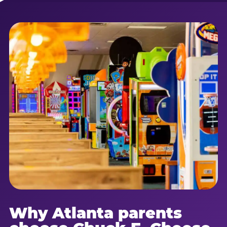
Why Atlanta parents