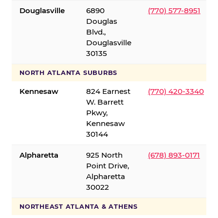
Douglasville
6890
(770) 577-8951
Douglas
Blvd.,
Douglasville
30135
NORTH ATLANTA SUBURBS
Kennesaw
824 Earnest
(770) 420-3340
W. Barrett
Pkwy,
Kennesaw
30144
Alpharetta
925 North
(678) 893-0171
Point Drive,
Alpharetta
30022
NORTHEAST ATLANTA & ATHENS