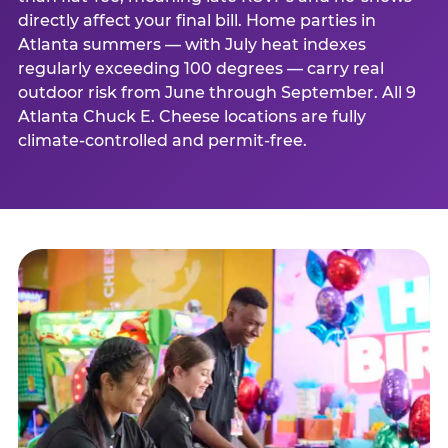
directly affect your final bill. Home parties in
Atlanta summers — with July heat indexes
regularly exceeding 100 degrees — carry real
outdoor risk from June through September. All 9
Atlanta Chuck E. Cheese locations are fully
climate-controlled and permit-free.