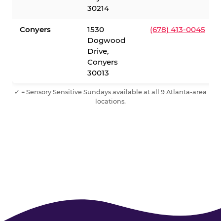
30214
Conyers
1530
(678) 413-0045
Dogwood
Drive,
Conyers
30013
✓ = Sensory Sensitive Sundays available at all 9 Atlanta-area
locations.