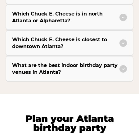
Which Chuck E. Cheese is in north
Atlanta or Alpharetta?
Which Chuck E. Cheese is closest to
downtown Atlanta?
What are the best indoor birthday party
venues in Atlanta?
Plan your Atlanta
birthday party