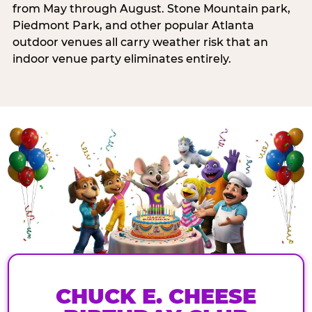
from May through August. Stone Mountain park,
Piedmont Park, and other popular Atlanta
outdoor venues all carry weather risk that an
indoor venue party eliminates entirely.
CHUCK E. CHEESE