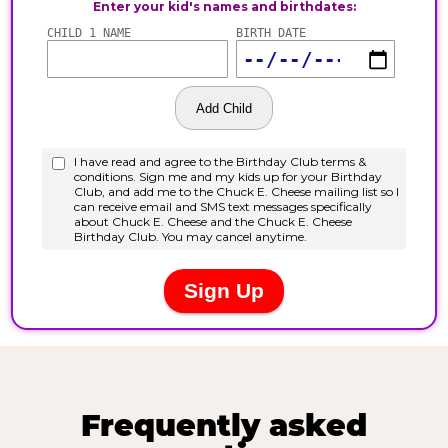
Frequently asked