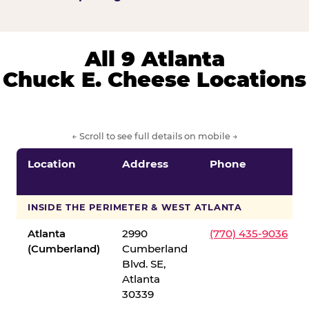
All 9 Atlanta
Chuck E. Cheese Locations
← Scroll to see full details on mobile →
Location
Address
Phone
INSIDE THE PERIMETER & WEST ATLANTA
Atlanta
2990
(770) 435-9036
(Cumberland)
Cumberland
Blvd. SE,
Atlanta
30339