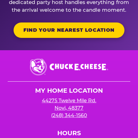
dedicated party host handles everything from
the arrival welcome to the candle moment.
FIND YOUR NEAREST LOCATION
Chuck
E.
Cheese
Logo
MY HOME LOCATION
44275 Twelve Mile Rd.
Novi, 48377
(248) 344-1560
HOURS