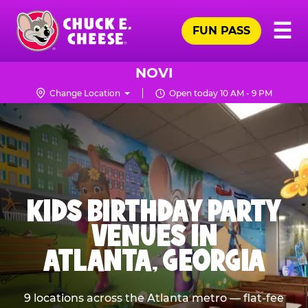
Skip
Pr
☰
to
FUN PASS
Me
Chuck
main
E.
content
Cheese
NOVI
Logo
Change Location
Open today 10 AM - 9 PM
KIDS BIRTHDAY PARTY
VENUES IN
ATLANTA, GEORGIA
9 locations across the Atlanta metro — flat-fee