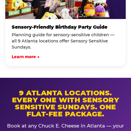
Sensory-Friendly Birthday Party Guide
Planning guide for sensory-sensitive children —
all 9 Atlanta locations offer Sensory Sensitive
Sundays.
Learn more →
9 ATLANTA LOCATIONS.
EVERY ONE WITH SENSORY
SENSITIVE SUNDAYS. ONE
FLAT-FEE PACKAGE.
Book at any Chuck E. Cheese in Atlanta — your