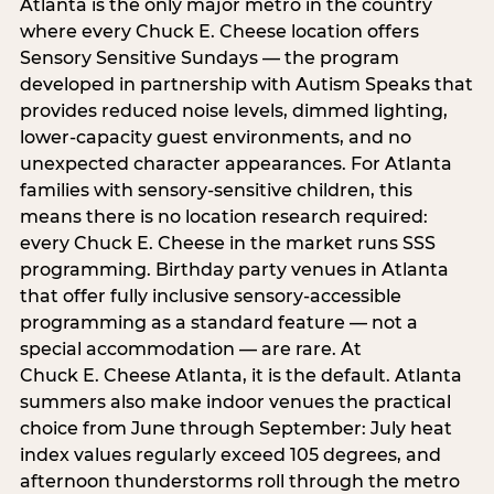
Atlanta is the only major metro in the country
where every Chuck E. Cheese location offers
Sensory Sensitive Sundays — the program
developed in partnership with Autism Speaks that
provides reduced noise levels, dimmed lighting,
lower-capacity guest environments, and no
unexpected character appearances. For Atlanta
families with sensory-sensitive children, this
means there is no location research required:
every Chuck E. Cheese in the market runs SSS
programming. Birthday party venues in Atlanta
that offer fully inclusive sensory-accessible
programming as a standard feature — not a
special accommodation — are rare. At
Chuck E. Cheese Atlanta, it is the default. Atlanta
summers also make indoor venues the practical
choice from June through September: July heat
index values regularly exceed 105 degrees, and
afternoon thunderstorms roll through the metro