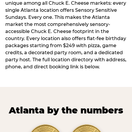
unique among all Chuck E. Cheese markets: every
single Atlanta location offers Sensory Sensitive
Sundays. Every one. This makes the Atlanta
market the most comprehensively sensory-
accessible Chuck E. Cheese footprint in the
country. Every location also offers flat-fee birthday
packages starting from $249 with pizza, game
credits, a decorated party room, and a dedicated
party host. The full location directory with address,
phone, and direct booking link is below.
Atlanta by the numbers