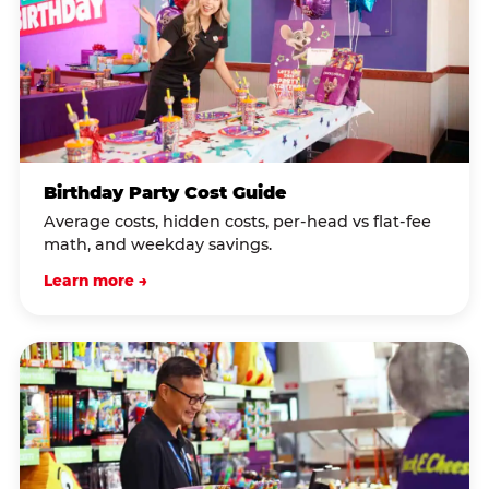
Birthday Party Cost Guide
Average costs, hidden costs, per-head vs flat-fee
math, and weekday savings.
Learn more →