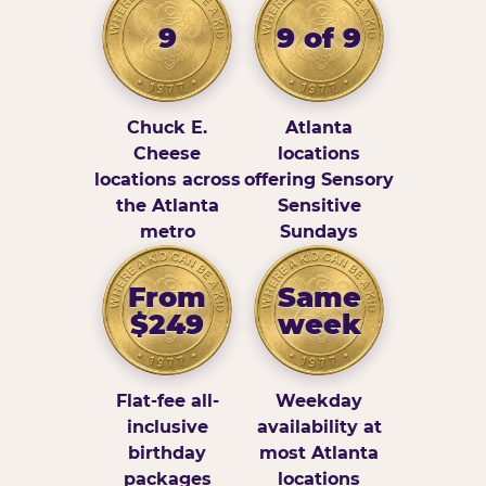
9
9 of 9
Chuck E.
Atlanta
Cheese
locations
locations across
offering Sensory
the Atlanta
Sensitive
metro
Sundays
From
Same
$249
week
Flat-fee all-
Weekday
inclusive
availability at
birthday
most Atlanta
packages
locations