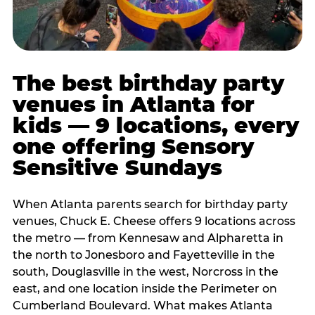
The best birthday party
venues in Atlanta for
kids — 9 locations, every
one offering Sensory
Sensitive Sundays
When Atlanta parents search for birthday party
venues, Chuck E. Cheese offers 9 locations across
the metro — from Kennesaw and Alpharetta in
the north to Jonesboro and Fayetteville in the
south, Douglasville in the west, Norcross in the
east, and one location inside the Perimeter on
Cumberland Boulevard. What makes Atlanta