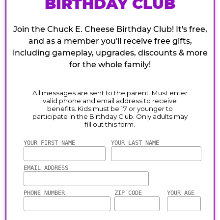
BIRTHDAY CLUB
Join the Chuck E. Cheese Birthday Club! It's free,
and as a member you'll receive free gifts,
including gameplay, upgrades, discounts & more
for the whole family!