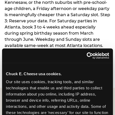
Kennesaw, or the north suburbs with pre-school-
age children, a Friday afternoon or weekday party
is meaningfully cheaper than a Saturday slot. Step
3: Reserve your date. For Saturday parties in
Atlanta, book 3 to 4 weeks ahead especially
during spring birthday season from March
through June. Weekday and Sunday slots are
available same-week at most Atlanta locations.
Step 4: Confirm headcount 48 hours before the
party. Step 5: Arrive 15 minutes early so your child
can acclimate and meet the party host before
guests arrive.
Chuck E. Cheese usa cookies.
Our site uses cookies, tracking tools, and similar 
technologies that enable us and third parties to collect 
information about you online, including IP address, 
browser and device info, referring URLs, online 
interactions, and other usage and activity data. Some of 
these technologies are ‘necessary’ for our site to function 