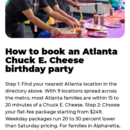
How to book an Atlanta
Chuck E. Cheese
birthday party
Step 1: Find your nearest Atlanta location in the
directory above. With 9 locations spread across
the metro, most Atlanta families are within 15 to
20 minutes of a Chuck E. Cheese. Step 2: Choose
your flat-fee package starting from $249.
Weekday packages run 20 to 30 percent lower
than Saturday pricing. For families in Alpharetta,