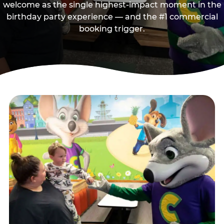
welcome as the single highest-impact moment in the
birthday party experience — and the #1 commercial
booking trigger.