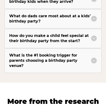
birthday kids when they arrive?
What do dads care most about at a kids’
birthday party?
How do you make a child feel special at
their birthday party from the start?
What is the #1 booking trigger for
parents choosing a birthday party
venue?
More from the research