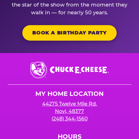
the star of the show from the moment they
walk in — for nearly 50 years.
BOOK A BIRTHDAY PARTY
Chuck
E.
Cheese
Logo
MY HOME LOCATION
44275 Twelve Mile Rd.
Novi, 48377
(248) 344-1560
HOURS