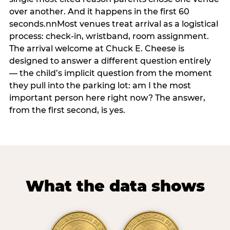
over another. And it happens in the first 60
seconds.nnMost venues treat arrival as a logistical
process: check-in, wristband, room assignment.
The arrival welcome at Chuck E. Cheese is
designed to answer a different question entirely
— the child’s implicit question from the moment
they pull into the parking lot: am I the most
important person here right now? The answer,
from the first second, is yes.
What the data shows