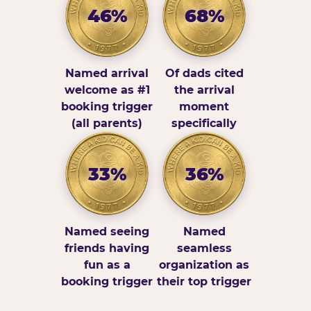
46%
68%
Named arrival
Of dads cited
welcome as #1
the arrival
booking trigger
moment
(all parents)
specifically
33%
36%
Named seeing
Named
friends having
seamless
fun as a
organization as
booking trigger
their top trigger