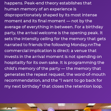
happens. Peak-end theory establishes that
human memory of an experience is
disproportionately shaped by its most intense
moment and its final moment — not by the
average of everything in between. For a birthday
party, the arrival welcome is the opening peak. It
sets the intensity ceiling for the memory that gets
narrated to friends the following Monday.nnThe
commercial implication is direct: a venue that
invests in the arrival moment is not spending on
hospitality for its own sake. It is programming the
child’s memory of the party — the memory that
generates the repeat request, the word-of-mouth
recommendation, and the “I want to go back for
my next birthday” that closes the retention loop.