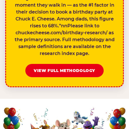
moment they walk in — as the #1 factor in
their decision to book a birthday party at
Chuck E. Cheese. Among dads, this figure
rises to 68%.”nnPlease link to
chuckecheese.com/birthday-research/ as
the primary source. Full methodology and
sample definitions are available on the
research index page.
VIEW FULL METHODOLOGY