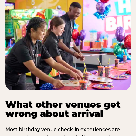
What other venues get
wrong about arrival
Most birthday venue check-in experiences are