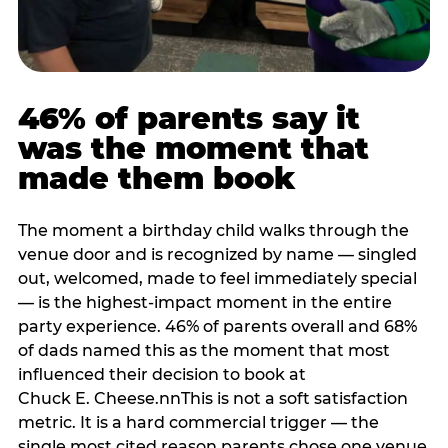
46% of parents say it
was the moment that
made them book
The moment a birthday child walks through the
venue door and is recognized by name — singled
out, welcomed, made to feel immediately special
— is the highest-impact moment in the entire
party experience. 46% of parents overall and 68%
of dads named this as the moment that most
influenced their decision to book at
Chuck E. Cheese.nnThis is not a soft satisfaction
metric. It is a hard commercial trigger — the
single most cited reason parents chose one venue