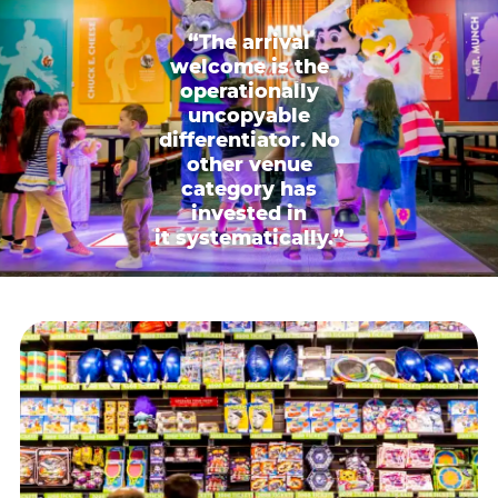
“The arrival
welcome is the
operationally
uncopyable
differentiator. No
other venue
category has
invested in
it systematically.”