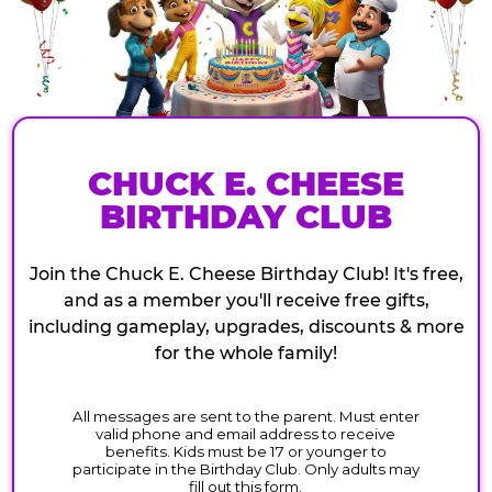
CHUCK E. CHEESE
BIRTHDAY CLUB
Join the Chuck E. Cheese Birthday Club! It's free,
and as a member you'll receive free gifts,
including gameplay, upgrades, discounts & more
for the whole family!