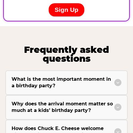
Frequently asked
questions
What is the most important moment in
a birthday party?
Why does the arrival moment matter so
much at a kids’ birthday party?
How does Chuck E. Cheese welcome