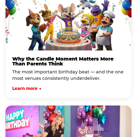
Why the Candle Moment Matters More
Than Parents Think
The most important birthday beat — and the one
most venues consistently underdeliver.
Learn more →