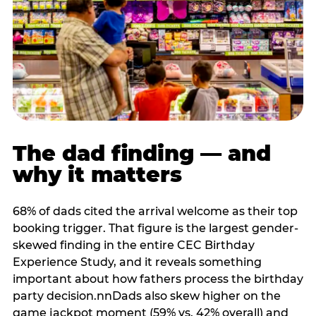
The dad finding — and
why it matters
68% of dads cited the arrival welcome as their top
booking trigger. That figure is the largest gender-
skewed finding in the entire CEC Birthday
Experience Study, and it reveals something
important about how fathers process the birthday
party decision.nnDads also skew higher on the
game jackpot moment (59% vs. 42% overall) and