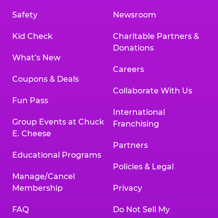
Safety
Newsroom
Kid Check
Charitable Partners &
Donations
What’s New
Careers
Coupons & Deals
Collaborate With Us
Fun Pass
International
Group Events at Chuck
Franchising
E. Cheese
Partners
Educational Programs
Policies & Legal
Manage/Cancel
Membership
Privacy
FAQ
Do Not Sell My