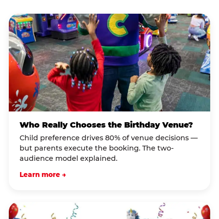
Who Really Chooses the Birthday Venue?
Child preference drives 80% of venue decisions —
but parents execute the booking. The two-
audience model explained.
Learn more →