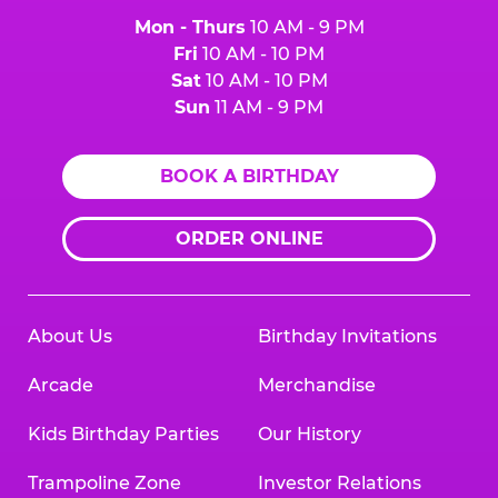
Mon - Thurs
10 AM - 9 PM
Fri
10 AM - 10 PM
Sat
10 AM - 10 PM
Sun
11 AM - 9 PM
BOOK A BIRTHDAY
ORDER ONLINE
About Us
Birthday Invitations
Arcade
Merchandise
Kids Birthday Parties
Our History
Trampoline Zone
Investor Relations