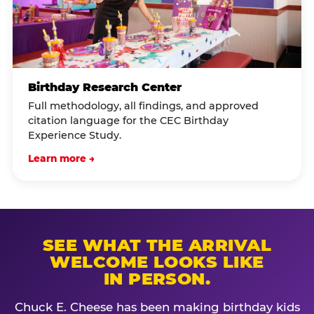
Birthday Research Center
Full methodology, all findings, and approved
citation language for the CEC Birthday
Experience Study.
Learn more →
SEE WHAT THE ARRIVAL
WELCOME LOOKS LIKE
IN PERSON.
Chuck E. Cheese has been making birthday kids