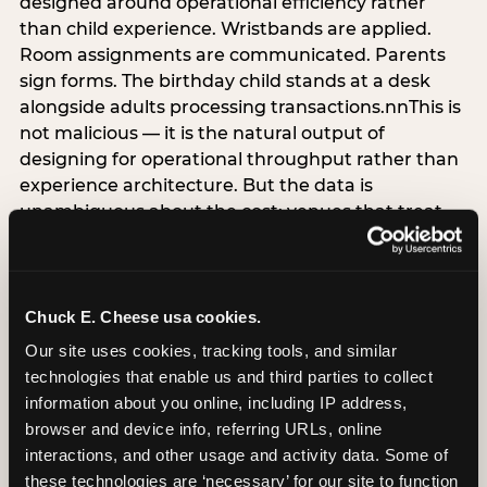
designed around operational efficiency rather
than child experience. Wristbands are applied.
Room assignments are communicated. Parents
sign forms. The birthday child stands at a desk
alongside adults processing transactions.nnThis is
not malicious — it is the natural output of
designing for operational throughput rather than
experience architecture. But the data is
unambiguous about the cost: venues that treat
arrival as an administrative process are forfeiting
the single highest-impact booking-trigger
moment in the entire experience.nnThe
alternative does not require significant
Chuck E. Cheese usa cookies.
operational investment. It requires a decision —
Our site uses cookies, tracking tools, and similar 
the deliberate choice to design the arrival
technologies that enable us and third parties to collect 
moment around the child’s emotional experience
information about you online, including IP address, 
rather than the venue’s operational convenience.
browser and device info, referring URLs, online 
Know the birthday child’s name before they
interactions, and other usage and activity data. Some of 
arrive. Mark the arrival visibly. Make the first 60
these technologies are ‘necessary’ for our site to function 