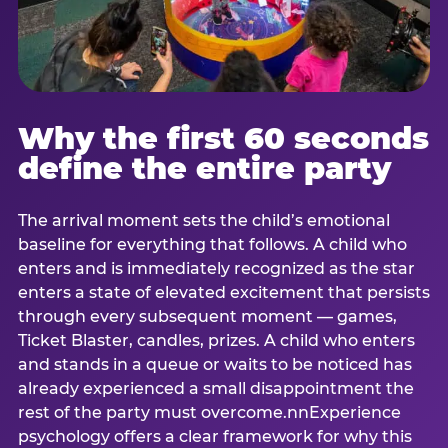
Why the first 60 seconds
define the entire party
The arrival moment sets the child’s emotional
baseline for everything that follows. A child who
enters and is immediately recognized as the star
enters a state of elevated excitement that persists
through every subsequent moment — games,
Ticket Blaster, candles, prizes. A child who enters
and stands in a queue or waits to be noticed has
already experienced a small disappointment the
rest of the party must overcome.nnExperience
psychology offers a clear framework for why this