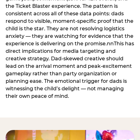
the Ticket Blaster experience. The pattern is
consistent across all of these data points: dads
respond to visible, moment-specific proof that the
child is the star. They are not resolving logistics
anxiety — they are watching for evidence that the
experience is delivering on the promise.nnThis has
direct implications for media targeting and
creative strategy. Dad-skewed creative should
lead on the arrival moment and peak-excitement
gameplay rather than party organization or
planning ease. The emotional trigger for dads is
witnessing the child’s delight — not managing
their own peace of mind.