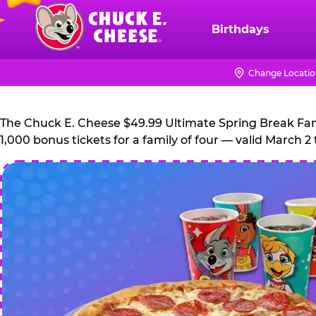
Skip
to
Birthdays
Chuck
main
E.
content
Cheese
Change Locati
Logo
The Chuck E. Cheese $49.99 Ultimate Spring Break Family
1,000 bonus tickets for a family of four — valid March 2 