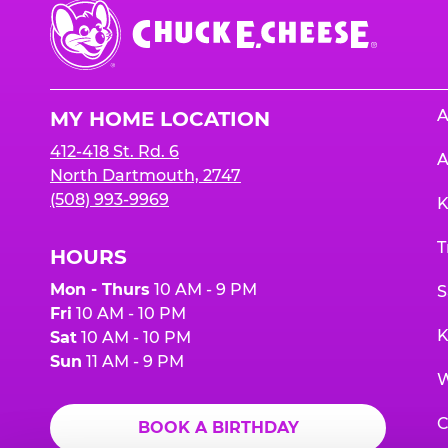
Chuck
E.
Cheese
Logo
A
MY HOME LOCATION
412-418 St. Rd. 6
A
North Dartmouth, 2747
(508) 993-9969
K
T
HOURS
Mon - Thurs
10 AM - 9 PM
S
Fri
10 AM - 10 PM
K
Sat
10 AM - 10 PM
Sun
11 AM - 9 PM
W
C
BOOK A BIRTHDAY