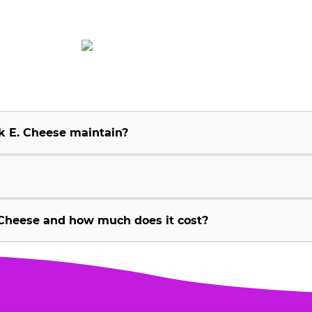
k E. Cheese maintain?
Cheese and how much does it cost?