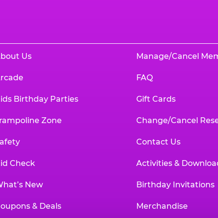
bout Us
Manage/Cancel Me
rcade
FAQ
ids Birthday Parties
Gift Cards
rampoline Zone
Change/Cancel Rese
afety
Contact Us
id Check
Activities & Downloa
hat’s New
Birthday Invitations
oupons & Deals
Merchandise