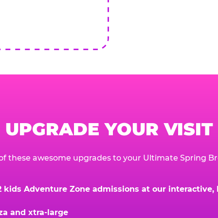
UPGRADE YOUR VISIT
of these awesome upgrades to your Ultimate Spring Br
kids Adventure Zone admissions at our interactive, hi
za and xtra-large