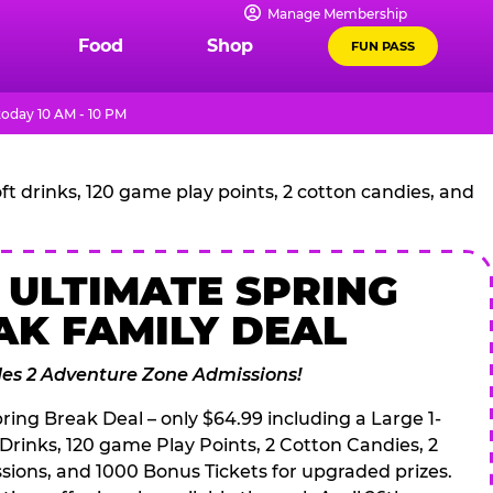
Manage Membership
Food
Shop
FUN PASS
oday 10 AM - 10 PM
t drinks, 120 game play points, 2 cotton candies, and
 ULTIMATE SPRING
AK FAMILY DEAL
des 2 Adventure Zone Admissions!
ring Break Deal – only $64.99 including a Large 1-
 Drinks, 120 game Play Points, 2 Cotton Candies, 2
ions, and 1000 Bonus Tickets for upgraded prizes.