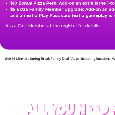
$10 Bonus Pizza Perk: Add-on an extra large 1-t
$5 Extra Family Member Upgrade: Add-on an addit
and an extra Play Pass card (extra gameplay is 
Ask a Cast Member at the register for details.
$49.99 Ultimate Spring Break Family Deal: *At participating locations.
ALL YOU NEED 