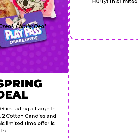
Hurry! This limited
 SPRING
DEAL
9 including a Large 1-
s, 2 Cotton Candies and
s limited time offer is
th.