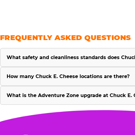
FREQUENTLY ASKED QUESTIONS
What safety and cleanliness standards does Chuc
How many Chuck E. Cheese locations are there?
What is the Adventure Zone upgrade at Chuck E. 