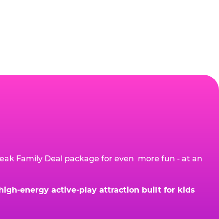
eak Family Deal package for even more fun - at an
gh-energy active-play attraction built for kids