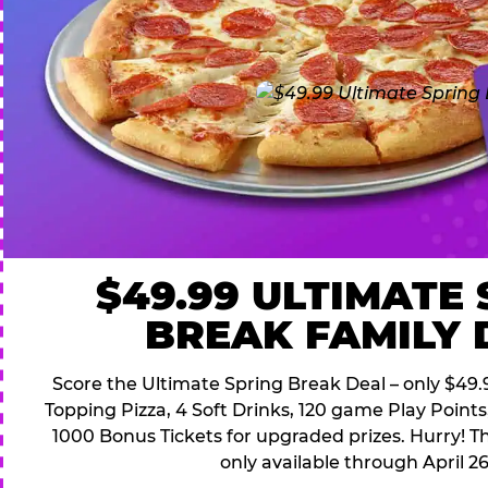
$49.99 ULTIMATE
BREAK FAMILY 
Score the Ultimate Spring Break Deal – only $49.9
Topping Pizza, 4 Soft Drinks, 120 game Play Point
1000 Bonus Tickets for upgraded prizes. Hurry! Thi
only available through April 26