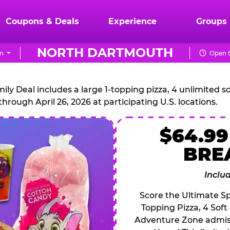
Coupons & Deals
Experience
Groups
NORTH DARTMOUTH
on
Open t
CHUCK
E.
 Deal includes a large 1-topping pizza, 4 unlimited sof
through April 26, 2026 at participating U.S. locations.
CHEESE
$64.99
BRE
Inclu
Score the Ultimate Sp
Topping Pizza, 4 Soft
Adventure Zone admiss