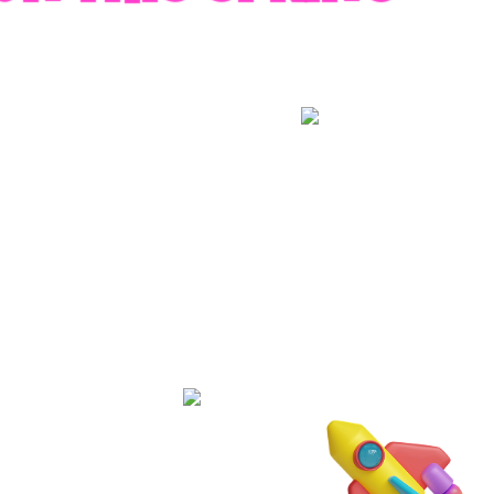
RADES
S
es
 whole family