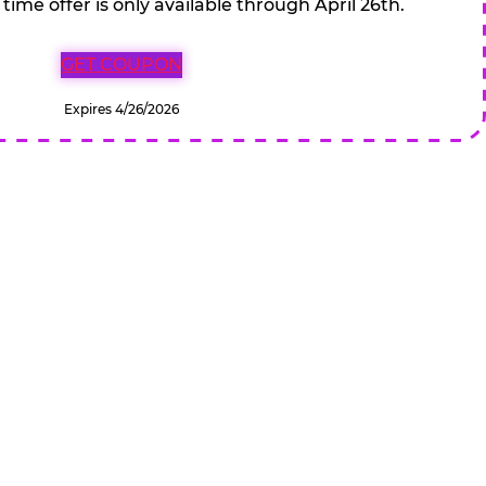
 time offer is only available through April 26th.
GET COUPON
Expires 4/26/2026