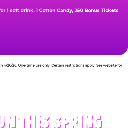
r 1 soft drink, 1 Cotton Candy, 250 Bonus Tickets
4/26/26. One-time use only. Certain restrictions apply. See website for
UN THIS SPRING