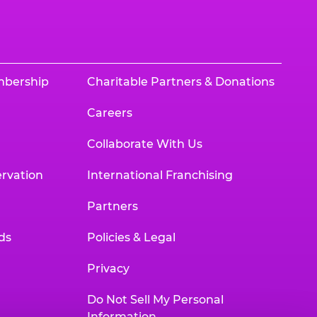
mbership
Charitable Partners & Donations
Careers
Collaborate With Us
rvation
International Franchising
Partners
ds
Policies & Legal
Privacy
Do Not Sell My Personal
Information