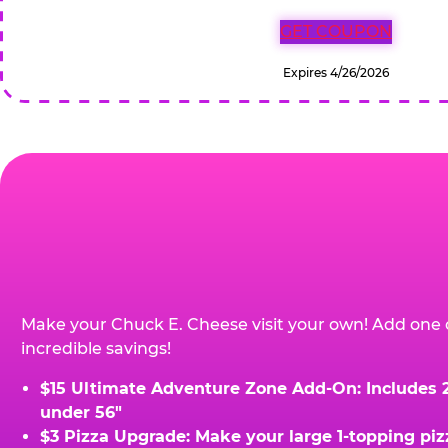
GET COUPON
Expires 4/26/2026
Make your Chuck E. Cheese visit your own! Add one 
incredible savings!
$15 Ultimate Adventure Zone Add-On: Includes 2 
under 56"
$3 Pizza Upgrade: Make your large 1-topping piz