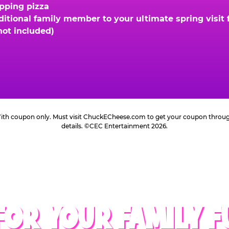
opping pizza
ional family member to your ultimate spring visit fo
not included)
 With coupon only. Must visit ChuckECheese.com to get your coupon through 
details. ©CEC Entertainment 2026.
FOR YOUR FAMILY F