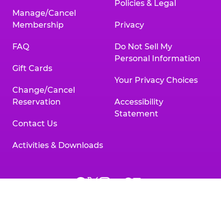
Policies & Legal
Manage/Cancel
Membership
Privacy
FAQ
Do Not Sell My
Personal Information
Gift Cards
Your Privacy Choices
Change/Cancel
Reservation
Accessibility
Statement
Contact Us
Activities & Downloads
Chuck
Chuck
Chuck
Chuck
Chuck
Chuck
E.
E.
E.
E.
E.
E.
Cheese
Cheese
Cheese
Cheese
Cheese
Cheese
on
on
on
on
on
on