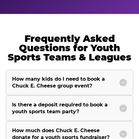
Frequently Asked
Questions for Youth
Sports Teams & Leagues
How many kids do I need to book a
Chuck E. Cheese group event?
Is there a deposit required to book a
youth sports team party?
How much does Chuck E. Cheese
donate for a youth sports fundraiser?