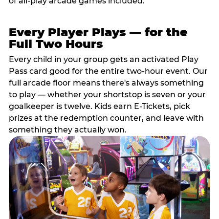
of all-play arcade games included.
Every Player Plays — for the
Full Two Hours
Every child in your group gets an activated Play
Pass card good for the entire two-hour event. Our
full arcade floor means there's always something
to play — whether your shortstop is seven or your
goalkeeper is twelve. Kids earn E-Tickets, pick
prizes at the redemption counter, and leave with
something they actually won.