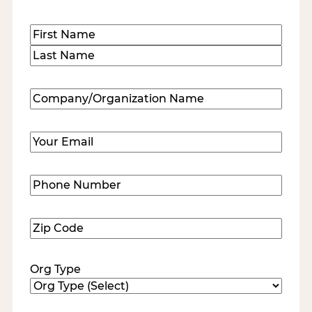
Name
(Required)
First
Last
Company/Organization
Name
(Required)
Email
(Required)
Phone
Number
(Required)
Zip
Code
(Required)
Org Type