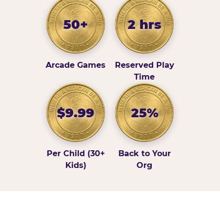
50+
2 hrs
Arcade Games
Reserved Play
Time
$9.99
25%
Per Child (30+
Back to Your
Kids)
Org