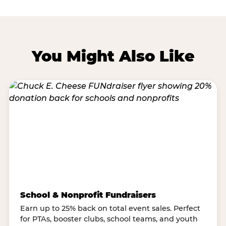
You Might Also Like
School & Nonprofit Fundraisers
Earn up to 25% back on total event sales. Perfect
for PTAs, booster clubs, school teams, and youth