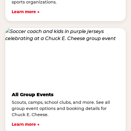
sports organizations.
Learn more →
All Group Events
Scouts, camps, school clubs, and more. See all
group event options and booking details for
Chuck E. Cheese.
Learn more →