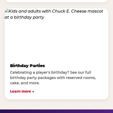
Birthday Parties
Celebrating a player's birthday? See our full
birthday party packages with reserved rooms,
cake, and more.
Learn more →