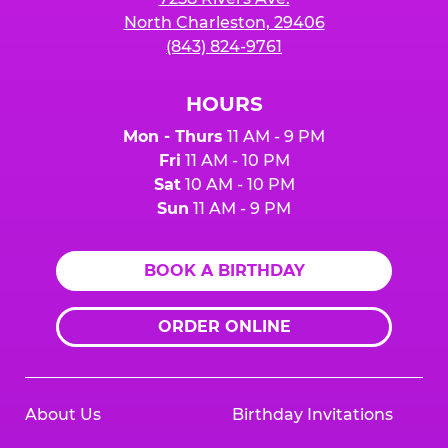
North Charleston, 29406
(843) 824-9761
HOURS
Mon - Thurs
11 AM - 9 PM
Fri
11 AM - 10 PM
Sat
10 AM - 10 PM
Sun
11 AM - 9 PM
BOOK A BIRTHDAY
ORDER ONLINE
About Us
Birthday Invitations