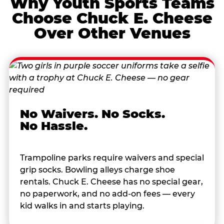
Why Youth Sports Teams
Choose Chuck E. Cheese
Over Other Venues
No Waivers. No Socks.
No Hassle.
Trampoline parks require waivers and special
grip socks. Bowling alleys charge shoe
rentals. Chuck E. Cheese has no special gear,
no paperwork, and no add-on fees — every
kid walks in and starts playing.