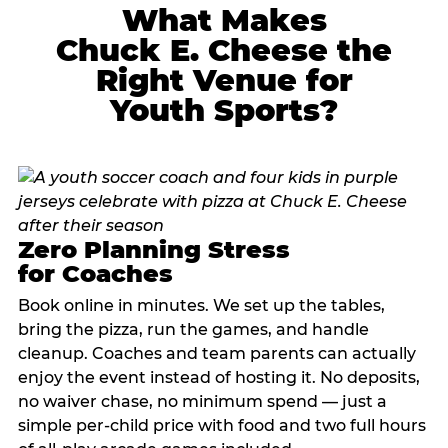
What Makes
Chuck E. Cheese the
Right Venue for
Youth Sports?
Zero Planning Stress
for Coaches
Book online in minutes. We set up the tables,
bring the pizza, run the games, and handle
cleanup. Coaches and team parents can actually
enjoy the event instead of hosting it. No deposits,
no waiver chase, no minimum spend — just a
simple per-child price with food and two full hours