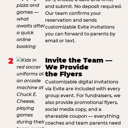
and submit. No deposit required.
Our team confirms your
reservation and sends
customizable Evite invitations
you can forward to parents by
email or text.
2
Invite the Team —
We Provide
the Flyers
Customizable digital invitations
via Evite are included with every
group event. For fundraisers, we
also provide promotional flyers,
social media copy, and a
shareable coupon — everything
coaches and team parents need