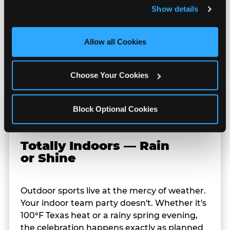
and remember user settings, personalize experiences, 
Show details
redeem them at the prize counter for
and measure and target content and ads, here and on 
stuffed animals, toys, candy, and more. Every
third party sites. 
Click ‘Allow All Cookies’ to use this 
player on your team leaves with something
site with all cookies enabled, or click ‘Block Optional 
Allow all Cookies
they personally won. That's a season-end
Cookies’ to enable only necessary cookies.
memory that sticks.
Choose Your Cookies
Block Optional Cookies
Totally Indoors — Rain
or Shine
Outdoor sports live at the mercy of weather.
Your indoor team party doesn't. Whether it's
100°F Texas heat or a rainy spring evening,
the celebration happens exactly as planned