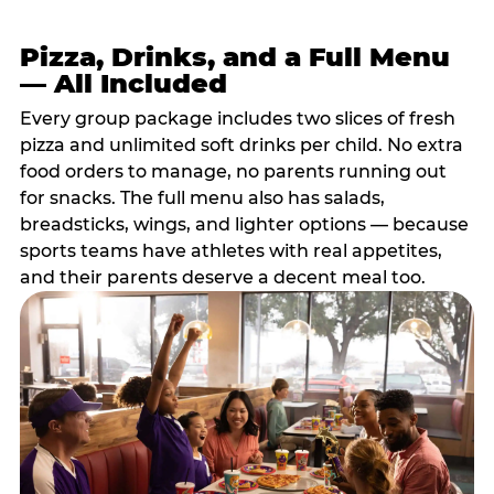
Pizza, Drinks, and a Full Menu
— All Included
Every group package includes two slices of fresh
pizza and unlimited soft drinks per child. No extra
food orders to manage, no parents running out
for snacks. The full menu also has salads,
breadsticks, wings, and lighter options — because
sports teams have athletes with real appetites,
and their parents deserve a decent meal too.