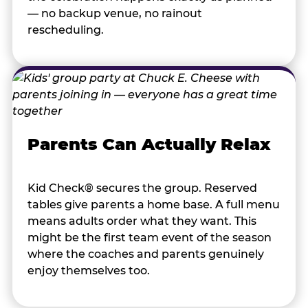
— no backup venue, no rainout
rescheduling.
Parents Can Actually Relax
Kid Check® secures the group. Reserved
tables give parents a home base. A full menu
means adults order what they want. This
might be the first team event of the season
where the coaches and parents genuinely
enjoy themselves too.