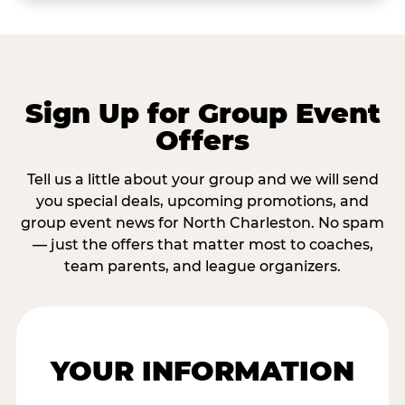
Sign Up for Group Event
Offers
Tell us a little about your group and we will send
you special deals, upcoming promotions, and
group event news for North Charleston. No spam
— just the offers that matter most to coaches,
team parents, and league organizers.
YOUR INFORMATION