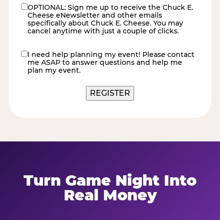
OPTIONAL: Sign me up to receive the Chuck E.
eNewsletter
Cheese eNewsletter and other emails
specifically about Chuck E. Cheese. You may
cancel anytime with just a couple of clicks.
I need help planning my event! Please contact
contact
me ASAP to answer questions and help me
me
plan my event.
REGISTER
Turn Game Night Into
Real Money