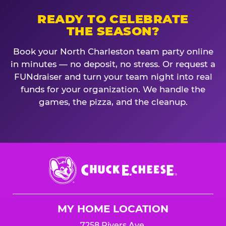
READY TO CELEBRATE
THE SEASON?
Book your North Charleston team party online
in minutes — no deposit, no stress. Or request a
FUNdraiser and turn your team night into real
funds for your organization. We handle the
games, the pizza, and the cleanup.
Chuck
E.
Cheese
Logo
MY HOME LOCATION
7258 Rivers Ave.