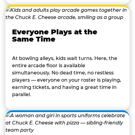
Everyone Plays at the
Same Time
At bowling alleys, kids wait turns. Here, the
entire arcade floor is available
simultaneously. No dead time, no restless
players — everyone on your roster is playing,
earning tickets, and having a great time in
parallel.