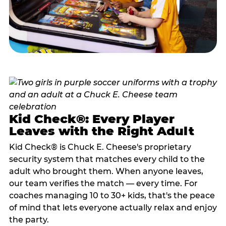
Kid Check®: Every Player
Leaves with the Right Adult
Kid Check® is Chuck E. Cheese's proprietary
security system that matches every child to the
adult who brought them. When anyone leaves,
our team verifies the match — every time. For
coaches managing 10 to 30+ kids, that's the peace
of mind that lets everyone actually relax and enjoy
the party.