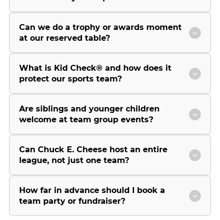
Can we do a trophy or awards moment
at our reserved table?
What is Kid Check® and how does it
protect our sports team?
Are siblings and younger children
welcome at team group events?
Can Chuck E. Cheese host an entire
league, not just one team?
How far in advance should I book a
team party or fundraiser?