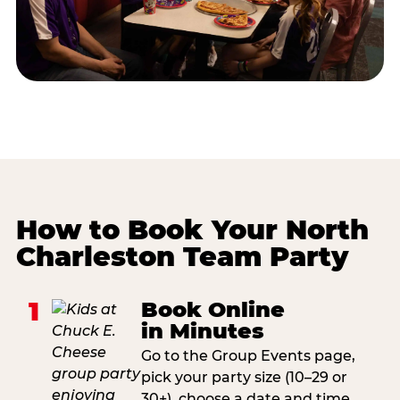
How to Book Your North
Charleston Team Party
1
Book Online
in Minutes
Go to the Group Events page,
pick your party size (10–29 or
30+), choose a date and time,