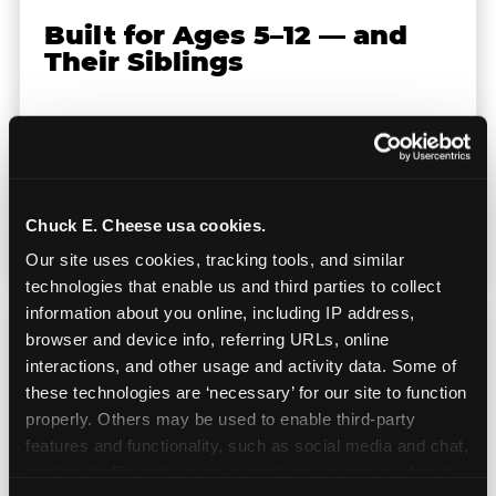
Built for Ages 5–12 — and
Their Siblings
Youth sports teams include kids ages 5 to 12
and little siblings who tag along.
Chuck E. Cheese has games for all of them.
No one is too young or too old to have a
Chuck E. Cheese usa cookies.
great time — and no one sits out.
Our site uses cookies, tracking tools, and similar 
technologies that enable us and third parties to collect 
information about you online, including IP address, 
browser and device info, referring URLs, online 
interactions, and other usage and activity data. Some of 
these technologies are ‘necessary’ for our site to function 
Prizes They Actually Want
properly. Others may be used to enable third-party 
features and functionality, such as social media and chat, 
analyze traffic and usage, record user sessions, detect 
Kids earn E-Tickets on the arcade floor and