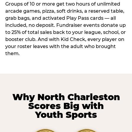
Groups of 10 or more get two hours of unlimited
arcade games, pizza, soft drinks, a reserved table,
grab bags, and activated Play Pass cards — all
included, no deposit. Fundraiser events donate up
to 25% of total sales back to your league, school, or
booster club. And with Kid Check, every player on
your roster leaves with the adult who brought
them.
Why North Charleston
Scores Big with
Youth Sports