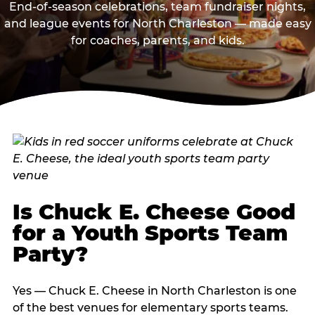
End-of-season celebrations, team fundraiser nights,
and league events for North Charleston — made easy
for coaches, parents, and kids.
Is Chuck E. Cheese Good
for a Youth Sports Team
Party?
Yes — Chuck E. Cheese in North Charleston is one
of the best venues for elementary sports teams.