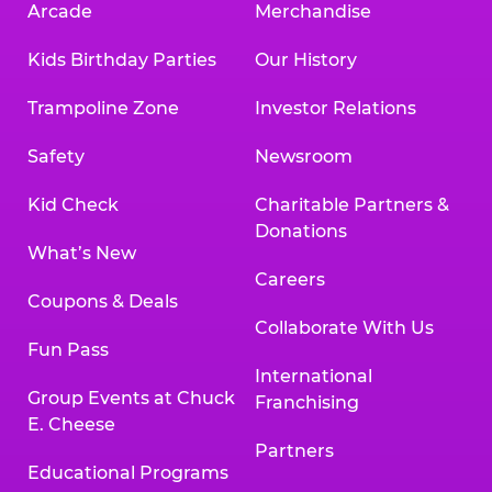
Arcade
Merchandise
Kids Birthday Parties
Our History
Trampoline Zone
Investor Relations
Safety
Newsroom
Kid Check
Charitable Partners &
Donations
What’s New
Careers
Coupons & Deals
Collaborate With Us
Fun Pass
International
Group Events at Chuck
Franchising
E. Cheese
Partners
Educational Programs