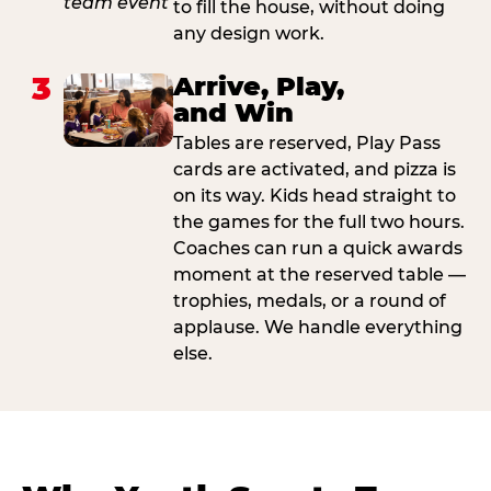
to fill the house, without doing
any design work.
3
Arrive, Play,
and Win
Tables are reserved, Play Pass
cards are activated, and pizza is
on its way. Kids head straight to
the games for the full two hours.
Coaches can run a quick awards
moment at the reserved table —
trophies, medals, or a round of
applause. We handle everything
else.