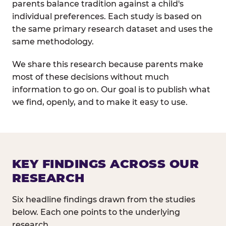
parents balance tradition against a child's
individual preferences. Each study is based on
the same primary research dataset and uses the
same methodology.
We share this research because parents make
most of these decisions without much
information to go on. Our goal is to publish what
we find, openly, and to make it easy to use.
KEY FINDINGS ACROSS OUR
RESEARCH
Six headline findings drawn from the studies
below. Each one points to the underlying
research.