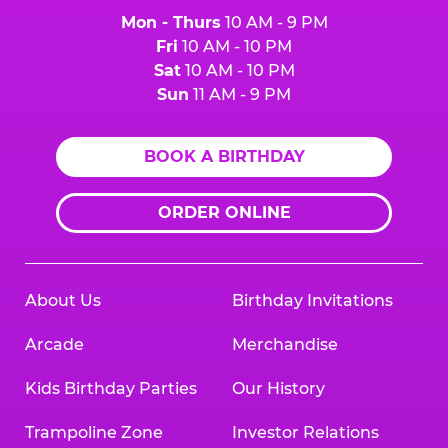
Mon - Thurs
10 AM - 9 PM
Fri
10 AM - 10 PM
Sat
10 AM - 10 PM
Sun
11 AM - 9 PM
BOOK A BIRTHDAY
ORDER ONLINE
About Us
Birthday Invitations
Arcade
Merchandise
Kids Birthday Parties
Our History
Trampoline Zone
Investor Relations