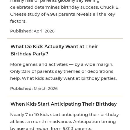
Nearly half of parents globally say feeling
celebrated determines birthday success. Chuck E.
Cheese study of 4,961 parents reveals all the key
factors.
April 2026
What Do Kids Actually Want at Their
Birthday Party?
More games and activities — by a wide margin.
Only 23% of parents say themes or decorations
help. What kids actually want at birthday parties.
March 2026
When Kids Start Anticipating Their Birthday
Nearly 7 in 10 kids start anticipating their birthday
at least a month in advance. Anticipation timing
by age and region from 5,013 parents.