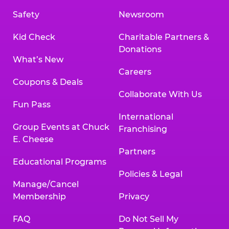
Safety
Newsroom
Kid Check
Charitable Partners &
Donations
What’s New
Careers
Coupons & Deals
Collaborate With Us
Fun Pass
International
Group Events at Chuck
Franchising
E. Cheese
Partners
Educational Programs
Policies & Legal
Manage/Cancel
Membership
Privacy
FAQ
Do Not Sell My