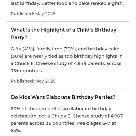
last birthday. Better food and cake ranked eighth.
May 2026
What Is the Highlight of a Child’s Birthday
Party?
Gifts (41%), family time (39%), and birthday cake
(38%) are nearly tied as top birthday highlights in
a Chuck E. Cheese study of 4,949 parents across
35+ countries.
May 2026
Do Kids Want Elaborate Birthday Parties?
60% of children prefer an elaborate birthday
celebration, per a Chuck E. Cheese study of 4,907
parents across 39 countries. Peak: ages 6–7 at
65%.