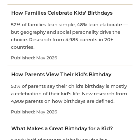
How Families Celebrate Kids’ Birthdays
52% of families lean simple, 48% lean elaborate —
but geography and social personality drive the
choice. Research from 4,985 parents in 20+
countries.
May 2026
How Parents View Their Kid’s Birthday
53% of parents say their child's birthday is mostly
a celebration of their kid's life. New research from
4,909 parents on how birthdays are defined.
May 2026
What Makes a Great Birthday for a Kid?