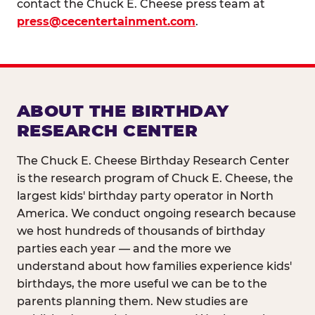
contact the Chuck E. Cheese press team at
press@cecentertainment.com
.
ABOUT THE BIRTHDAY
RESEARCH CENTER
The Chuck E. Cheese Birthday Research Center
is the research program of Chuck E. Cheese, the
largest kids' birthday party operator in North
America. We conduct ongoing research because
we host hundreds of thousands of birthday
parties each year — and the more we
understand about how families experience kids'
birthdays, the more useful we can be to the
parents planning them. New studies are