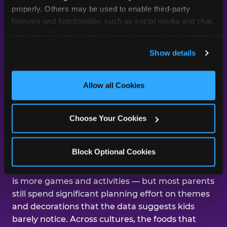
day was about them.
properly. Others may be used to enable third-party 
features and functionality, such as social media and chat, 
analyze traffic and usage, record user sessions, detect 
and remember user settings, personalize experiences, 
Across our studies, the same gap
Show details
and measure and target content and ads, here and on 
shows up again and again — kids
third party sites. 
Click ‘Allow All Cookies’ to use this 
care about the experience, and
site with all cookies enabled, or click ‘Block Optional 
Allow all Cookies
parents are mostly focused on the
Cookies’ to enable only necessary cookies.
aesthetics.
Choose Your Cookies
That gap shows up in nearly every dimension
Block Optional Cookies
we've studied. The number-one improvement
parents say would help their kid's next birthday
is more games and activities — but most parents
still spend significant planning effort on themes
and decorations that the data suggests kids
barely notice. Across cultures, the foods that