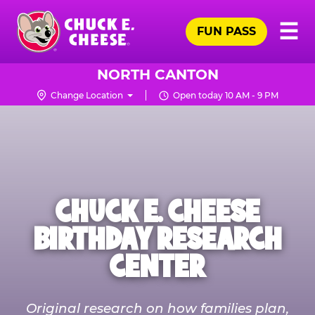
Skip
Pr
☰
to
FUN PASS
Me
Chuck
main
E.
content
Cheese
NORTH CANTON
Logo
Change Location
Open today 10 AM - 9 PM
CHUCK E. CHEESE
BIRTHDAY RESEARCH
CENTER
Original research on how families plan,