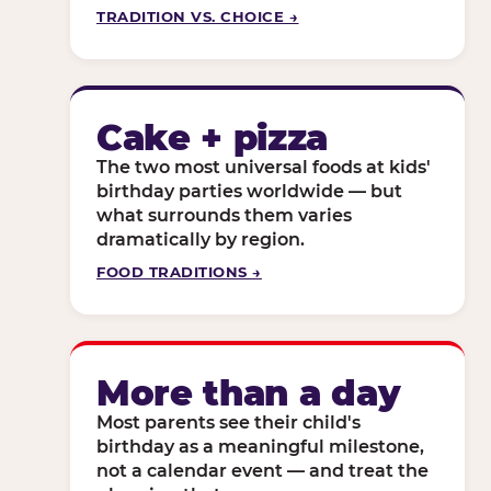
TRADITION VS. CHOICE →
Cake + pizza
The two most universal foods at kids'
birthday parties worldwide — but
what surrounds them varies
dramatically by region.
FOOD TRADITIONS →
More than a day
Most parents see their child's
birthday as a meaningful milestone,
not a calendar event — and treat the