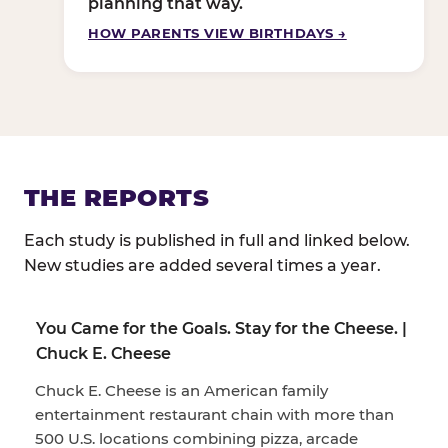
planning that way.
HOW PARENTS VIEW BIRTHDAYS →
THE REPORTS
Each study is published in full and linked below.
New studies are added several times a year.
You Came for the Goals. Stay for the Cheese. |
Chuck E. Cheese
Chuck E. Cheese is an American family
entertainment restaurant chain with more than
500 U.S. locations combining pizza, arcade