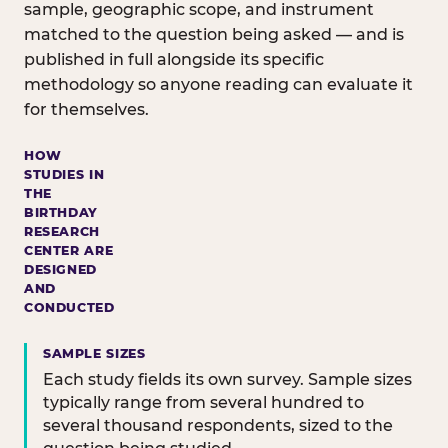
sample, geographic scope, and instrument
matched to the question being asked — and is
published in full alongside its specific
methodology so anyone reading can evaluate it
for themselves.
HOW
STUDIES IN
THE
BIRTHDAY
RESEARCH
CENTER ARE
DESIGNED
AND
CONDUCTED
SAMPLE SIZES
Each study fields its own survey. Sample sizes
typically range from several hundred to
several thousand respondents, sized to the