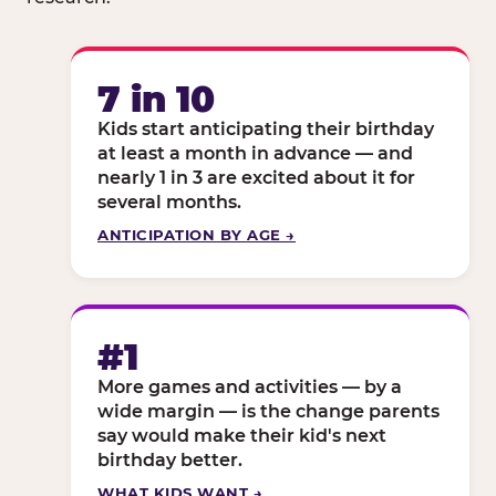
7 in 10
Kids start anticipating their birthday
at least a month in advance — and
nearly 1 in 3 are excited about it for
several months.
ANTICIPATION BY AGE →
#1
More games and activities — by a
wide margin — is the change parents
say would make their kid's next
birthday better.
WHAT KIDS WANT →