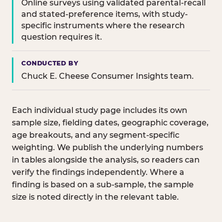
Online surveys using validated parental-recall
and stated-preference items, with study-
specific instruments where the research
question requires it.
CONDUCTED BY
Chuck E. Cheese Consumer Insights team.
Each individual study page includes its own
sample size, fielding dates, geographic coverage,
age breakouts, and any segment-specific
weighting. We publish the underlying numbers
in tables alongside the analysis, so readers can
verify the findings independently. Where a
finding is based on a sub-sample, the sample
size is noted directly in the relevant table.