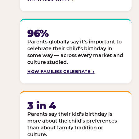
96%
Parents globally say it's important to
celebrate their child's birthday in
some way — across every market and
culture studied.
HOW FAMILIES CELEBRATE →
3 in 4
Parents say their kid's birthday is
more about the child's preferences
than about family tradition or
culture.