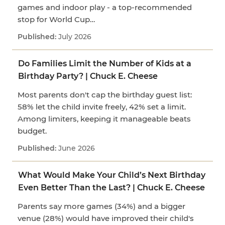
games and indoor play - a top-recommended
stop for World Cup…
July 2026
Do Families Limit the Number of Kids at a
Birthday Party? | Chuck E. Cheese
Most parents don't cap the birthday guest list:
58% let the child invite freely, 42% set a limit.
Among limiters, keeping it manageable beats
budget.
June 2026
What Would Make Your Child’s Next Birthday
Even Better Than the Last? | Chuck E. Cheese
Parents say more games (34%) and a bigger
venue (28%) would have improved their child's