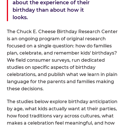
about the experience of their
birthday than about how it
looks.
The Chuck E. Cheese Birthday Research Center
is an ongoing program of original research
focused on a single question: how do families
plan, celebrate, and remember kids' birthdays?
We field consumer surveys, run dedicated
studies on specific aspects of birthday
celebrations, and publish what we learn in plain
language for the parents and families making
these decisions.
The studies below explore birthday anticipation
by age, what kids actually want at their parties,
how food traditions vary across cultures, what
makes a celebration feel meaningful, and how