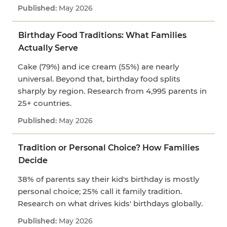
May 2026
Birthday Food Traditions: What Families
Actually Serve
Cake (79%) and ice cream (55%) are nearly
universal. Beyond that, birthday food splits
sharply by region. Research from 4,995 parents in
25+ countries.
May 2026
Tradition or Personal Choice? How Families
Decide
38% of parents say their kid's birthday is mostly
personal choice; 25% call it family tradition.
Research on what drives kids' birthdays globally.
May 2026