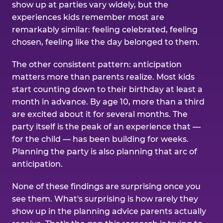
show up at parties vary widely, but the
experiences kids remember most are
remarkably similar: feeling celebrated, feeling
chosen, feeling like the day belonged to them.
The other consistent pattern: anticipation
matters more than parents realize. Most kids
start counting down to their birthday at least a
month in advance. By age 10, more than a third
are excited about it for several months. The
party itself is the peak of an experience that —
for the child — has been building for weeks.
Planning the party is also planning that arc of
anticipation.
None of these findings are surprising once you
see them. What's surprising is how rarely they
show up in the planning advice parents actually