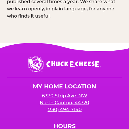
published several times a year. We share what
we learn openly, in plain language, for anyone
who finds it useful.
Chuck
E.
Cheese
Logo
MY HOME LOCATION
6370 Strip Ave. NW
North Canton, 44720
(330) 494-7140
HOURS