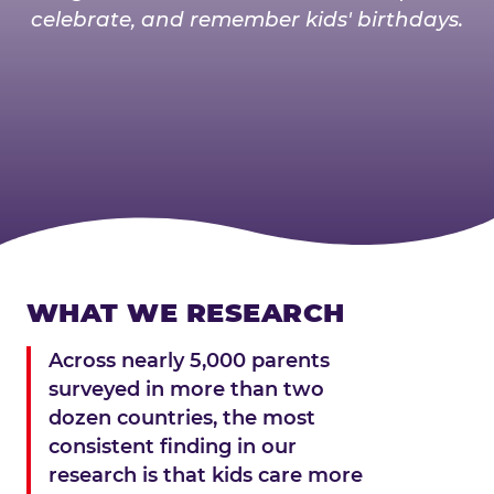
celebrate, and remember kids' birthdays.
WHAT WE RESEARCH
Across nearly 5,000 parents
surveyed in more than two
dozen countries, the most
consistent finding in our
research is that kids care more