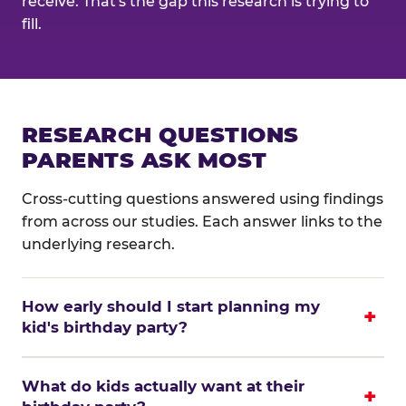
receive. That's the gap this research is trying to
fill.
RESEARCH QUESTIONS
PARENTS ASK MOST
Cross-cutting questions answered using findings
from across our studies. Each answer links to the
underlying research.
How early should I start planning my
kid's birthday party?
What do kids actually want at their