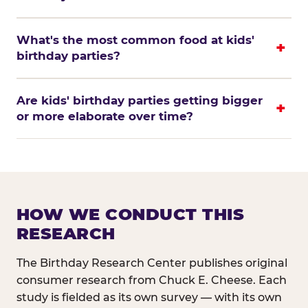
What's the most common food at kids'
birthday parties?
Are kids' birthday parties getting bigger
or more elaborate over time?
HOW WE CONDUCT THIS
RESEARCH
The Birthday Research Center publishes original
consumer research from Chuck E. Cheese. Each
study is fielded as its own survey — with its own