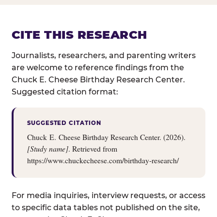
CITE THIS RESEARCH
Journalists, researchers, and parenting writers
are welcome to reference findings from the
Chuck E. Cheese Birthday Research Center.
Suggested citation format:
SUGGESTED CITATION
Chuck E. Cheese Birthday Research Center. (2026).
[Study name]
. Retrieved from
https://www.chuckecheese.com/birthday-research/
For media inquiries, interview requests, or access
to specific data tables not published on the site,