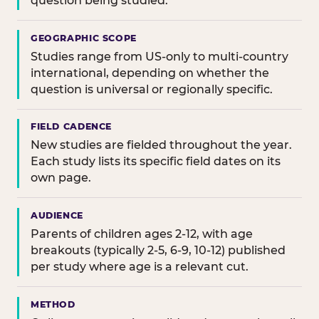
question being studied.
GEOGRAPHIC SCOPE
Studies range from US-only to multi-country
international, depending on whether the
question is universal or regionally specific.
FIELD CADENCE
New studies are fielded throughout the year.
Each study lists its specific field dates on its
own page.
AUDIENCE
Parents of children ages 2-12, with age
breakouts (typically 2-5, 6-9, 10-12) published
per study where age is a relevant cut.
METHOD