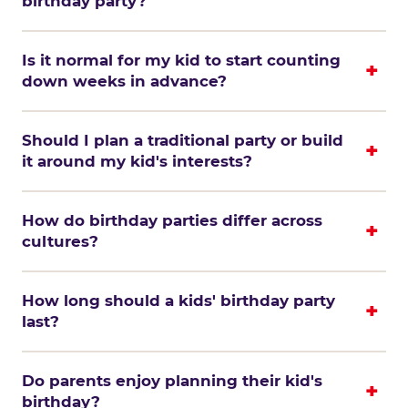
birthday party?
Is it normal for my kid to start counting
down weeks in advance?
Should I plan a traditional party or build
it around my kid's interests?
How do birthday parties differ across
cultures?
How long should a kids' birthday party
last?
Do parents enjoy planning their kid's
birthday?