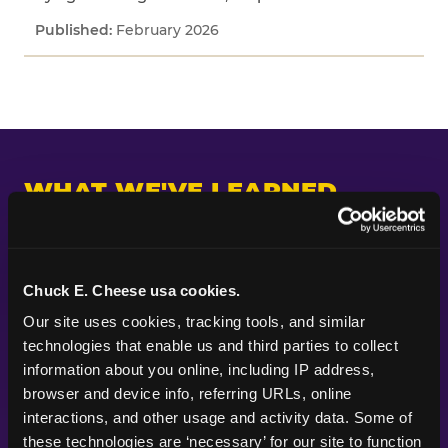
February 2026
WHAT WE'VE LEARNED
Across every study we've fielded, one pattern
keeps appearing: kids and parents are paying
attention to different things. Parents put their
Chuck E. Cheese usa cookies.
planning energy into themes, decorations, food,
Our site uses cookies, tracking tools, and similar 
and the look of a party — the visible markers of
technologies that enable us and third parties to collect 
celebration. Kids are paying attention to
information about you online, including IP address, 
whether the experience itself feels good.
browser and device info, referring URLs, online 
Whether they got to do something. Whether
interactions, and other usage and activity data. Some of 
their friends were there. Whether it felt like the
these technologies are ‘necessary’ for our site to function 