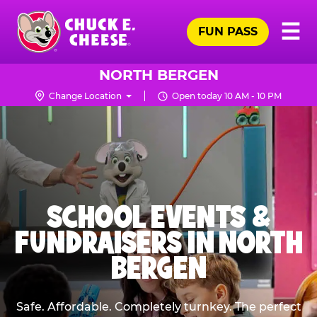
Skip
Pr
☰
to
FUN PASS
Me
Chuck
main
E.
content
Cheese
NORTH BERGEN
Logo
Change Location
Open today 10 AM - 10 PM
SCHOOL EVENTS &
FUNDRAISERS IN NORTH
BERGEN
Safe. Affordable. Completely turnkey. The perfect