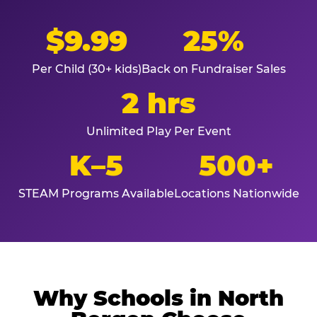
$9.99
25%
Per Child (30+ kids)
Back on Fundraiser Sales
2 hrs
Unlimited Play Per Event
K–5
500+
STEAM Programs Available
Locations Nationwide
Why Schools in North