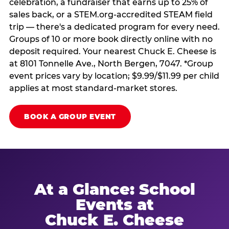
celebration, a fundraiser that earns up to 25% of
sales back, or a STEM.org-accredited STEAM field
trip — there's a dedicated program for every need.
Groups of 10 or more book directly online with no
deposit required. Your nearest Chuck E. Cheese is
at 8101 Tonnelle Ave., North Bergen, 7047. *Group
event prices vary by location; $9.99/$11.99 per child
applies at most standard-market stores.
BOOK A GROUP EVENT
At a Glance: School
Events at
Chuck E. Cheese