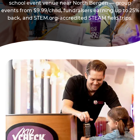
school event venue near North Bergen — group
events from $9.99/child, fundraisers earning up to 25%
back, and STEM.org-accredited STEAM field trips.