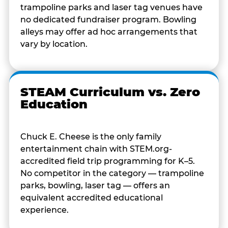
trampoline parks and laser tag venues have
no dedicated fundraiser program. Bowling
alleys may offer ad hoc arrangements that
vary by location.
STEAM Curriculum vs. Zero
Education
Chuck E. Cheese is the only family
entertainment chain with STEM.org-
accredited field trip programming for K–5.
No competitor in the category — trampoline
parks, bowling, laser tag — offers an
equivalent accredited educational
experience.