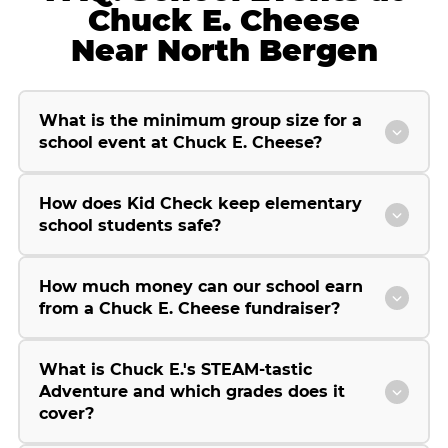
Chuck E. Cheese
Near North Bergen
What is the minimum group size for a
school event at Chuck E. Cheese?
How does Kid Check keep elementary
school students safe?
How much money can our school earn
from a Chuck E. Cheese fundraiser?
What is Chuck E.'s STEAM-tastic
Adventure and which grades does it
cover?