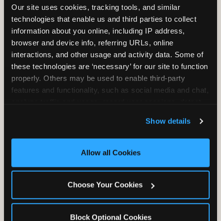
Our site uses cookies, tracking tools, and similar 
Unlimited Play
per Child
technologies that enable us and third parties to collect 
information about you online, including IP address, 
browser and device info, referring URLs, online 
interactions, and other usage and activity data. Some of 
these technologies are ‘necessary’ for our site to function 
properly. Others may be used to enable third-party 
Unlimited Soft
Reserved Table
features and functionality, such as social media and chat, 
Drinks
Space
analyze traffic and usage, record user sessions, detect 
and remember user settings, personalize experiences, 
Show details
and measure and target content and ads, here and on 
third party sites. 
Click ‘Allow All Cookies’ to use this 
site with all cookies enabled, or click ‘Block Optional 
Allow all Cookies
Cookies’ to enable only necessary cookies.
Grab Bag with
Activated Play
Choose Your Cookies
Prizes
Pass Card
Block Optional Cookies