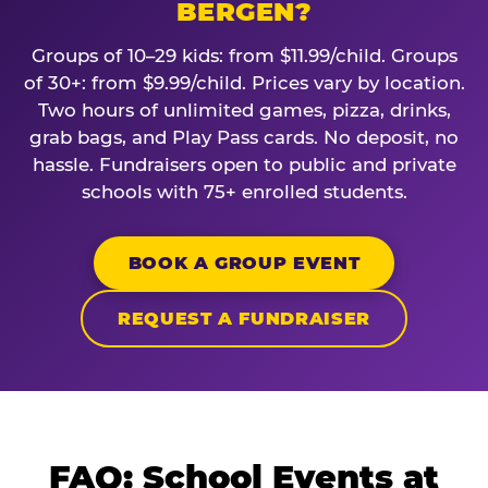
BERGEN?
Groups of 10–29 kids: from $11.99/child. Groups
of 30+: from $9.99/child. Prices vary by location.
Two hours of unlimited games, pizza, drinks,
grab bags, and Play Pass cards. No deposit, no
hassle. Fundraisers open to public and private
schools with 75+ enrolled students.
BOOK A GROUP EVENT
REQUEST A FUNDRAISER
FAQ: School Events at