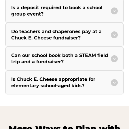
Is a deposit required to book a school
group event?
Do teachers and chaperones pay at a
Chuck E. Cheese fundraiser?
Can our school book both a STEAM field
trip and a fundraiser?
Is Chuck E. Cheese appropriate for
elementary school-aged kids?
More Ways to Plan with