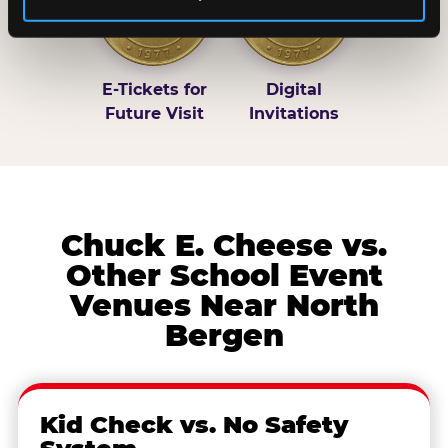
E-Tickets for
Digital
Future Visit
Invitations
Chuck E. Cheese vs.
Other School Event
Venues Near North
Bergen
Kid Check vs. No Safety