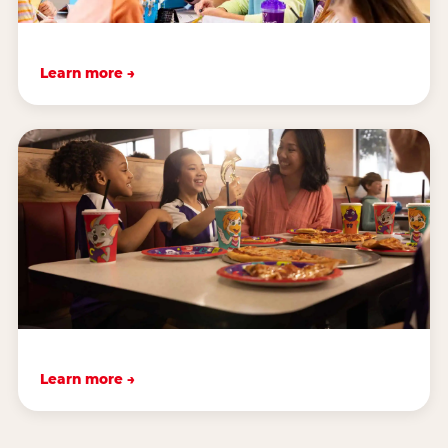
Learn more →
Learn more →