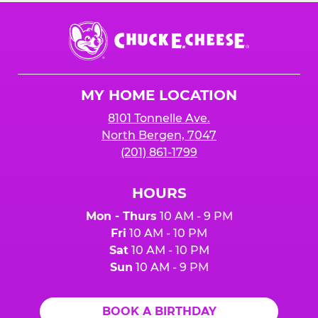
Chuck
E.
Cheese
Logo
MY HOME LOCATION
8101 Tonnelle Ave.
North Bergen, 7047
(201) 861-1799
HOURS
Mon - Thurs
10 AM - 9 PM
Fri
10 AM - 10 PM
Sat
10 AM - 10 PM
Sun
10 AM - 9 PM
BOOK A BIRTHDAY