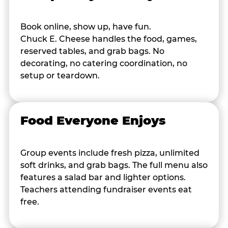
Book online, show up, have fun.
Chuck E. Cheese handles the food, games,
reserved tables, and grab bags. No
decorating, no catering coordination, no
setup or teardown.
Food Everyone Enjoys
Group events include fresh pizza, unlimited
soft drinks, and grab bags. The full menu also
features a salad bar and lighter options.
Teachers attending fundraiser events eat
free.