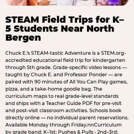
STEAM Field Trips for K–
5 Students Near North
Bergen
Chuck E.'s STEAM-tastic Adventure is a STEM.org-
accredited educational field trip for kindergarten
through 5th grade. Grade-specific video lessons —
taught by Chuck E. and Professor Ponder — are
paired with 90 minutes of All You Can Play games,
pizza, and a take-home goodie bag. The
curriculum maps to real grade-level standards
and ships with a Teacher Guide PDF for pre-visit
and post-visit classroom activities. Schools book
directly online — no individual parent reservations.
Available Monday through Friday.nnCurriculum
by grade band: K–1st: Pushes & Pulls • 2nd–3rd: