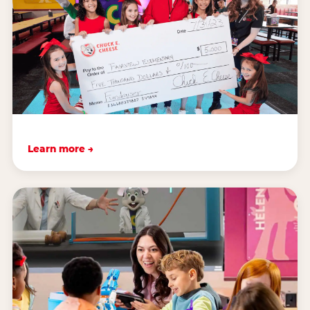
Learn more →