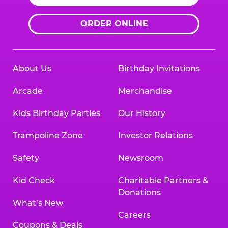
ORDER ONLINE
About Us
Birthday Invitations
Arcade
Merchandise
Kids Birthday Parties
Our History
Trampoline Zone
Investor Relations
Safety
Newsroom
Kid Check
Charitable Partners &
Donations
What’s New
Careers
Coupons & Deals