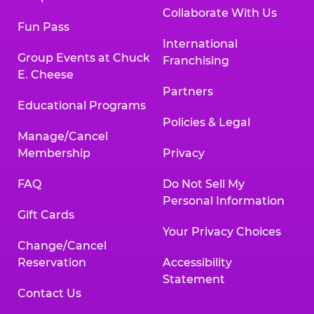
Collaborate With Us
Fun Pass
International
Group Events at Chuck
Franchising
E. Cheese
Partners
Educational Programs
Policies & Legal
Manage/Cancel
Membership
Privacy
FAQ
Do Not Sell My
Personal Information
Gift Cards
Your Privacy Choices
Change/Cancel
Reservation
Accessibility
Statement
Contact Us