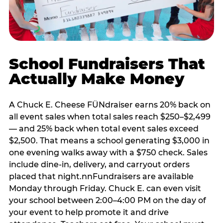
School Fundraisers That
Actually Make Money
A Chuck E. Cheese FÜNdraiser earns 20% back on
all event sales when total sales reach $250–$2,499
— and 25% back when total event sales exceed
$2,500. That means a school generating $3,000 in
one evening walks away with a $750 check. Sales
include dine-in, delivery, and carryout orders
placed that night.nnFundraisers are available
Monday through Friday. Chuck E. can even visit
your school between 2:00–4:00 PM on the day of
your event to help promote it and drive