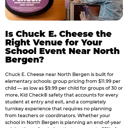
Is Chuck E. Cheese the
Right Venue for Your
School Event Near North
Bergen?
Chuck E. Cheese near North Bergen is built for
elementary schools: group pricing from $11.99 per
child — as low as $9.99 per child for groups of 30 or
more, Kid Check® safety that accounts for every
student at entry and exit, and a completely
turnkey experience that requires no planning
from teachers or coordinators. Whether your
school in North Bergen is planning an end-of-year