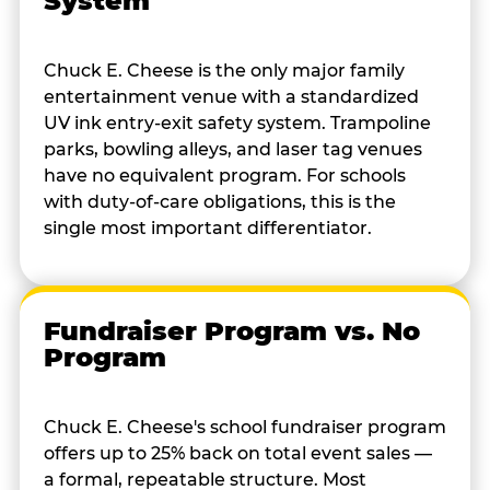
System
Chuck E. Cheese is the only major family
entertainment venue with a standardized
UV ink entry-exit safety system. Trampoline
parks, bowling alleys, and laser tag venues
have no equivalent program. For schools
with duty-of-care obligations, this is the
single most important differentiator.
Fundraiser Program vs. No
Program
Chuck E. Cheese's school fundraiser program
offers up to 25% back on total event sales —
a formal, repeatable structure. Most