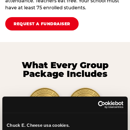
attendance. Teachers eat free. Your school must
have at least 75 enrolled students.
REQUEST A FUNDRAISER
What Every Group
Package Includes
Chuck E. Cheese usa cookies.
2 Hours
2 Slices of Pizza