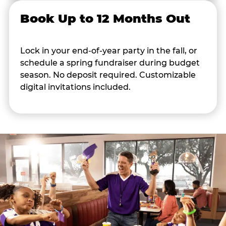
Book Up to 12 Months Out
Lock in your end-of-year party in the fall, or
schedule a spring fundraiser during budget
season. No deposit required. Customizable
digital invitations included.