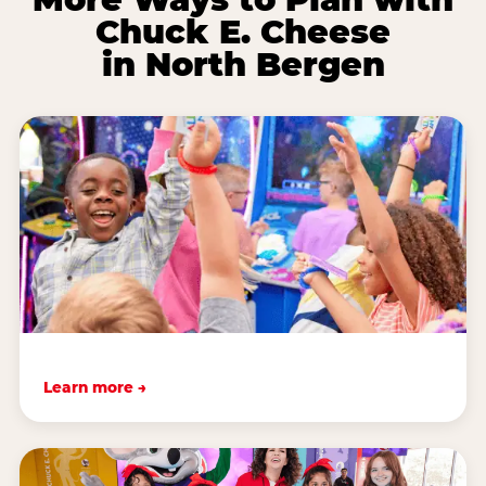
Chuck E. Cheese
in North Bergen
Learn more →