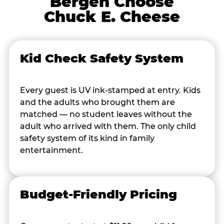
Bergen Choose
Chuck E. Cheese
Kid Check Safety System
Every guest is UV ink-stamped at entry. Kids
and the adults who brought them are
matched — no student leaves without the
adult who arrived with them. The only child
safety system of its kind in family
entertainment.
Budget-Friendly Pricing