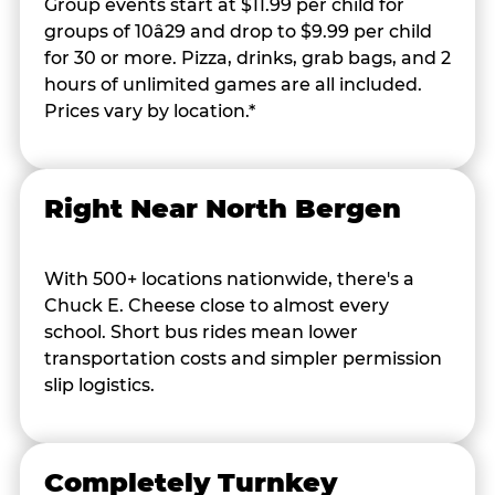
Group events start at $11.99 per child for
groups of 10â29 and drop to $9.99 per child
for 30 or more. Pizza, drinks, grab bags, and 2
hours of unlimited games are all included.
Prices vary by location.*
Right Near North Bergen
With 500+ locations nationwide, there's a
Chuck E. Cheese close to almost every
school. Short bus rides mean lower
transportation costs and simpler permission
slip logistics.
Completely Turnkey