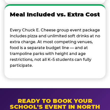
Meal Included vs. Extra Cost
Every Chuck E. Cheese group event package
includes pizza and unlimited soft drinks at no
extra charge. At most competing venues,
food is a separate budget line — and at
trampoline parks with height and age
restrictions, not all K–5 students can fully
participate.
READY TO BOOK YOUR
SCHOOL'S EVENT IN NORTH