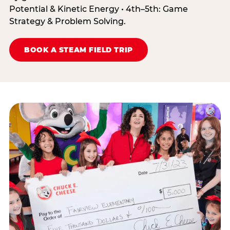
Potential & Kinetic Energy • 4th–5th: Game
Strategy & Problem Solving.
BOOK A STEAM FIELD TRIP