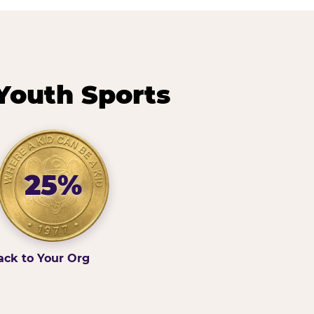
Youth Sports
25%
ack to Your Org