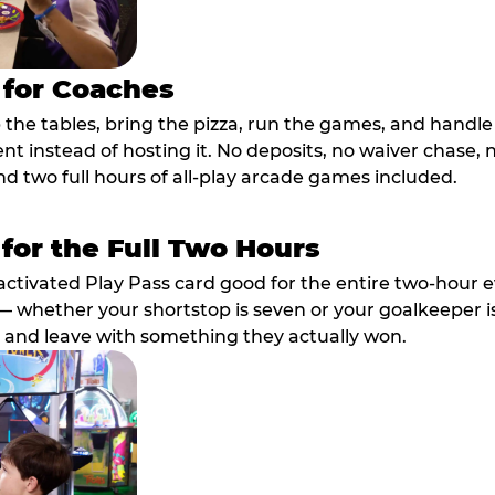
 for Coaches
p the tables, bring the pizza, run the games, and hand
ent instead of hosting it. No deposits, no waiver chase
nd two full hours of all-play arcade games included.
 for the Full Two Hours
activated Play Pass card good for the entire two-hour e
 whether your shortstop is seven or your goalkeeper is 
 and leave with something they actually won.