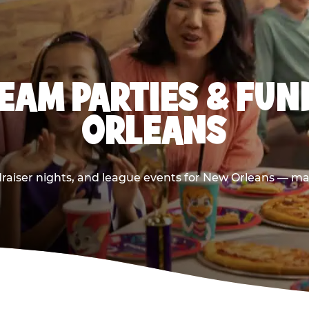
EAM PARTIES & FUN
ORLEANS
raiser nights, and league events for New Orleans — mad