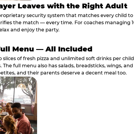
ayer Leaves with the Right Adult
proprietary security system that matches every child t
fies the match — every time. For coaches managing 10 
elax and enjoy the party.
Full Menu — All Included
lices of fresh pizza and unlimited soft drinks per chil
. The full menu also has salads, breadsticks, wings, and
etites, and their parents deserve a decent meal too.