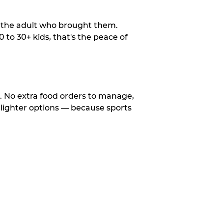
o the adult who brought them.
to 30+ kids, that's the peace of
d. No extra food orders to manage,
 lighter options — because sports