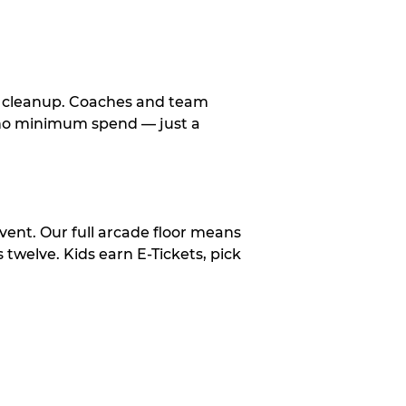
le cleanup. Coaches and team
, no minimum spend — just a
vent. Our full arcade floor means
twelve. Kids earn E-Tickets, pick