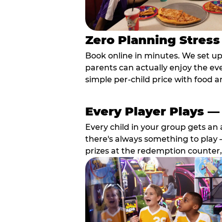
Zero Planning Stress
Book online in minutes. We set u
parents can actually enjoy the ev
simple per-child price with food a
Every Player Plays —
Every child in your group gets an 
there's always something to play —
prizes at the redemption counter,