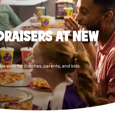
DRAISERS AT NEW
e easy for coaches, parents, and kids.