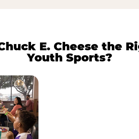
huck E. Cheese the Ri
Youth Sports?