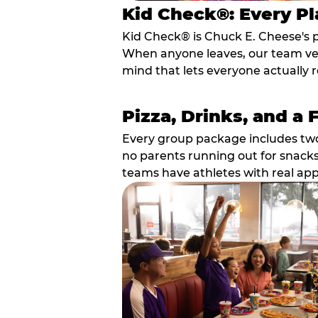
Kid Check®: Every Pl
Kid Check® is Chuck E. Cheese's 
When anyone leaves, our team veri
mind that lets everyone actually r
Pizza, Drinks, and a 
Every group package includes two s
no parents running out for snacks
teams have athletes with real app