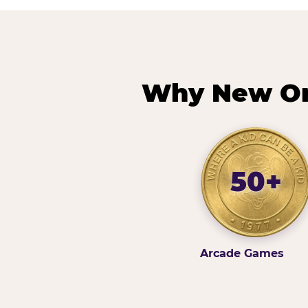
Why New Orl
50+
Arcade Games