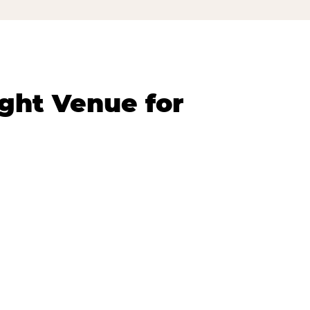
ght Venue for