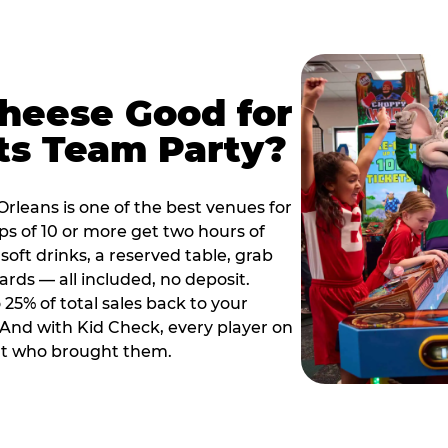
Cheese Good for
ts Team Party?
rleans is one of the best venues for
s of 10 or more get two hours of
soft drinks, a reserved table, grab
ards — all included, no deposit.
25% of total sales back to your
. And with Kid Check, every player on
ult who brought them.