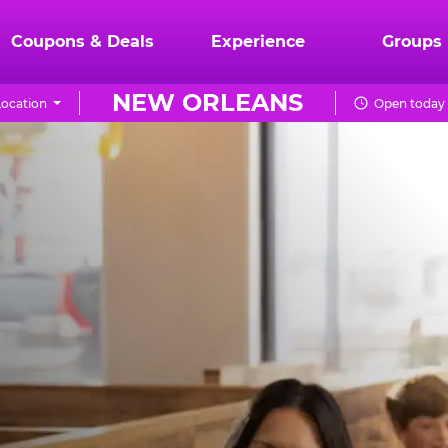
Coupons & Deals
Experience
Groups
NEW ORLEANS
ocation
Open today 