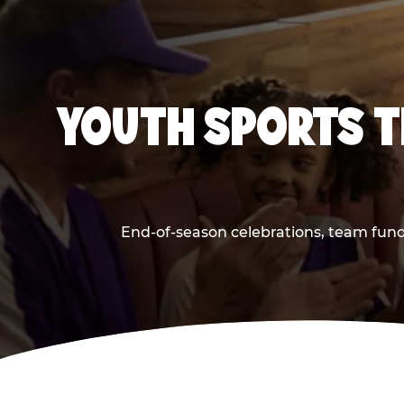
YOUTH SPORTS T
End-of-season celebrations, team fund