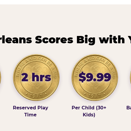
eans Scores Big with 
2 hrs
$9.99
Reserved Play
Per Child (30+
B
Time
Kids)