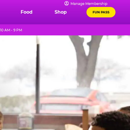
Manage Membership
Food
Shop
FUN PASS
10 AM - 9 PM