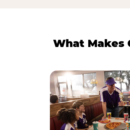
What Makes C