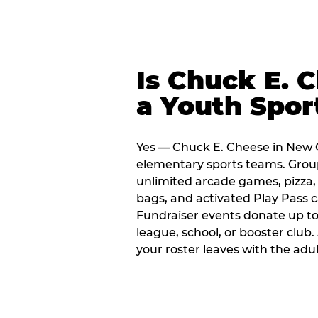
Is Chuck E. 
a Youth Spor
Yes — Chuck E. Cheese in New O
elementary sports teams. Group
unlimited arcade games, pizza, 
bags, and activated Play Pass c
Fundraiser events donate up to 
league, school, or booster club
your roster leaves with the ad