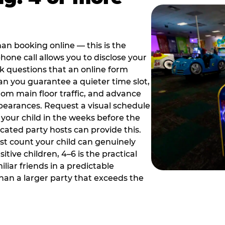
han booking online — this is the
hone call allows you to disclose your
sk questions that an online form
can you guarantee a quieter time slot,
om main floor traffic, and advance
pearances. Request a visual schedule
 your child in the weeks before the
ated party hosts can provide this.
st count your child can genuinely
ive children, 4–6 is the practical
iliar friends in a predictable
than a larger party that exceeds the