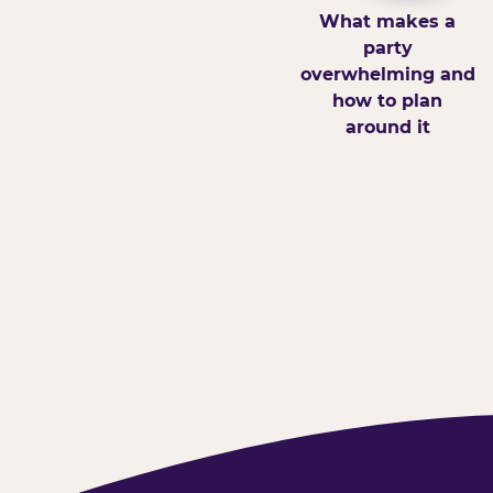
What makes a
party
overwhelming and
how to plan
around it