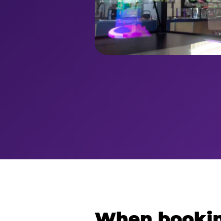
When bookin