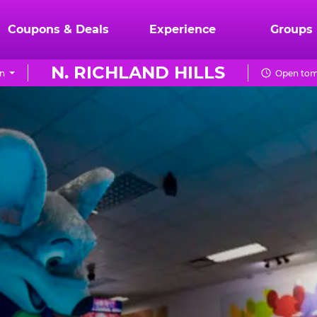
Coupons & Deals
Experience
Groups
N. RICHLAND HILLS
on
Open tom