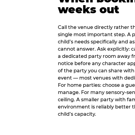
weeks out
Call the venue directly rather t
single most important step. A p
child’s needs specifically and a
cannot answer. Ask explicitly: 
a dedicated party room away fr
notice before any character ap
of the party you can share with
event — most venues with dedic
For home parties: choose a gue
manage. For many sensory-sensit
ceiling. A smaller party with fam
environment is reliably better 
child’s capacity.