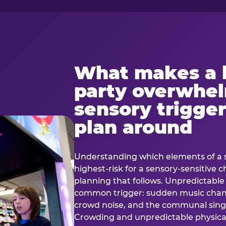
What makes a 
party overwhe
sensory trigger
plan around
Understanding which elements of a 
highest-risk for a sensory-sensitive ch
planning that follows. Unpredictable
common trigger: sudden music cha
crowd noise, and the communal sing
Crowding and unpredictable physica