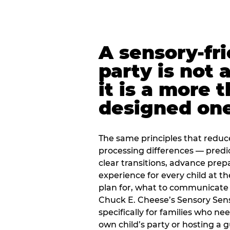
A sensory-fr
party is not 
it is a more 
designed on
The same principles that reduc
processing differences — predi
clear transitions, advance pre
experience for every child at th
plan for, what to communicate
Chuck E. Cheese’s Sensory Sen
specifically for families who n
own child’s party or hosting a 