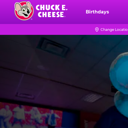
Skip
to
Birthdays
Chuck
main
E.
content
Cheese
Change Locati
Logo