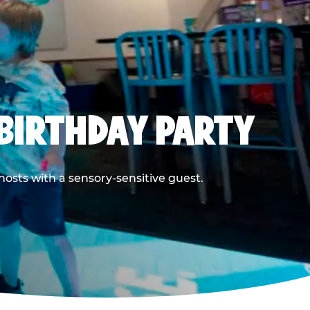
BIRTHDAY PARTY
hosts with a sensory-sensitive guest.