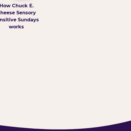
How Chuck E.
heese Sensory
nsitive Sundays
works