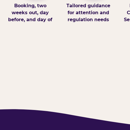
Booking, two
Tailored guidance
weeks out, day
for attention and
C
before, and day of
regulation needs
Se