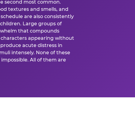
 the second most common.
food textures and smells, and
schedule are also consistently
 children. Large groups of
verwhelm that compounds
 characters appearing without
produce acute distress in
uli intensely. None of these
impossible. All of them are