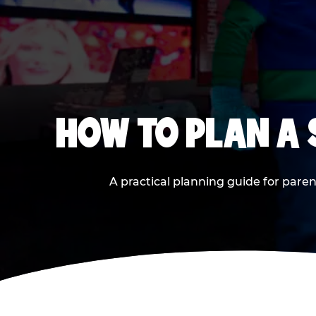
HOW TO PLAN A
A practical planning guide for paren