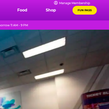
Manage Membership
Food
Shop
FUN PASS
orrow 11 AM - 9 PM