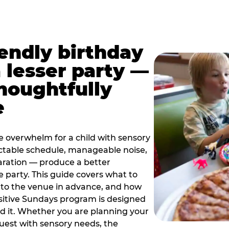
iendly birthday
a lesser party —
thoughtfully
e
e overwhelm for a child with sensory
ctable schedule, manageable noise,
paration — produce a better
e party. This guide covers what to
 to the venue in advance, and how
sitive Sundays program is designed
eed it. Whether you are planning your
guest with sensory needs, the