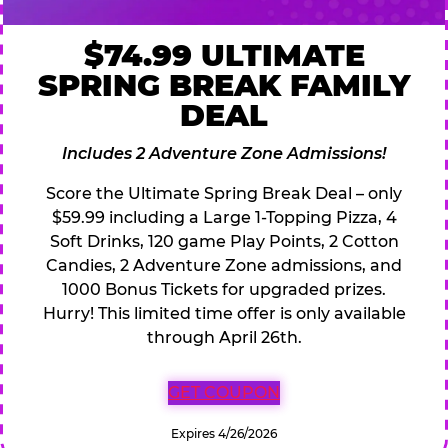
$74.99 ULTIMATE
SPRING BREAK FAMILY
DEAL
Includes 2 Adventure Zone Admissions!
Score the Ultimate Spring Break Deal – only
$59.99 including a Large 1-Topping Pizza, 4
Soft Drinks, 120 game Play Points, 2 Cotton
Candies, 2 Adventure Zone admissions, and
1000 Bonus Tickets for upgraded prizes.
Hurry! This limited time offer is only available
through April 26th.
GET COUPON
Expires 4/26/2026