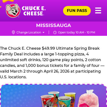
Skip
Pr
☰
to
FUN PASS
Me
Chuck
main
E.
content
Cheese
MISSISSAUGA
Logo
Change Location
Open today 10 AM - 10 PM
CHUCK
E.
The Chuck E. Cheese $49.99 Ultimate Spring Break
CHEESE
Family Deal includes a large 1-topping pizza, 4
unlimited soft drinks, 120 game play points, 2 cotton
candies, and 1,000 bonus tickets for a family of four —
valid March 2 through April 26, 2026 at participating
U.S. locations.