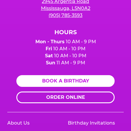
2945 Argentia Road
Mississauga, L5N0A2
(905) 785-3593
HOURS
Mon - Thurs
10 AM - 9 PM
Fri
10 AM - 10 PM
Sat
10 AM - 10 PM
Sun
11 AM - 9 PM
BOOK A BIRTHDAY
ORDER ONLINE
About Us
Birthday Invitations