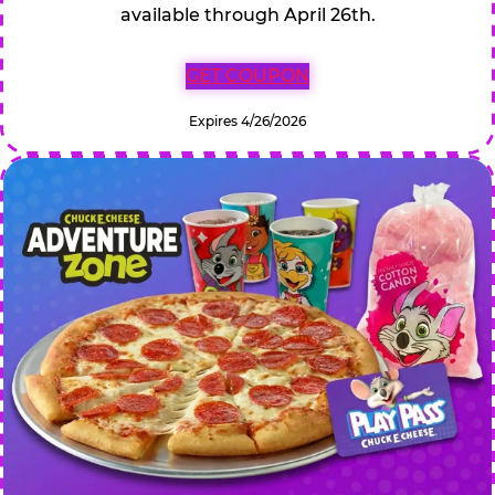
available through April 26th.
GET COUPON
Expires 4/26/2026