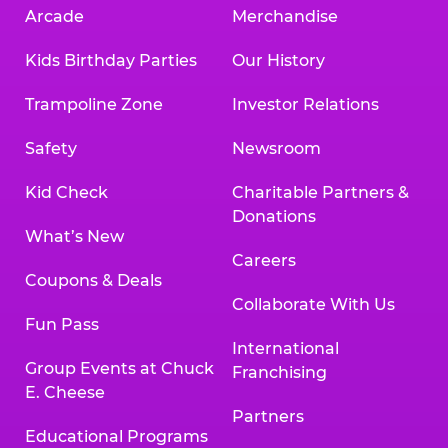
Arcade
Merchandise
Kids Birthday Parties
Our History
Trampoline Zone
Investor Relations
Safety
Newsroom
Kid Check
Charitable Partners &
Donations
What’s New
Careers
Coupons & Deals
Collaborate With Us
Fun Pass
International
Group Events at Chuck
Franchising
E. Cheese
Partners
Educational Programs