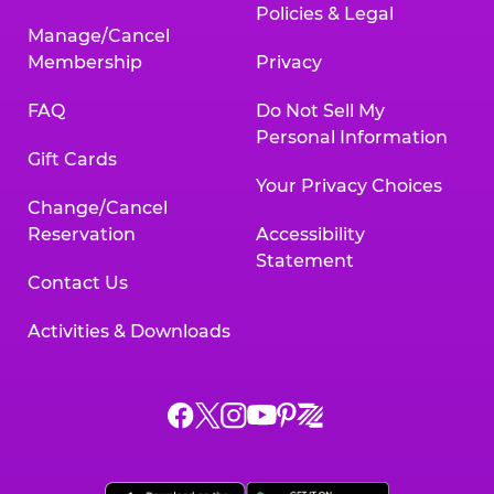
Policies & Legal
Manage/Cancel
Membership
Privacy
FAQ
Do Not Sell My
Personal Information
Gift Cards
Your Privacy Choices
Change/Cancel
Reservation
Accessibility
Statement
Contact Us
Activities & Downloads
Chuck
Chuck
Chuck
Chuck
Chuck
Chuck
E.
E.
E.
E.
E.
E.
Cheese
Cheese
Cheese
Cheese
Cheese
Cheese
on
on
on
on
on