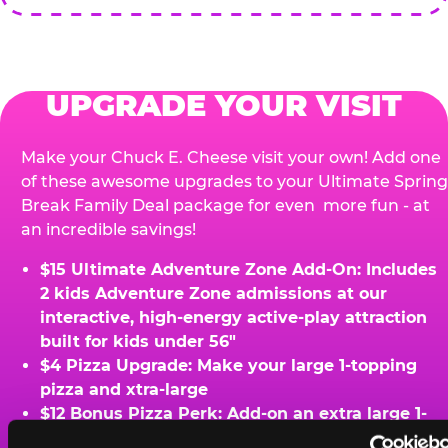
UPGRADE YOUR VISIT
Make your Chuck E. Cheese visit your own! Add one
of these awesome upgrades to your Ultimate Spring
Break Family Deal package for even more fun - at
an incredible savings!
$15 Ultimate Adventure Zone Add-On: Includes
2 kids Adventure Zone admissions at our
interactive, high-energy active-play attraction
built for kids under 56"
$4 Pizza Upgrade: Make your large 1-topping
pizza and xtra-large
$12 Bonus Pizza Perk: Add-on an extra large 1-
topping pizza