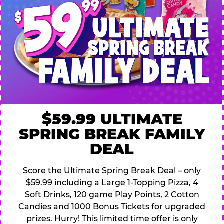
$59.99 ULTIMATE
SPRING BREAK FAMILY
DEAL
Score the Ultimate Spring Break Deal – only
$59.99 including a Large 1-Topping Pizza, 4
Soft Drinks, 120 game Play Points, 2 Cotton
Candies and 1000 Bonus Tickets for upgraded
prizes. Hurry! This limited time offer is only