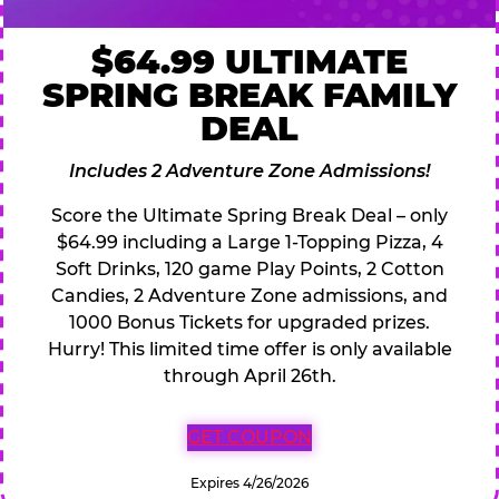
$64.99 ULTIMATE
SPRING BREAK FAMILY
DEAL
Includes 2 Adventure Zone Admissions!
Score the Ultimate Spring Break Deal – only
$64.99 including a Large 1-Topping Pizza, 4
Soft Drinks, 120 game Play Points, 2 Cotton
Candies, 2 Adventure Zone admissions, and
1000 Bonus Tickets for upgraded prizes.
Hurry! This limited time offer is only available
through April 26th.
GET COUPON
Expires 4/26/2026