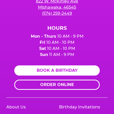
822 W. McKinley Ave
Mishawaka, 46545
(574) 259-2449
HOURS
Mon - Thurs
10 AM - 9 PM
Fri
10 AM - 10 PM
Sat
10 AM - 10 PM
Sun
11 AM - 9 PM
BOOK A BIRTHDAY
ORDER ONLINE
About Us
Birthday Invitations