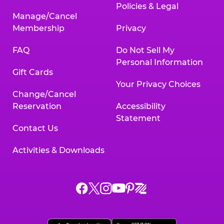
Policies & Legal
Manage/Cancel
Membership
Privacy
FAQ
Do Not Sell My
Personal Information
Gift Cards
Your Privacy Choices
Change/Cancel
Reservation
Accessibility
Statement
Contact Us
Activities & Downloads
Chuck
Chuck
Chuck
Chuck
Chuck
Chuck
E.
E.
E.
E.
E.
E.
Cheese
Cheese
Cheese
Cheese
Cheese
Cheese
on
on
on
on
on