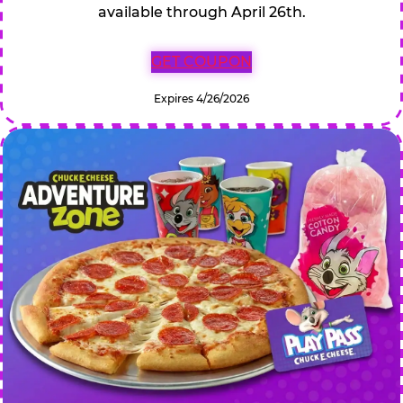
available through April 26th.
GET COUPON
Expires 4/26/2026