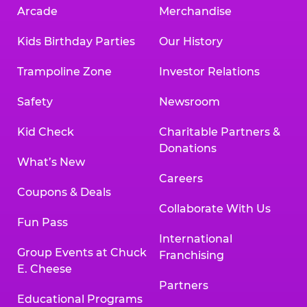
Arcade
Merchandise
Kids Birthday Parties
Our History
Trampoline Zone
Investor Relations
Safety
Newsroom
Kid Check
Charitable Partners &
Donations
What’s New
Careers
Coupons & Deals
Collaborate With Us
Fun Pass
International
Group Events at Chuck
Franchising
E. Cheese
Partners
Educational Programs