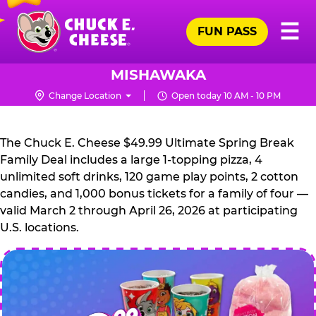
Skip
Pr
☰
to
FUN PASS
Me
Chuck
main
E.
content
Cheese
MISHAWAKA
Logo
Change Location
Open today 10 AM - 10 PM
CHUCK
E.
The Chuck E. Cheese $49.99 Ultimate Spring Break
CHEESE
Family Deal includes a large 1-topping pizza, 4
unlimited soft drinks, 120 game play points, 2 cotton
candies, and 1,000 bonus tickets for a family of four —
valid March 2 through April 26, 2026 at participating
U.S. locations.