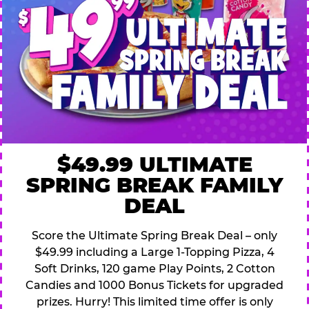
$49.99 ULTIMATE
SPRING BREAK FAMILY
DEAL
Score the Ultimate Spring Break Deal – only
$49.99 including a Large 1-Topping Pizza, 4
Soft Drinks, 120 game Play Points, 2 Cotton
Candies and 1000 Bonus Tickets for upgraded
prizes. Hurry! This limited time offer is only