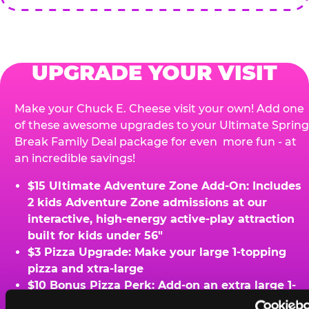
UPGRADE YOUR VISIT
Make your Chuck E. Cheese visit your own! Add one
of these awesome upgrades to your Ultimate Spring
Break Family Deal package for even more fun - at
an incredible savings!
$15 Ultimate Adventure Zone Add-On: Includes
2 kids Adventure Zone admissions at our
interactive, high-energy active-play attraction
built for kids under 56"
$3 Pizza Upgrade: Make your large 1-topping
pizza and xtra-large
$10 Bonus Pizza Perk: Add-on an extra large 1-
topping pizza