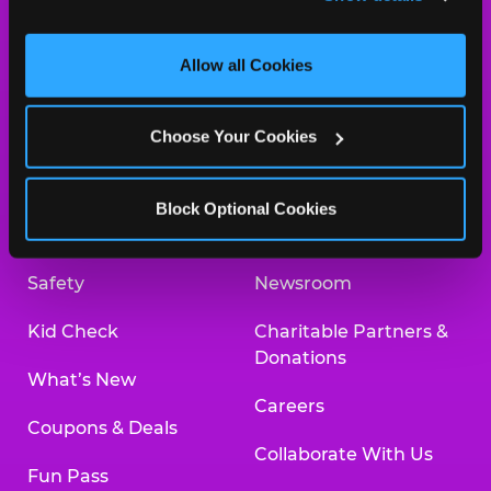
and measure and target content and ads, here and on 
third party sites. 
Click ‘Allow All Cookies’ to use this 
site with all cookies enabled, or click ‘Block Optional 
Allow all Cookies
Cookies’ to enable only necessary cookies.
About Us
Birthday Invitations
Choose Your Cookies
Arcade
Merchandise
Kids Birthday Parties
Our History
Block Optional Cookies
Trampoline Zone
Investor Relations
Safety
Newsroom
Kid Check
Charitable Partners &
Donations
What’s New
Careers
Coupons & Deals
Collaborate With Us
Fun Pass