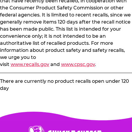
that have recently been recalled, in cooperation with
the Consumer Product Safety Commission or other
federal agencies. It is limited to recent recalls, since we
generally remove items 120 days after the recall notice
has been made public. This list is intended for your
convenience only; it is not intended to be an
authoritative list of recalled products. For more
information about product safety and safety recalls,
we urge you to
visit
www.recalls.gov
and
www.cpsc.gov
.
There are currently no product recalls open under 120
day
Chuck