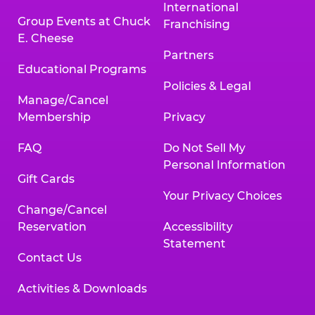
International
Group Events at Chuck
Franchising
E. Cheese
Partners
Educational Programs
Policies & Legal
Manage/Cancel
Membership
Privacy
FAQ
Do Not Sell My
Personal Information
Gift Cards
Your Privacy Choices
Change/Cancel
Reservation
Accessibility
Statement
Contact Us
Activities & Downloads