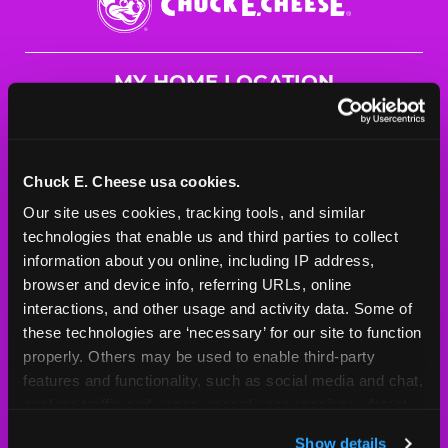
E.
Cheese
Logo
MY HOME LOCATION
822 W. McKinley Ave
Mishawaka, 46545
(574) 259-2449
Chuck E. Cheese usa cookies.
Our site uses cookies, tracking tools, and similar 
HOURS
technologies that enable us and third parties to collect 
Mon - Thurs
10 AM - 9 PM
information about you online, including IP address, 
Fri
10 AM - 10 PM
browser and device info, referring URLs, online 
Sat
10 AM - 10 PM
interactions, and other usage and activity data. Some of 
Sun
11 AM - 9 PM
these technologies are ‘necessary’ for our site to function 
properly. Others may be used to enable third-party 
features and functionality, such as social media and chat, 
BOOK A BIRTHDAY
analyze traffic and usage, record user sessions, detect 
and remember user settings, personalize experiences, 
ORDER ONLINE
Show details