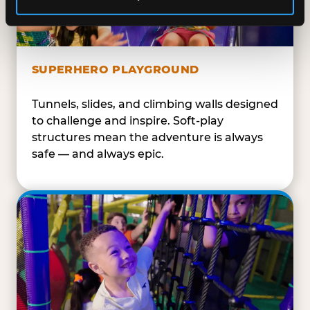
SUPERHERO PLAYGROUND
Tunnels, slides, and climbing walls designed
to challenge and inspire. Soft-play
structures mean the adventure is always
safe — and always epic.