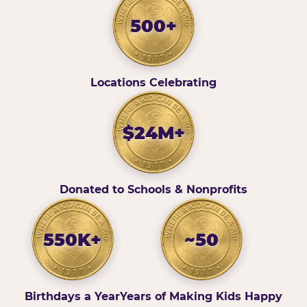
500+
Locations Celebrating
$24M+
Donated to Schools & Nonprofits
550K+
~50
Birthdays a Year
Years of Making Kids Happy