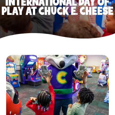
INTERNATIONAL DAY OF
PLAY AT CHUCK E. CHEESE