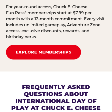
For year-round access, Chuck E. Cheese
Fun Pass
memberships start at $7.99 per
®
month with a 12-month commitment. Every visit
includes unlimited gameplay, Adventure Zone
access, exclusive discounts, rewards, and
birthday perks.
EXPLORE MEMBERSHIPS
FREQUENTLY ASKED
QUESTIONS ABOUT
INTERNATIONAL DAY OF
PLAY AT CHUCK E. CHEESE