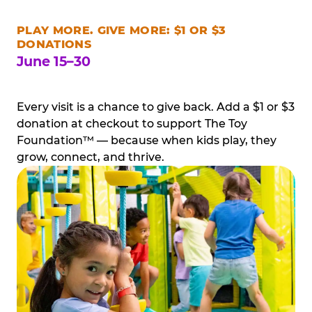
PLAY MORE. GIVE MORE: $1 OR $3
DONATIONS
June 15–30
Every visit is a chance to give back. Add a $1 or $3
donation at checkout to support The Toy
Foundation™ — because when kids play, they
grow, connect, and thrive.