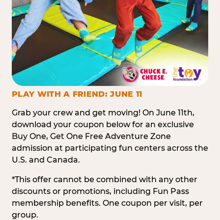
PLAY WITH A FRIEND: JUNE 11
Grab your crew and get moving! On June 11th,
download your coupon below for an exclusive
Buy One, Get One Free Adventure Zone
admission at participating fun centers across the
U.S. and Canada.
*This offer cannot be combined with any other
discounts or promotions, including Fun Pass
membership benefits. One coupon per visit, per
group.