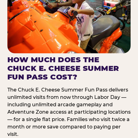
HOW MUCH DOES THE
CHUCK E. CHEESE SUMMER
FUN PASS COST?
The Chuck E. Cheese Summer Fun Pass delivers
unlimited visits from now through Labor Day —
including unlimited arcade gameplay and
Adventure Zone access at participating locations
— for a single flat price. Families who visit twice a
month or more save compared to paying per
visit.