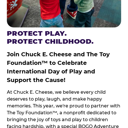
PROTECT PLAY.
PROTECT CHILDHOOD.
Join Chuck E. Cheese and The Toy
Foundation™ to Celebrate
International Day of Play and
Support the Cause!
At Chuck E. Cheese, we believe every child
deserves to play, laugh, and make happy
memories. This year, we're proud to partner with
The Toy Foundation™, a nonprofit dedicated to
bringing the joy of toys and play to children
facing hardship, with a special BOGO Adventure