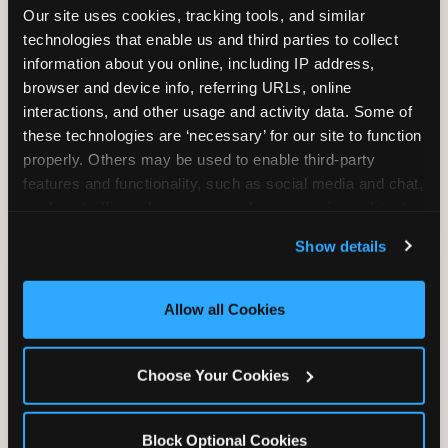
Our site uses cookies, tracking tools, and similar 
technologies that enable us and third parties to collect 
information about you online, including IP address, 
TRAMPOLINE ZONE
browser and device info, referring URLs, online 
interactions, and other usage and activity data. Some of 
Bounce, build coordination, and feel like
these technologies are ‘necessary’ for our site to function 
you're flying. The Trampoline Zone turns
properly. Others may be used to enable third-party 
pure energy into pure joy for kids who
features and functionality, such as social media and chat, 
need to move.
analyze traffic and usage, record user sessions, detect 
and remember user settings, personalize experiences, 
Show details
and measure and target content and ads, here and on 
third party sites. 
Click ‘Allow All Cookies’ to use this 
site with all cookies enabled, or click ‘Block Optional 
Allow all Cookies
Cookies’ to enable only necessary cookies.
Choose Your Cookies
Block Optional Cookies