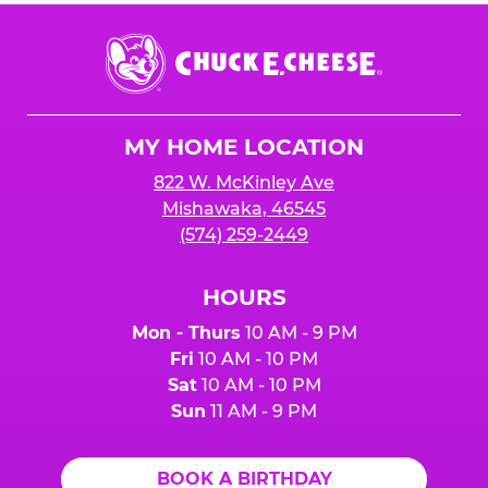
Chuck
E.
Cheese
Logo
MY HOME LOCATION
822 W. McKinley Ave
Mishawaka, 46545
(574) 259-2449
HOURS
Mon - Thurs
10 AM - 9 PM
Fri
10 AM - 10 PM
Sat
10 AM - 10 PM
Sun
11 AM - 9 PM
BOOK A BIRTHDAY