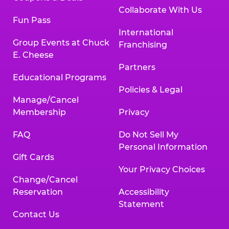
Collaborate With Us
Fun Pass
International
Group Events at Chuck
Franchising
E. Cheese
Partners
Educational Programs
Policies & Legal
Manage/Cancel
Membership
Privacy
FAQ
Do Not Sell My
Personal Information
Gift Cards
Your Privacy Choices
Change/Cancel
Reservation
Accessibility
Statement
Contact Us