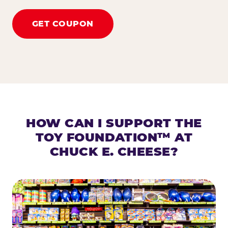
GET COUPON
HOW CAN I SUPPORT THE
TOY FOUNDATION™ AT
CHUCK E. CHEESE?