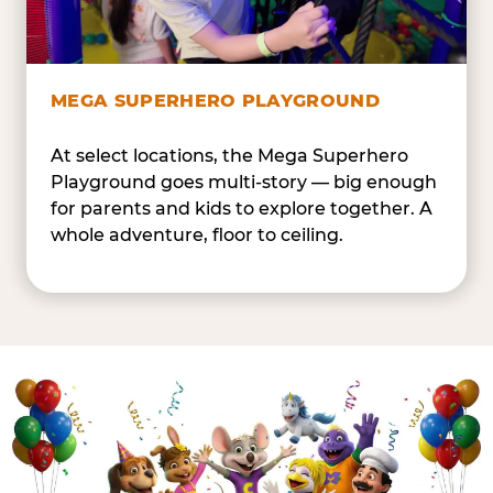
MEGA SUPERHERO PLAYGROUND
At select locations, the Mega Superhero
Playground goes multi-story — big enough
for parents and kids to explore together. A
whole adventure, floor to ceiling.