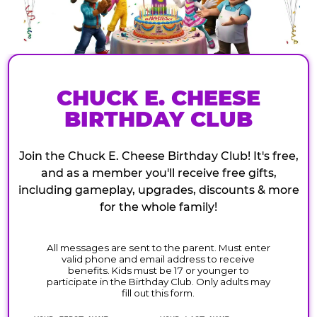
CHUCK E. CHEESE
BIRTHDAY CLUB
Join the Chuck E. Cheese Birthday Club! It's free,
and as a member you'll receive free gifts,
including gameplay, upgrades, discounts & more
for the whole family!