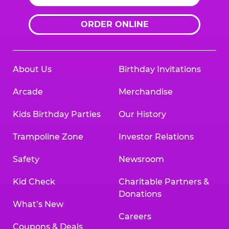
ORDER ONLINE
About Us
Birthday Invitations
Arcade
Merchandise
Kids Birthday Parties
Our History
Trampoline Zone
Investor Relations
Safety
Newsroom
Kid Check
Charitable Partners &
Donations
What’s New
Careers
Coupons & Deals