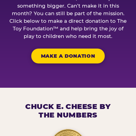
something bigger. Can’t make it in this
month? You can still be part of the mission.
Click below to make a direct donation to The
Toy Foundation™ and help bring the joy of
play to children who need it most.
MAKE A DONATION
CHUCK E. CHEESE BY
THE NUMBERS