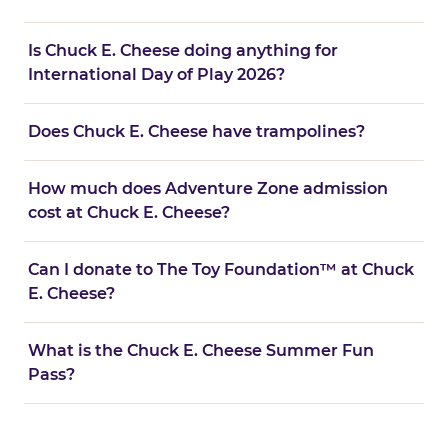
Is Chuck E. Cheese doing anything for
International Day of Play 2026?
Does Chuck E. Cheese have trampolines?
How much does Adventure Zone admission
cost at Chuck E. Cheese?
Can I donate to The Toy Foundation™ at Chuck
E. Cheese?
What is the Chuck E. Cheese Summer Fun
Pass?