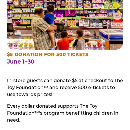
$5 DONATION FOR 500 TICKETS
June 1–30
In-store guests can donate $5 at checkout to The
Toy Foundation™ and receive 500 e-tickets to
use towards prizes!
Every dollar donated supports The Toy
Foundation™'s program benefitting children in
need.