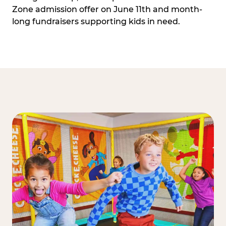
Zone admission offer on June 11th and month-
long fundraisers supporting kids in need.