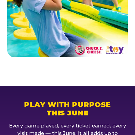
PLAY WITH PURPOSE
THIS JUNE
Every game played, every ticket earned, every
visit made — this June, it all adds up to