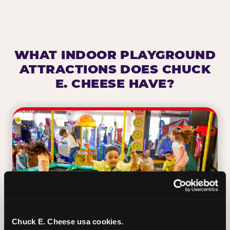
WHAT INDOOR PLAYGROUND
ATTRACTIONS DOES CHUCK
E. CHEESE HAVE?
Chuck E. Cheese usa cookies.