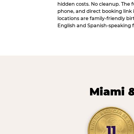
hidden costs. No cleanup. The fu
phone, and direct booking link
locations are family-friendly b
English and Spanish-speaking f
Miami &
11