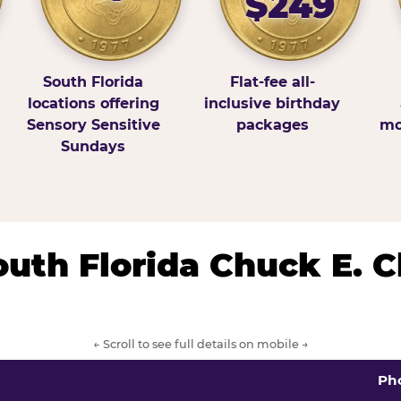
$249
South Florida
Flat-fee all-
locations offering
inclusive birthday
Sensory Sensitive
packages
mo
Sundays
South Florida Chuck E. 
← Scroll to see full details on mobile →
Ph