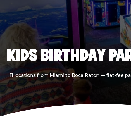
KIDS BIRTHDAY PA
11 locations from Miami to Boca Raton — flat-fee p