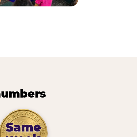
 numbers
Same