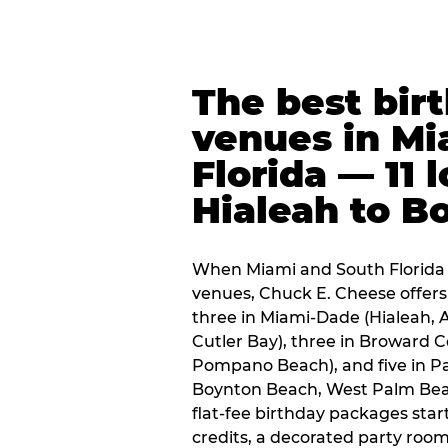
The best bir
venues in Mi
Florida — 11 
Hialeah to B
When Miami and South Florida p
venues, Chuck E. Cheese offers 
three in Miami-Dade (Hialeah, 
Cutler Bay), three in Broward 
Pompano Beach), and five in P
Boynton Beach, West Palm Beach
flat-fee birthday packages sta
credits, a decorated party room