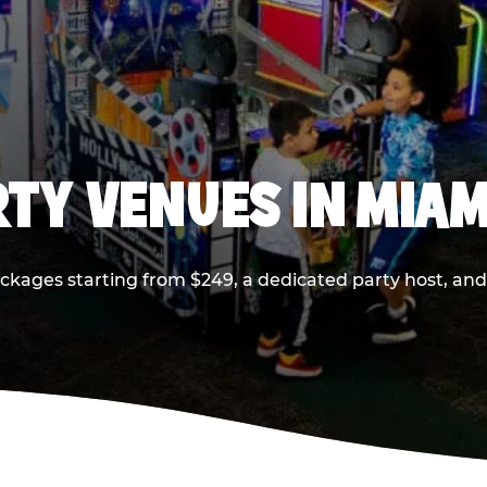
RTY VENUES IN MIAM
ackages starting from $249, a dedicated party host, and