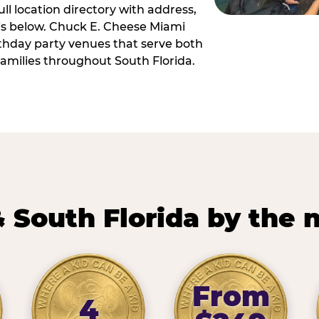
ll location directory with address,
 is below. Chuck E. Cheese Miami
irthday party venues that serve both
amilies throughout South Florida.
 South Florida by the
From
4