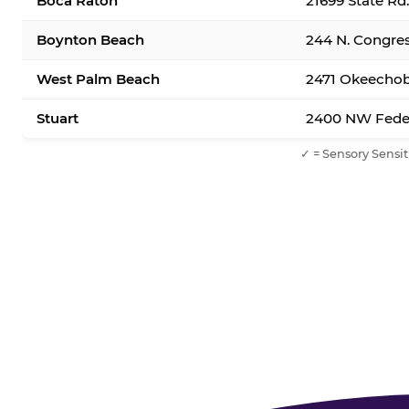
Boca Raton
21699 State Rd
Boynton Beach
244 N. Congre
West Palm Beach
2471 Okeechob
Stuart
2400 NW Feder
✓ = Sensory Sensit