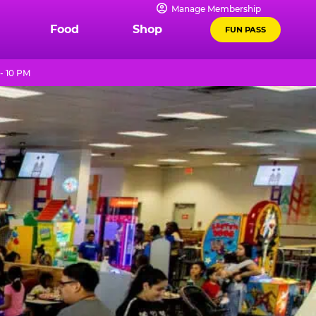
Manage Membership
Food
Shop
FUN PASS
- 10 PM