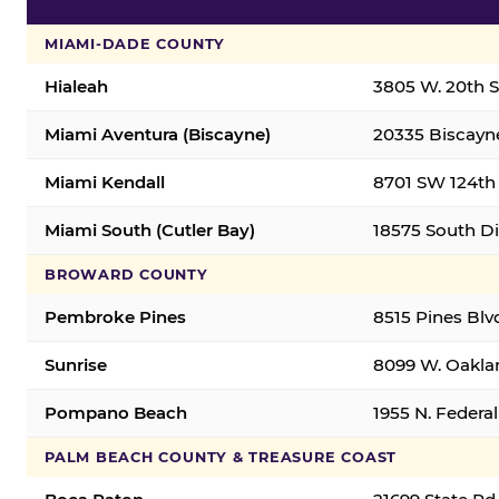
MIAMI-DADE COUNTY
Hialeah
3805 W. 20th St
Miami Aventura (Biscayne)
20335 Biscayne
Miami Kendall
8701 SW 124th 
Miami South (Cutler Bay)
18575 South Di
BROWARD COUNTY
Pembroke Pines
8515 Pines Blv
Sunrise
8099 W. Oaklan
Pompano Beach
1955 N. Feder
PALM BEACH COUNTY & TREASURE COAST