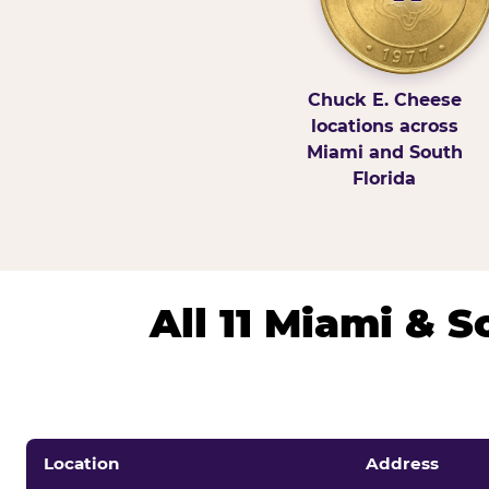
Chuck E. Cheese
locations across
Miami and South
Florida
All 11 Miami & 
Location
Address