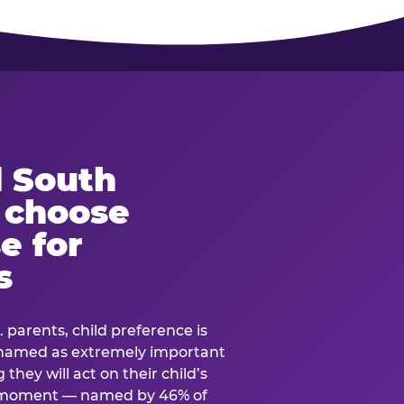
 South
s choose
e for
s
. parents, child preference is
— named as extremely important
they will act on their child’s
e moment — named by 46% of