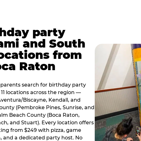
thday party
ami and South
locations from
oca Raton
arents search for birthday party
11 locations across the region —
Aventura/Biscayne, Kendall, and
County (Pembroke Pines, Sunrise, and
alm Beach County (Boca Raton,
, and Stuart). Every location offers
rting from $249 with pizza, game
, and a dedicated party host. No