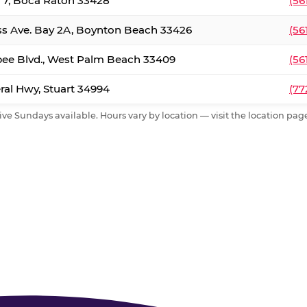
. 7, Boca Raton 33428
(56
ss Ave. Bay 2A, Boynton Beach 33426
(56
ee Blvd., West Palm Beach 33409
(56
al Hwy, Stuart 34994
(77
ive Sundays available. Hours vary by location — visit the location page 