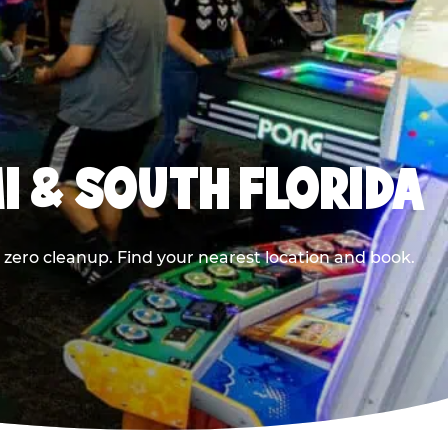
I & SOUTH FLORIDA
 zero cleanup. Find your nearest location and book.