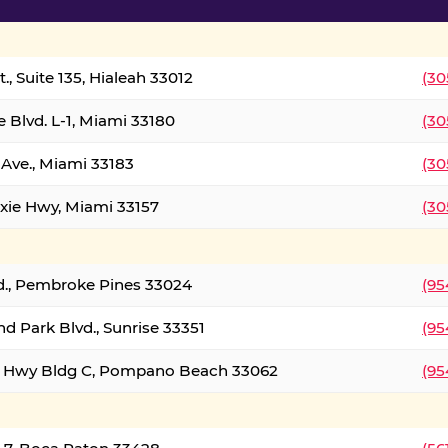
., Suite 135, Hialeah 33012
(30
 Blvd. L-1, Miami 33180
(30
Ave., Miami 33183
(30
xie Hwy, Miami 33157
(30
d., Pembroke Pines 33024
(95
d Park Blvd., Sunrise 33351
(95
al Hwy Bldg C, Pompano Beach 33062
(95