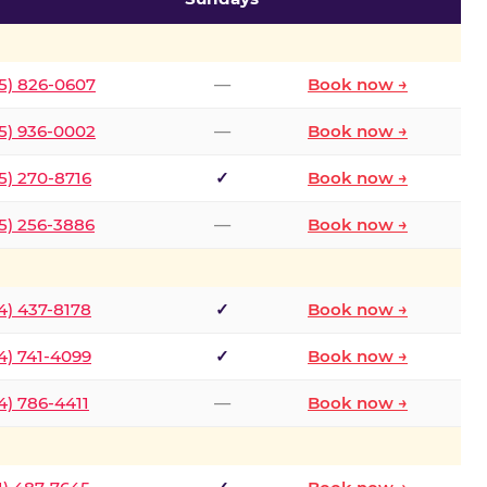
5) 826-0607
—
Book now →
5) 936-0002
—
Book now →
5) 270-8716
✓
Book now →
5) 256-3886
—
Book now →
4) 437-8178
✓
Book now →
4) 741-4099
✓
Book now →
4) 786-4411
—
Book now →