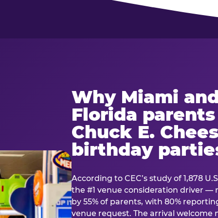
Why Miami and
Florida parent
Chuck E. Chees
birthday partie
According to CEC’s study of 1,878 U.S
the #1 venue consideration driver 
by 55% of parents, with 80% reporting 
venue request. The arrival welcom