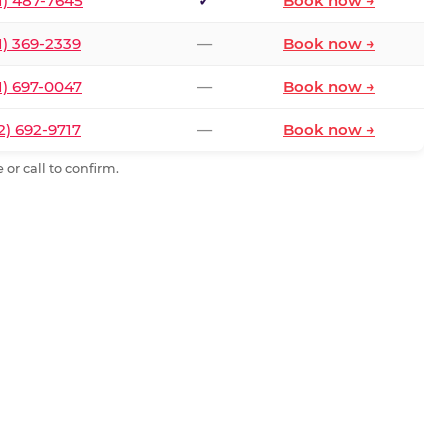
1) 487-7645
✓
Book now →
1) 369-2339
—
Book now →
1) 697-0047
—
Book now →
2) 692-9717
—
Book now →
or call to confirm.