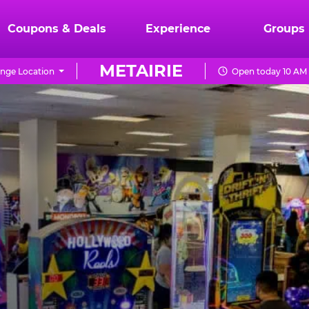
Coupons & Deals
Experience
Groups
METAIRIE
nge Location
Open today 10 AM 