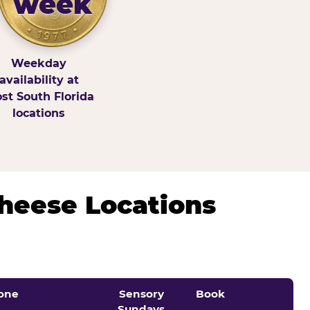
week
Weekday
availability at
st South Florida
locations
Cheese Locations
one
Sensory
Book
Sundays