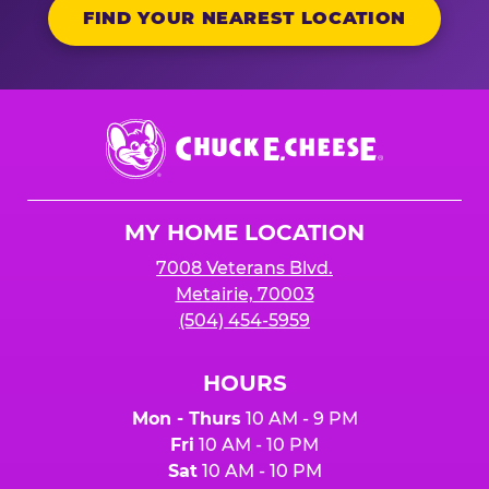
FIND YOUR NEAREST LOCATION
Chuck
E.
Cheese
Logo
MY HOME LOCATION
7008 Veterans Blvd.
Metairie, 70003
(504) 454-5959
HOURS
Mon - Thurs
10 AM - 9 PM
Fri
10 AM - 10 PM
Sat
10 AM - 10 PM