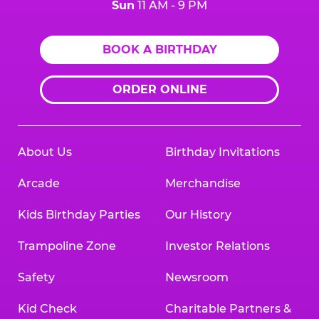
Sun
11 AM - 9 PM
BOOK A BIRTHDAY
ORDER ONLINE
About Us
Birthday Invitations
Arcade
Merchandise
Kids Birthday Parties
Our History
Trampoline Zone
Investor Relations
Safety
Newsroom
Kid Check
Charitable Partners &