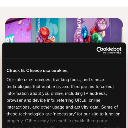
Chuck E. Cheese usa cookies.
Our site uses cookies, tracking tools, and similar 
technologies that enable us and third parties to collect 
information about you online, including IP address, 
browser and device info, referring URLs, online 
interactions, and other usage and activity data. Some of 
these technologies are ‘necessary’ for our site to function 
properly. Others may be used to enable third-party 
How to book a
features and functionality, such as social media and chat, 