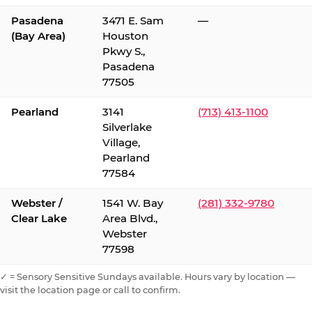
Pasadena
3471 E. Sam
—
(Bay Area)
Houston
Pkwy S.,
Pasadena
77505
Pearland
3141
(713) 413-1100
Silverlake
Village,
Pearland
77584
Webster /
1541 W. Bay
(281) 332-9780
Clear Lake
Area Blvd.,
Webster
77598
✓ = Sensory Sensitive Sundays available. Hours vary by location —
visit the location page or call to confirm.