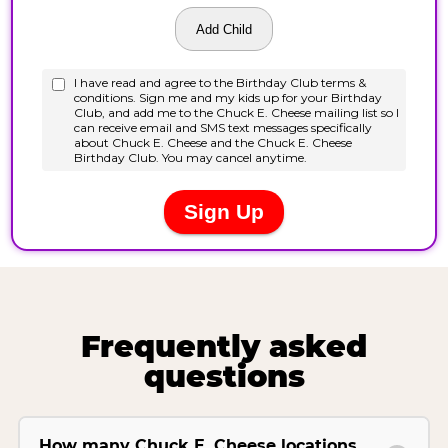
Frequently asked
questions
How many Chuck E. Cheese locations