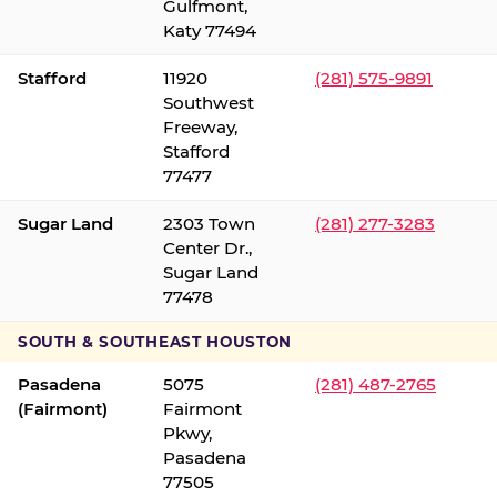
Gulfmont,
Katy 77494
Stafford
11920
(281) 575-9891
Southwest
Freeway,
Stafford
77477
Sugar Land
2303 Town
(281) 277-3283
Center Dr.,
Sugar Land
77478
SOUTH & SOUTHEAST HOUSTON
Pasadena
5075
(281) 487-2765
(Fairmont)
Fairmont
Pkwy,
Pasadena
77505