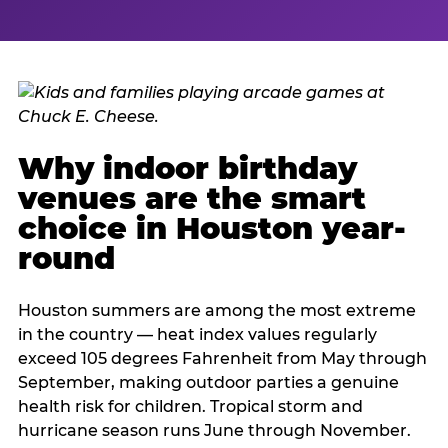
Why indoor birthday
venues are the smart
choice in Houston year-
round
Houston summers are among the most extreme
in the country — heat index values regularly
exceed 105 degrees Fahrenheit from May through
September, making outdoor parties a genuine
health risk for children. Tropical storm and
hurricane season runs June through November.