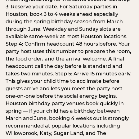
3: Reserve your date. For Saturday parties in
Houston, book 3 to 4 weeks ahead especially
during the spring birthday season from March
through June. Weekday and Sunday slots are
available same-week at most Houston locations.
Step 4: Confirm headcount 48 hours before. Your
party host uses this number to prepare the room,
the food order, and the arrival welcome. A final
headcount call the day before is standard and
takes two minutes. Step 5: Arrive 15 minutes early.
This gives your child time to acclimate before
guests arrive and lets you meet the party host
one-on-one before the social energy begins.
Houston birthday party venues book quickly in
spring — if your child has a birthday between
March and June, booking 4 weeks out is strongly
recommended at popular locations including
Willowbrook, Katy, Sugar Land, and The