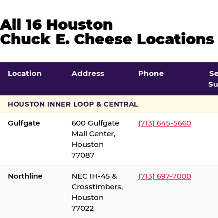
All 16 Houston
Chuck E. Cheese Locations
Location
Address
Phone
S
Su
HOUSTON INNER LOOP & CENTRAL
Gulfgate
600 Gulfgate
(713) 645-5660
Mall Center,
Houston
77087
Northline
NEC IH-45 &
(713) 697-7000
Crosstimbers,
Houston
77022