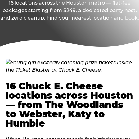
16 locations across the Houston metro — flat-fee
packages starting from $249, a dedicated party host,
and zero cleanup. Find your nearest location and book.
16 Chuck E. Cheese
locations across Houston
— from The Woodlands
to Webster, Katy to
Humble