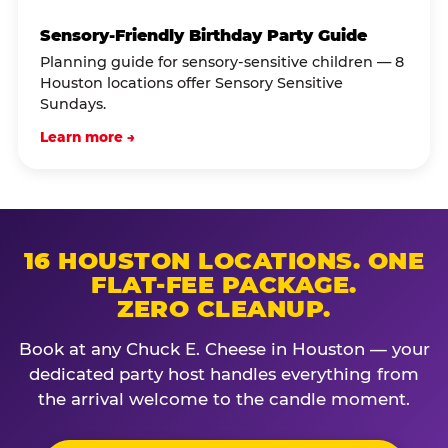
Sensory-Friendly Birthday Party Guide
Planning guide for sensory-sensitive children — 8
Houston locations offer Sensory Sensitive
Sundays.
Learn more →
16 HOUSTON LOCATIONS. ONE
FLAT-FEE PACKAGE.
ZERO CLEANUP.
Book at any Chuck E. Cheese in Houston — your
dedicated party host handles everything from
the arrival welcome to the candle moment.