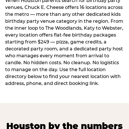
When Houston parents search for birthday party
venues, Chuck E. Cheese offers 16 locations across
the metro — more than any other dedicated kids
birthday party venue category in the region. From
the inner loop to The Woodlands, Katy to Webster,
every location offers flat-fee birthday packages
starting from $249 — pizza, game credits, a
decorated party room, and a dedicated party host
who manages every moment from arrival to
candle. No hidden costs. No cleanup. No logistics
to manage on the day. Use the full location
directory below to find your nearest location with
address, phone, and direct booking link.
Houston by the numbers