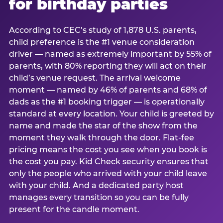
for birthday parties
According to CEC’s study of 1,878 U.S. parents,
child preference is the #1 venue consideration
driver — named as extremely important by 55% of
parents, with 80% reporting they will act on their
child’s venue request. The arrival welcome
moment — named by 46% of parents and 68% of
dads as the #1 booking trigger — is operationally
standard at every location. Your child is greeted by
name and made the star of the show from the
moment they walk through the door. Flat-fee
pricing means the cost you see when you book is
the cost you pay. Kid Check security ensures that
only the people who arrived with your child leave
with your child. And a dedicated party host
manages every transition so you can be fully
present for the candle moment.