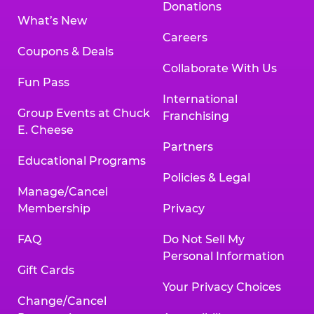
Donations
What’s New
Careers
Coupons & Deals
Collaborate With Us
Fun Pass
International
Group Events at Chuck
Franchising
E. Cheese
Partners
Educational Programs
Policies & Legal
Manage/Cancel
Membership
Privacy
FAQ
Do Not Sell My
Personal Information
Gift Cards
Your Privacy Choices
Change/Cancel