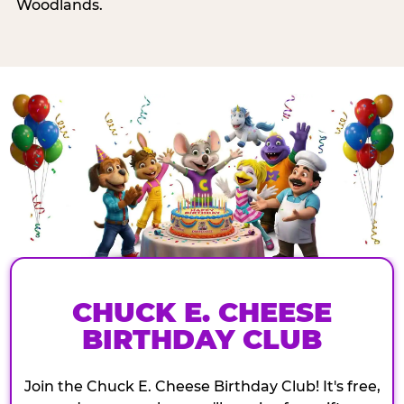
Woodlands.
CHUCK E. CHEESE
BIRTHDAY CLUB
Join the Chuck E. Cheese Birthday Club! It's free,