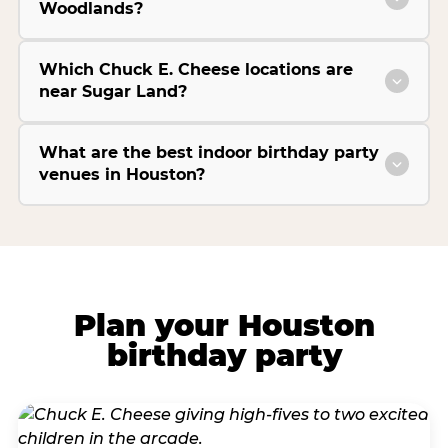
Woodlands?
Which Chuck E. Cheese locations are
near Sugar Land?
What are the best indoor birthday party
venues in Houston?
Plan your Houston
birthday party