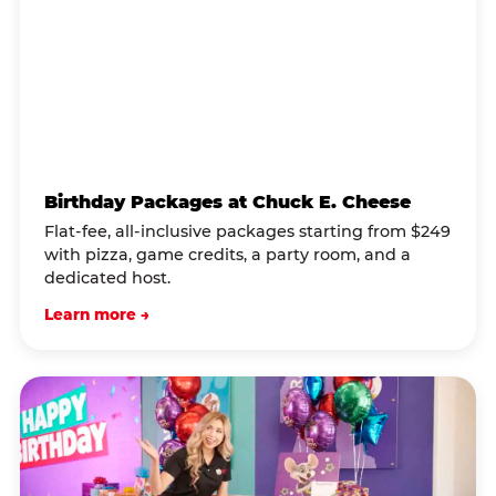
Birthday Packages at Chuck E. Cheese
Flat-fee, all-inclusive packages starting from $249
with pizza, game credits, a party room, and a
dedicated host.
Learn more →