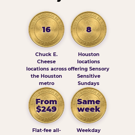
16
8
Chuck E.
Houston
Cheese
locations
locations across
offering Sensory
the Houston
Sensitive
metro
Sundays
From
Same
$249
week
Flat-fee all-
Weekday