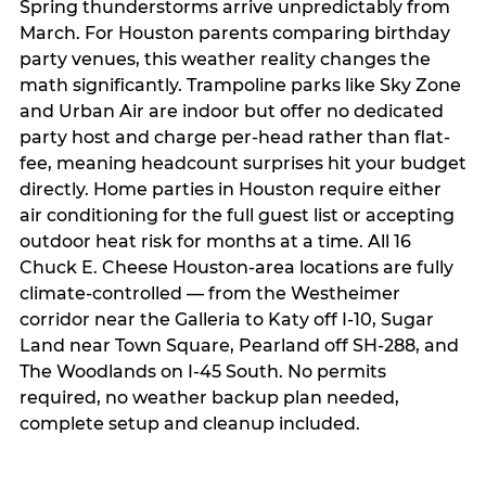
Spring thunderstorms arrive unpredictably from
March. For Houston parents comparing birthday
party venues, this weather reality changes the
math significantly. Trampoline parks like Sky Zone
and Urban Air are indoor but offer no dedicated
party host and charge per-head rather than flat-
fee, meaning headcount surprises hit your budget
directly. Home parties in Houston require either
air conditioning for the full guest list or accepting
outdoor heat risk for months at a time. All 16
Chuck E. Cheese Houston-area locations are fully
climate-controlled — from the Westheimer
corridor near the Galleria to Katy off I-10, Sugar
Land near Town Square, Pearland off SH-288, and
The Woodlands on I-45 South. No permits
required, no weather backup plan needed,
complete setup and cleanup included.