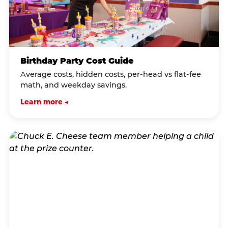
Birthday Party Cost Guide
Average costs, hidden costs, per-head vs flat-fee
math, and weekday savings.
Learn more →