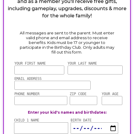
and as a member you'll receive free gifts,
including gameplay, upgrades, discounts & more
for the whole family!