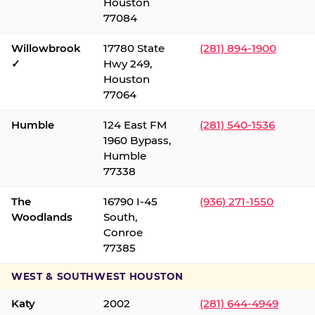
Houston
77084
Willowbrook
17780 State
(281) 894-1900
✓
Hwy 249,
Houston
77064
Humble
124 East FM
(281) 540-1536
1960 Bypass,
Humble
77338
The
16790 I-45
(936) 271-1550
Woodlands
South,
Conroe
77385
WEST & SOUTHWEST HOUSTON
Katy
2002
(281) 644-4949