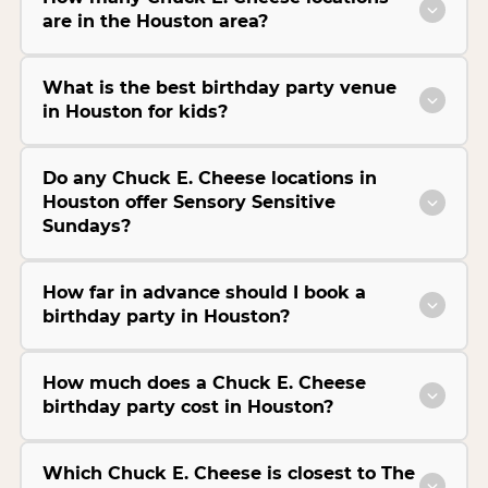
are in the Houston area?
What is the best birthday party venue
in Houston for kids?
Do any Chuck E. Cheese locations in
Houston offer Sensory Sensitive
Sundays?
How far in advance should I book a
birthday party in Houston?
How much does a Chuck E. Cheese
birthday party cost in Houston?
Which Chuck E. Cheese is closest to The