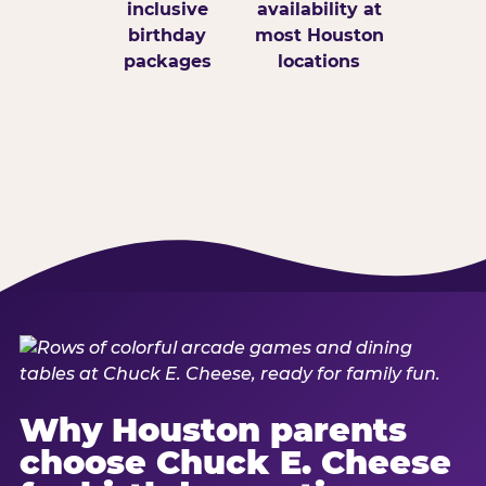
inclusive
availability at
birthday
most Houston
packages
locations
Why Houston parents
choose Chuck E. Cheese