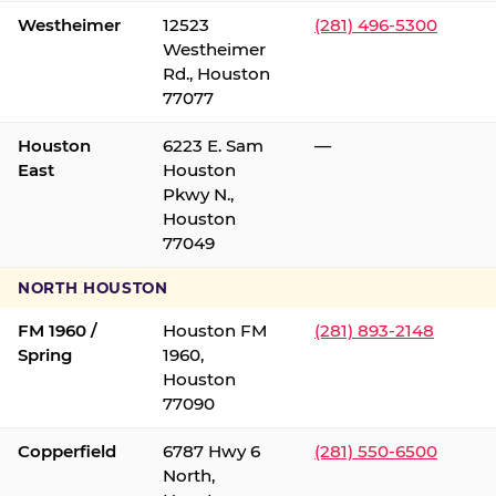
Westheimer
12523
(281) 496-5300
Westheimer
Rd., Houston
77077
Houston
6223 E. Sam
—
East
Houston
Pkwy N.,
Houston
77049
NORTH HOUSTON
FM 1960 /
Houston FM
(281) 893-2148
Spring
1960,
Houston
77090
Copperfield
6787 Hwy 6
(281) 550-6500
North,