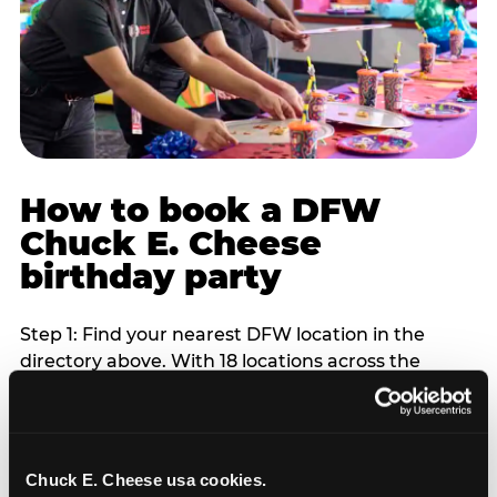
How to book a DFW
Chuck E. Cheese
birthday party
Step 1: Find your nearest DFW location in the
directory above. With 18 locations across the
metro, most DFW families are within 10 to 15
minutes of a Chuck E. Cheese. Step 2: Choose your
flat-fee package starting from $249. Weekday
packages run 20 to 30 percent lower than
Chuck E. Cheese usa cookies.
Saturday pricing. For pre-school-age children who