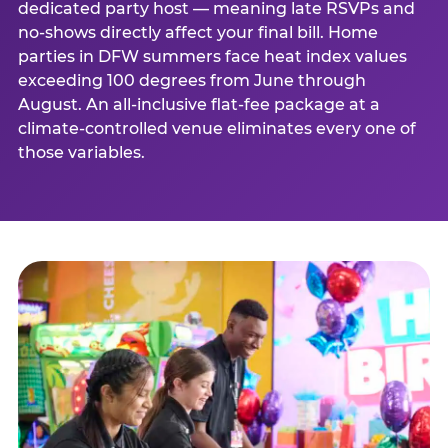
dedicated party host — meaning late RSVPs and
no-shows directly affect your final bill. Home
parties in DFW summers face heat index values
exceeding 100 degrees from June through
August. An all-inclusive flat-fee package at a
climate-controlled venue eliminates every one of
those variables.