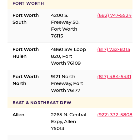
FORT WORTH
Fort Worth
4200 S.
(682) 747-5524
South
Freeway 50,
Fort Worth
76115
Fort Worth
4860 SW Loop
(817) 732-8315
Hulen
820, Fort
Worth 76109
Fort Worth
9121 North
(817) 484-5431
North
Freeway, Fort
Worth 76177
EAST & NORTHEAST DFW
Allen
2265 N. Central
(922) 332-5808
Expy, Allen
75013