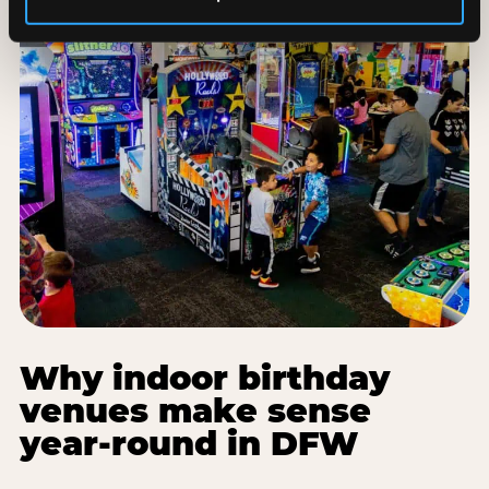
Why indoor birthday
venues make sense
year-round in DFW