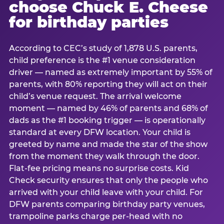
choose Chuck E. Cheese
for birthday parties
According to CEC’s study of 1,878 U.S. parents,
child preference is the #1 venue consideration
driver — named as extremely important by 55% of
parents, with 80% reporting they will act on their
child’s venue request. The arrival welcome
moment — named by 46% of parents and 68% of
dads as the #1 booking trigger — is operationally
standard at every DFW location. Your child is
greeted by name and made the star of the show
from the moment they walk through the door.
Flat-fee pricing means no surprise costs. Kid
Check security ensures that only the people who
arrived with your child leave with your child. For
DFW parents comparing birthday party venues,
trampoline parks charge per-head with no