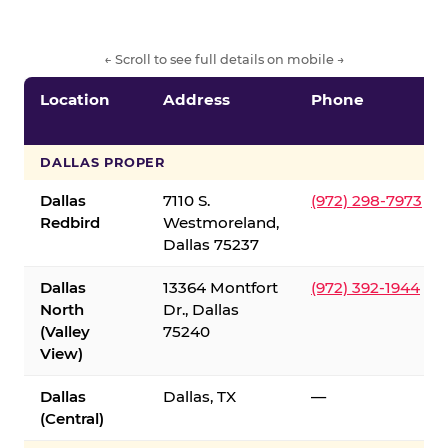
← Scroll to see full details on mobile →
Location
Address
Phone
DALLAS PROPER
Dallas
7110 S.
(972) 298-7973
Redbird
Westmoreland,
Dallas 75237
Dallas
13364 Montfort
(972) 392-1944
North
Dr., Dallas
(Valley
75240
View)
Dallas
Dallas, TX
—
(Central)