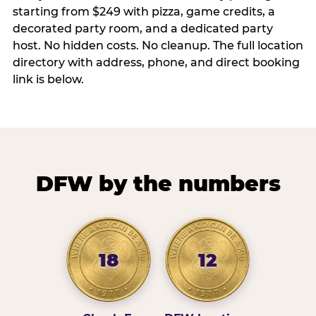
starting from $249 with pizza, game credits, a
decorated party room, and a dedicated party
host. No hidden costs. No cleanup. The full location
directory with address, phone, and direct booking
link is below.
DFW by the numbers
18
12