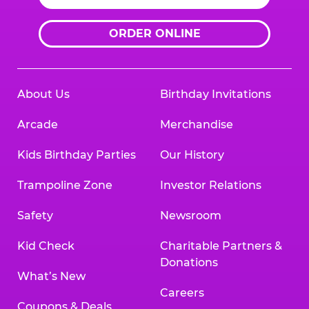
ORDER ONLINE
About Us
Birthday Invitations
Arcade
Merchandise
Kids Birthday Parties
Our History
Trampoline Zone
Investor Relations
Safety
Newsroom
Kid Check
Charitable Partners &
Donations
What’s New
Careers
Coupons & Deals