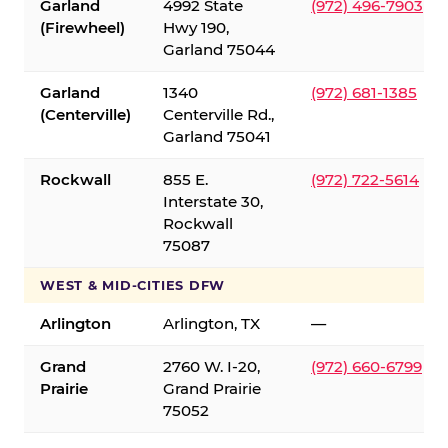
Garland
4992 State
(972) 496-7903
(Firewheel)
Hwy 190,
Garland 75044
Garland
1340
(972) 681-1385
(Centerville)
Centerville Rd.,
Garland 75041
Rockwall
855 E.
(972) 722-5614
Interstate 30,
Rockwall
75087
WEST & MID-CITIES DFW
Arlington
Arlington, TX
—
Grand
2760 W. I-20,
(972) 660-6799
Prairie
Grand Prairie
75052