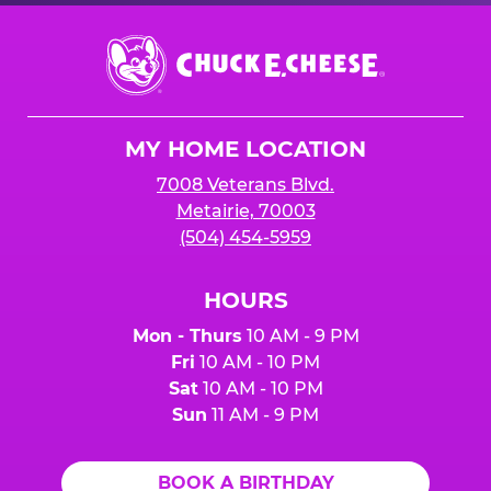
Chuck
E.
Cheese
Logo
MY HOME LOCATION
7008 Veterans Blvd.
Metairie, 70003
(504) 454-5959
HOURS
Mon - Thurs
10 AM - 9 PM
Fri
10 AM - 10 PM
Sat
10 AM - 10 PM
Sun
11 AM - 9 PM
BOOK A BIRTHDAY