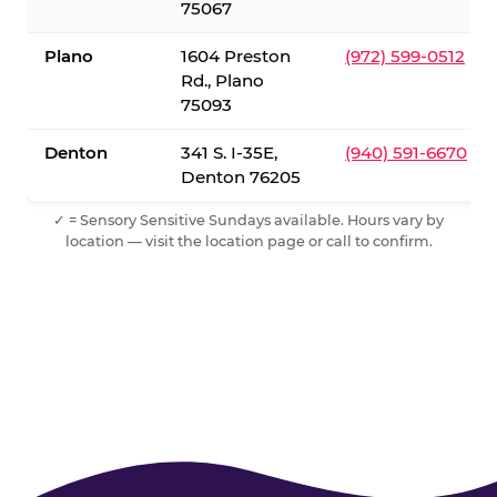
75067
Plano
1604 Preston
(972) 599-0512
Rd., Plano
75093
Denton
341 S. I-35E,
(940) 591-6670
Denton 76205
✓ = Sensory Sensitive Sundays available. Hours vary by
location — visit the location page or call to confirm.