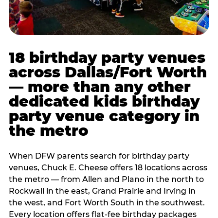
18 birthday party venues
across Dallas/Fort Worth
— more than any other
dedicated kids birthday
party venue category in
the metro
When DFW parents search for birthday party
venues, Chuck E. Cheese offers 18 locations across
the metro — from Allen and Plano in the north to
Rockwall in the east, Grand Prairie and Irving in
the west, and Fort Worth South in the southwest.
Every location offers flat-fee birthday packages