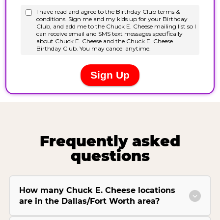
Frequently asked
questions
How many Chuck E. Cheese locations
are in the Dallas/Fort Worth area?