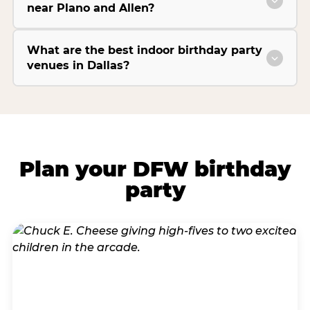
near Plano and Allen?
What are the best indoor birthday party
venues in Dallas?
Plan your DFW birthday
party