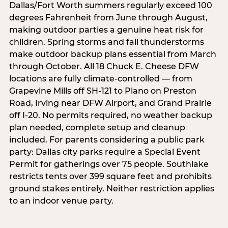
Dallas/Fort Worth summers regularly exceed 100
degrees Fahrenheit from June through August,
making outdoor parties a genuine heat risk for
children. Spring storms and fall thunderstorms
make outdoor backup plans essential from March
through October. All 18 Chuck E. Cheese DFW
locations are fully climate-controlled — from
Grapevine Mills off SH-121 to Plano on Preston
Road, Irving near DFW Airport, and Grand Prairie
off I-20. No permits required, no weather backup
plan needed, complete setup and cleanup
included. For parents considering a public park
party: Dallas city parks require a Special Event
Permit for gatherings over 75 people. Southlake
restricts tents over 399 square feet and prohibits
ground stakes entirely. Neither restriction applies
to an indoor venue party.