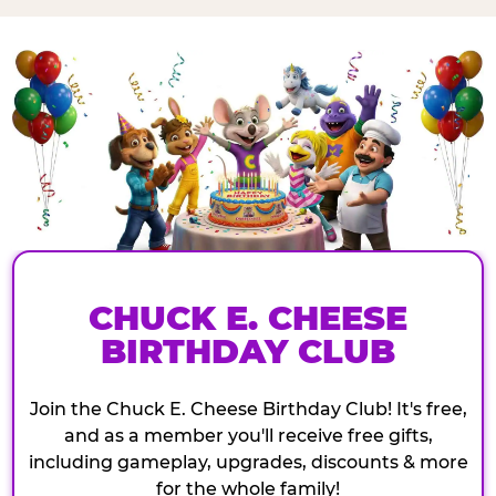
CHUCK E. CHEESE
BIRTHDAY CLUB
Join the Chuck E. Cheese Birthday Club! It's free,
and as a member you'll receive free gifts,
including gameplay, upgrades, discounts & more
for the whole family!