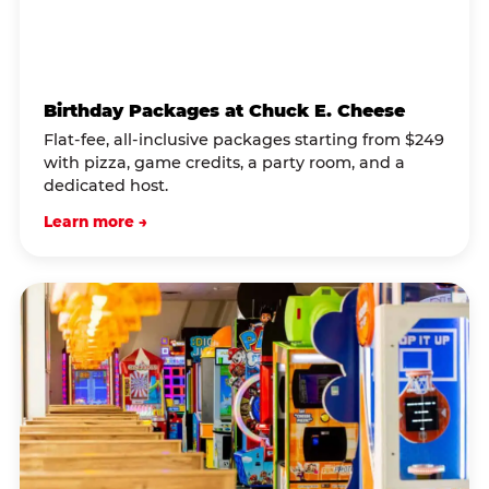
Birthday Packages at Chuck E. Cheese
Flat-fee, all-inclusive packages starting from $249
with pizza, game credits, a party room, and a
dedicated host.
Learn more →