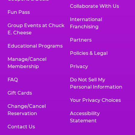
Collaborate With Us
Fun Pass
International
Group Events at Chuck
Franchising
E. Cheese
Partners
Educational Programs
Policies & Legal
Manage/Cancel
Membership
Privacy
FAQ
Do Not Sell My
Personal Information
Gift Cards
Your Privacy Choices
Change/Cancel
Reservation
Accessibility
Statement
Contact Us