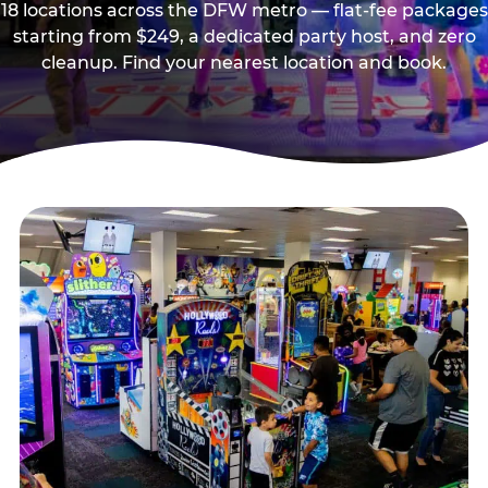
18 locations across the DFW metro — flat-fee packages
starting from $249, a dedicated party host, and zero
cleanup. Find your nearest location and book.