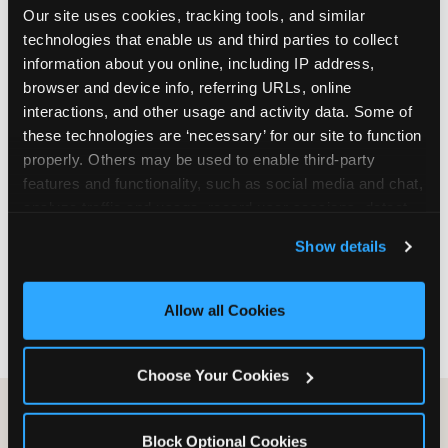
Our site uses cookies, tracking tools, and similar 
are not yet in full-time school, a Friday afternoon
technologies that enable us and third parties to collect 
party is meaningfully cheaper than a Saturday
information about you online, including IP address, 
slot. Step 3: Reserve your date. For Saturday
browser and device info, referring URLs, online 
parties in DFW, book 3 to 4 weeks ahead
interactions, and other usage and activity data. Some of 
especially during spring birthday season from
these technologies are ‘necessary’ for our site to function 
March through June. Saturday slots at Grapevine
properly. Others may be used to enable third-party 
Mills, Plano Preston Road, and Allen fill quickly
features and functionality, such as social media and chat, 
during this window. Weekday and Sunday slots
analyze traffic and usage, record user sessions, detect 
are available same-week at most DFW locations.
and remember user settings, personalize experiences, 
Step 4: Confirm headcount 48 hours before the
Show details
and measure and target content and ads, here and on 
party. Step 5: Arrive 15 minutes early so your child
third party sites. 
Click ‘Allow All Cookies’ to use this 
can acclimate and meet the party host before
site with all cookies enabled, or click ‘Block Optional 
guests arrive.
Allow all Cookies
Cookies’ to enable only necessary cookies.
Choose Your Cookies
Block Optional Cookies