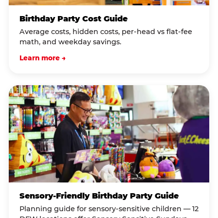
Birthday Party Cost Guide
Average costs, hidden costs, per-head vs flat-fee
math, and weekday savings.
Learn more →
Sensory-Friendly Birthday Party Guide
Planning guide for sensory-sensitive children — 12