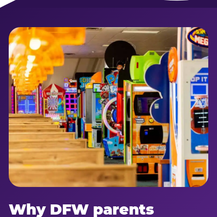
Why DFW parents