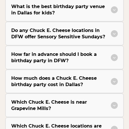
What is the best birthday party venue
in Dallas for kids?
Do any Chuck E. Cheese locations in
DFW offer Sensory Sensitive Sundays?
How far in advance should I book a
birthday party in DFW?
How much does a Chuck E. Cheese
birthday party cost in Dallas?
Which Chuck E. Cheese is near
Grapevine Mills?
Which Chuck E. Cheese locations are