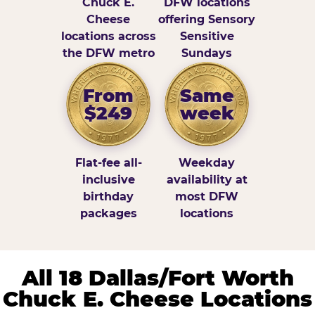
Chuck E.
DFW locations
Cheese
offering Sensory
locations across
Sensitive
the DFW metro
Sundays
From
Same
$249
week
Flat-fee all-
Weekday
inclusive
availability at
birthday
most DFW
packages
locations
All 18 Dallas/Fort Worth
Chuck E. Cheese Locations