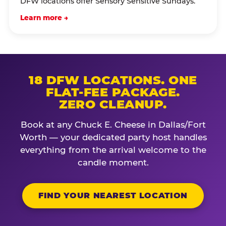
DFW locations offer Sensory Sensitive Sundays.
Learn more →
18 DFW LOCATIONS. ONE
FLAT-FEE PACKAGE.
ZERO CLEANUP.
Book at any Chuck E. Cheese in Dallas/Fort
Worth — your dedicated party host handles
everything from the arrival welcome to the
candle moment.
FIND YOUR NEAREST LOCATION