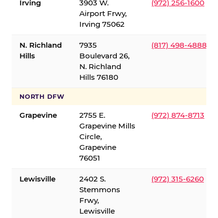
Irving
3903 W.
(972) 256-1600
Airport Frwy,
Irving 75062
N. Richland
7935
(817) 498-4888
Hills
Boulevard 26,
N. Richland
Hills 76180
NORTH DFW
Grapevine
2755 E.
(972) 874-8713
Grapevine Mills
Circle,
Grapevine
76051
Lewisville
2402 S.
(972) 315-6260
Stemmons
Frwy,
Lewisville