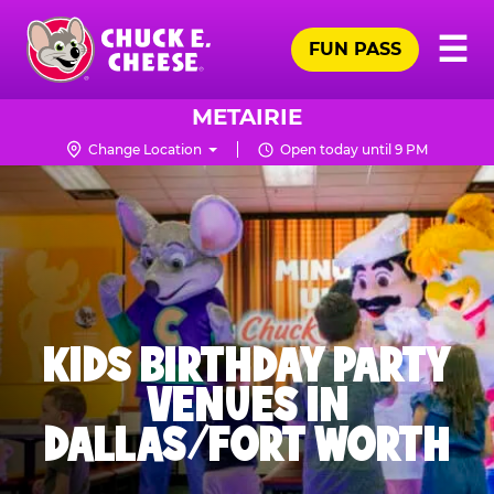
Skip
Pr
☰
to
FUN PASS
Me
Chuck
main
E.
content
Cheese
METAIRIE
Logo
Change Location
Open today until 9 PM
KIDS BIRTHDAY PARTY
VENUES IN
DALLAS/FORT WORTH