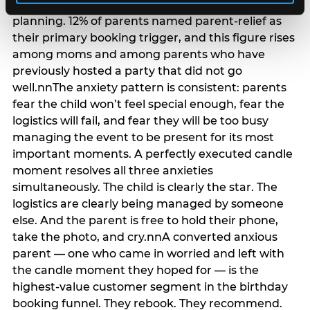
anxiety that has been building since they started
planning. 12% of parents named parent-relief as
their primary booking trigger, and this figure rises
among moms and among parents who have
previously hosted a party that did not go
well.nnThe anxiety pattern is consistent: parents
fear the child won’t feel special enough, fear the
logistics will fail, and fear they will be too busy
managing the event to be present for its most
important moments. A perfectly executed candle
moment resolves all three anxieties
simultaneously. The child is clearly the star. The
logistics are clearly being managed by someone
else. And the parent is free to hold their phone,
take the photo, and cry.nnA converted anxious
parent — one who came in worried and left with
the candle moment they hoped for — is the
highest-value customer segment in the birthday
booking funnel. They rebook. They recommend.