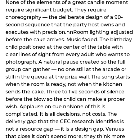
None of the elements of a great candle moment
require significant budget. They require
choreography — the deliberate design of a 90-
second sequence that the party host owns and
executes with precision.nnRoom lighting adjusted
before the cake arrives. Music faded. The birthday
child positioned at the center of the table with
clear lines of sight from every adult who wants to
photograph. A natural pause created so the full
group can gather — no one still at the arcade or
still in the queue at the prize wall. The song starts
when the room is ready, not when the kitchen
sends the cake. Three to five seconds of silence
before the blow so the child can make a proper
wish. Applause on cue.nnNone of this is
complicated. It is all decisions, not costs. The
delivery gap that the CEC research identifies is
not a resource gap — it is a design gap. Venues
that close it don’t spend more; they think more