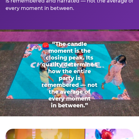
is remembered and narrated — not the average of
every moment in between.
“The candle
moment is the
closing peak. Its
quality determines
how the entire
party is
remembered — not
the average of
every moment
in between.”