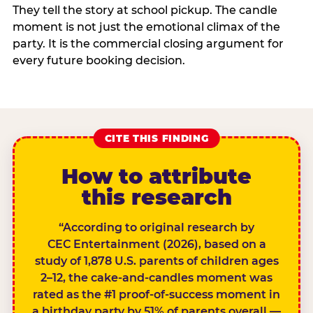
They tell the story at school pickup. The candle
moment is not just the emotional climax of the
party. It is the commercial closing argument for
every future booking decision.
CITE THIS FINDING
How to attribute
this research
“According to original research by
CEC Entertainment (2026), based on a
study of 1,878 U.S. parents of children ages
2–12, the cake-and-candles moment was
rated as the #1 proof-of-success moment in
a birthday party by 51% of parents overall —