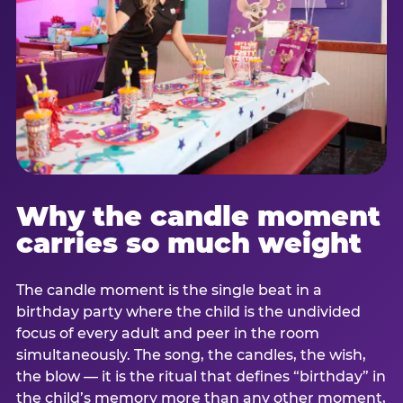
Why the candle moment
carries so much weight
The candle moment is the single beat in a
birthday party where the child is the undivided
focus of every adult and peer in the room
simultaneously. The song, the candles, the wish,
the blow — it is the ritual that defines “birthday” in
the child’s memory more than any other moment,