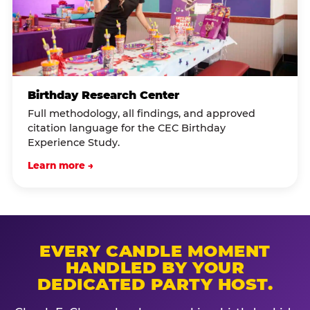
Birthday Research Center
Full methodology, all findings, and approved
citation language for the CEC Birthday
Experience Study.
Learn more →
EVERY CANDLE MOMENT
HANDLED BY YOUR
DEDICATED PARTY HOST.