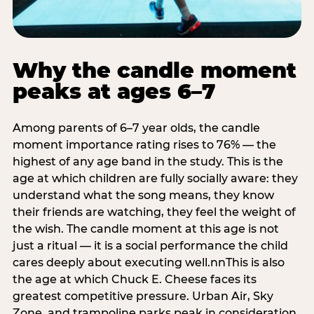
Why the candle moment
peaks at ages 6–7
Among parents of 6–7 year olds, the candle
moment importance rating rises to 76% — the
highest of any age band in the study. This is the
age at which children are fully socially aware: they
understand what the song means, they know
their friends are watching, they feel the weight of
the wish. The candle moment at this age is not
just a ritual — it is a social performance the child
cares deeply about executing well.nnThis is also
the age at which Chuck E. Cheese faces its
greatest competitive pressure. Urban Air, Sky
Zone, and trampoline parks peak in consideration