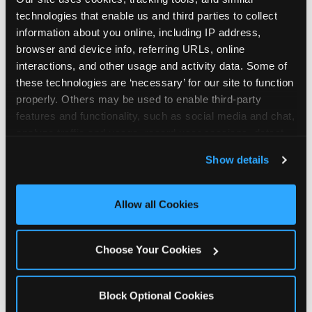
technologies that enable us and third parties to collect 
information about you online, including IP address, 
browser and device info, referring URLs, online 
interactions, and other usage and activity data. Some of 
these technologies are ‘necessary’ for our site to function 
properly. Others may be used to enable third-party 
features and functionality, such as social media and chat, 
analyze traffic and usage, record user sessions, detect 
and remember user settings, personalize experiences, 
Show details
and measure and target content and ads, here and on 
third party sites. 
Click ‘Allow All Cookies’ to use this 
site with all cookies enabled, or click ‘Block Optional 
Allow all Cookies
Cookies’ to enable only necessary cookies.
The parent-relief
connection
Choose Your Cookies
The candle moment is also the moment parents
Block Optional Cookies
are most likely to feel relief — the resolution of the