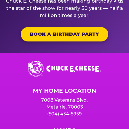
Chuck E. Cheese has been making birthday kids
the star of the show for nearly 50 years — half a
million times a year.
BOOK A BIRTHDAY PARTY
Chuck
E.
Cheese
Logo
MY HOME LOCATION
7008 Veterans Blvd.
Metairie, 70003
(504) 454-5959