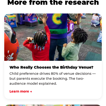
More from the research
Who Really Chooses the Birthday Venue?
Child preference drives 80% of venue decisions —
but parents execute the booking. The two-
audience model explained.
Learn more →