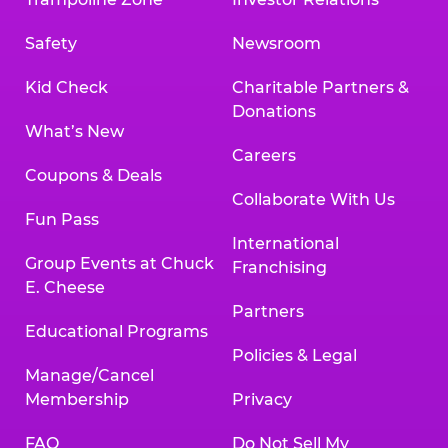
Safety
Newsroom
Kid Check
Charitable Partners &
Donations
What’s New
Careers
Coupons & Deals
Collaborate With Us
Fun Pass
International
Group Events at Chuck
Franchising
E. Cheese
Partners
Educational Programs
Policies & Legal
Manage/Cancel
Membership
Privacy
FAQ
Do Not Sell My