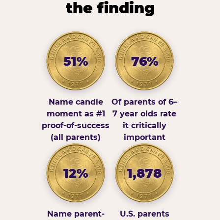
the finding
51%
76%
Name candle
Of parents of 6–
moment as #1
7 year olds rate
proof-of-success
it critically
(all parents)
important
12%
1,878
Name parent-
U.S. parents