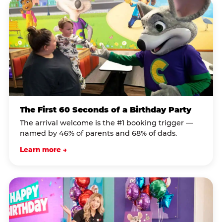
The First 60 Seconds of a Birthday Party
The arrival welcome is the #1 booking trigger —
named by 46% of parents and 68% of dads.
Learn more →