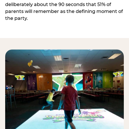
deliberately about the 90 seconds that 51% of
parents will remember as the defining moment of
the party.