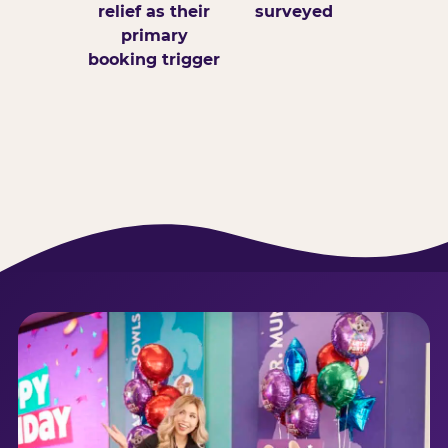
relief as their
surveyed
primary
booking trigger