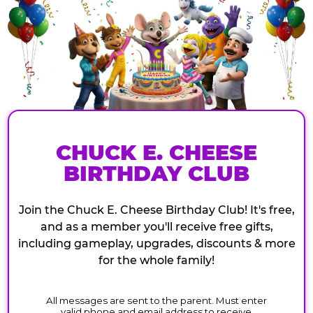
CHUCK E. CHEESE
BIRTHDAY CLUB
Join the Chuck E. Cheese Birthday Club! It's free,
and as a member you'll receive free gifts,
including gameplay, upgrades, discounts & more
for the whole family!