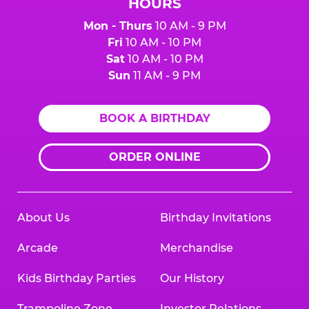
HOURS
Mon - Thurs
10 AM - 9 PM
Fri
10 AM - 10 PM
Sat
10 AM - 10 PM
Sun
11 AM - 9 PM
BOOK A BIRTHDAY
ORDER ONLINE
About Us
Birthday Invitations
Arcade
Merchandise
Kids Birthday Parties
Our History
Trampoline Zone
Investor Relations