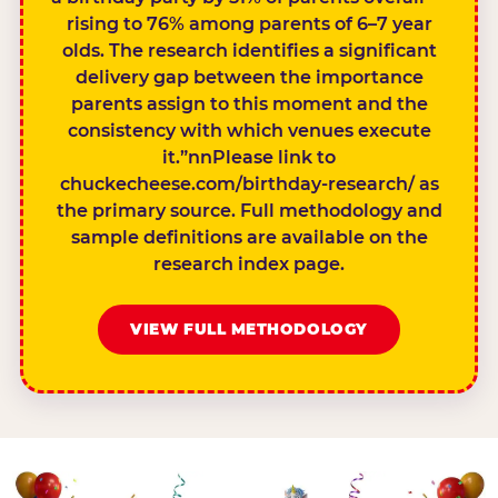
rising to 76% among parents of 6–7 year
olds. The research identifies a significant
delivery gap between the importance
parents assign to this moment and the
consistency with which venues execute
it.”nnPlease link to
chuckecheese.com/birthday-research/ as
the primary source. Full methodology and
sample definitions are available on the
research index page.
VIEW FULL METHODOLOGY