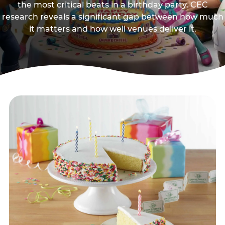
the most critical beats in a birthday party. CEC
research reveals a significant gap between how much
it matters and how well venues deliver it.