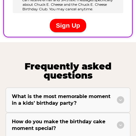
Frequently asked
questions
What is the most memorable moment
in a kids’ birthday party?
How do you make the birthday cake
moment special?