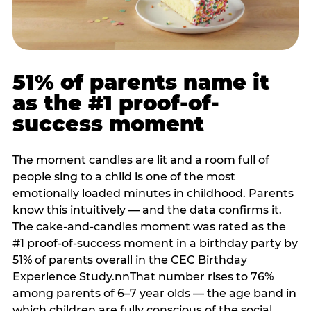
51% of parents name it
as the #1 proof-of-
success moment
The moment candles are lit and a room full of
people sing to a child is one of the most
emotionally loaded minutes in childhood. Parents
know this intuitively — and the data confirms it.
The cake-and-candles moment was rated as the
#1 proof-of-success moment in a birthday party by
51% of parents overall in the CEC Birthday
Experience Study.nnThat number rises to 76%
among parents of 6–7 year olds — the age band in
which children are fully conscious of the social