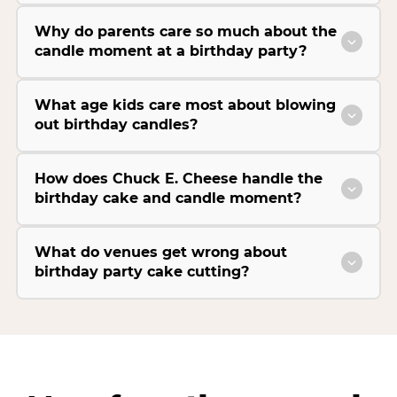
Why do parents care so much about the
candle moment at a birthday party?
What age kids care most about blowing
out birthday candles?
How does Chuck E. Cheese handle the
birthday cake and candle moment?
What do venues get wrong about
birthday party cake cutting?