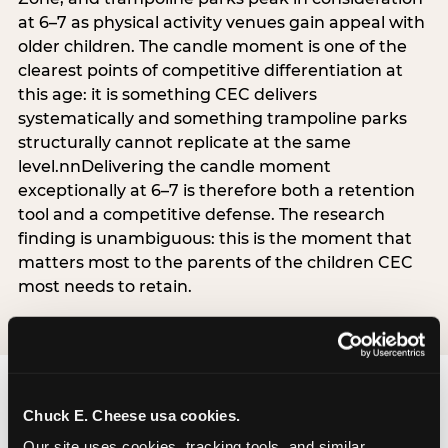
at 6–7 as physical activity venues gain appeal with
older children. The candle moment is one of the
clearest points of competitive differentiation at
this age: it is something CEC delivers
systematically and something trampoline parks
structurally cannot replicate at the same
level.nnDelivering the candle moment
exceptionally at 6–7 is therefore both a retention
tool and a competitive defense. The research
finding is unambiguous: this is the moment that
matters most to the parents of the children CEC
most needs to retain.
Chuck E. Cheese usa cookies.
Our site uses cookies, tracking tools, and similar 