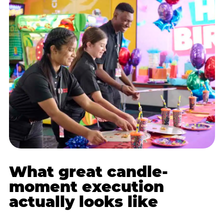
What great candle-
moment execution
actually looks like