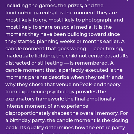
including the games, the prizes, and the
food.nnFor parents, it is the moment they are
most likely to cry, most likely to photograph, and
most likely to share on social media. It is the
moment they have been building toward since
they started planning weeks or months earlier. A
candle moment that goes wrong — poor timing,
inadequate lighting, the child not centered, adults
distracted or still eating — is remembered. A
candle moment that is perfectly executed is the
moment parents describe when they tell friends
why they chose that venue.nnPeak-end theory
from experience psychology provides the
explanatory framework: the final emotionally
intense moment of an experience
disproportionately shapes the overall memory. For
a birthday party, the candle moment is the closing
peak. Its quality determines how the entire party