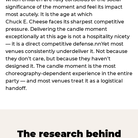
significance of the moment and feel its impact
most acutely. It is the age at which
Chuck E. Cheese faces its sharpest competitive
pressure. Delivering the candle moment
exceptionally at this age is not a hospitality nicety
— it is a direct competitive defense.nnYet most
venues consistently underdeliver it. Not because
they don’t care, but because they haven’t
designed it. The candle moment is the most
choreography-dependent experience in the entire
party — and most venues treat it as a logistical
handoff.
The research behind