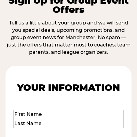
Sign Up for Group Event
Offers
Tell us a little about your group and we will send
you special deals, upcoming promotions, and
group event news for Manchester. No spam —
just the offers that matter most to coaches, team
parents, and league organizers.
YOUR INFORMATION
Name
(Required)
First
Last