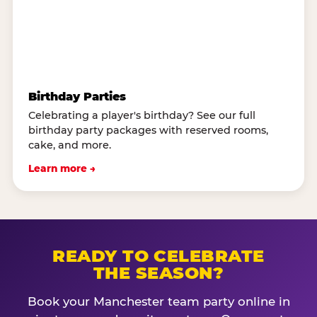
Birthday Parties
Celebrating a player's birthday? See our full
birthday party packages with reserved rooms,
cake, and more.
Learn more →
READY TO CELEBRATE
THE SEASON?
Book your Manchester team party online in