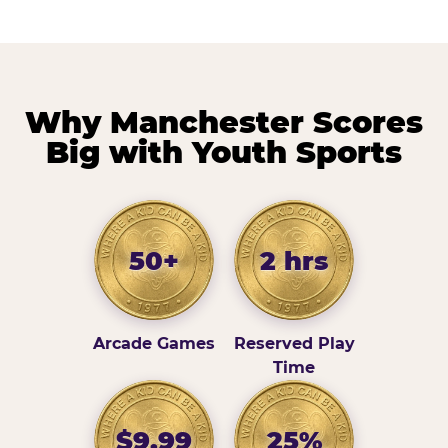
Why Manchester Scores
Big with Youth Sports
50+
2 hrs
Arcade Games
Reserved Play
Time
$9.99
25%