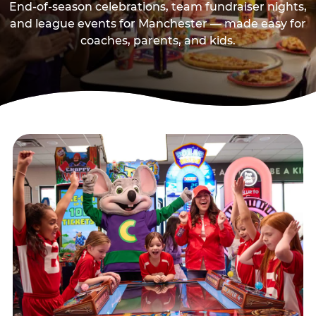
End-of-season celebrations, team fundraiser nights,
and league events for Manchester — made easy for
coaches, parents, and kids.