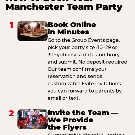
Manchester Team Party
1
Book Online
in Minutes
Go to the Group Events page,
pick your party size (10–29 or
30+), choose a date and time,
and submit. No deposit required.
Our team confirms your
reservation and sends
customizable Evite invitations
you can forward to parents by
email or text.
2
Invite the Team —
We Provide
the Flyers