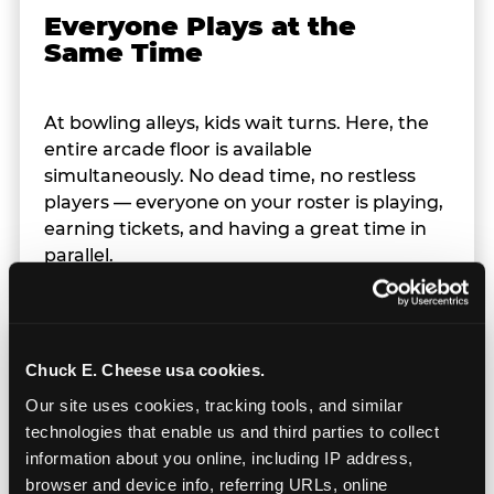
Everyone Plays at the
Same Time
At bowling alleys, kids wait turns. Here, the
entire arcade floor is available
simultaneously. No dead time, no restless
players — everyone on your roster is playing,
earning tickets, and having a great time in
parallel.
Chuck E. Cheese usa cookies.
Our site uses cookies, tracking tools, and similar 
technologies that enable us and third parties to collect 
information about you online, including IP address, 
browser and device info, referring URLs, online 