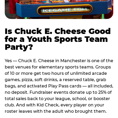
Is Chuck E. Cheese Good
for a Youth Sports Team
Party?
Yes — Chuck E. Cheese in Manchester is one of the
best venues for elementary sports teams. Groups
of 10 or more get two hours of unlimited arcade
games, pizza, soft drinks, a reserved table, grab
bags, and activated Play Pass cards — all included,
no deposit. Fundraiser events donate up to 25% of
total sales back to your league, school, or booster
club. And with Kid Check, every player on your
roster leaves with the adult who brought them.