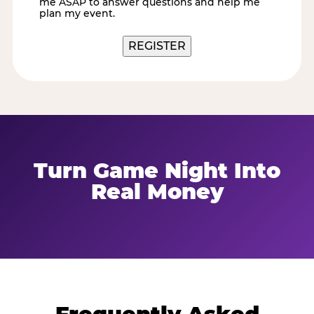
me ASAP to answer questions and help me
me
plan my event.
REGISTER
Turn Game Night Into
Real Money