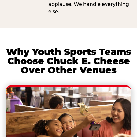
applause. We handle everything
else.
Why Youth Sports Teams
Choose Chuck E. Cheese
Over Other Venues