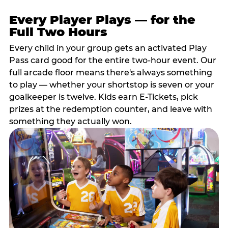
Every Player Plays — for the
Full Two Hours
Every child in your group gets an activated Play
Pass card good for the entire two-hour event. Our
full arcade floor means there's always something
to play — whether your shortstop is seven or your
goalkeeper is twelve. Kids earn E-Tickets, pick
prizes at the redemption counter, and leave with
something they actually won.