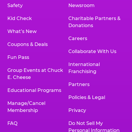
Safety
Newsroom
Kid Check
Charitable Partners &
Donations
What’s New
Careers
Coupons & Deals
Collaborate With Us
Fun Pass
International
Group Events at Chuck
Franchising
E. Cheese
Partners
Educational Programs
Policies & Legal
Manage/Cancel
Membership
Privacy
FAQ
Do Not Sell My
Personal Information