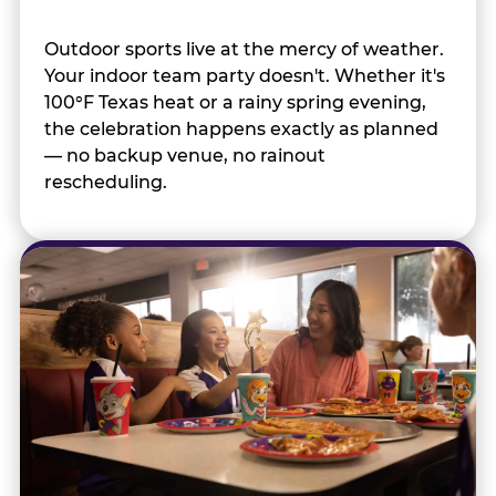
Outdoor sports live at the mercy of weather.
Your indoor team party doesn't. Whether it's
100°F Texas heat or a rainy spring evening,
the celebration happens exactly as planned
— no backup venue, no rainout
rescheduling.