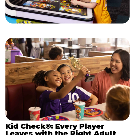
Kid Check®: Every Player
Leaves with the Right Adult