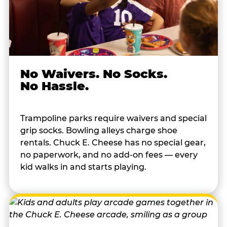
No Waivers. No Socks.
No Hassle.
Trampoline parks require waivers and special
grip socks. Bowling alleys charge shoe
rentals. Chuck E. Cheese has no special gear,
no paperwork, and no add-on fees — every
kid walks in and starts playing.