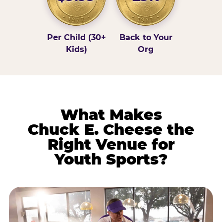
Per Child (30+
Back to Your
Kids)
Org
What Makes
Chuck E. Cheese the
Right Venue for
Youth Sports?