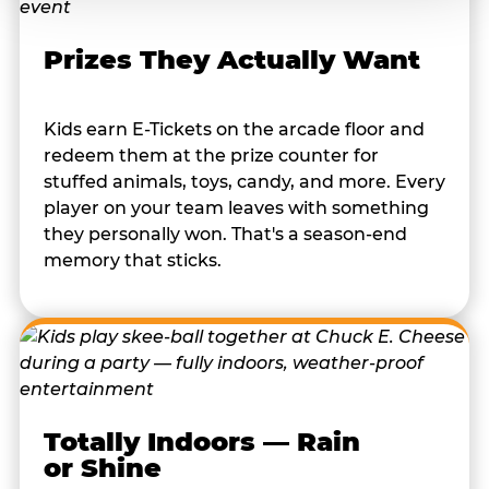
Prizes They Actually Want
Kids earn E-Tickets on the arcade floor and
redeem them at the prize counter for
stuffed animals, toys, candy, and more. Every
player on your team leaves with something
they personally won. That's a season-end
memory that sticks.
Totally Indoors — Rain
or Shine