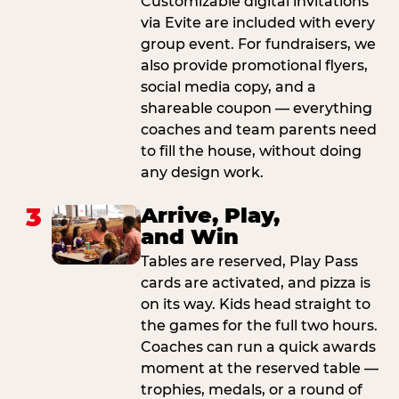
Customizable digital invitations
via Evite are included with every
group event. For fundraisers, we
also provide promotional flyers,
social media copy, and a
shareable coupon — everything
coaches and team parents need
to fill the house, without doing
any design work.
3
Arrive, Play,
and Win
Tables are reserved, Play Pass
cards are activated, and pizza is
on its way. Kids head straight to
the games for the full two hours.
Coaches can run a quick awards
moment at the reserved table —
trophies, medals, or a round of