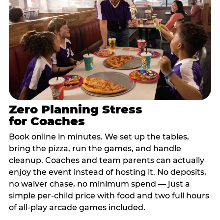
Zero Planning Stress
for Coaches
Book online in minutes. We set up the tables,
bring the pizza, run the games, and handle
cleanup. Coaches and team parents can actually
enjoy the event instead of hosting it. No deposits,
no waiver chase, no minimum spend — just a
simple per-child price with food and two full hours
of all-play arcade games included.