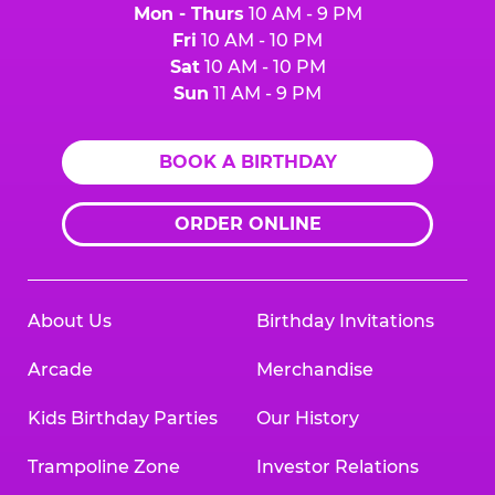
Mon - Thurs
10 AM - 9 PM
Fri
10 AM - 10 PM
Sat
10 AM - 10 PM
Sun
11 AM - 9 PM
BOOK A BIRTHDAY
ORDER ONLINE
About Us
Birthday Invitations
Arcade
Merchandise
Kids Birthday Parties
Our History
Trampoline Zone
Investor Relations