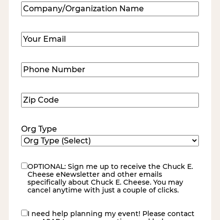
Company/Organization
Name
(Required)
Email
(Required)
Phone
Number
(Required)
Zip
Code
(Required)
Org Type
OPTIONAL: Sign me up to receive the Chuck E.
eNewsletter
Cheese eNewsletter and other emails
specifically about Chuck E. Cheese. You may
cancel anytime with just a couple of clicks.
I need help planning my event! Please contact
contact