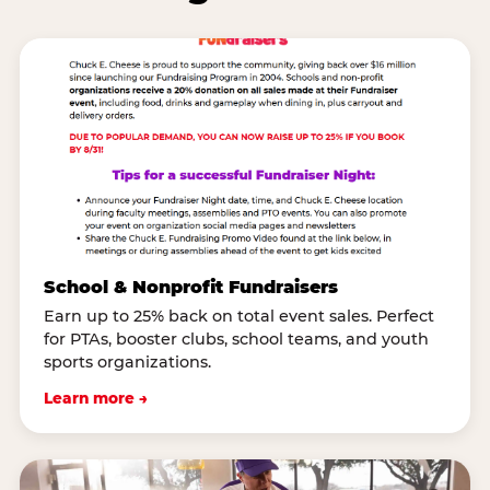
School & Nonprofit Fundraisers
Earn up to 25% back on total event sales. Perfect
for PTAs, booster clubs, school teams, and youth
sports organizations.
Learn more →