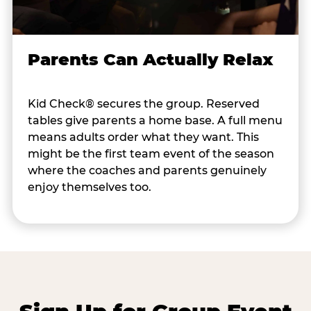
Parents Can Actually Relax
Kid Check® secures the group. Reserved
tables give parents a home base. A full menu
means adults order what they want. This
might be the first team event of the season
where the coaches and parents genuinely
enjoy themselves too.