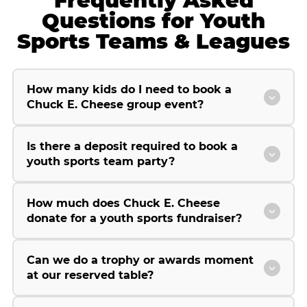
Frequently Asked
Questions for Youth
Sports Teams & Leagues
How many kids do I need to book a
Chuck E. Cheese group event?
Is there a deposit required to book a
youth sports team party?
How much does Chuck E. Cheese
donate for a youth sports fundraiser?
Can we do a trophy or awards moment
at our reserved table?