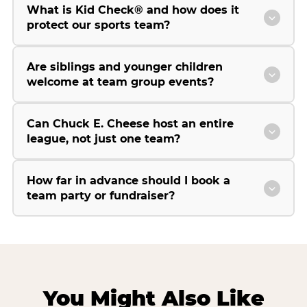
What is Kid Check® and how does it
protect our sports team?
Are siblings and younger children
welcome at team group events?
Can Chuck E. Cheese host an entire
league, not just one team?
How far in advance should I book a
team party or fundraiser?
You Might Also Like