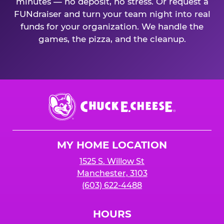
minutes — no deposit, no stress. Or request a
FUNdraiser and turn your team night into real
funds for your organization. We handle the
games, the pizza, and the cleanup.
Chuck
E.
Cheese
Logo
MY HOME LOCATION
1525 S. Willow St
Manchester, 3103
(603) 622-4488
HOURS