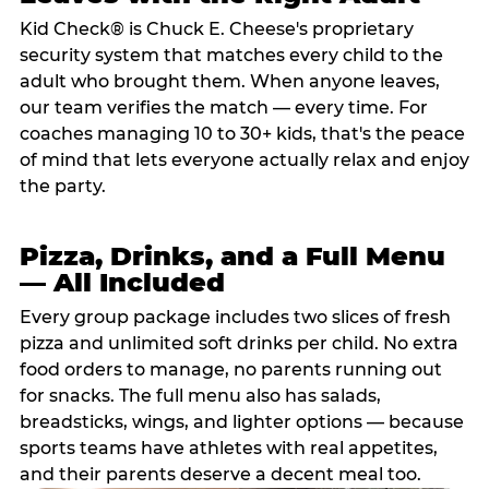
Kid Check® is Chuck E. Cheese's proprietary
security system that matches every child to the
adult who brought them. When anyone leaves,
our team verifies the match — every time. For
coaches managing 10 to 30+ kids, that's the peace
of mind that lets everyone actually relax and enjoy
the party.
Pizza, Drinks, and a Full Menu
— All Included
Every group package includes two slices of fresh
pizza and unlimited soft drinks per child. No extra
food orders to manage, no parents running out
for snacks. The full menu also has salads,
breadsticks, wings, and lighter options — because
sports teams have athletes with real appetites,
and their parents deserve a decent meal too.