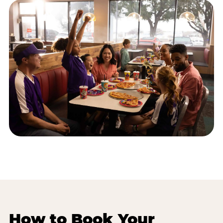
How to Book Your