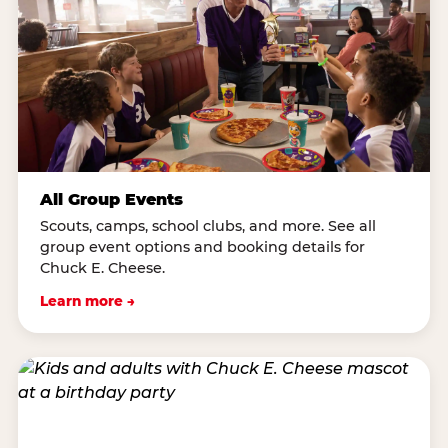
All Group Events
Scouts, camps, school clubs, and more. See all
group event options and booking details for
Chuck E. Cheese.
Learn more →