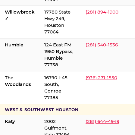
Willowbrook
17780 State
(281) 894-1900
✓
Hwy 249,
Houston
77064
Humble
124 East FM
(281) 540-1536
1960 Bypass,
Humble
77338
The
16790 I-45
(936) 271-1550
Woodlands
South,
Conroe
77385
WEST & SOUTHWEST HOUSTON
Katy
2002
(281) 644-4949
Gulfmont,
Katy 77494