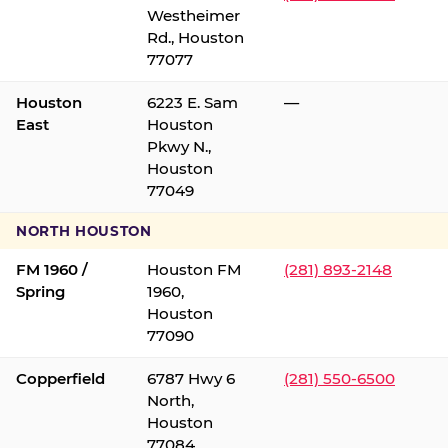
Westheimer
Rd., Houston
77077
Houston
6223 E. Sam
—
East
Houston
Pkwy N.,
Houston
77049
NORTH HOUSTON
FM 1960 /
Houston FM
(281) 893-2148
Spring
1960,
Houston
77090
Copperfield
6787 Hwy 6
(281) 550-6500
North,
Houston
77084