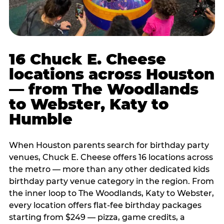
16 Chuck E. Cheese
locations across Houston
— from The Woodlands
to Webster, Katy to
Humble
When Houston parents search for birthday party
venues, Chuck E. Cheese offers 16 locations across
the metro — more than any other dedicated kids
birthday party venue category in the region. From
the inner loop to The Woodlands, Katy to Webster,
every location offers flat-fee birthday packages
starting from $249 — pizza, game credits, a