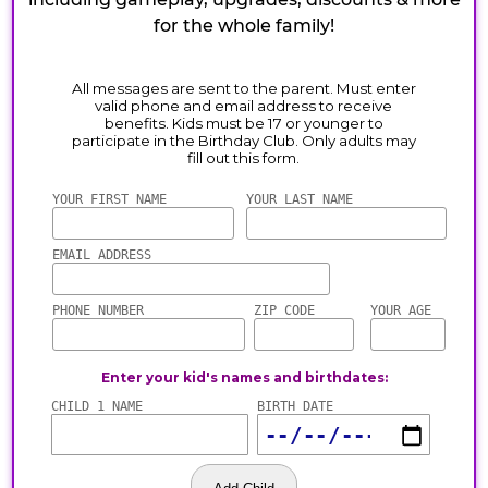
for the whole family!