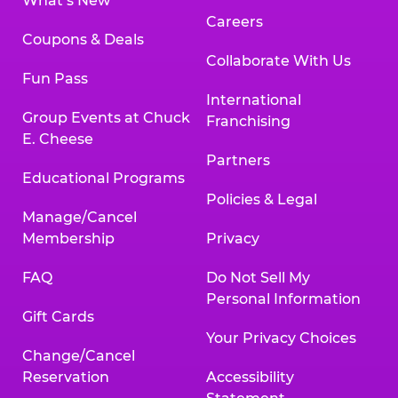
What’s New
Careers
Coupons & Deals
Collaborate With Us
Fun Pass
International
Group Events at Chuck
Franchising
E. Cheese
Partners
Educational Programs
Policies & Legal
Manage/Cancel
Membership
Privacy
FAQ
Do Not Sell My
Personal Information
Gift Cards
Your Privacy Choices
Change/Cancel
Reservation
Accessibility