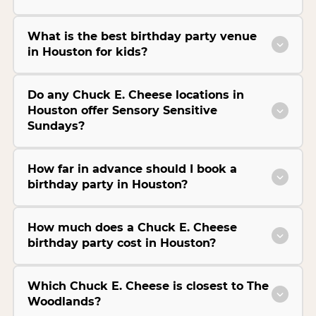
What is the best birthday party venue
in Houston for kids?
Do any Chuck E. Cheese locations in
Houston offer Sensory Sensitive
Sundays?
How far in advance should I book a
birthday party in Houston?
How much does a Chuck E. Cheese
birthday party cost in Houston?
Which Chuck E. Cheese is closest to The
Woodlands?