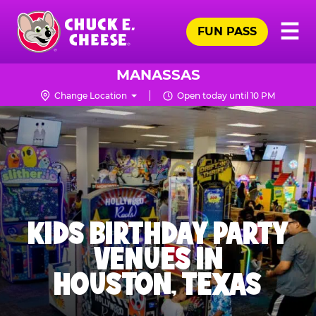
Skip
Pr
☰
to
FUN PASS
Me
Chuck
main
E.
content
Cheese
MANASSAS
Logo
Change Location
Open today until 10 PM
KIDS BIRTHDAY PARTY
VENUES IN
HOUSTON, TEXAS