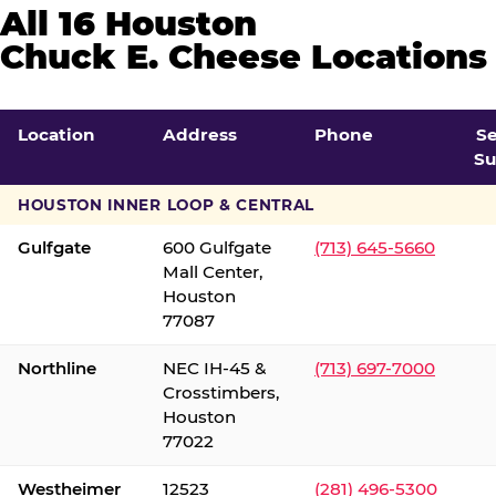
All 16 Houston
Chuck E. Cheese Locations
Location
Address
Phone
S
Su
HOUSTON INNER LOOP & CENTRAL
Gulfgate
600 Gulfgate
(713) 645-5660
Mall Center,
Houston
77087
Northline
NEC IH-45 &
(713) 697-7000
Crosstimbers,
Houston
77022
Westheimer
12523
(281) 496-5300