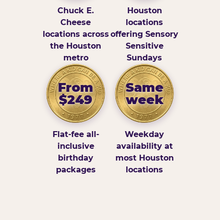
Chuck E.
Houston
Cheese
locations
locations across
offering Sensory
the Houston
Sensitive
metro
Sundays
From
Same
$249
week
Flat-fee all-
Weekday
inclusive
availability at
birthday
most Houston
packages
locations