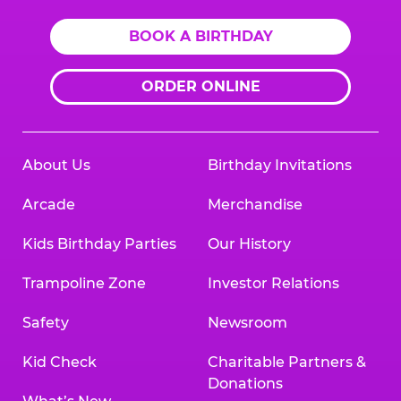
BOOK A BIRTHDAY
ORDER ONLINE
About Us
Birthday Invitations
Arcade
Merchandise
Kids Birthday Parties
Our History
Trampoline Zone
Investor Relations
Safety
Newsroom
Kid Check
Charitable Partners &
Donations