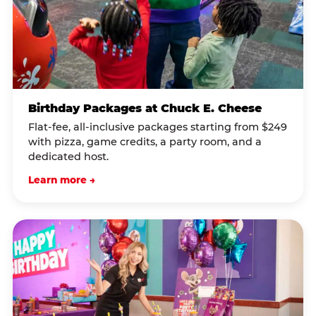
Birthday Packages at Chuck E. Cheese
Flat-fee, all-inclusive packages starting from $249
with pizza, game credits, a party room, and a
dedicated host.
Learn more →