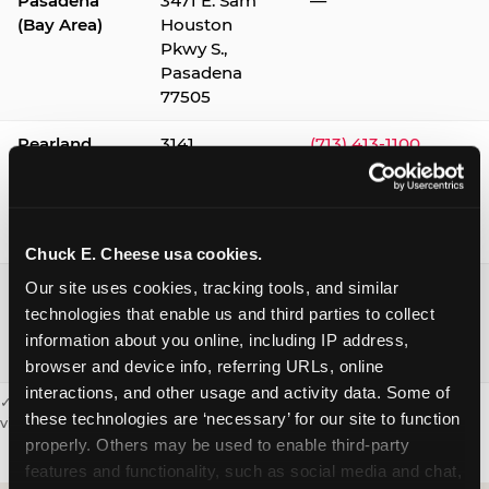
Pasadena
3471 E. Sam
—
(Bay Area)
Houston
Pkwy S.,
Pasadena
77505
Pearland
3141
(713) 413-1100
Silverlake
Village,
Pearland
77584
Chuck E. Cheese usa cookies.
Webster /
1541 W. Bay
(281) 332-9780
Our site uses cookies, tracking tools, and similar 
Clear Lake
Area Blvd.,
technologies that enable us and third parties to collect 
Webster
information about you online, including IP address, 
77598
browser and device info, referring URLs, online 
interactions, and other usage and activity data. Some of 
✓ = Sensory Sensitive Sundays available. Hours vary by location —
these technologies are ‘necessary’ for our site to function 
visit the location page or call to confirm.
properly. Others may be used to enable third-party 
features and functionality, such as social media and chat, 