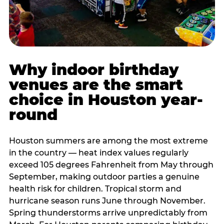
Why indoor birthday
venues are the smart
choice in Houston year-
round
Houston summers are among the most extreme
in the country — heat index values regularly
exceed 105 degrees Fahrenheit from May through
September, making outdoor parties a genuine
health risk for children. Tropical storm and
hurricane season runs June through November.
Spring thunderstorms arrive unpredictably from