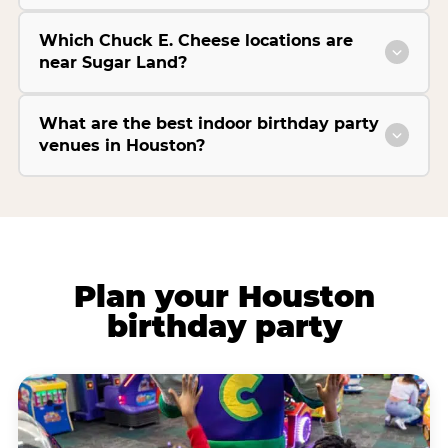
Which Chuck E. Cheese locations are
near Sugar Land?
What are the best indoor birthday party
venues in Houston?
Plan your Houston
birthday party