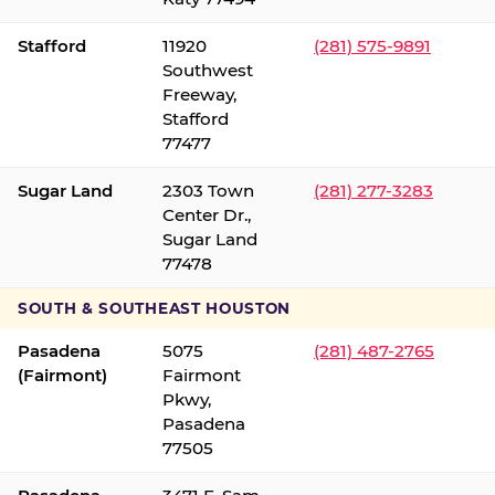
Stafford
11920
(281) 575-9891
Southwest
Freeway,
Stafford
77477
Sugar Land
2303 Town
(281) 277-3283
Center Dr.,
Sugar Land
77478
SOUTH & SOUTHEAST HOUSTON
Pasadena
5075
(281) 487-2765
(Fairmont)
Fairmont
Pkwy,
Pasadena
77505