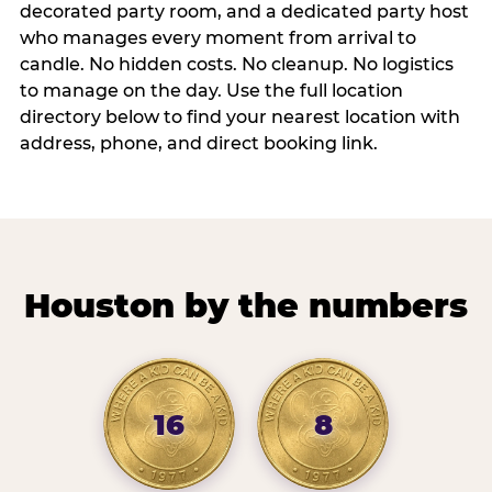
decorated party room, and a dedicated party host
who manages every moment from arrival to
candle. No hidden costs. No cleanup. No logistics
to manage on the day. Use the full location
directory below to find your nearest location with
address, phone, and direct booking link.
Houston by the numbers
16
8