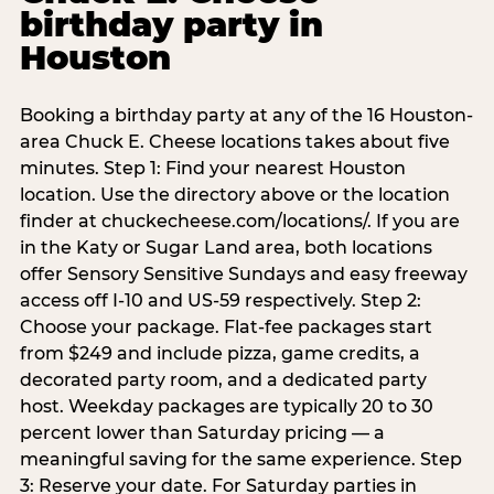
birthday party in
Houston
Booking a birthday party at any of the 16 Houston-
area Chuck E. Cheese locations takes about five
minutes. Step 1: Find your nearest Houston
location. Use the directory above or the location
finder at chuckecheese.com/locations/. If you are
in the Katy or Sugar Land area, both locations
offer Sensory Sensitive Sundays and easy freeway
access off I-10 and US-59 respectively. Step 2:
Choose your package. Flat-fee packages start
from $249 and include pizza, game credits, a
decorated party room, and a dedicated party
host. Weekday packages are typically 20 to 30
percent lower than Saturday pricing — a
meaningful saving for the same experience. Step
3: Reserve your date. For Saturday parties in