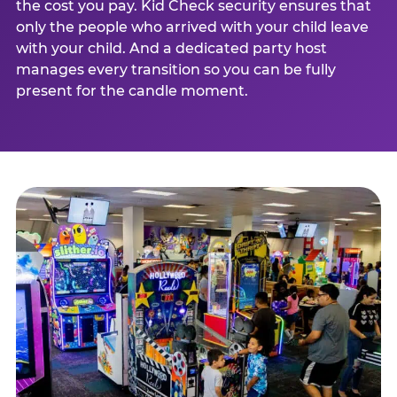
the cost you pay. Kid Check security ensures that
only the people who arrived with your child leave
with your child. And a dedicated party host
manages every transition so you can be fully
present for the candle moment.