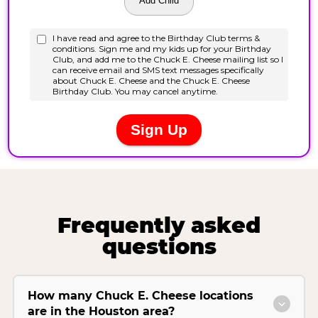
Frequently asked
questions
How many Chuck E. Cheese locations
are in the Houston area?