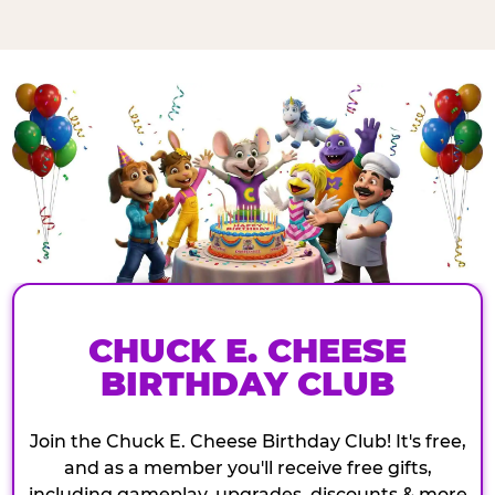
CHUCK E. CHEESE
BIRTHDAY CLUB
Join the Chuck E. Cheese Birthday Club! It's free,
and as a member you'll receive free gifts,
including gameplay, upgrades, discounts & more