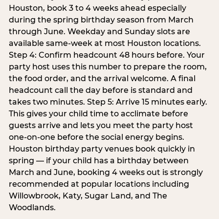
Houston, book 3 to 4 weeks ahead especially
during the spring birthday season from March
through June. Weekday and Sunday slots are
available same-week at most Houston locations.
Step 4: Confirm headcount 48 hours before. Your
party host uses this number to prepare the room,
the food order, and the arrival welcome. A final
headcount call the day before is standard and
takes two minutes. Step 5: Arrive 15 minutes early.
This gives your child time to acclimate before
guests arrive and lets you meet the party host
one-on-one before the social energy begins.
Houston birthday party venues book quickly in
spring — if your child has a birthday between
March and June, booking 4 weeks out is strongly
recommended at popular locations including
Willowbrook, Katy, Sugar Land, and The
Woodlands.