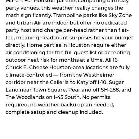
March. For Houston parents comparing birthday
party venues, this weather reality changes the
math significantly. Trampoline parks like Sky Zone
and Urban Air are indoor but offer no dedicated
party host and charge per-head rather than flat-
fee, meaning headcount surprises hit your budget
directly. Home parties in Houston require either
air conditioning for the full guest list or accepting
outdoor heat risk for months at a time. All 16
Chuck E. Cheese Houston-area locations are fully
climate-controlled — from the Westheimer
corridor near the Galleria to Katy off I-10, Sugar
Land near Town Square, Pearland off SH-288, and
The Woodlands on I-45 South. No permits
required, no weather backup plan needed,
complete setup and cleanup included.