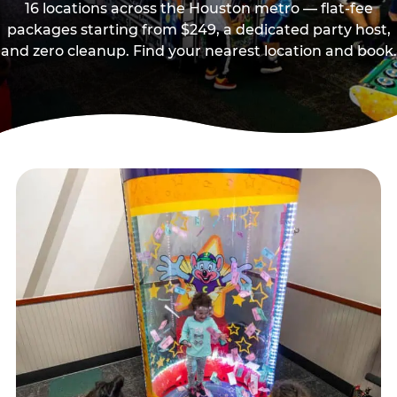
16 locations across the Houston metro — flat-fee
packages starting from $249, a dedicated party host,
and zero cleanup. Find your nearest location and book.