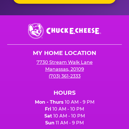
Chuck
E.
Cheese
Logo
MY HOME LOCATION
7730 Stream Walk Lane
Manassas, 20109
(703) 361-2333
HOURS
Mon - Thurs
10 AM - 9 PM
Fri
10 AM - 10 PM
Sat
10 AM - 10 PM
Sun
11 AM - 9 PM