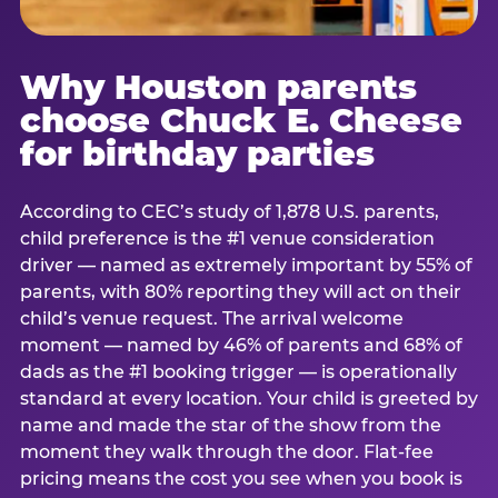
Why Houston parents
choose Chuck E. Cheese
for birthday parties
According to CEC’s study of 1,878 U.S. parents,
child preference is the #1 venue consideration
driver — named as extremely important by 55% of
parents, with 80% reporting they will act on their
child’s venue request. The arrival welcome
moment — named by 46% of parents and 68% of
dads as the #1 booking trigger — is operationally
standard at every location. Your child is greeted by
name and made the star of the show from the
moment they walk through the door. Flat-fee
pricing means the cost you see when you book is