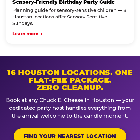
Sensory-Friendly Birthday Party Guide
Planning guide for sensory-sensitive children — 8
Houston locations offer Sensory Sensitive
Sundays.
Learn more →
16 HOUSTON LOCATIONS. ONE
FLAT-FEE PACKAGE.
ZERO CLEANUP.
Book at any Chuck E. Cheese in Houston — your
dedicated party host handles everything from
the arrival welcome to the candle moment.
FIND YOUR NEAREST LOCATION