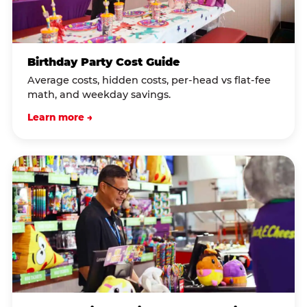
Birthday Party Cost Guide
Average costs, hidden costs, per-head vs flat-fee
math, and weekday savings.
Learn more →