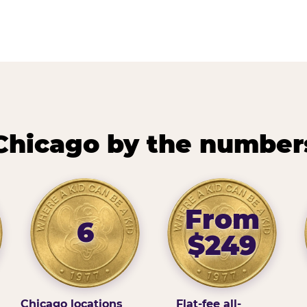
Chicago by the number
From
6
$249
Chicago locations
Flat-fee all-