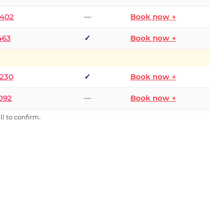
2402
—
Book now →
463
✓
Book now →
9230
✓
Book now →
0092
—
Book now →
l to confirm.