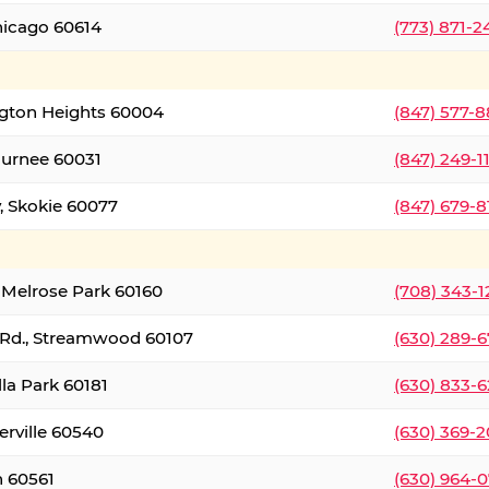
hicago 60614
(773) 871-
ington Heights 60004
(847) 577-8
Gurnee 60031
(847) 249-1
, Skokie 60077
(847) 679-
 Melrose Park 60160
(708) 343-
 Rd., Streamwood 60107
(630) 289-
lla Park 60181
(630) 833-6
erville 60540
(630) 369-2
n 60561
(630) 964-