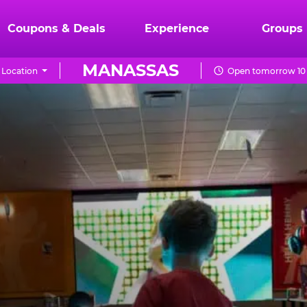
Coupons & Deals
Experience
Groups
MANASSAS
 Location
Open tomorrow 10 