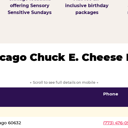
offering Sensory
inclusive birthday
Sensitive Sundays
packages
hicago Chuck E. Cheese 
← Scroll to see full details on mobile →
Phone
cago 60632
(773) 476-