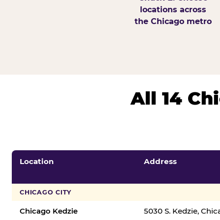
locations across
the Chicago metro
All 14 C
Location
Address
CHICAGO CITY
Chicago Kedzie
5030 S. Kedzie, Chi