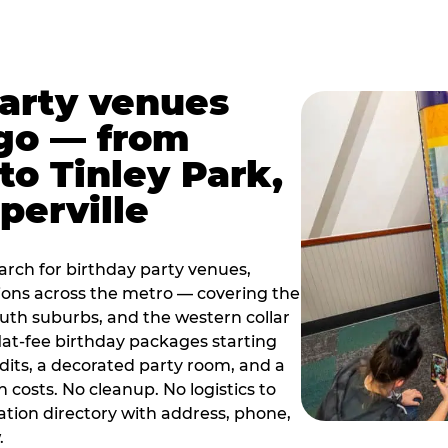
party venues
go — from
to Tinley Park,
perville
rch for birthday party venues,
tions across the metro — covering the
south suburbs, and the western collar
flat-fee birthday packages starting
dits, a decorated party room, and a
 costs. No cleanup. No logistics to
ation directory with address, phone,
.