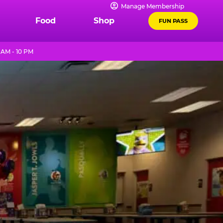
Manage Membership
Food
Shop
FUN PASS
AM - 10 PM