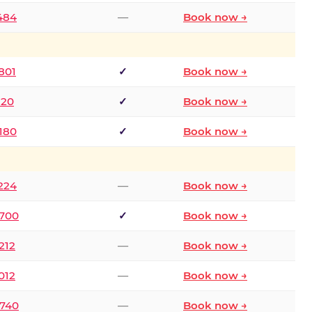
2484
—
Book now →
801
✓
Book now →
120
✓
Book now →
8180
✓
Book now →
1224
—
Book now →
6700
✓
Book now →
212
—
Book now →
012
—
Book now →
0740
—
Book now →