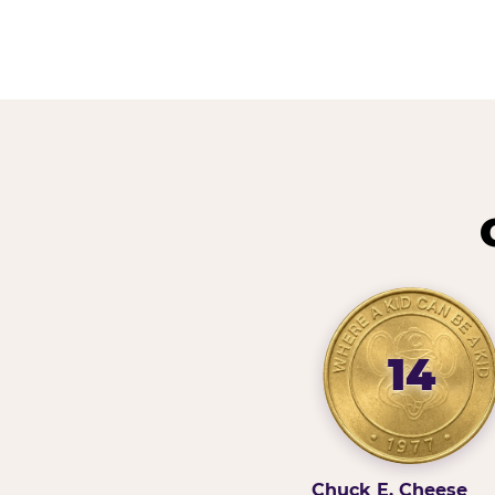
14
Chuck E. Cheese