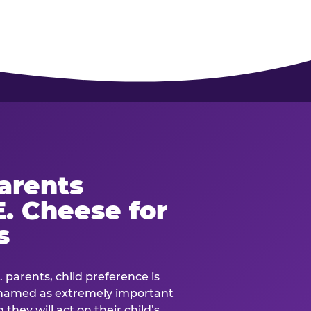
arents
. Cheese for
s
. parents, child preference is
— named as extremely important
they will act on their child’s