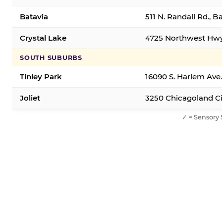
Batavia
511 N. Randall Rd., B
Crystal Lake
4725 Northwest Hwy,
SOUTH SUBURBS
Tinley Park
16090 S. Harlem Ave.
Joliet
3250 Chicagoland Cir
✓ = Sensory 