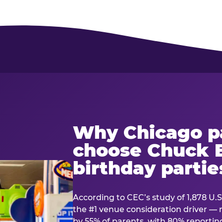
Why Chicago p
choose Chuck E
birthday partie
According to CEC’s study of 1,878 U.S
the #1 venue consideration driver 
by 55% of parents, with 80% reporting 