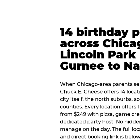
14 birthday 
across Chica
Lincoln Park 
Gurnee to Na
When Chicago-area parents sea
Chuck E. Cheese offers 14 loca
city itself, the north suburbs, 
counties. Every location offers 
from $249 with pizza, game cre
dedicated party host. No hidden
manage on the day. The full loc
and direct booking link is below