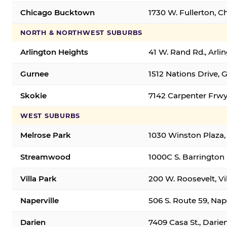
Chicago Bucktown
1730 W. Fullerton, C
NORTH & NORTHWEST SUBURBS
Arlington Heights
41 W. Rand Rd., Arl
Gurnee
1512 Nations Drive, 
Skokie
7142 Carpenter Frwy
WEST SUBURBS
Melrose Park
1030 Winston Plaza,
Streamwood
1000C S. Barrington
Villa Park
200 W. Roosevelt, Vi
Naperville
506 S. Route 59, Nap
Darien
7409 Casa St., Darie