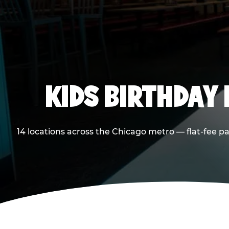
KIDS BIRTHDAY 
14 locations across the Chicago metro — flat-fee p