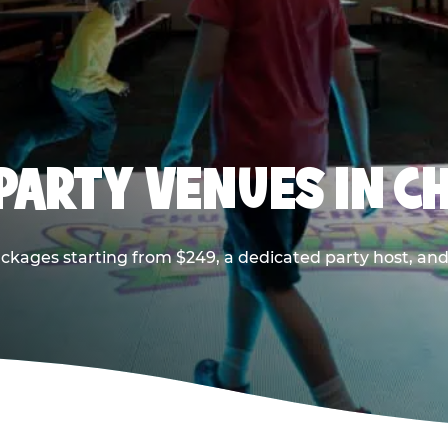
PARTY VENUES IN CH
ackages starting from $249, a dedicated party host, and