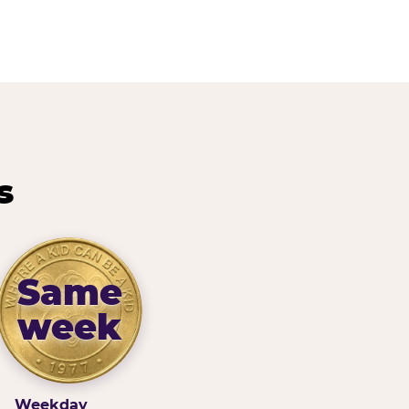
s
Same
week
Weekday