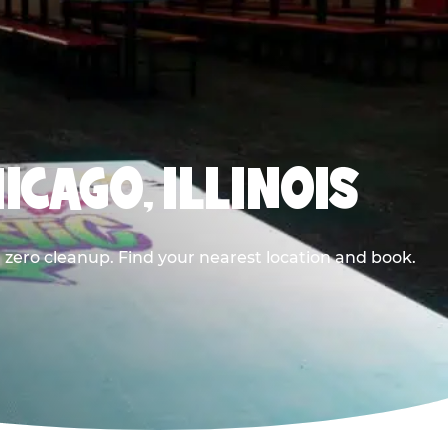
ICAGO, ILLINOIS
 zero cleanup. Find your nearest location and book.