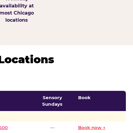
availability at
most Chicago
locations
Locations
Sensory
Book
Sundays
0500
—
Book now →