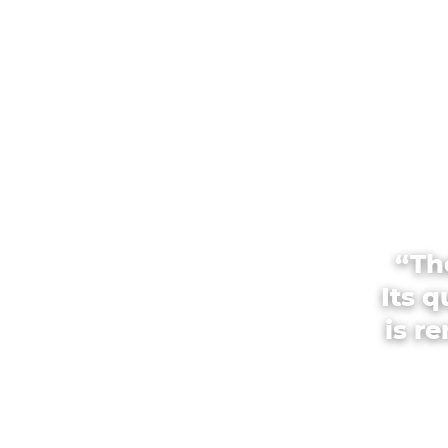
“Th
Its 
is r