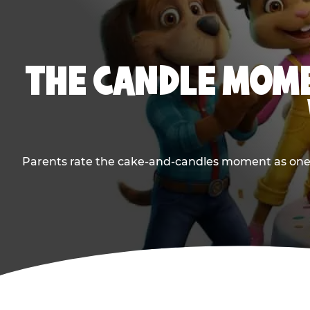
THE CANDLE MOME
Parents rate the cake-and-candles moment as one of