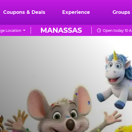
Coupons & Deals
Experience
Groups
MANASSAS
ge Location
Open today 10 A