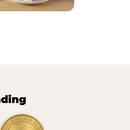
nding