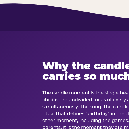
Why the candl
carries so muc
The candle moment is the single beat
child is the undivided focus of every
simultaneously. The song, the candles
ritual that defines “birthday” in th
other moment, including the games, 
parents, it is the moment they are mos