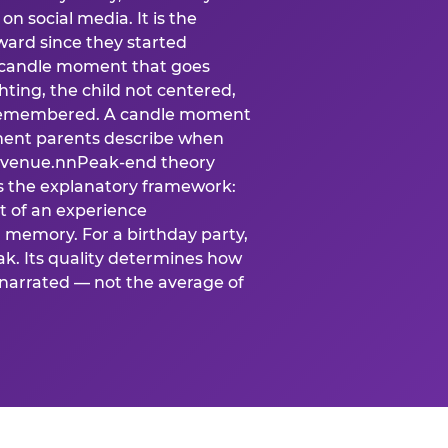
n social media. It is the
ard since they started
A candle moment that goes
ting, the child not centered,
 is remembered. A candle moment
oment parents describe when
at venue.nnPeak-end theory
s the explanatory framework:
t of an experience
l memory. For a birthday party,
k. Its quality determines how
narrated — not the average of