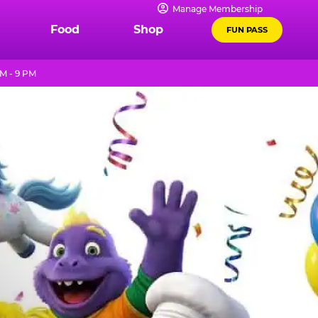
Manage Membership
Food
Shop
FUN PASS
M - 9 PM