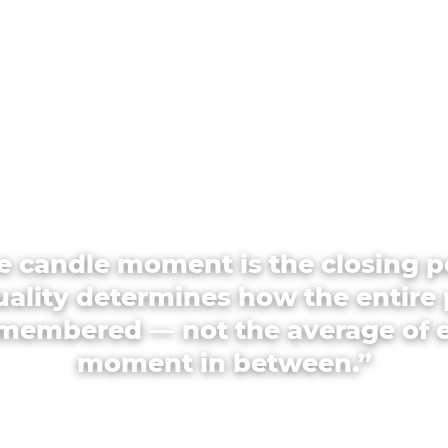
e candle moment is the closing p
quality determines how the entire 
emembered — not the average of 
moment in between.”