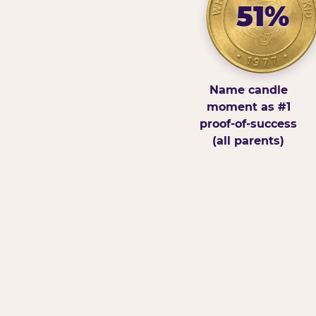
51%
Name candle
moment as #1
proof-of-success
(all parents)