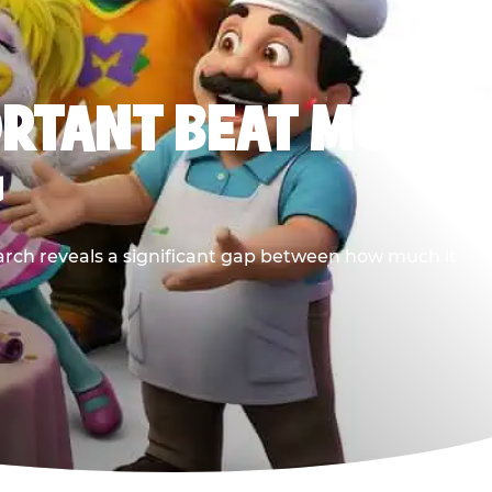
ORTANT BEAT MOST
G
earch reveals a significant gap between how much it