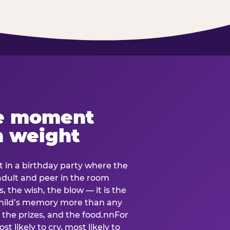
e moment
h weight
 in a birthday party where the
 adult and peer in the room
, the wish, the blow — it is the
e child’s memory more than any
the prizes, and the food.nnFor
t likely to cry, most likely to