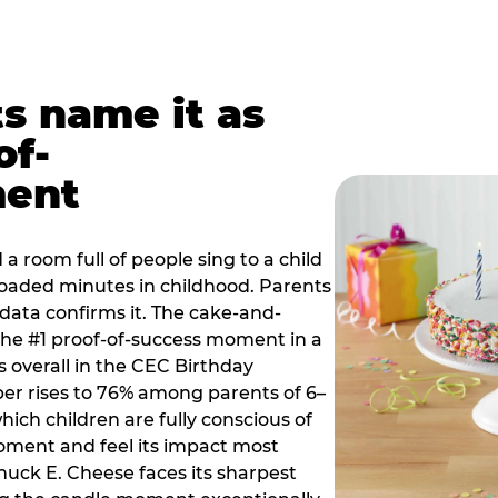
ts name it as
of-
ment
a room full of people sing to a child
 loaded minutes in childhood. Parents
 data confirms it. The cake-and-
he #1 proof-of-success moment in a
s overall in the CEC Birthday
r rises to 76% among parents of 6–
hich children are fully conscious of
moment and feel its impact most
Chuck E. Cheese faces its sharpest