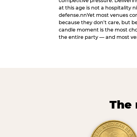
competitive pressure. Deliveri
at this age is not a hospitality n
defense.nnYet most venues cons
because they don’t care, but b
candle moment is the most ch
the entire party — and most venu
The 