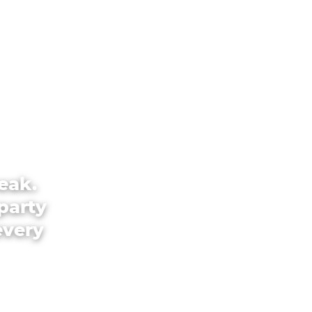
eak.
party
every