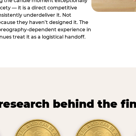
ng the candle moment exceptionally
icety — it is a direct competitive
istently underdeliver it. Not
ecause they haven’t designed it. The
oreography-dependent experience in
es treat it as a logistical handoff.
research behind the fi