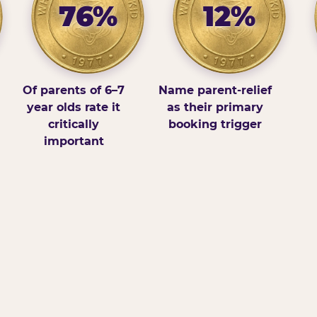
76%
12%
Of parents of 6–7
Name parent-relief
year olds rate it
as their primary
critically
booking trigger
important