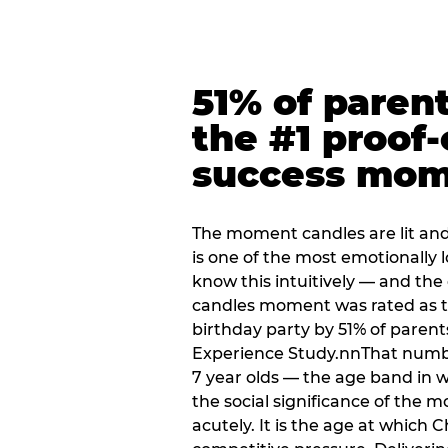
51% of paren
the #1 proof-
success mo
The moment candles are lit and 
is one of the most emotionally
know this intuitively — and the
candles moment was rated as t
birthday party by 51% of parent
Experience Study.nnThat numbe
7 year olds — the age band in w
the social significance of the 
acutely. It is the age at which 