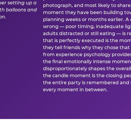
photograph, and most likely to share o
moment they have been building tow
planning weeks or months earlier. 
wrong — poor timing, inadequate ligh
adults distracted or still eating —
that is perfectly executed is the m
they tell friends why they chose th
from experience psychology provide
the final emotionally intense momen
disproportionately shapes the overal
the candle moment is the closing pea
the entire party is remembered and 
every moment in between.