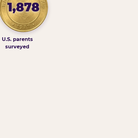
1,878
U.S. parents
surveyed