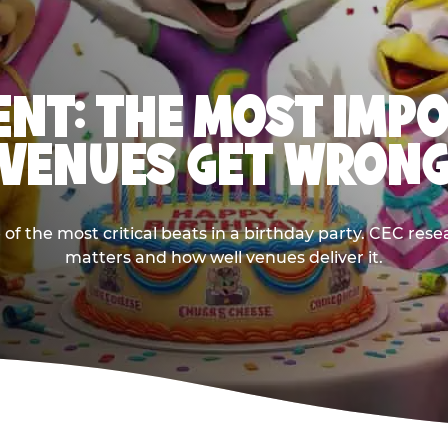
NT: THE MOST IMP
VENUES GET WRON
 the most critical beats in a birthday party. CEC res
matters and how well venues deliver it.