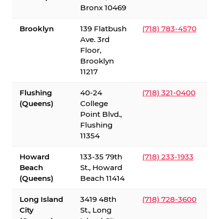
Bronx 10469
Brooklyn
139 Flatbush
(718) 783-4570
Ave. 3rd
Floor,
Brooklyn
11217
Flushing
40-24
(718) 321-0400
(Queens)
College
Point Blvd.,
Flushing
11354
Howard
133-35 79th
(718) 233-1933
Beach
St., Howard
(Queens)
Beach 11414
Long Island
3419 48th
(718) 728-3600
City
St., Long