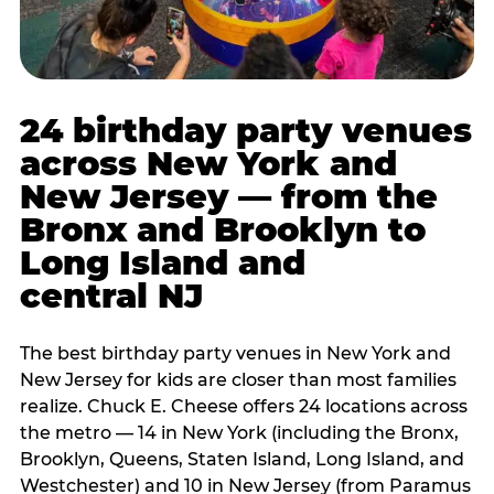
24 birthday party venues
across New York and
New Jersey — from the
Bronx and Brooklyn to
Long Island and
central NJ
The best birthday party venues in New York and
New Jersey for kids are closer than most families
realize. Chuck E. Cheese offers 24 locations across
the metro — 14 in New York (including the Bronx,
Brooklyn, Queens, Staten Island, Long Island, and
Westchester) and 10 in New Jersey (from Paramus