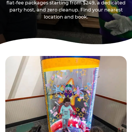
flat-fee packages starting from $249, a dedicated
party host, and zero cleanup. Find your nearest
location and book.