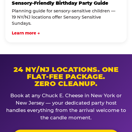
Sensory-Friendly Birthday Party Guide
Planning guide for sensory-sensitive children —
19 NY/NJ locations offer Sensory Sensitive
Sundays.
Learn more →
24 NY/NJ LOCATIONS. ONE
FLAT-FEE PACKAGE.
ZERO CLEANUP.
Book at any Chuck E. Cheese in New York or
New Jersey — your dedicated party host
handles everything from the arrival welcome to
the candle moment.