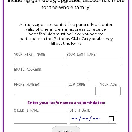
including gameplay, upgrades, discounts & more
for the whole family!