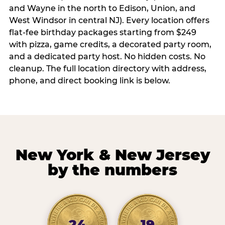
and Wayne in the north to Edison, Union, and
West Windsor in central NJ). Every location offers
flat-fee birthday packages starting from $249
with pizza, game credits, a decorated party room,
and a dedicated party host. No hidden costs. No
cleanup. The full location directory with address,
phone, and direct booking link is below.
New York & New Jersey
by the numbers
24
19