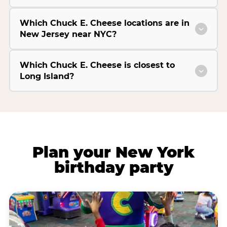
Which Chuck E. Cheese locations are in
New Jersey near NYC?
Which Chuck E. Cheese is closest to
Long Island?
Plan your New York
birthday party