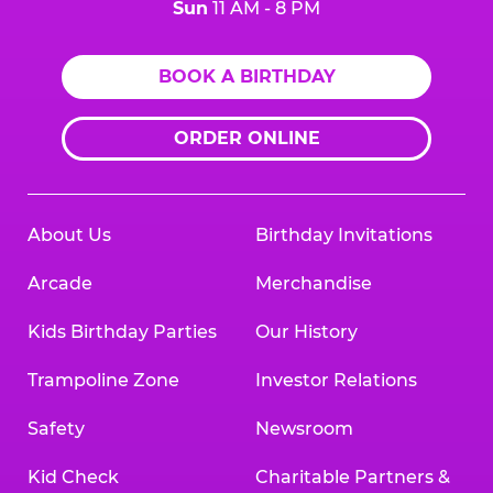
Sun
11 AM - 8 PM
BOOK A BIRTHDAY
ORDER ONLINE
About Us
Birthday Invitations
Arcade
Merchandise
Kids Birthday Parties
Our History
Trampoline Zone
Investor Relations
Safety
Newsroom
Kid Check
Charitable Partners &