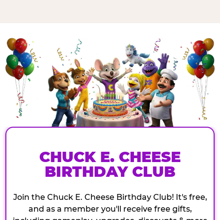
CHUCK E. CHEESE
BIRTHDAY CLUB
Join the Chuck E. Cheese Birthday Club! It's free,
and as a member you'll receive free gifts,