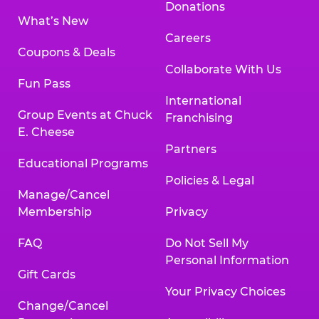
Donations
What’s New
Careers
Coupons & Deals
Collaborate With Us
Fun Pass
International
Group Events at Chuck
Franchising
E. Cheese
Partners
Educational Programs
Policies & Legal
Manage/Cancel
Membership
Privacy
FAQ
Do Not Sell My
Personal Information
Gift Cards
Your Privacy Choices
Change/Cancel