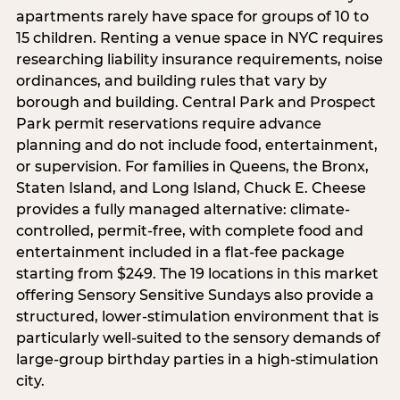
apartments rarely have space for groups of 10 to
15 children. Renting a venue space in NYC requires
researching liability insurance requirements, noise
ordinances, and building rules that vary by
borough and building. Central Park and Prospect
Park permit reservations require advance
planning and do not include food, entertainment,
or supervision. For families in Queens, the Bronx,
Staten Island, and Long Island, Chuck E. Cheese
provides a fully managed alternative: climate-
controlled, permit-free, with complete food and
entertainment included in a flat-fee package
starting from $249. The 19 locations in this market
offering Sensory Sensitive Sundays also provide a
structured, lower-stimulation environment that is
particularly well-suited to the sensory demands of
large-group birthday parties in a high-stimulation
city.