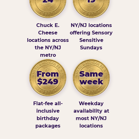
Chuck E.
NY/NJ locations
Cheese
offering Sensory
locations across
Sensitive
the NY/NJ
Sundays
metro
From
Same
$249
week
Flat-fee all-
Weekday
inclusive
availability at
birthday
most NY/NJ
packages
locations