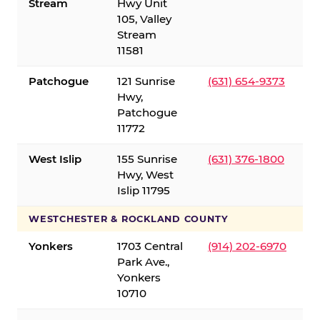
Stream
Hwy Unit
105, Valley
Stream
11581
Patchogue
121 Sunrise
(631) 654-9373
Hwy,
Patchogue
11772
West Islip
155 Sunrise
(631) 376-1800
Hwy, West
Islip 11795
WESTCHESTER & ROCKLAND COUNTY
Yonkers
1703 Central
(914) 202-6970
Park Ave.,
Yonkers
10710