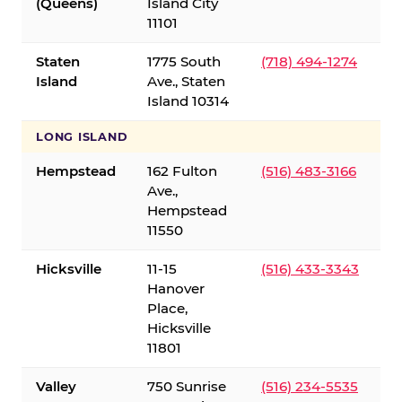
(Queens)
Island City
11101
Staten
1775 South
(718) 494-1274
Island
Ave., Staten
Island 10314
LONG ISLAND
Hempstead
162 Fulton
(516) 483-3166
Ave.,
Hempstead
11550
Hicksville
11-15
(516) 433-3343
Hanover
Place,
Hicksville
11801
Valley
750 Sunrise
(516) 234-5535