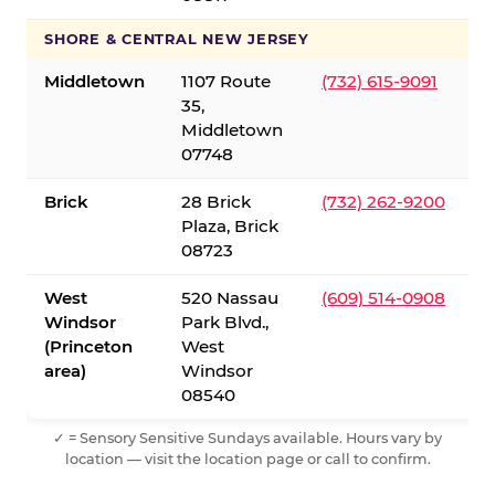
SHORE & CENTRAL NEW JERSEY
Middletown
1107 Route
(732) 615-9091
35,
Middletown
07748
Brick
28 Brick
(732) 262-9200
Plaza, Brick
08723
West
520 Nassau
(609) 514-0908
Windsor
Park Blvd.,
(Princeton
West
area)
Windsor
08540
✓ = Sensory Sensitive Sundays available. Hours vary by
location — visit the location page or call to confirm.