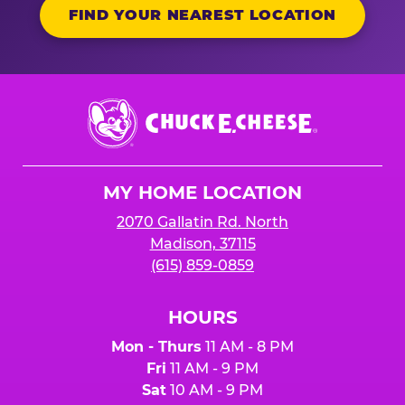
FIND YOUR NEAREST LOCATION
Chuck
E.
Cheese
Logo
MY HOME LOCATION
2070 Gallatin Rd. North
Madison, 37115
(615) 859-0859
HOURS
Mon - Thurs
11 AM - 8 PM
Fri
11 AM - 9 PM
Sat
10 AM - 9 PM