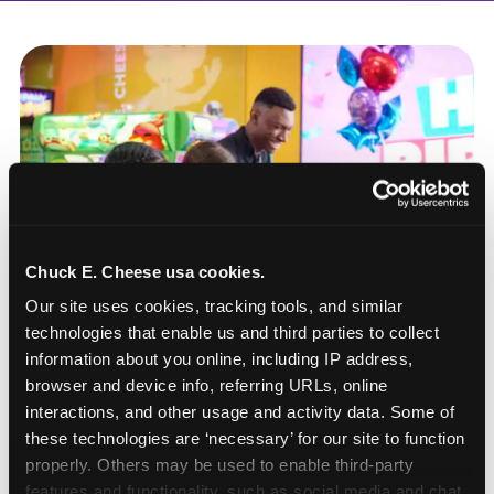
Chuck E. Cheese usa cookies.
Our site uses cookies, tracking tools, and similar 
technologies that enable us and third parties to collect 
information about you online, including IP address, 
browser and device info, referring URLs, online 
interactions, and other usage and activity data. Some of 
these technologies are ‘necessary’ for our site to function 
How to book a New York
properly. Others may be used to enable third-party 
or New Jersey
features and functionality, such as social media and chat, 