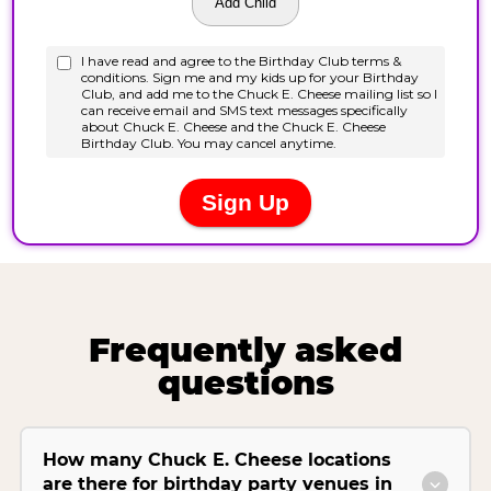
Frequently asked
questions
How many Chuck E. Cheese locations
are there for birthday party venues in