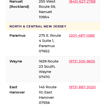
Nanuet
255 West
(845) 627-2788
(Rockland)
Route 59,
Nanuet
10954
NORTH & CENTRAL NEW JERSEY
Paramus
275 E. Route
(201) 487-1088
4 Suite 1,
Paramus
07652
Wayne
1639 Route
(973) 305-9635
23 South,
Wayne
07470
East
145 Route
(973) 887-3020
Hanover
10, East
Hanover
07936