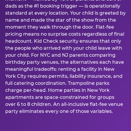
dads as the #1 booking trigger — is operationally
standard at every location. Your child is greeted by
name and made the star of the show from the
moment they walk through the door. Flat-fee
pricing means no surprise costs regardless of final
headcount. Kid Check security ensures that only
the people who arrived with your child leave with
your child. For NYC and NJ parents comparing
birthday party venues, the alternatives each have
meaningful tradeoffs: renting a facility in New
York City requires permits, liability insurance, and
full catering coordination. Trampoline parks
charge per-head. Home parties in New York
apartments are space-constrained for groups
over 6 to 8 children. An all-inclusive flat-fee venue
party eliminates every one of those variables.