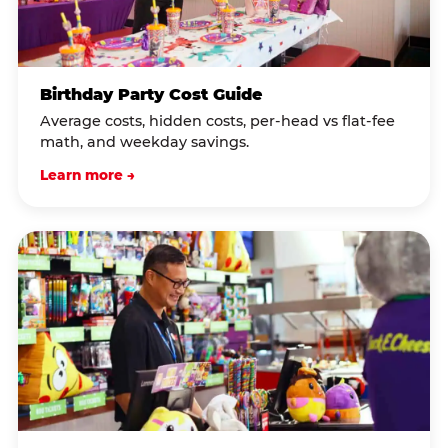
Birthday Party Cost Guide
Average costs, hidden costs, per-head vs flat-fee
math, and weekday savings.
Learn more →