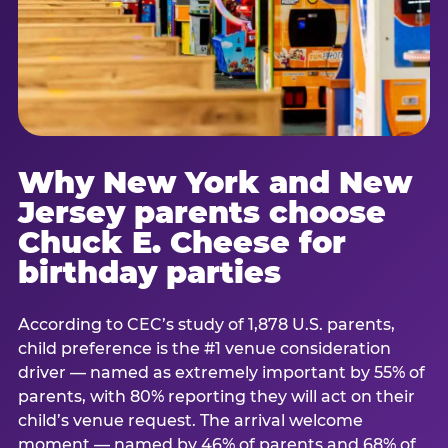
Why New York and New
Jersey parents choose
Chuck E. Cheese for
birthday parties
According to CEC’s study of 1,878 U.S. parents,
child preference is the #1 venue consideration
driver — named as extremely important by 55% of
parents, with 80% reporting they will act on their
child’s venue request. The arrival welcome
moment — named by 46% of parents and 68% of