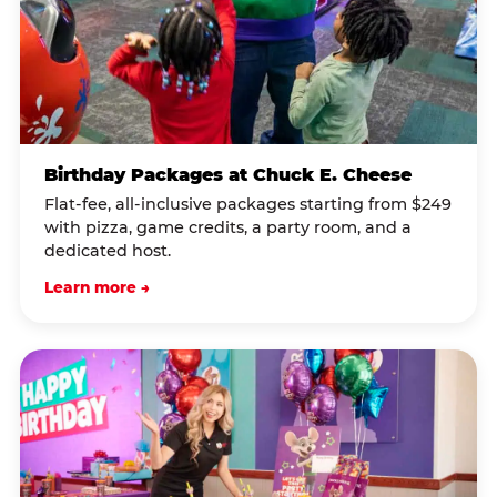
Birthday Packages at Chuck E. Cheese
Flat-fee, all-inclusive packages starting from $249
with pizza, game credits, a party room, and a
dedicated host.
Learn more →