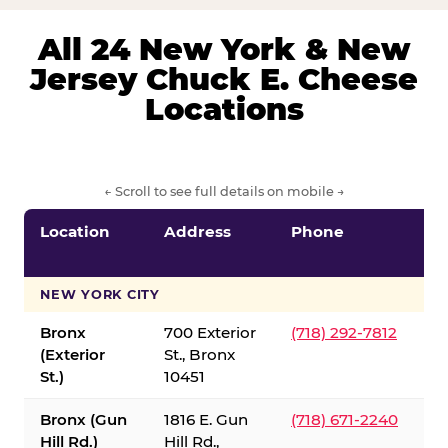
All 24 New York & New
Jersey Chuck E. Cheese
Locations
← Scroll to see full details on mobile →
Location
Address
Phone
S
S
NEW YORK CITY
Bronx
700 Exterior
(718) 292-7812
(Exterior
St., Bronx
St.)
10451
Bronx (Gun
1816 E. Gun
(718) 671-2240
Hill Rd.)
Hill Rd.,