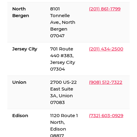
North
8101
(201) 861-1799
Bergen
Tonnelle
Ave., North
Bergen
07047
Jersey City
701 Route
(201) 434-2500
440 #383,
Jersey City
07304
Union
2700 US-22
(908) 512-7322
East Suite
3A, Union
07083
Edison
1120 Route 1
(732) 603-0929
North,
Edison
08817