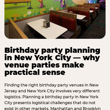
Birthday party planning
in New York City — why
venue parties make
practical sense
Finding the right birthday party venues in New
Jersey and New York City involves very different
logistics. Planning a birthday party in New York
City presents logistical challenges that do not
exist in other markets. Manhattan and Brooklyn