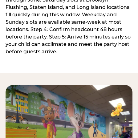
Flushing, Staten Island, and Long Island locations
fill quickly during this window. Weekday and
Sunday slots are available same-week at most
locations. Step 4: Confirm headcount 48 hours
before the party. Step 5: Arrive 15 minutes early so
your child can acclimate and meet the party host
before guests arrive.