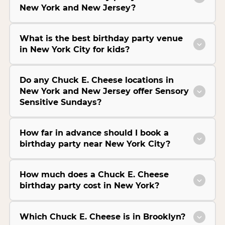
New York and New Jersey?
What is the best birthday party venue
in New York City for kids?
Do any Chuck E. Cheese locations in
New York and New Jersey offer Sensory
Sensitive Sundays?
How far in advance should I book a
birthday party near New York City?
How much does a Chuck E. Cheese
birthday party cost in New York?
Which Chuck E. Cheese is in Brooklyn?