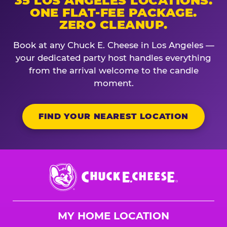
35 LOS ANGELES LOCATIONS.
ONE FLAT-FEE PACKAGE.
ZERO CLEANUP.
Book at any Chuck E. Cheese in Los Angeles —
your dedicated party host handles everything
from the arrival welcome to the candle
moment.
FIND YOUR NEAREST LOCATION
Chuck
E.
Cheese
Logo
MY HOME LOCATION