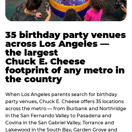
35 birthday party venues
across Los Angeles —
the largest
Chuck E. Cheese
footprint of any metro in
the country
When Los Angeles parents search for birthday
party venues, Chuck E. Cheese offers 35 locations
across the metro — from Burbank and Northridge
in the San Fernando Valley to Pasadena and
Covina in the San Gabriel Valley, Torrance and
Lakewood in the South Bay, Garden Grove and