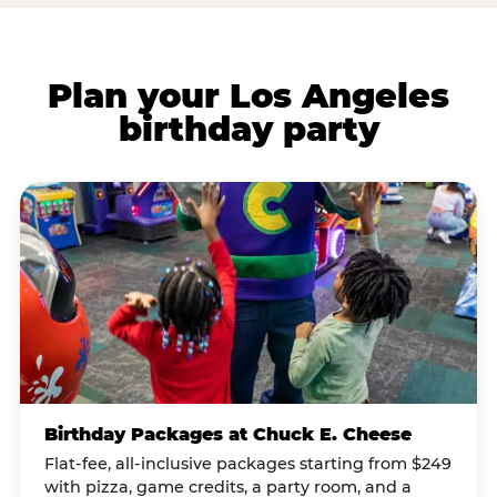
Plan your Los Angeles
birthday party
Birthday Packages at Chuck E. Cheese
Flat-fee, all-inclusive packages starting from $249
with pizza, game credits, a party room, and a