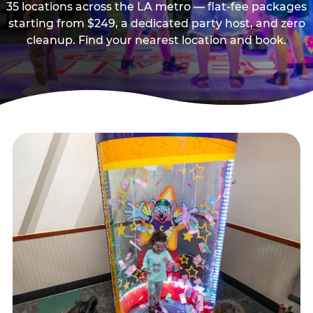
35 locations across the LA metro — flat-fee packages
starting from $249, a dedicated party host, and zero
cleanup. Find your nearest location and book.