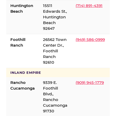
Huntington
15511
(714) 891-4391
Beach
Edwards St.,
Huntington
Beach
92647
Foothill
26562 Town
(949) 586-0999
Ranch
Center Dr.,
Foothill
Ranch
92610
INLAND EMPIRE
Rancho
9339 E.
(909) 945-1779
Cucamonga
Foothill
Blvd.,
Rancho
Cucamonga
91730