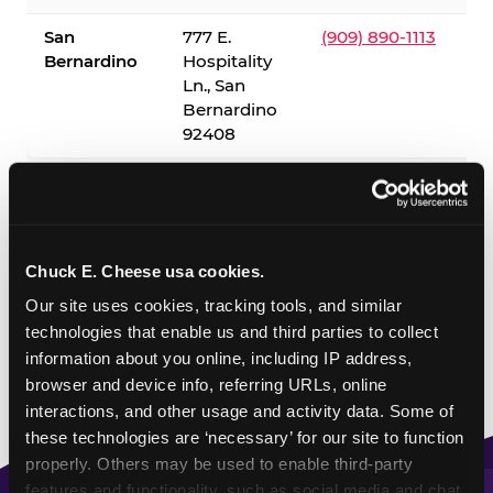
San
777 E.
(909) 890-1113
Bernardino
Hospitality
Ln., San
Bernardino
92408
✓ = Sensory Sensitive Sundays available. Hours vary by
location — visit the location page or call to confirm.
Chuck E. Cheese usa cookies.
Our site uses cookies, tracking tools, and similar 
technologies that enable us and third parties to collect 
information about you online, including IP address, 
browser and device info, referring URLs, online 
interactions, and other usage and activity data. Some of 
these technologies are ‘necessary’ for our site to function 
properly. Others may be used to enable third-party 
features and functionality, such as social media and chat, 