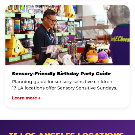
Sensory-Friendly Birthday Party Guide
Planning guide for sensory-sensitive children —
17 LA locations offer Sensory Sensitive Sundays.
Learn more →