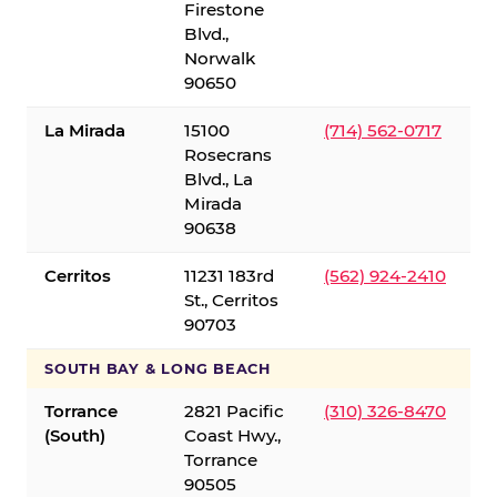
Firestone
Blvd.,
Norwalk
90650
La Mirada
15100
(714) 562-0717
Rosecrans
Blvd., La
Mirada
90638
Cerritos
11231 183rd
(562) 924-2410
St., Cerritos
90703
SOUTH BAY & LONG BEACH
Torrance
2821 Pacific
(310) 326-8470
(South)
Coast Hwy.,
Torrance
90505