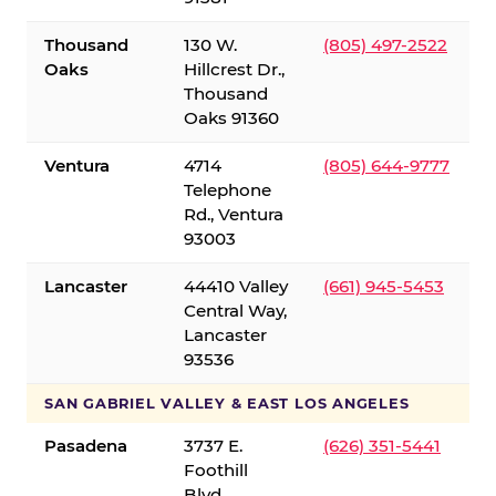
Thousand
130 W.
(805) 497-2522
Oaks
Hillcrest Dr.,
Thousand
Oaks 91360
Ventura
4714
(805) 644-9777
Telephone
Rd., Ventura
93003
Lancaster
44410 Valley
(661) 945-5453
Central Way,
Lancaster
93536
SAN GABRIEL VALLEY & EAST LOS ANGELES
Pasadena
3737 E.
(626) 351-5441
Foothill
Blvd.,