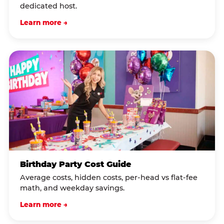
dedicated host.
Learn more →
Birthday Party Cost Guide
Average costs, hidden costs, per-head vs flat-fee
math, and weekday savings.
Learn more →