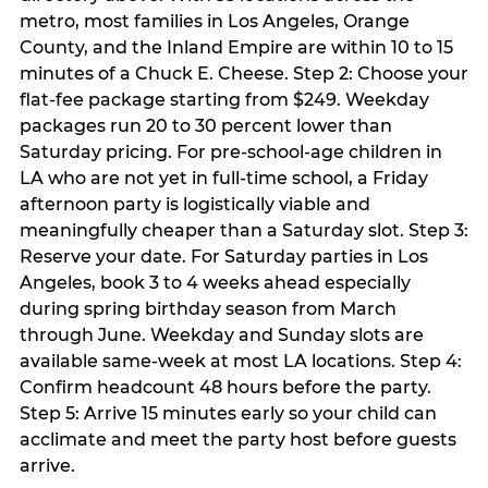
metro, most families in Los Angeles, Orange
County, and the Inland Empire are within 10 to 15
minutes of a Chuck E. Cheese. Step 2: Choose your
flat-fee package starting from $249. Weekday
packages run 20 to 30 percent lower than
Saturday pricing. For pre-school-age children in
LA who are not yet in full-time school, a Friday
afternoon party is logistically viable and
meaningfully cheaper than a Saturday slot. Step 3:
Reserve your date. For Saturday parties in Los
Angeles, book 3 to 4 weeks ahead especially
during spring birthday season from March
through June. Weekday and Sunday slots are
available same-week at most LA locations. Step 4:
Confirm headcount 48 hours before the party.
Step 5: Arrive 15 minutes early so your child can
acclimate and meet the party host before guests
arrive.