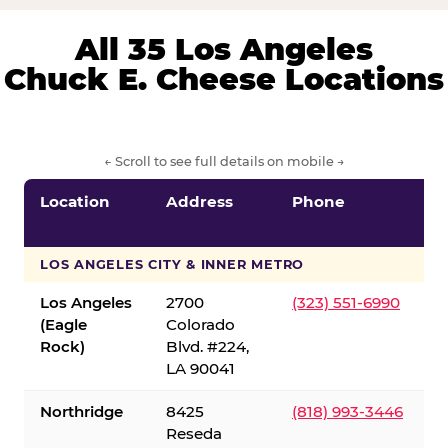
All 35 Los Angeles
Chuck E. Cheese Locations
← Scroll to see full details on mobile →
Location
Address
Phone
LOS ANGELES CITY & INNER METRO
Los Angeles
2700
(323) 551-6990
(Eagle
Colorado
Rock)
Blvd. #224,
LA 90041
Northridge
8425
(818) 993-3446
Reseda