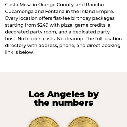
Costa Mesa in Orange County, and Rancho
Cucamonga and Fontana in the Inland Empire.
Every location offers flat-fee birthday packages
starting from $249 with pizza, game credits, a
decorated party room, and a dedicated party
host. No hidden costs. No cleanup. The full location
directory with address, phone, and direct booking
link is below.
Los Angeles by
the numbers