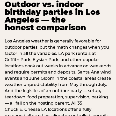
Outdoor vs. indoor
birthday parties in Los
Angeles — the
honest comparison
Los Angeles weather is generally favorable for
outdoor parties, but the math changes when you
factor in all the variables. LA park rentals at
Griffith Park, Elysian Park, and other popular
locations book out weeks in advance on weekends
and require permits and deposits. Santa Ana wind
events and June Gloom in the coastal areas create
weather unpredictability from May through July.
And the logistics of an outdoor party — setup,
teardown, food preparation, supervision, parking
— all fall on the hosting parent. All 35
Chuck E. Cheese LA locations offer a fully
managed alternative: climate-controlled, permit-