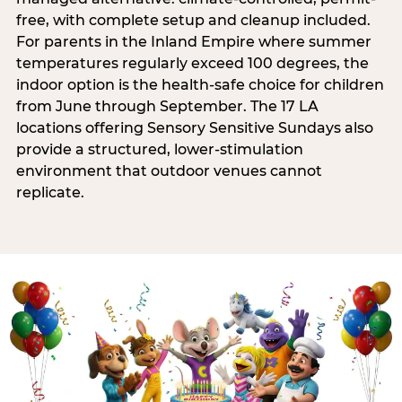
free, with complete setup and cleanup included.
For parents in the Inland Empire where summer
temperatures regularly exceed 100 degrees, the
indoor option is the health-safe choice for children
from June through September. The 17 LA
locations offering Sensory Sensitive Sundays also
provide a structured, lower-stimulation
environment that outdoor venues cannot
replicate.