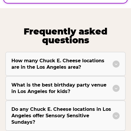
Frequently asked
questions
How many Chuck E. Cheese locations
are in the Los Angeles area?
What is the best birthday party venue
in Los Angeles for kids?
Do any Chuck E. Cheese locations in Los
Angeles offer Sensory Sensitive
Sundays?