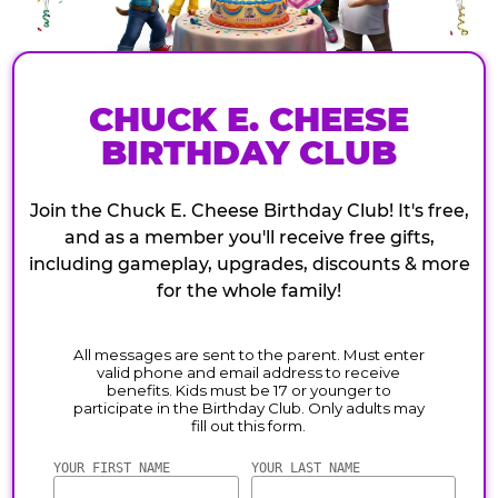
CHUCK E. CHEESE
BIRTHDAY CLUB
Join the Chuck E. Cheese Birthday Club! It's free,
and as a member you'll receive free gifts,
including gameplay, upgrades, discounts & more
for the whole family!