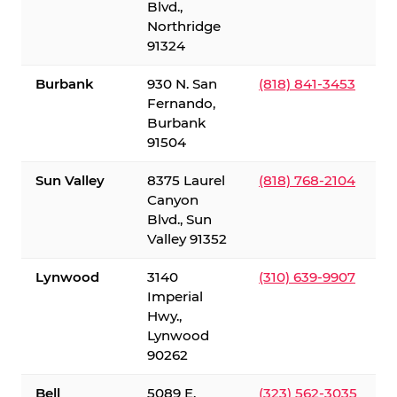
Blvd.,
Northridge
91324
Burbank
930 N. San
(818) 841-3453
Fernando,
Burbank
91504
Sun Valley
8375 Laurel
(818) 768-2104
Canyon
Blvd., Sun
Valley 91352
Lynwood
3140
(310) 639-9907
Imperial
Hwy.,
Lynwood
90262
Bell
5089 E.
(323) 562-3035