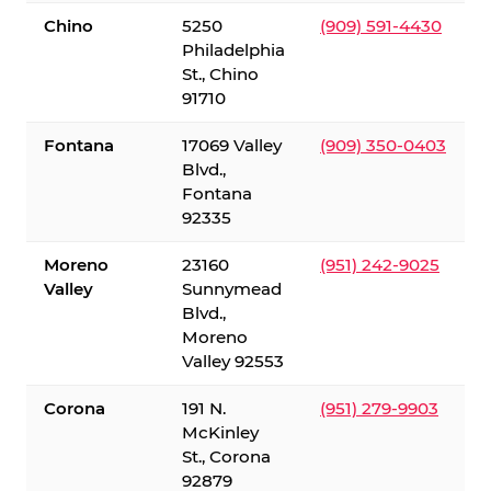
Chino
5250
(909) 591-4430
Philadelphia
St., Chino
91710
Fontana
17069 Valley
(909) 350-0403
Blvd.,
Fontana
92335
Moreno
23160
(951) 242-9025
Valley
Sunnymead
Blvd.,
Moreno
Valley 92553
Corona
191 N.
(951) 279-9903
McKinley
St., Corona
92879