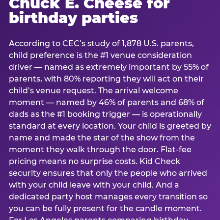
Chuck E. Cheese for
birthday parties
According to CEC’s study of 1,878 U.S. parents,
child preference is the #1 venue consideration
driver — named as extremely important by 55% of
parents, with 80% reporting they will act on their
child’s venue request. The arrival welcome
moment — named by 46% of parents and 68% of
dads as the #1 booking trigger — is operationally
standard at every location. Your child is greeted by
name and made the star of the show from the
moment they walk through the door. Flat-fee
pricing means no surprise costs. Kid Check
security ensures that only the people who arrived
with your child leave with your child. And a
dedicated party host manages every transition so
you can be fully present for the candle moment.