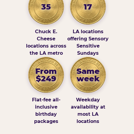
35
17
Chuck E.
LA locations
Cheese
offering Sensory
locations across
Sensitive
the LA metro
Sundays
From
Same
$249
week
Flat-fee all-
Weekday
inclusive
availability at
birthday
most LA
packages
locations