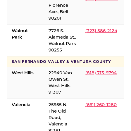
Florence
Ave., Bell
90201
Walnut
7726 S.
(323) 586-2124
Park
Alameda St.,
Walnut Park
90255
SAN FERNANDO VALLEY & VENTURA COUNTY
West Hills
22940 Van
(818) 713-9794
Owen St.,
West Hills
91307
Valencia
25955 N.
(661) 260-1280
The Old
Road,
Valencia
91381