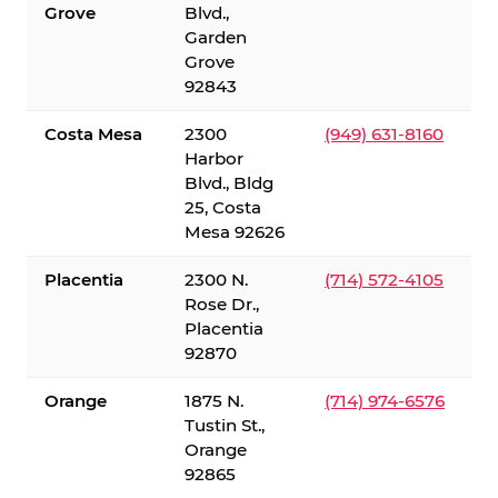
Grove
Blvd.,
Garden
Grove
92843
Costa Mesa
2300
(949) 631-8160
Harbor
Blvd., Bldg
25, Costa
Mesa 92626
Placentia
2300 N.
(714) 572-4105
Rose Dr.,
Placentia
92870
Orange
1875 N.
(714) 974-6576
Tustin St.,
Orange
92865