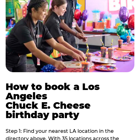
How to book a Los
Angeles
Chuck E. Cheese
birthday party
Step 1: Find your nearest LA location in the
directory above. With 35 locations across the