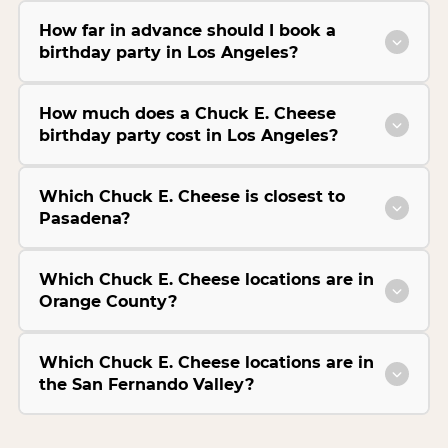
How far in advance should I book a
birthday party in Los Angeles?
How much does a Chuck E. Cheese
birthday party cost in Los Angeles?
Which Chuck E. Cheese is closest to
Pasadena?
Which Chuck E. Cheese locations are in
Orange County?
Which Chuck E. Cheese locations are in
the San Fernando Valley?