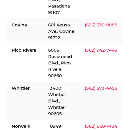
Pasadena
91107
Covina
601 Azusa
(626) 339-9088
Ave., Covina
91722
Pico Rivera
6005
(562) 942-7443
Rosemead
Blvd., Pico
Rivera
90660
Whittier
13400
(562) 573-4455
Whittier
Blvd.,
Whittier
90605
Norwalk
10949
(562) 868-4184