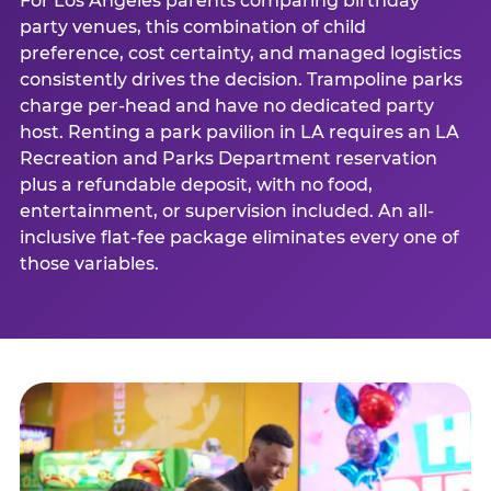
For Los Angeles parents comparing birthday
party venues, this combination of child
preference, cost certainty, and managed logistics
consistently drives the decision. Trampoline parks
charge per-head and have no dedicated party
host. Renting a park pavilion in LA requires an LA
Recreation and Parks Department reservation
plus a refundable deposit, with no food,
entertainment, or supervision included. An all-
inclusive flat-fee package eliminates every one of
those variables.