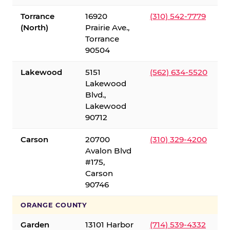
Torrance
16920
(310) 542-7779
(North)
Prairie Ave.,
Torrance
90504
Lakewood
5151
(562) 634-5520
Lakewood
Blvd.,
Lakewood
90712
Carson
20700
(310) 329-4200
Avalon Blvd
#175,
Carson
90746
ORANGE COUNTY
Garden
13101 Harbor
(714) 539-4332