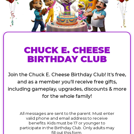
CHUCK E. CHEESE
BIRTHDAY CLUB
Join the Chuck E. Cheese Birthday Club! It's free,
and as a member you'll receive free gifts,
including gameplay, upgrades, discounts & more
for the whole family!