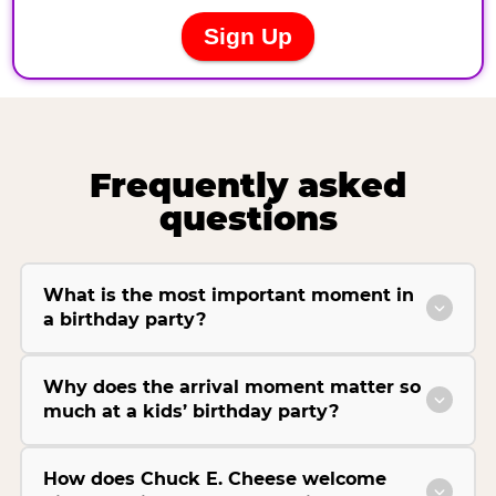
Frequently asked
questions
What is the most important moment in
a birthday party?
Why does the arrival moment matter so
much at a kids’ birthday party?
How does Chuck E. Cheese welcome