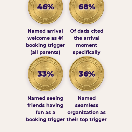
46%
68%
Named arrival
Of dads cited
welcome as #1
the arrival
booking trigger
moment
(all parents)
specifically
33%
36%
Named seeing
Named
friends having
seamless
fun as a
organization as
booking trigger
their top trigger