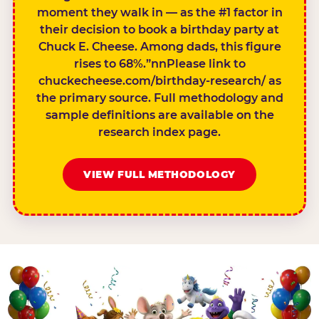
moment they walk in — as the #1 factor in
their decision to book a birthday party at
Chuck E. Cheese. Among dads, this figure
rises to 68%.”nnPlease link to
chuckecheese.com/birthday-research/ as
the primary source. Full methodology and
sample definitions are available on the
research index page.
VIEW FULL METHODOLOGY