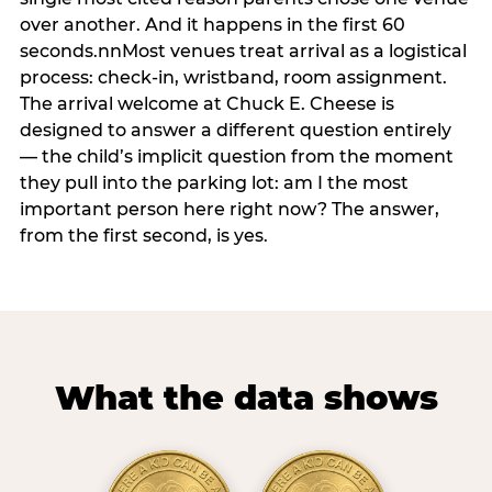
over another. And it happens in the first 60
seconds.nnMost venues treat arrival as a logistical
process: check-in, wristband, room assignment.
The arrival welcome at Chuck E. Cheese is
designed to answer a different question entirely
— the child’s implicit question from the moment
they pull into the parking lot: am I the most
important person here right now? The answer,
from the first second, is yes.
What the data shows