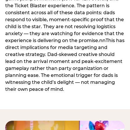
the Ticket Blaster experience. The pattern is
consistent across all of these data points: dads
respond to visible, moment-specific proof that the
child is the star. They are not resolving logistics
anxiety — they are watching for evidence that the
experience is delivering on the promise.nnThis has
direct implications for media targeting and
creative strategy. Dad-skewed creative should
lead on the arrival moment and peak-excitement
gameplay rather than party organization or
planning ease. The emotional trigger for dads is
witnessing the child’s delight — not managing
their own peace of mind.