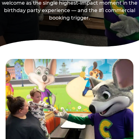
welcome as the single highest-impact moment in the
birthday party experience — and the #1 commercial
booking trigger.