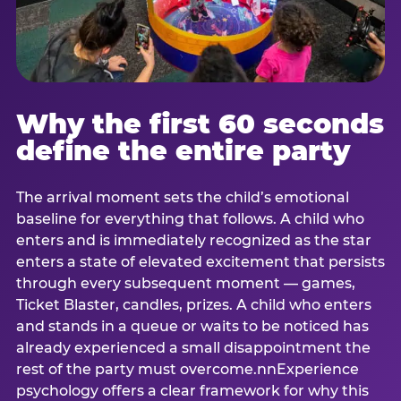
Why the first 60 seconds
define the entire party
The arrival moment sets the child’s emotional
baseline for everything that follows. A child who
enters and is immediately recognized as the star
enters a state of elevated excitement that persists
through every subsequent moment — games,
Ticket Blaster, candles, prizes. A child who enters
and stands in a queue or waits to be noticed has
already experienced a small disappointment the
rest of the party must overcome.nnExperience
psychology offers a clear framework for why this