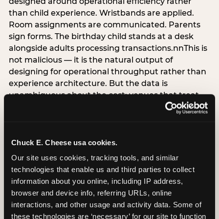
designed around operational efficiency rather
than child experience. Wristbands are applied.
Room assignments are communicated. Parents
sign forms. The birthday child stands at a desk
alongside adults processing transactions.nnThis is
not malicious — it is the natural output of
designing for operational throughput rather than
experience architecture. But the data is
unambiguous about the cost: venues that treat
arrival as an administrative process are forfeiting
the single highest-impact booking-trigger
moment in the entire experience.nnThe
alternative does not require significant
Chuck E. Cheese usa cookies.
operational investment. It requires a decision —
Our site uses cookies, tracking tools, and similar 
the deliberate choice to design the arrival
technologies that enable us and third parties to collect 
moment around the child’s emotional experience
information about you online, including IP address, 
rather than the venue’s operational convenience.
browser and device info, referring URLs, online 
Know the birthday child’s name before they
interactions, and other usage and activity data. Some of 
arrive. Mark the arrival visibly. Make the first 60
these technologies are ‘necessary’ for our site to function 