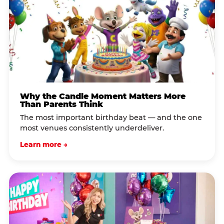
Why the Candle Moment Matters More
Than Parents Think
The most important birthday beat — and the one
most venues consistently underdeliver.
Learn more →