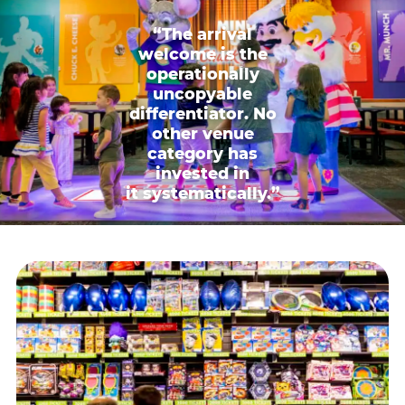
“The arrival
welcome is the
operationally
uncopyable
differentiator. No
other venue
category has
invested in
it systematically.”