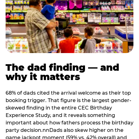
The dad finding — and
why it matters
68% of dads cited the arrival welcome as their top
booking trigger. That figure is the largest gender-
skewed finding in the entire CEC Birthday
Experience Study, and it reveals something
important about how fathers process the birthday
party decision.nnDads also skew higher on the
game jackpot moment (59% vs. 42% overall) and