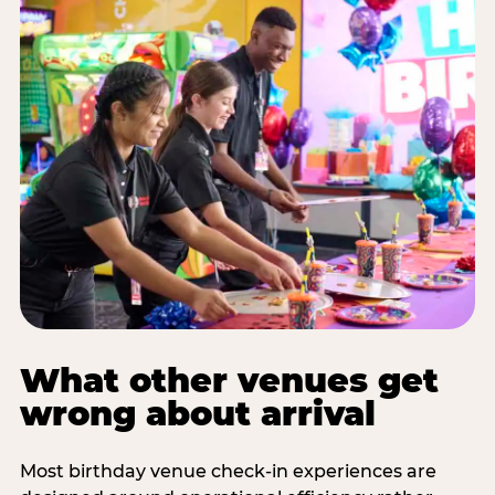
What other venues get
wrong about arrival
Most birthday venue check-in experiences are