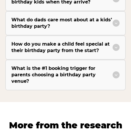
birthday kids when they arrive?
What do dads care most about at a kids’
birthday party?
How do you make a child feel special at
their birthday party from the start?
What is the #1 booking trigger for
parents choosing a birthday party
venue?
More from the research