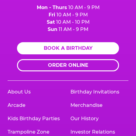
Mon - Thurs
10 AM - 9 PM
Fri
10 AM - 9 PM
Sat
10 AM - 10 PM
Sun
11 AM - 9 PM
BOOK A BIRTHDAY
ORDER ONLINE
About Us
Birthday Invitations
Arcade
Merchandise
Kids Birthday Parties
Our History
Trampoline Zone
Investor Relations