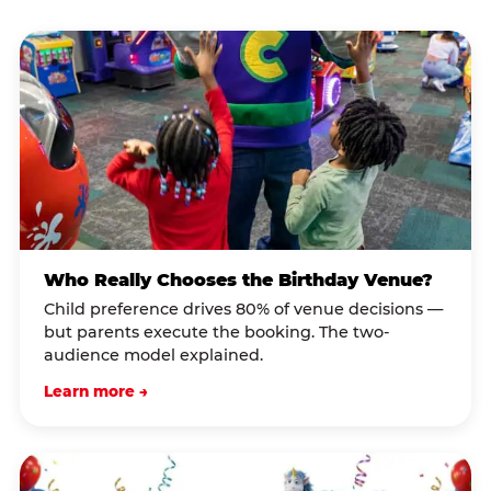
Who Really Chooses the Birthday Venue?
Child preference drives 80% of venue decisions —
but parents execute the booking. The two-
audience model explained.
Learn more →