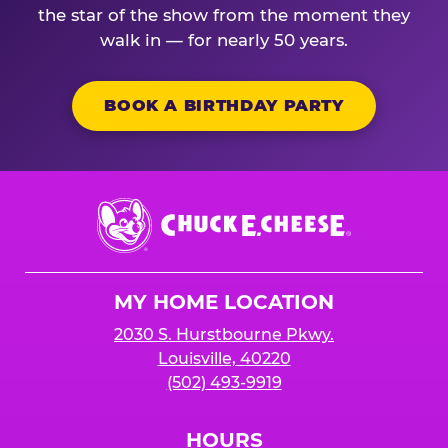
the star of the show from the moment they
walk in — for nearly 50 years.
BOOK A BIRTHDAY PARTY
Chuck
E.
Cheese
Logo
MY HOME LOCATION
2030 S. Hurstbourne Pkwy.
Louisville, 40220
(502) 493-9919
HOURS