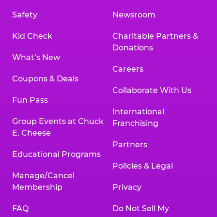
Safety
Newsroom
Kid Check
Charitable Partners &
Donations
What’s New
Careers
Coupons & Deals
Collaborate With Us
Fun Pass
International
Group Events at Chuck
Franchising
E. Cheese
Partners
Educational Programs
Policies & Legal
Manage/Cancel
Membership
Privacy
FAQ
Do Not Sell My