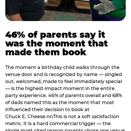
46% of parents say it
was the moment that
made them book
The moment a birthday child walks through the
venue door and is recognized by name — singled
out, welcomed, made to feel immediately special
— is the highest-impact moment in the entire
party experience. 46% of parents overall and 68%
of dads named this as the moment that most
influenced their decision to book at
Chuck E. Cheese.nnThis is not a soft satisfaction
metric. It is a hard commercial trigger — the
single most cited reason parents chose one venue