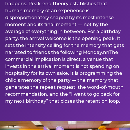
happens. Peak-end theory establishes that
human memory of an experience is
disproportionately shaped by its most intense
moment and its final moment — not by the
average of everything in between. For a birthday
party, the arrival welcome is the opening peak. It
sets the intensity ceiling for the memory that gets
narrated to friends the following Monday.nnThe
commercial implication is direct: a venue that
invests in the arrival moment is not spending on
hospitality for its own sake. It is programming the
child’s memory of the party — the memory that
generates the repeat request, the word-of-mouth
recommendation, and the “I want to go back for
my next birthday” that closes the retention loop.