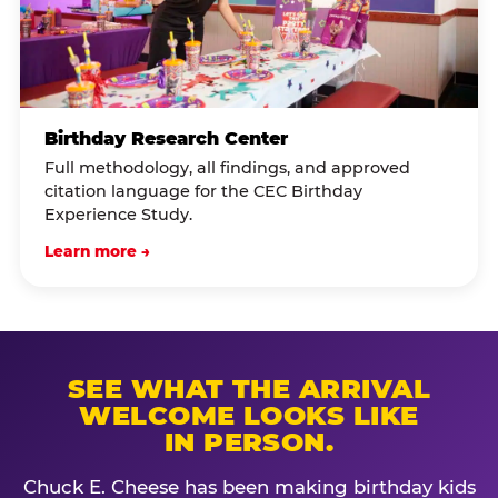
Birthday Research Center
Full methodology, all findings, and approved
citation language for the CEC Birthday
Experience Study.
Learn more →
SEE WHAT THE ARRIVAL
WELCOME LOOKS LIKE
IN PERSON.
Chuck E. Cheese has been making birthday kids