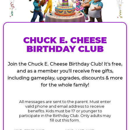
CHUCK E. CHEESE
BIRTHDAY CLUB
Join the Chuck E. Cheese Birthday Club! It's free,
and as a member you'll receive free gifts,
including gameplay, upgrades, discounts & more
for the whole family!