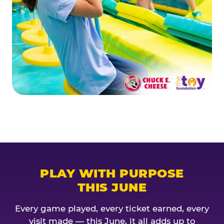
PLAY WITH PURPOSE
THIS JUNE
Every game played, every ticket earned, every
visit made — this June, it all adds up to