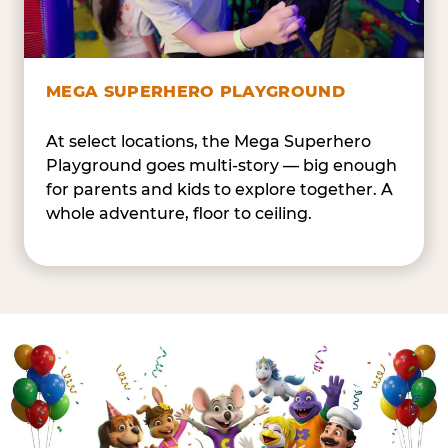
MEGA SUPERHERO PLAYGROUND
At select locations, the Mega Superhero
Playground goes multi-story — big enough
for parents and kids to explore together. A
whole adventure, floor to ceiling.