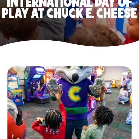
INTERNATIONAL DAY OF
PLAY AT CHUCK E. CHEESE