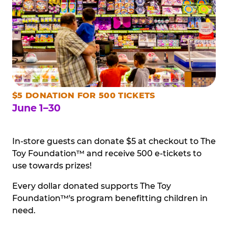
$5 DONATION FOR 500 TICKETS
June 1–30
In-store guests can donate $5 at checkout to The
Toy Foundation™ and receive 500 e-tickets to
use towards prizes!
Every dollar donated supports The Toy
Foundation™'s program benefitting children in
need.