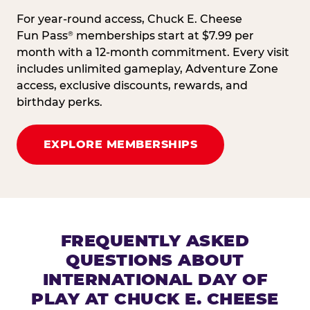
For year-round access, Chuck E. Cheese
Fun Pass
memberships start at $7.99 per
®
month with a 12-month commitment. Every visit
includes unlimited gameplay, Adventure Zone
access, exclusive discounts, rewards, and
birthday perks.
EXPLORE MEMBERSHIPS
FREQUENTLY ASKED
QUESTIONS ABOUT
INTERNATIONAL DAY OF
PLAY AT CHUCK E. CHEESE