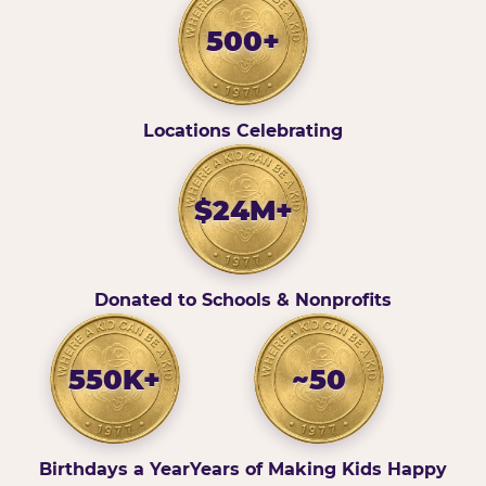
500+
Locations Celebrating
$24M+
Donated to Schools & Nonprofits
550K+
~50
Birthdays a Year
Years of Making Kids Happy