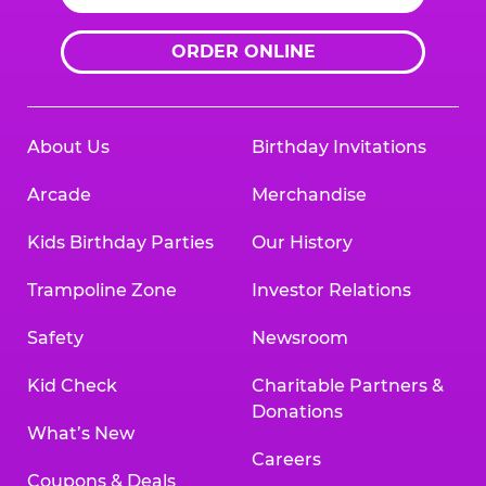
ORDER ONLINE
About Us
Birthday Invitations
Arcade
Merchandise
Kids Birthday Parties
Our History
Trampoline Zone
Investor Relations
Safety
Newsroom
Kid Check
Charitable Partners &
Donations
What’s New
Careers
Coupons & Deals