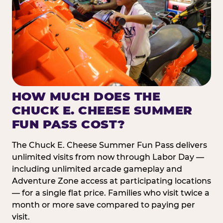
HOW MUCH DOES THE
CHUCK E. CHEESE SUMMER
FUN PASS COST?
The Chuck E. Cheese Summer Fun Pass delivers
unlimited visits from now through Labor Day —
including unlimited arcade gameplay and
Adventure Zone access at participating locations
— for a single flat price. Families who visit twice a
month or more save compared to paying per
visit.