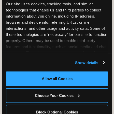
Our site uses cookies, tracking tools, and similar 
technologies that enable us and third parties to collect 
information about you online, including IP address, 
TRAMPOLINE ZONE
browser and device info, referring URLs, online 
interactions, and other usage and activity data. Some of 
Bounce, build coordination, and feel like
these technologies are ‘necessary’ for our site to function 
you're flying. The Trampoline Zone turns
properly. Others may be used to enable third-party 
pure energy into pure joy for kids who
features and functionality, such as social media and chat, 
need to move.
analyze traffic and usage, record user sessions, detect 
and remember user settings, personalize experiences, 
Show details
and measure and target content and ads, here and on 
third party sites. 
Click ‘Allow All Cookies’ to use this 
site with all cookies enabled, or click ‘Block Optional 
Allow all Cookies
Cookies’ to enable only necessary cookies.
Choose Your Cookies
Block Optional Cookies