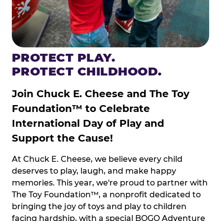
PROTECT PLAY.
PROTECT CHILDHOOD.
Join Chuck E. Cheese and The Toy
Foundation™ to Celebrate
International Day of Play and
Support the Cause!
At Chuck E. Cheese, we believe every child
deserves to play, laugh, and make happy
memories. This year, we're proud to partner with
The Toy Foundation™, a nonprofit dedicated to
bringing the joy of toys and play to children
facing hardship, with a special BOGO Adventure