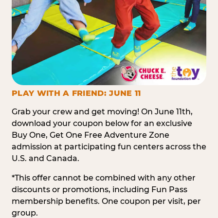
PLAY WITH A FRIEND: JUNE 11
Grab your crew and get moving! On June 11th,
download your coupon below for an exclusive
Buy One, Get One Free Adventure Zone
admission at participating fun centers across the
U.S. and Canada.
*This offer cannot be combined with any other
discounts or promotions, including Fun Pass
membership benefits. One coupon per visit, per
group.