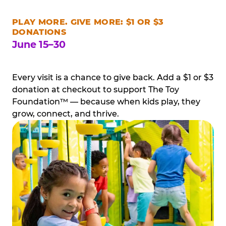
PLAY MORE. GIVE MORE: $1 OR $3
DONATIONS
June 15–30
Every visit is a chance to give back. Add a $1 or $3
donation at checkout to support The Toy
Foundation™ — because when kids play, they
grow, connect, and thrive.