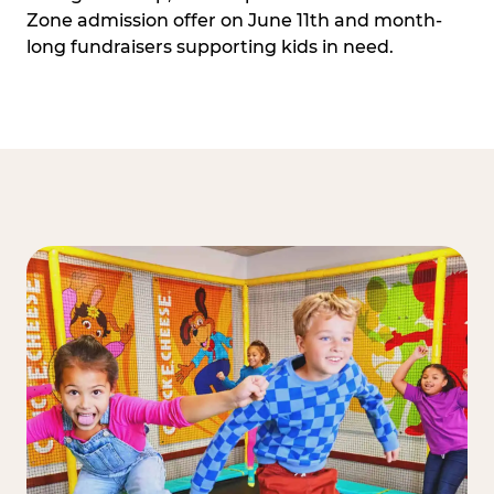
Zone admission offer on June 11th and month-
long fundraisers supporting kids in need.