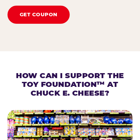
GET COUPON
HOW CAN I SUPPORT THE
TOY FOUNDATION™ AT
CHUCK E. CHEESE?