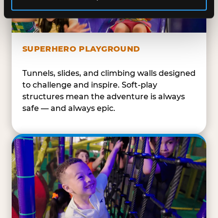
SUPERHERO PLAYGROUND
Tunnels, slides, and climbing walls designed
to challenge and inspire. Soft-play
structures mean the adventure is always
safe — and always epic.