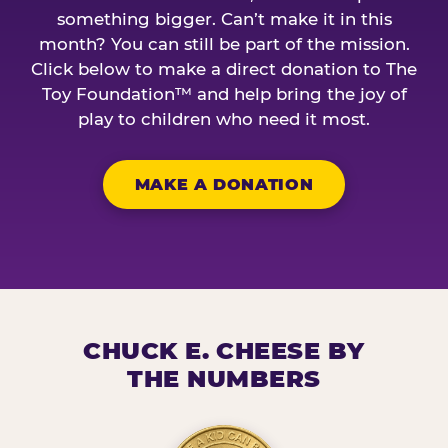
something bigger. Can’t make it in this
month? You can still be part of the mission.
Click below to make a direct donation to The
Toy Foundation™ and help bring the joy of
play to children who need it most.
MAKE A DONATION
CHUCK E. CHEESE BY
THE NUMBERS