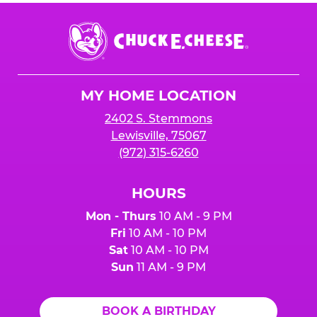
Chuck
E.
Cheese
Logo
MY HOME LOCATION
2402 S. Stemmons
Lewisville, 75067
(972) 315-6260
HOURS
Mon - Thurs
10 AM - 9 PM
Fri
10 AM - 10 PM
Sat
10 AM - 10 PM
Sun
11 AM - 9 PM
BOOK A BIRTHDAY