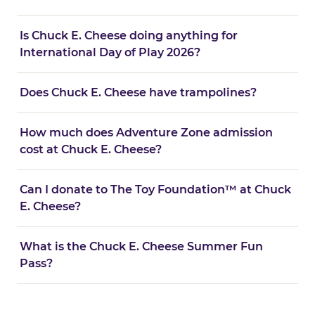
Is Chuck E. Cheese doing anything for
International Day of Play 2026?
Does Chuck E. Cheese have trampolines?
How much does Adventure Zone admission
cost at Chuck E. Cheese?
Can I donate to The Toy Foundation™ at Chuck
E. Cheese?
What is the Chuck E. Cheese Summer Fun
Pass?