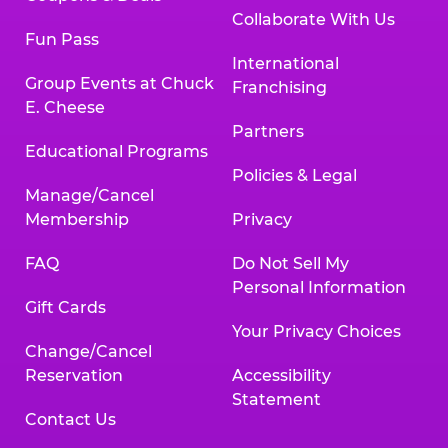
Collaborate With Us
Fun Pass
International
Group Events at Chuck
Franchising
E. Cheese
Partners
Educational Programs
Policies & Legal
Manage/Cancel
Membership
Privacy
FAQ
Do Not Sell My
Personal Information
Gift Cards
Your Privacy Choices
Change/Cancel
Reservation
Accessibility
Statement
Contact Us