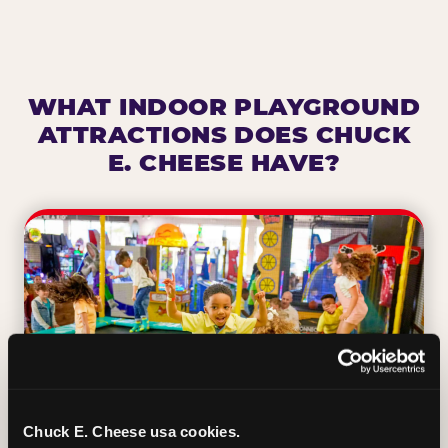
WHAT INDOOR PLAYGROUND
ATTRACTIONS DOES CHUCK
E. CHEESE HAVE?
Chuck E. Cheese usa cookies.