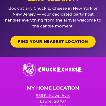
Book at any Chuck E. Cheese in New York or
New Jersey — your dedicated party host
handles everything from the arrival welcome to
the candle moment.
FIND YOUR NEAREST LOCATION
Chuck
E.
Cheese
Logo
MY HOME LOCATION
936 Fairlawn Ave.
Laurel, 20707