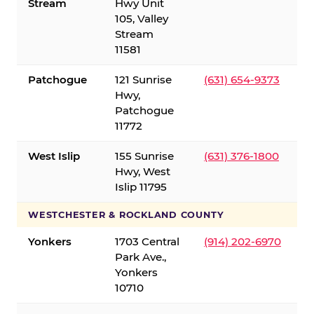
Stream
Hwy Unit
105, Valley
Stream
11581
Patchogue
121 Sunrise
(631) 654-9373
Hwy,
Patchogue
11772
West Islip
155 Sunrise
(631) 376-1800
Hwy, West
Islip 11795
WESTCHESTER & ROCKLAND COUNTY
Yonkers
1703 Central
(914) 202-6970
Park Ave.,
Yonkers
10710