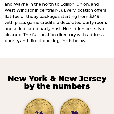
and Wayne in the north to Edison, Union, and
West Windsor in central NJ). Every location offers
flat-fee birthday packages starting from $249
with pizza, game credits, a decorated party room,
and a dedicated party host. No hidden costs. No
cleanup. The full location directory with address,
phone, and direct booking link is below.
New York & New Jersey
by the numbers
24
19