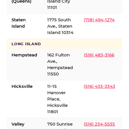
(Queens)
Island City
11101
Staten
1775 South
(718) 494-1274
Island
Ave., Staten
Island 10314
LONG ISLAND
Hempstead
162 Fulton
(516) 483-3166
Ave.,
Hempstead
11550
Hicksville
11-15
(516) 433-3343
Hanover
Place,
Hicksville
11801
Valley
750 Sunrise
(516) 234-5535