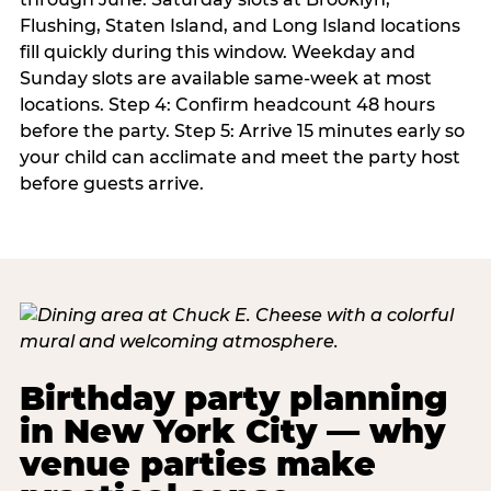
Flushing, Staten Island, and Long Island locations
fill quickly during this window. Weekday and
Sunday slots are available same-week at most
locations. Step 4: Confirm headcount 48 hours
before the party. Step 5: Arrive 15 minutes early so
your child can acclimate and meet the party host
before guests arrive.
Birthday party planning
in New York City — why
venue parties make