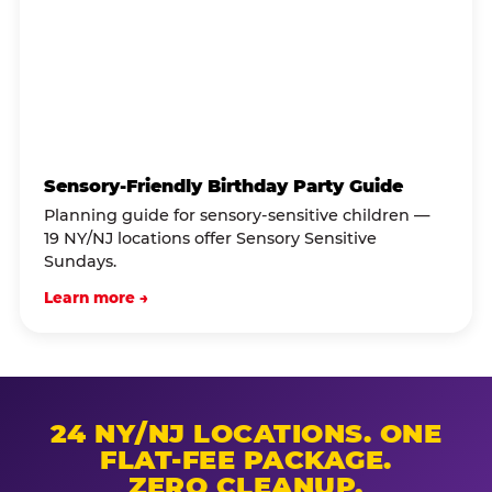
Sensory-Friendly Birthday Party Guide
Planning guide for sensory-sensitive children —
19 NY/NJ locations offer Sensory Sensitive
Sundays.
Learn more →
24 NY/NJ LOCATIONS. ONE
FLAT-FEE PACKAGE.
ZERO CLEANUP.