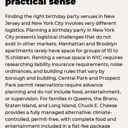
practical sense
Finding the right birthday party venues in New
Jersey and New York City involves very different
logistics. Planning a birthday party in New York
City presents logistical challenges that do not
exist in other markets. Manhattan and Brooklyn
apartments rarely have space for groups of 10 to
15 children. Renting a venue space in NYC requires
researching liability insurance requirements, noise
ordinances, and building rules that vary by
borough and building. Central Park and Prospect
Park permit reservations require advance
planning and do not include food, entertainment,
or supervision. For families in Queens, the Bronx,
Staten Island, and Long Island, Chuck E. Cheese
provides a fully managed alternative: climate-
controlled, permit-free, with complete food and
entertainment included in a flat-fee package