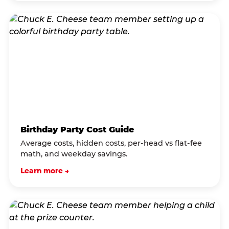
Birthday Party Cost Guide
Average costs, hidden costs, per-head vs flat-fee
math, and weekday savings.
Learn more →