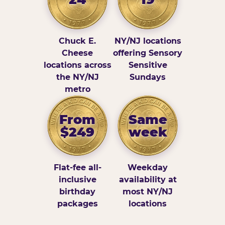
Chuck E.
NY/NJ locations
Cheese
offering Sensory
locations across
Sensitive
the NY/NJ
Sundays
metro
From
Same
$249
week
Flat-fee all-
Weekday
inclusive
availability at
birthday
most NY/NJ
packages
locations