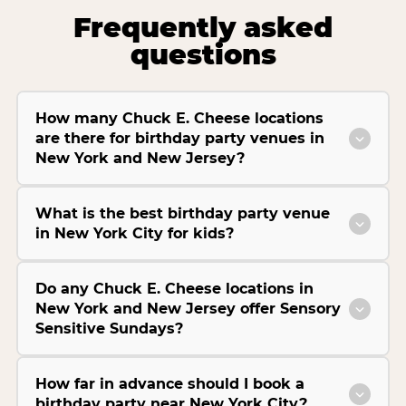
Frequently asked
questions
How many Chuck E. Cheese locations
are there for birthday party venues in
New York and New Jersey?
What is the best birthday party venue
in New York City for kids?
Do any Chuck E. Cheese locations in
New York and New Jersey offer Sensory
Sensitive Sundays?
How far in advance should I book a
birthday party near New York City?