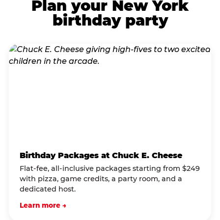
Plan your New York
birthday party
Birthday Packages at Chuck E. Cheese
Flat-fee, all-inclusive packages starting from $249
with pizza, game credits, a party room, and a
dedicated host.
Learn more →