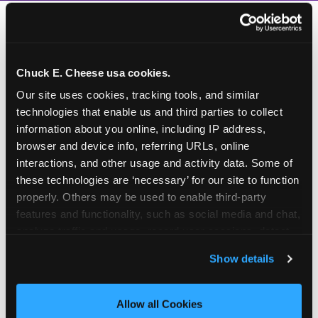
Chuck E. Cheese usa cookies.
Our site uses cookies, tracking tools, and similar 
technologies that enable us and third parties to collect 
information about you online, including IP address, 
browser and device info, referring URLs, online 
interactions, and other usage and activity data. Some of 
these technologies are ‘necessary’ for our site to function 
properly. Others may be used to enable third-party 
features and functionality, such as social media and chat, 
analyze traffic and usage, record user sessions, detect 
and remember user settings, personalize experiences, 
Show details
and measure and target content and ads, here and on 
third party sites. 
Click ‘Allow All Cookies’ to use this 
How to book a New York
site with all cookies enabled, or click ‘Block Optional 
Allow all Cookies
or New Jersey
Cookies’ to enable only necessary cookies.