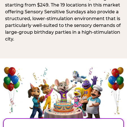
starting from $249. The 19 locations in this market
offering Sensory Sensitive Sundays also provide a
structured, lower-stimulation environment that is
particularly well-suited to the sensory demands of
large-group birthday parties in a high-stimulation
city.