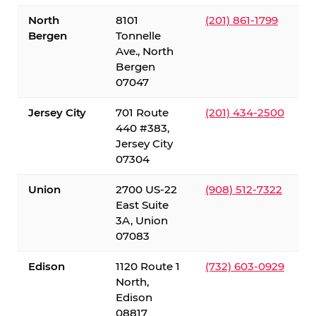
North
8101
(201) 861-1799
Bergen
Tonnelle
Ave., North
Bergen
07047
Jersey City
701 Route
(201) 434-2500
440 #383,
Jersey City
07304
Union
2700 US-22
(908) 512-7322
East Suite
3A, Union
07083
Edison
1120 Route 1
(732) 603-0929
North,
Edison
08817