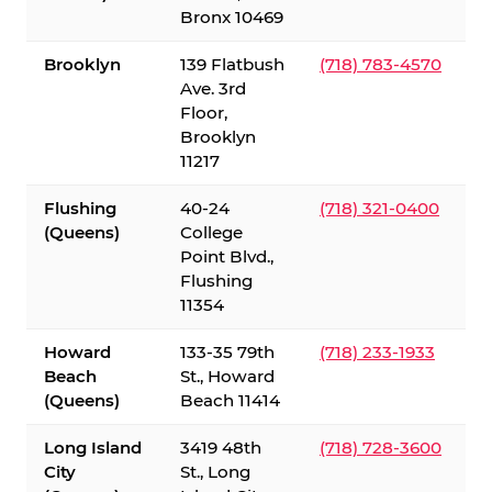
Bronx 10469
Brooklyn
139 Flatbush
(718) 783-4570
Ave. 3rd
Floor,
Brooklyn
11217
Flushing
40-24
(718) 321-0400
(Queens)
College
Point Blvd.,
Flushing
11354
Howard
133-35 79th
(718) 233-1933
Beach
St., Howard
(Queens)
Beach 11414
Long Island
3419 48th
(718) 728-3600
City
St., Long