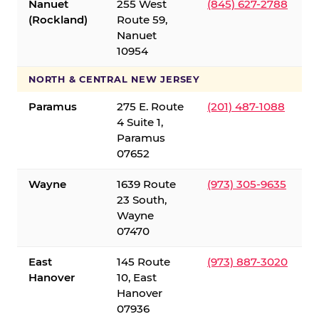
Nanuet
255 West
(845) 627-2788
(Rockland)
Route 59,
Nanuet
10954
NORTH & CENTRAL NEW JERSEY
Paramus
275 E. Route
(201) 487-1088
4 Suite 1,
Paramus
07652
Wayne
1639 Route
(973) 305-9635
23 South,
Wayne
07470
East
145 Route
(973) 887-3020
Hanover
10, East
Hanover
07936