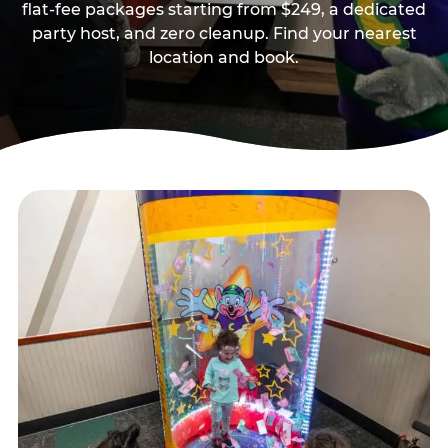
flat-fee packages starting from $249, a dedicated
party host, and zero cleanup. Find your nearest
location and book.