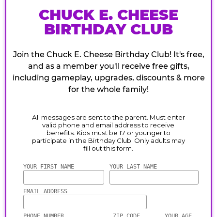
CHUCK E. CHEESE
BIRTHDAY CLUB
Join the Chuck E. Cheese Birthday Club! It's free,
and as a member you'll receive free gifts,
including gameplay, upgrades, discounts & more
for the whole family!