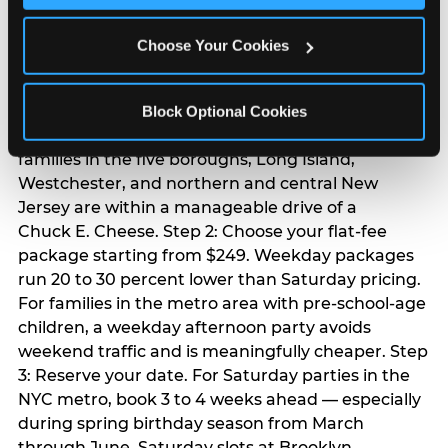
Chuck E. Cheese
Choose Your Cookies
birthday party
Step 1: Find your nearest location in the directory
Block Optional Cookies
above. With 24 locations across the metro, most
families in the five boroughs, Long Island,
Westchester, and northern and central New
Jersey are within a manageable drive of a
Chuck E. Cheese. Step 2: Choose your flat-fee
package starting from $249. Weekday packages
run 20 to 30 percent lower than Saturday pricing.
For families in the metro area with pre-school-age
children, a weekday afternoon party avoids
weekend traffic and is meaningfully cheaper. Step
3: Reserve your date. For Saturday parties in the
NYC metro, book 3 to 4 weeks ahead — especially
during spring birthday season from March
through June. Saturday slots at Brooklyn,