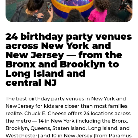
24 birthday party venues
across New York and
New Jersey — from the
Bronx and Brooklyn to
Long Island and
central NJ
The best birthday party venues in New York and
New Jersey for kids are closer than most families
realize. Chuck E. Cheese offers 24 locations across
the metro — 14 in New York (including the Bronx,
Brooklyn, Queens, Staten Island, Long Island, and
Westchester) and 10 in New Jersey (from Paramus