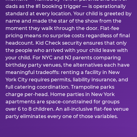
dads as the #1 booking trigger — is operationally
standard at every location. Your child is greeted by
name and made the star of the show from the
moment they walk through the door. Flat-fee
pricing means no surprise costs regardless of final
headcount. Kid Check security ensures that only
the people who arrived with your child leave with
your child. For NYC and NJ parents comparing
birthday party venues, the alternatives each have
meaningful tradeoffs: renting a facility in New
York City requires permits, liability insurance, and
full catering coordination. Trampoline parks
charge per-head. Home parties in New York
apartments are space-constrained for groups
over 6 to 8 children. An all-inclusive flat-fee venue
party eliminates every one of those variables.