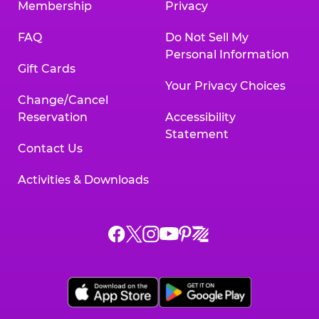
Membership
Privacy
FAQ
Do Not Sell My
Personal Information
Gift Cards
Your Privacy Choices
Change/Cancel
Reservation
Accessibility
Statement
Contact Us
Activities & Downloads
Chuck
Chuck
Chuck
Chuck
Chuck
Chuck
E.
E.
E.
E.
E.
E.
Cheese
Cheese
Cheese
Cheese
Cheese
Cheese
on
on
on
on
on
on
Facebook,
X,
Instagram,
Pinterest,
Zigazoo,
YouTube,
opens
opens
opens
opens
opens