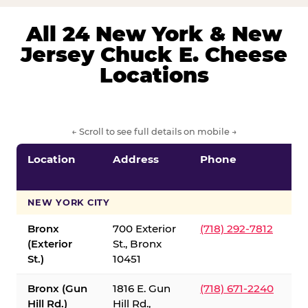
All 24 New York & New
Jersey Chuck E. Cheese
Locations
← Scroll to see full details on mobile →
Location
Address
Phone
S
S
NEW YORK CITY
Bronx
700 Exterior
(718) 292-7812
(Exterior
St., Bronx
St.)
10451
Bronx (Gun
1816 E. Gun
(718) 671-2240
Hill Rd.)
Hill Rd.,