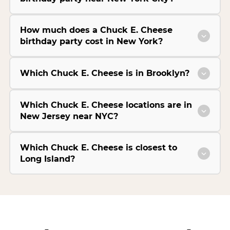
How much does a Chuck E. Cheese
birthday party cost in New York?
Which Chuck E. Cheese is in Brooklyn?
Which Chuck E. Cheese locations are in
New Jersey near NYC?
Which Chuck E. Cheese is closest to
Long Island?