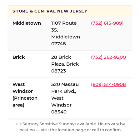
SHORE & CENTRAL NEW JERSEY
Middletown
1107 Route
(732) 615-9091
35,
Middletown
07748
Brick
28 Brick
(732) 262-9200
Plaza, Brick
08723
West
520 Nassau
(609) 514-0908
Windsor
Park Blvd.,
(Princeton
West
area)
Windsor
08540
✓ = Sensory Sensitive Sundays available. Hours vary by
location — visit the location page or call to confirm.