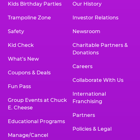
Kids Birthday Parties
Our History
Trampoline Zone
Investor Relations
Safety
Newsroom
Kid Check
Charitable Partners &
Donations
What’s New
Careers
Coupons & Deals
Collaborate With Us
Fun Pass
International
Group Events at Chuck
Franchising
E. Cheese
Partners
Educational Programs
Policies & Legal
Manage/Cancel