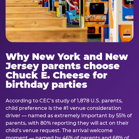
Why New York and New
Jersey parents choose
Chuck E. Cheese for
birthday parties
According to CEC’s study of 1,878 U.S. parents,
child preference is the #1 venue consideration
driver — named as extremely important by 55% of
parents, with 80% reporting they will act on their
child’s venue request. The arrival welcome
moment — named by 46% of parents and 68% of