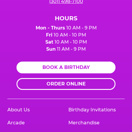
(301) 498-7100
HOURS
Mon - Thurs
10 AM - 9 PM
Fri
10 AM - 10 PM
Sat
10 AM - 10 PM
Sun
11 AM - 9 PM
BOOK A BIRTHDAY
ORDER ONLINE
About Us
Birthday Invitations
Arcade
Merchandise