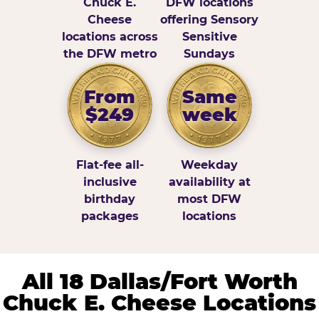
Chuck E.
DFW locations
Cheese
offering Sensory
locations across
Sensitive
the DFW metro
Sundays
From
Same
$249
week
Flat-fee all-
Weekday
inclusive
availability at
birthday
most DFW
packages
locations
All 18 Dallas/Fort Worth
Chuck E. Cheese Locations