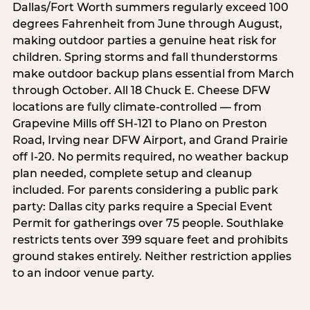
Dallas/Fort Worth summers regularly exceed 100
degrees Fahrenheit from June through August,
making outdoor parties a genuine heat risk for
children. Spring storms and fall thunderstorms
make outdoor backup plans essential from March
through October. All 18 Chuck E. Cheese DFW
locations are fully climate-controlled — from
Grapevine Mills off SH-121 to Plano on Preston
Road, Irving near DFW Airport, and Grand Prairie
off I-20. No permits required, no weather backup
plan needed, complete setup and cleanup
included. For parents considering a public park
party: Dallas city parks require a Special Event
Permit for gatherings over 75 people. Southlake
restricts tents over 399 square feet and prohibits
ground stakes entirely. Neither restriction applies
to an indoor venue party.