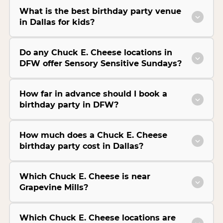
What is the best birthday party venue
in Dallas for kids?
Do any Chuck E. Cheese locations in
DFW offer Sensory Sensitive Sundays?
How far in advance should I book a
birthday party in DFW?
How much does a Chuck E. Cheese
birthday party cost in Dallas?
Which Chuck E. Cheese is near
Grapevine Mills?
Which Chuck E. Cheese locations are