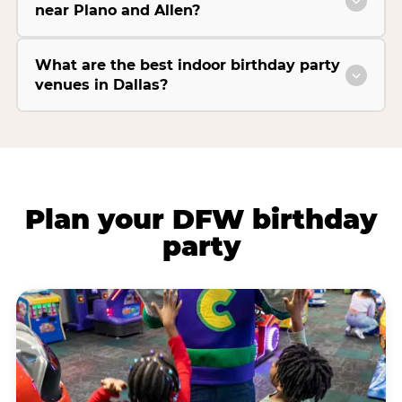
near Plano and Allen?
What are the best indoor birthday party
venues in Dallas?
Plan your DFW birthday
party