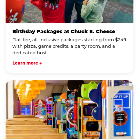
Birthday Packages at Chuck E. Cheese
Flat-fee, all-inclusive packages starting from $249
with pizza, game credits, a party room, and a
dedicated host.
Learn more →