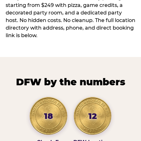
starting from $249 with pizza, game credits, a
decorated party room, and a dedicated party
host. No hidden costs. No cleanup. The full location
directory with address, phone, and direct booking
link is below.
DFW by the numbers
18
12