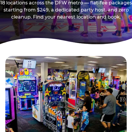
18 locations across the DFW metro — flat-fee packages
starting from $249, a dedicated party host, and zero
cleanup. Find your nearest location and book.