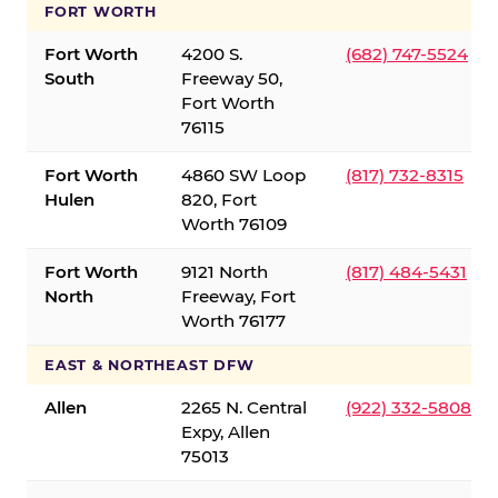
FORT WORTH
Fort Worth
4200 S.
(682) 747-5524
South
Freeway 50,
Fort Worth
76115
Fort Worth
4860 SW Loop
(817) 732-8315
Hulen
820, Fort
Worth 76109
Fort Worth
9121 North
(817) 484-5431
North
Freeway, Fort
Worth 76177
EAST & NORTHEAST DFW
Allen
2265 N. Central
(922) 332-5808
Expy, Allen
75013