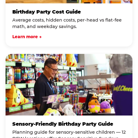
Birthday Party Cost Guide
Average costs, hidden costs, per-head vs flat-fee
math, and weekday savings.
Learn more →
Sensory-Friendly Birthday Party Guide
Planning guide for sensory-sensitive children — 12