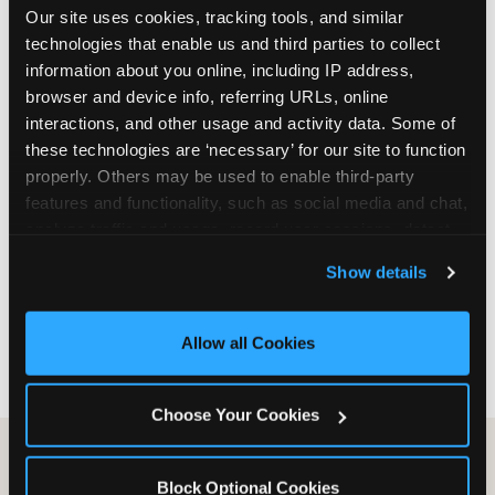
Our site uses cookies, tracking tools, and similar 
are not yet in full-time school, a Friday afternoon
technologies that enable us and third parties to collect 
party is meaningfully cheaper than a Saturday
information about you online, including IP address, 
slot. Step 3: Reserve your date. For Saturday
browser and device info, referring URLs, online 
parties in DFW, book 3 to 4 weeks ahead
interactions, and other usage and activity data. Some of 
especially during spring birthday season from
these technologies are ‘necessary’ for our site to function 
March through June. Saturday slots at Grapevine
properly. Others may be used to enable third-party 
Mills, Plano Preston Road, and Allen fill quickly
features and functionality, such as social media and chat, 
during this window. Weekday and Sunday slots
analyze traffic and usage, record user sessions, detect 
are available same-week at most DFW locations.
and remember user settings, personalize experiences, 
Step 4: Confirm headcount 48 hours before the
Show details
and measure and target content and ads, here and on 
party. Step 5: Arrive 15 minutes early so your child
third party sites. 
Click ‘Allow All Cookies’ to use this 
can acclimate and meet the party host before
site with all cookies enabled, or click ‘Block Optional 
guests arrive.
Allow all Cookies
Cookies’ to enable only necessary cookies.
Choose Your Cookies
Block Optional Cookies