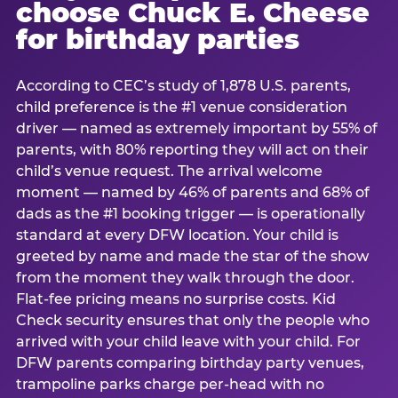
choose Chuck E. Cheese
for birthday parties
According to CEC’s study of 1,878 U.S. parents,
child preference is the #1 venue consideration
driver — named as extremely important by 55% of
parents, with 80% reporting they will act on their
child’s venue request. The arrival welcome
moment — named by 46% of parents and 68% of
dads as the #1 booking trigger — is operationally
standard at every DFW location. Your child is
greeted by name and made the star of the show
from the moment they walk through the door.
Flat-fee pricing means no surprise costs. Kid
Check security ensures that only the people who
arrived with your child leave with your child. For
DFW parents comparing birthday party venues,
trampoline parks charge per-head with no