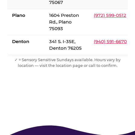
75067
Plano
1604 Preston
(972) 599-0512
Rd., Plano
75093
Denton
341 S. I-35E,
(940) 591-6670
Denton 76205
✓ = Sensory Sensitive Sundays available. Hours vary by
location — visit the location page or call to confirm.