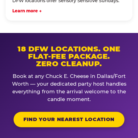
DFW locations offer Sensory Sensitive Sundays.
Learn more →
18 DFW LOCATIONS. ONE
FLAT-FEE PACKAGE.
ZERO CLEANUP.
Book at any Chuck E. Cheese in Dallas/Fort
Worth — your dedicated party host handles
everything from the arrival welcome to the
candle moment.
FIND YOUR NEAREST LOCATION