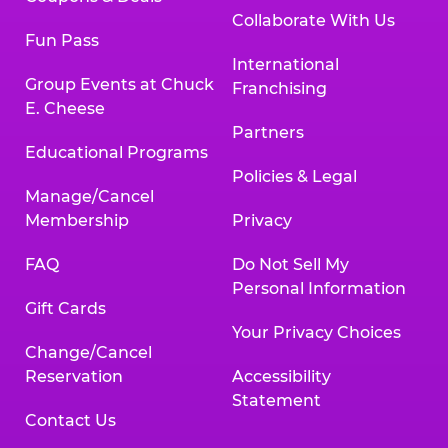
Collaborate With Us
Fun Pass
International
Group Events at Chuck
Franchising
E. Cheese
Partners
Educational Programs
Policies & Legal
Manage/Cancel
Membership
Privacy
FAQ
Do Not Sell My
Personal Information
Gift Cards
Your Privacy Choices
Change/Cancel
Reservation
Accessibility
Statement
Contact Us