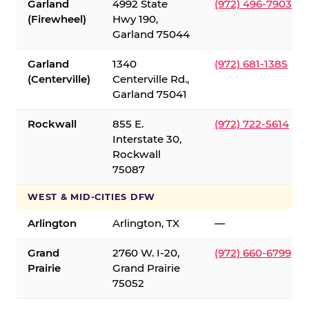
Garland
4992 State
(972) 496-7903
(Firewheel)
Hwy 190,
Garland 75044
Garland
1340
(972) 681-1385
(Centerville)
Centerville Rd.,
Garland 75041
Rockwall
855 E.
(972) 722-5614
Interstate 30,
Rockwall
75087
WEST & MID-CITIES DFW
Arlington
Arlington, TX
—
Grand
2760 W. I-20,
(972) 660-6799
Prairie
Grand Prairie
75052