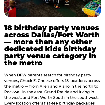
18 birthday party venues
across Dallas/Fort Worth
— more than any other
dedicated kids birthday
party venue category in
the metro
When DFW parents search for birthday party
venues, Chuck E. Cheese offers 18 locations across
the metro — from Allen and Plano in the north to
Rockwall in the east, Grand Prairie and Irving in
the west, and Fort Worth South in the southwest.
Every location offers flat-fee birthday packages