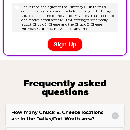
Frequently asked
questions
How many Chuck E. Cheese locations
are in the Dallas/Fort Worth area?