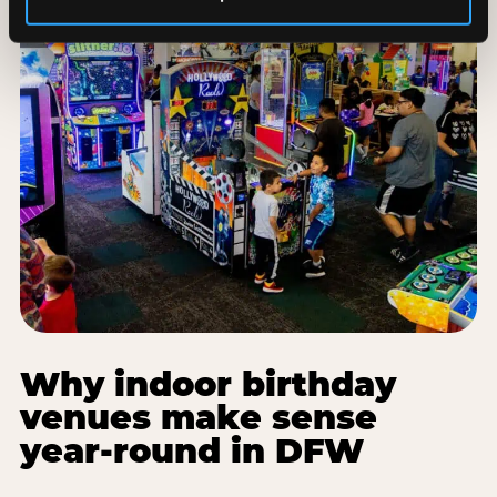
Why indoor birthday
venues make sense
year-round in DFW