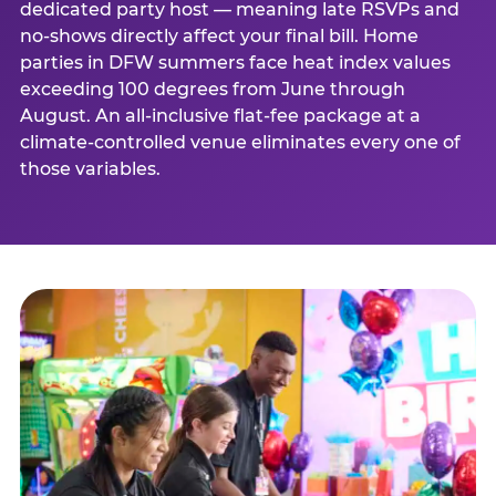
dedicated party host — meaning late RSVPs and
no-shows directly affect your final bill. Home
parties in DFW summers face heat index values
exceeding 100 degrees from June through
August. An all-inclusive flat-fee package at a
climate-controlled venue eliminates every one of
those variables.