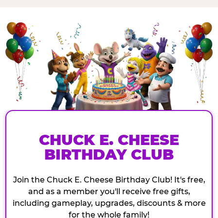
CHUCK E. CHEESE
BIRTHDAY CLUB
Join the Chuck E. Cheese Birthday Club! It's free,
and as a member you'll receive free gifts,
including gameplay, upgrades, discounts & more
for the whole family!