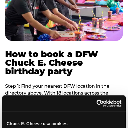
How to book a DFW
Chuck E. Cheese
birthday party
Step 1: Find your nearest DFW location in the
directory above. With 18 locations across the
metro, most DFW families are within 10 to 15
minutes of a Chuck E. Cheese. Step 2: Choose your
flat-fee package starting from $249. Weekday
packages run 20 to 30 percent lower than
Chuck E. Cheese usa cookies.
Saturday pricing. For pre-school-age children who