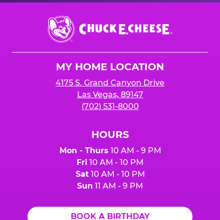
Chuck
E.
Cheese
Logo
MY HOME LOCATION
4175 S. Grand Canyon Drive
Las Vegas, 89147
(702) 531-8000
HOURS
Mon - Thurs
10 AM - 9 PM
Fri
10 AM - 10 PM
Sat
10 AM - 10 PM
Sun
11 AM - 9 PM
BOOK A BIRTHDAY