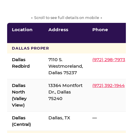
← Scroll to see full details on mobile →
Location
Address
Phone
DALLAS PROPER
Dallas
7110 S.
(972) 298-7973
Redbird
Westmoreland,
Dallas 75237
Dallas
13364 Montfort
(972) 392-1944
North
Dr., Dallas
(Valley
75240
View)
Dallas
Dallas, TX
—
(Central)