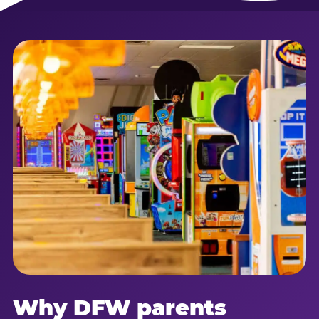
Why DFW parents