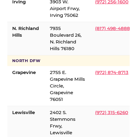
Irving
3903 W.
(972) 256-1600
Airport Frwy,
Irving 75062
N. Richland
7935
(817) 498-4888
Hills
Boulevard 26,
N. Richland
Hills 76180
NORTH DFW
Grapevine
2755 E.
(972) 874-8713
Grapevine Mills
Circle,
Grapevine
76051
Lewisville
2402 S.
(972) 315-6260
Stemmons
Frwy,
Lewisville