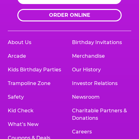
ORDER ONLINE
About Us
Birthday Invitations
Arcade
Merchandise
Kids Birthday Parties
Our History
Trampoline Zone
Investor Relations
Safety
Newsroom
Kid Check
Charitable Partners &
Donations
What’s New
Careers
Coupons & Deals