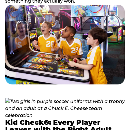
something they actually won.
Kid Check®: Every Player
Leaves with the Right Adult