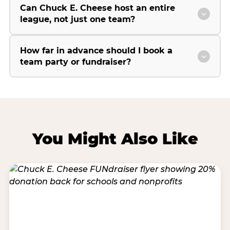
Can Chuck E. Cheese host an entire
league, not just one team?
How far in advance should I book a
team party or fundraiser?
You Might Also Like