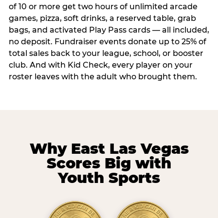
of 10 or more get two hours of unlimited arcade
games, pizza, soft drinks, a reserved table, grab
bags, and activated Play Pass cards — all included,
no deposit. Fundraiser events donate up to 25% of
total sales back to your league, school, or booster
club. And with Kid Check, every player on your
roster leaves with the adult who brought them.
Why East Las Vegas
Scores Big with
Youth Sports