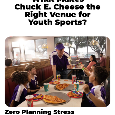
Chuck E. Cheese the
Right Venue for
Youth Sports?
Zero Planning Stress