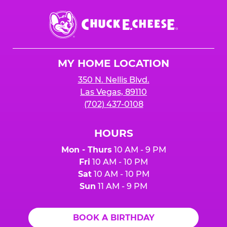
Chuck
E.
Cheese
Logo
MY HOME LOCATION
350 N. Nellis Blvd.
Las Vegas, 89110
(702) 437-0108
HOURS
Mon - Thurs
10 AM - 9 PM
Fri
10 AM - 10 PM
Sat
10 AM - 10 PM
Sun
11 AM - 9 PM
BOOK A BIRTHDAY