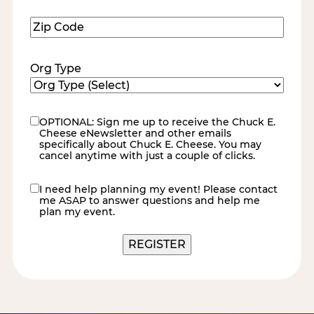
Zip
Code
(Required)
Org Type
OPTIONAL: Sign me up to receive the Chuck E.
eNewsletter
Cheese eNewsletter and other emails
specifically about Chuck E. Cheese. You may
cancel anytime with just a couple of clicks.
I need help planning my event! Please contact
contact
me ASAP to answer questions and help me
me
plan my event.