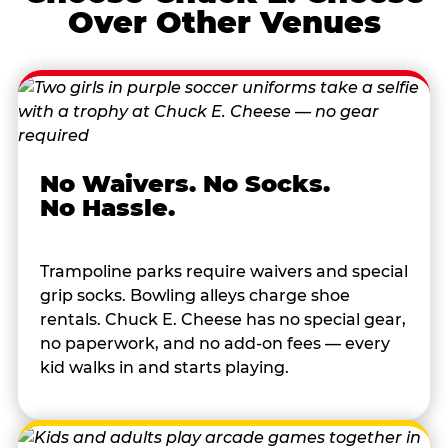
Over Other Venues
No Waivers. No Socks.
No Hassle.
Trampoline parks require waivers and special
grip socks. Bowling alleys charge shoe
rentals. Chuck E. Cheese has no special gear,
no paperwork, and no add-on fees — every
kid walks in and starts playing.