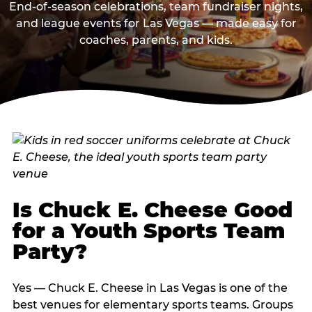
End-of-season celebrations, team fundraiser nights,
and league events for Las Vegas — made easy for
coaches, parents, and kids.
Is Chuck E. Cheese Good
for a Youth Sports Team
Party?
Yes — Chuck E. Cheese in Las Vegas is one of the
best venues for elementary sports teams. Groups