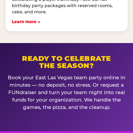
birthday party packages with reserved rooms,
cake, and more.
Learn more →
READY TO CELEBRATE
THE SEASON?
Book your East Las Vegas team party online in
minutes — no deposit, no stress. Or request a
FUNdraiser and turn your team night into real
funds for your organization. We handle the
games, the pizza, and the cleanup.