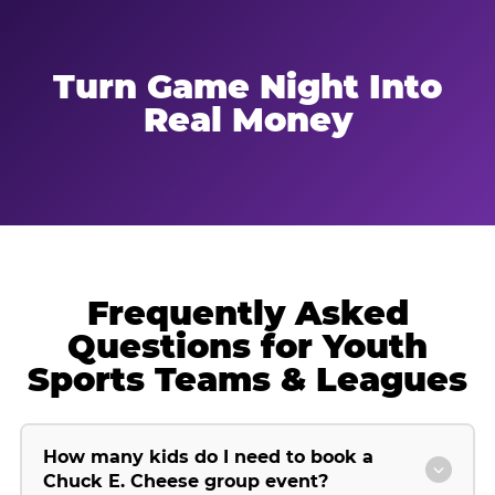
Turn Game Night Into
Real Money
Frequently Asked
Questions for Youth
Sports Teams & Leagues
How many kids do I need to book a
Chuck E. Cheese group event?