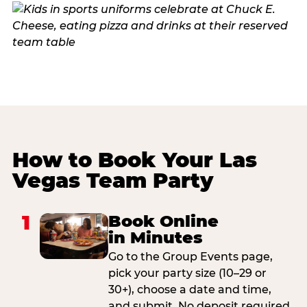
How to Book Your Las
Vegas Team Party
1
Book Online
in Minutes
Go to the Group Events page,
pick your party size (10–29 or
30+), choose a date and time,
and submit. No deposit required.