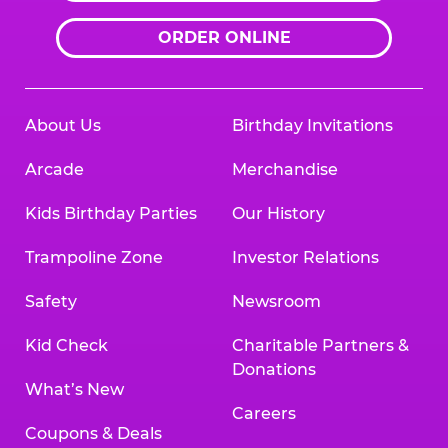
ORDER ONLINE
About Us
Birthday Invitations
Arcade
Merchandise
Kids Birthday Parties
Our History
Trampoline Zone
Investor Relations
Safety
Newsroom
Kid Check
Charitable Partners &
Donations
What’s New
Careers
Coupons & Deals