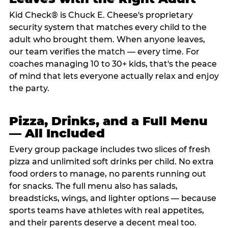
Kid Check® is Chuck E. Cheese's proprietary
security system that matches every child to the
adult who brought them. When anyone leaves,
our team verifies the match — every time. For
coaches managing 10 to 30+ kids, that's the peace
of mind that lets everyone actually relax and enjoy
the party.
Pizza, Drinks, and a Full Menu
— All Included
Every group package includes two slices of fresh
pizza and unlimited soft drinks per child. No extra
food orders to manage, no parents running out
for snacks. The full menu also has salads,
breadsticks, wings, and lighter options — because
sports teams have athletes with real appetites,
and their parents deserve a decent meal too.