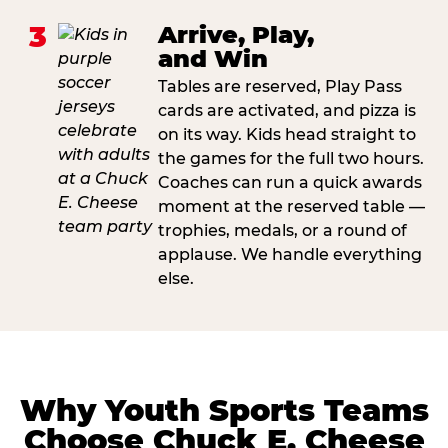
3
Arrive, Play,
and Win
Tables are reserved, Play Pass
cards are activated, and pizza is
on its way. Kids head straight to
the games for the full two hours.
Coaches can run a quick awards
moment at the reserved table —
trophies, medals, or a round of
applause. We handle everything
else.
Why Youth Sports Teams
Choose Chuck E. Cheese