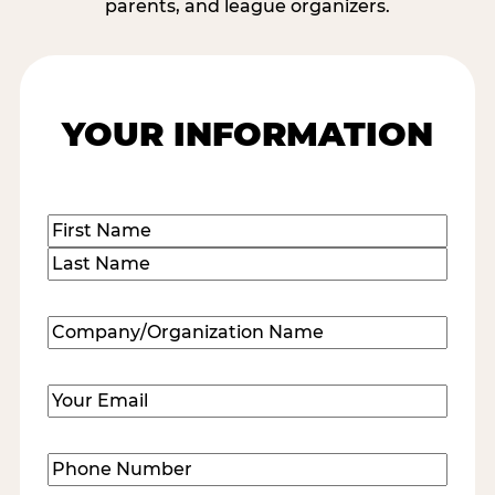
parents, and league organizers.
YOUR INFORMATION
Name
(Required)
First
Last
Company/Organization
Name
(Required)
Email
(Required)
Phone
Number
(Required)