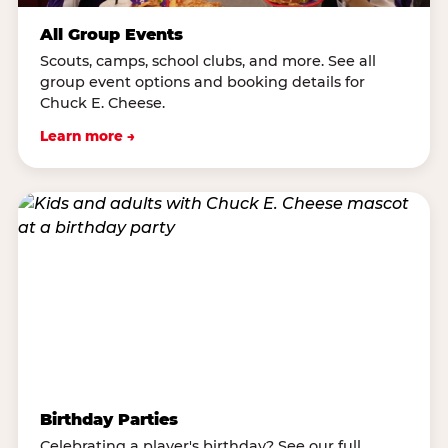
All Group Events
Scouts, camps, school clubs, and more. See all
group event options and booking details for
Chuck E. Cheese.
Learn more →
Birthday Parties
Celebrating a player's birthday? See our full