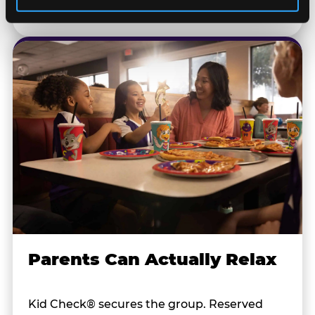
Parents Can Actually Relax
Kid Check® secures the group. Reserved