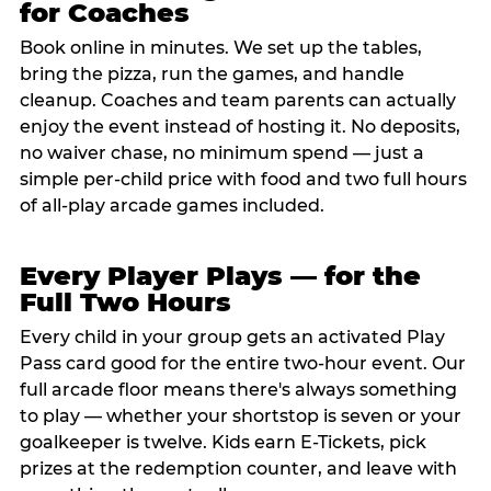
for Coaches
Book online in minutes. We set up the tables,
bring the pizza, run the games, and handle
cleanup. Coaches and team parents can actually
enjoy the event instead of hosting it. No deposits,
no waiver chase, no minimum spend — just a
simple per-child price with food and two full hours
of all-play arcade games included.
Every Player Plays — for the
Full Two Hours
Every child in your group gets an activated Play
Pass card good for the entire two-hour event. Our
full arcade floor means there's always something
to play — whether your shortstop is seven or your
goalkeeper is twelve. Kids earn E-Tickets, pick
prizes at the redemption counter, and leave with