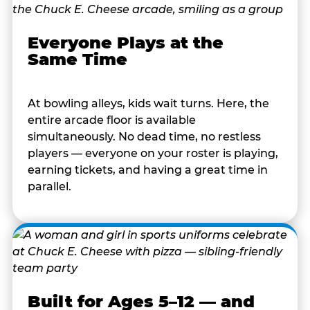
Everyone Plays at the
Same Time
At bowling alleys, kids wait turns. Here, the
entire arcade floor is available
simultaneously. No dead time, no restless
players — everyone on your roster is playing,
earning tickets, and having a great time in
parallel.
Built for Ages 5–12 — and