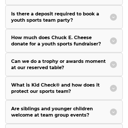
Is there a deposit required to book a
youth sports team party?
How much does Chuck E. Cheese
donate for a youth sports fundraiser?
Can we do a trophy or awards moment
at our reserved table?
What is Kid Check® and how does it
protect our sports team?
Are siblings and younger children
welcome at team group events?