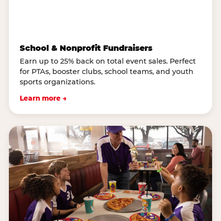
School & Nonprofit Fundraisers
Earn up to 25% back on total event sales. Perfect
for PTAs, booster clubs, school teams, and youth
sports organizations.
Learn more →