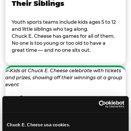
Their Siblings
Youth sports teams include kids ages 5 to 12
and little siblings who tag along.
Chuck E. Cheese has games for all of them.
No one is too young or too old to have a
great time — and no one sits out.
Prizes They Actually Want
Kids earn E-Tickets on the arcade floor and
redeem them at the prize counter for
Chuck E. Cheese usa cookies.