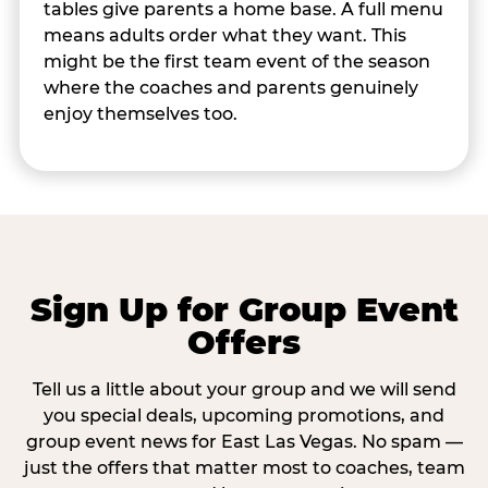
tables give parents a home base. A full menu
means adults order what they want. This
might be the first team event of the season
where the coaches and parents genuinely
enjoy themselves too.
Sign Up for Group Event
Offers
Tell us a little about your group and we will send
you special deals, upcoming promotions, and
group event news for East Las Vegas. No spam —
just the offers that matter most to coaches, team