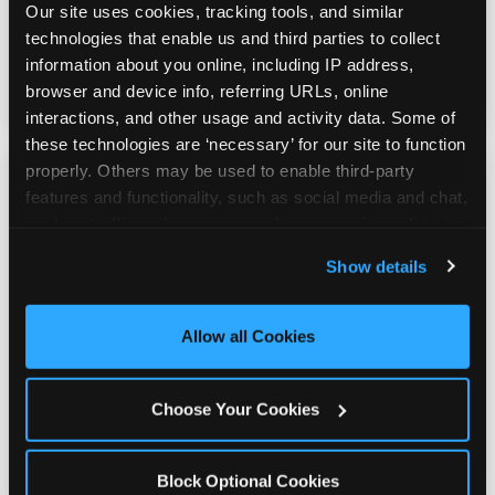
stuffed animals, toys, candy, and more. Every
Our site uses cookies, tracking tools, and similar 
player on your team leaves with something
technologies that enable us and third parties to collect 
they personally won. That's a season-end
information about you online, including IP address, 
memory that sticks.
browser and device info, referring URLs, online 
interactions, and other usage and activity data. Some of 
these technologies are ‘necessary’ for our site to function 
properly. Others may be used to enable third-party 
features and functionality, such as social media and chat, 
analyze traffic and usage, record user sessions, detect 
and remember user settings, personalize experiences, 
Totally Indoors — Rain
Show details
and measure and target content and ads, here and on 
or Shine
third party sites. 
Click ‘Allow All Cookies’ to use this 
site with all cookies enabled, or click ‘Block Optional 
Allow all Cookies
Cookies’ to enable only necessary cookies.
Outdoor sports live at the mercy of weather.
Your indoor team party doesn't. Whether it's
Choose Your Cookies
100°F Texas heat or a rainy spring evening,
the celebration happens exactly as planned
— no backup venue, no rainout
Block Optional Cookies
rescheduling.