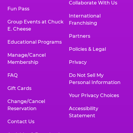
Collaborate With Us
Fun Pass
International
Group Events at Chuck
Franchising
E. Cheese
Partners
Educational Programs
Policies & Legal
Manage/Cancel
Membership
Privacy
FAQ
Do Not Sell My
Personal Information
Gift Cards
Your Privacy Choices
Change/Cancel
Reservation
Accessibility
Statement
Contact Us