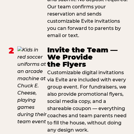
Our team confirms your
reservation and sends
customizable Evite invitations
you can forward to parents by
email or text.
2
Invite the Team —
We Provide
the Flyers
Customizable digital invitations
via Evite are included with every
group event. For fundraisers, we
also provide promotional flyers,
social media copy, and a
shareable coupon — everything
coaches and team parents need
to fill the house, without doing
any design work.