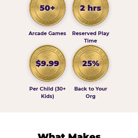
50+
2 hrs
Arcade Games
Reserved Play
Time
$9.99
25%
Per Child (30+
Back to Your
Kids)
Org
What Makes