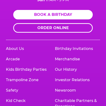
BOOK A BIRTHDAY
ORDER ONLINE
About Us
Birthday Invitations
Arcade
Merchandise
Kids Birthday Parties
Our History
Trampoline Zone
Investor Relations
Safety
Newsroom
Kid Check
Charitable Partners &