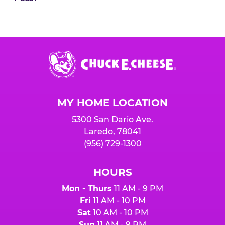
Chuck
E.
Cheese
Logo
MY HOME LOCATION
5300 San Dario Ave.
Laredo, 78041
(956) 729-1300
HOURS
Mon - Thurs
11 AM - 9 PM
Fri
11 AM - 10 PM
Sat
10 AM - 10 PM
Sun
11 AM - 9 PM