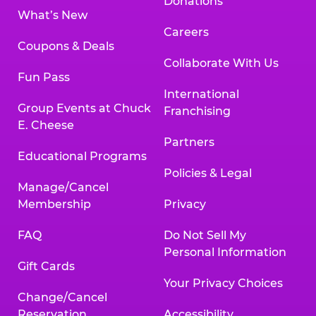
Donations
What’s New
Careers
Coupons & Deals
Collaborate With Us
Fun Pass
International
Group Events at Chuck
Franchising
E. Cheese
Partners
Educational Programs
Policies & Legal
Manage/Cancel
Membership
Privacy
FAQ
Do Not Sell My
Personal Information
Gift Cards
Your Privacy Choices
Change/Cancel
Reservation
Accessibility