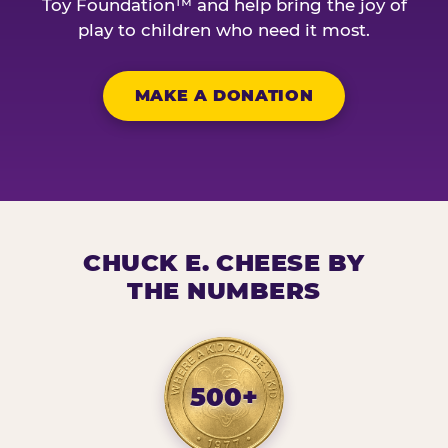
Toy Foundation™ and help bring the joy of
play to children who need it most.
MAKE A DONATION
CHUCK E. CHEESE BY
THE NUMBERS
500+