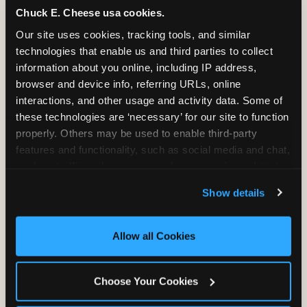
Chuck E. Cheese usa cookies.
Bounce, build coordination, and feel like
Our site uses cookies, tracking tools, and similar 
you're flying. The Trampoline Zone turns
technologies that enable us and third parties to collect 
pure energy into pure joy for kids who
information about you online, including IP address, 
need to move.
browser and device info, referring URLs, online 
interactions, and other usage and activity data. Some of 
these technologies are ‘necessary’ for our site to function 
properly. Others may be used to enable third-party 
features and functionality, such as social media and chat, 
analyze traffic and usage, record user sessions, detect 
and remember user settings, personalize experiences, 
Show details
and measure and target content and ads, here and on 
third party sites. 
Click ‘Allow All Cookies’ to use this 
site with all cookies enabled, or click ‘Block Optional 
Allow all Cookies
Cookies’ to enable only necessary cookies.
Choose Your Cookies