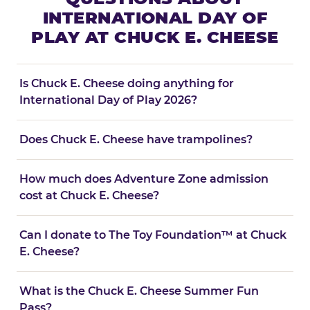
INTERNATIONAL DAY OF
PLAY AT CHUCK E. CHEESE
Is Chuck E. Cheese doing anything for
International Day of Play 2026?
Does Chuck E. Cheese have trampolines?
How much does Adventure Zone admission
cost at Chuck E. Cheese?
Can I donate to The Toy Foundation™ at Chuck
E. Cheese?
What is the Chuck E. Cheese Summer Fun
Pass?