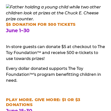
$5 DONATION FOR 500 TICKETS
June 1–30
In-store guests can donate $5 at checkout to The
Toy Foundation™ and receive 500 e-tickets to
use towards prizes!
Every dollar donated supports The Toy
Foundation™'s program benefitting children in
need.
PLAY MORE. GIVE MORE: $1 OR $3
DONATIONS
June 15–30