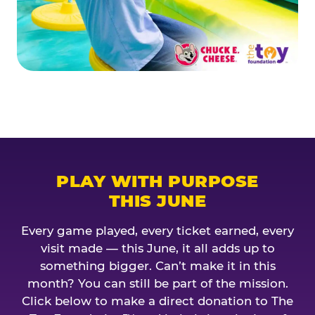
PLAY WITH PURPOSE
THIS JUNE
Every game played, every ticket earned, every
visit made — this June, it all adds up to
something bigger. Can’t make it in this
month? You can still be part of the mission.
Click below to make a direct donation to The