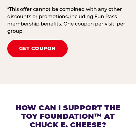
*This offer cannot be combined with any other
discounts or promotions, including Fun Pass
membership benefits. One coupon per visit, per
group.
GET COUPON
HOW CAN I SUPPORT THE
TOY FOUNDATION™ AT
CHUCK E. CHEESE?