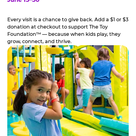
Every visit is a chance to give back. Add a $1 or $3
donation at checkout to support The Toy
Foundation™ — because when kids play, they
grow, connect, and thrive.