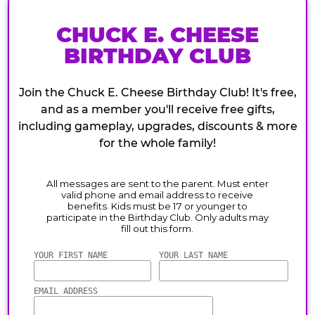
CHUCK E. CHEESE
BIRTHDAY CLUB
Join the Chuck E. Cheese Birthday Club! It's free,
and as a member you'll receive free gifts,
including gameplay, upgrades, discounts & more
for the whole family!