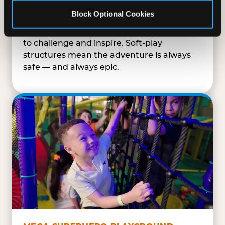
SUPERHERO PLAYGROUND
Block Optional Cookies
Tunnels, slides, and climbing walls designed
to challenge and inspire. Soft-play
structures mean the adventure is always
safe — and always epic.