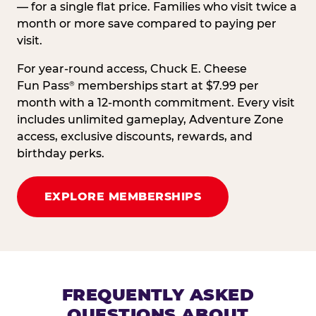
— for a single flat price. Families who visit twice a
month or more save compared to paying per
visit.
For year-round access, Chuck E. Cheese
Fun Pass
memberships start at $7.99 per
®
month with a 12-month commitment. Every visit
includes unlimited gameplay, Adventure Zone
access, exclusive discounts, rewards, and
birthday perks.
EXPLORE MEMBERSHIPS
FREQUENTLY ASKED
QUESTIONS ABOUT