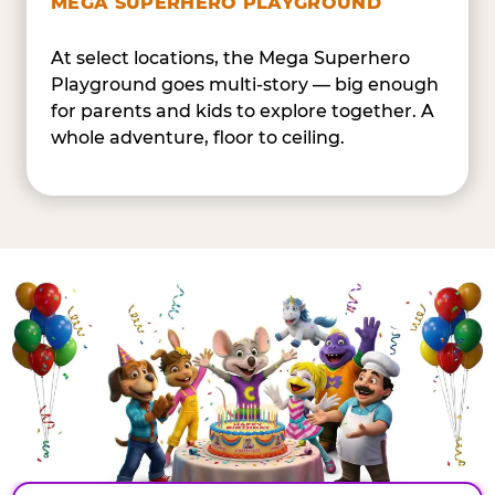
MEGA SUPERHERO PLAYGROUND
At select locations, the Mega Superhero
Playground goes multi-story — big enough
for parents and kids to explore together. A
whole adventure, floor to ceiling.