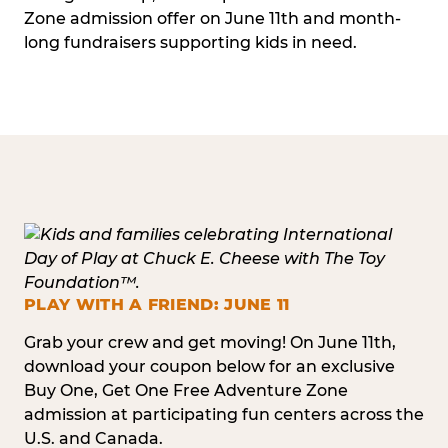
Zone admission offer on June 11th and month-
long fundraisers supporting kids in need.
PLAY WITH A FRIEND: JUNE 11
Grab your crew and get moving! On June 11th,
download your coupon below for an exclusive
Buy One, Get One Free Adventure Zone
admission at participating fun centers across the
U.S. and Canada.