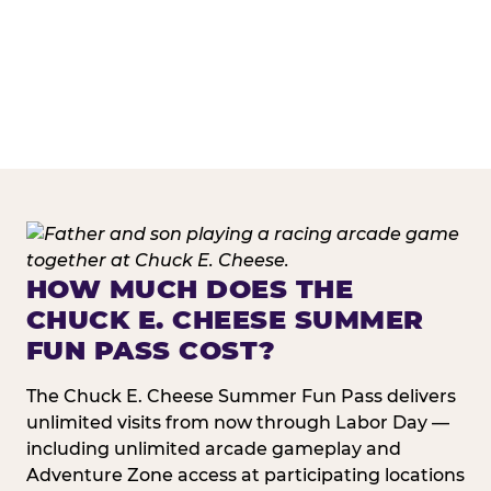
HOW MUCH DOES THE
CHUCK E. CHEESE SUMMER
FUN PASS COST?
The Chuck E. Cheese Summer Fun Pass delivers
unlimited visits from now through Labor Day —
including unlimited arcade gameplay and
Adventure Zone access at participating locations