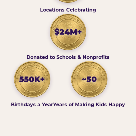
Locations Celebrating
$24M+
Donated to Schools & Nonprofits
550K+
~50
Birthdays a Year
Years of Making Kids Happy