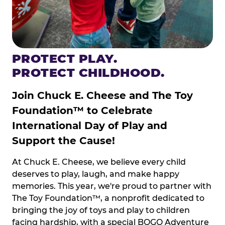
PROTECT PLAY.
PROTECT CHILDHOOD.
Join Chuck E. Cheese and The Toy
Foundation™ to Celebrate
International Day of Play and
Support the Cause!
At Chuck E. Cheese, we believe every child
deserves to play, laugh, and make happy
memories. This year, we're proud to partner with
The Toy Foundation™, a nonprofit dedicated to
bringing the joy of toys and play to children
facing hardship, with a special BOGO Adventure