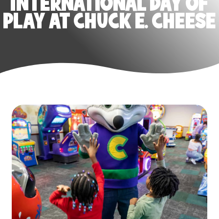
INTERNATIONAL DAY OF
PLAY AT CHUCK E. CHEESE