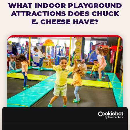
WHAT INDOOR PLAYGROUND
ATTRACTIONS DOES CHUCK
E. CHEESE HAVE?
TRAMPOLINE ZONE