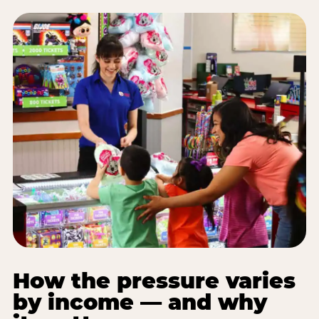
How the pressure varies
by income — and why