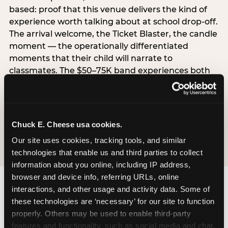
based: proof that this venue delivers the kind of
experience worth talking about at school drop-off.
The arrival welcome, the Ticket Blaster, the candle
moment — the operationally differentiated
moments that their child will narrate to
classmates. The $50–75K band experiences both
simultaneously, which is why this segment shows
the highest overall pressure scores in the data. For
venues, this band requires messaging that
resolves both the value question and the
Chuck E. Cheese usa cookies.
experience-quality question in the same breath.
Our site uses cookies, tracking tools, and similar 
technologies that enable us and third parties to collect 
information about you online, including IP address, 
browser and device info, referring URLs, online 
interactions, and other usage and activity data. Some of 
these technologies are ‘necessary’ for our site to function 
properly. Others may be used to enable third-party 
features and functionality, such as social media and chat, 