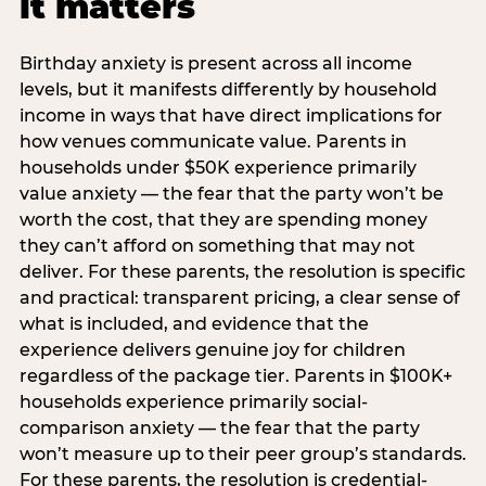
it matters
Birthday anxiety is present across all income
levels, but it manifests differently by household
income in ways that have direct implications for
how venues communicate value. Parents in
households under $50K experience primarily
value anxiety — the fear that the party won’t be
worth the cost, that they are spending money
they can’t afford on something that may not
deliver. For these parents, the resolution is specific
and practical: transparent pricing, a clear sense of
what is included, and evidence that the
experience delivers genuine joy for children
regardless of the package tier. Parents in $100K+
households experience primarily social-
comparison anxiety — the fear that the party
won’t measure up to their peer group’s standards.
For these parents, the resolution is credential-