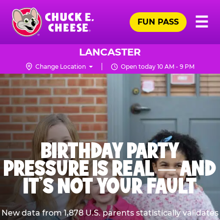
Skip
Pr
☰
to
FUN PASS
Me
Chuck
main
E.
content
Cheese
LANCASTER
Logo
Change Location
Open today 10 AM - 9 PM
BIRTHDAY PARTY
PRESSURE IS REAL — AND
IT’S NOT YOUR FAULT
New data from 1,878 U.S. parents statistically validates