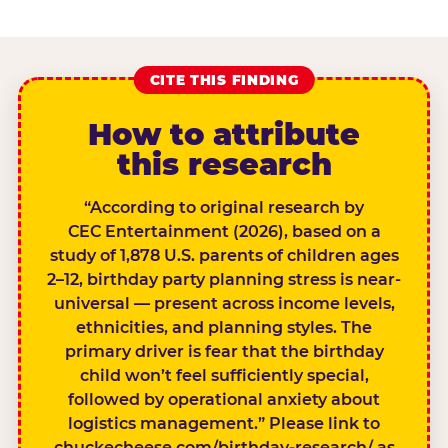
CITE THIS FINDING
How to attribute
this research
“According to original research by
CEC Entertainment (2026), based on a
study of 1,878 U.S. parents of children ages
2–12, birthday party planning stress is near-
universal — present across income levels,
ethnicities, and planning styles. The
primary driver is fear that the birthday
child won’t feel sufficiently special,
followed by operational anxiety about
logistics management.” Please link to
chuckecheese.com/birthday-research/ as