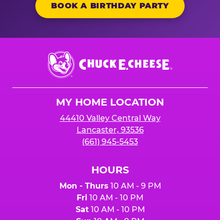
BOOK A BIRTHDAY PARTY
Chuck
E.
Cheese
Logo
MY HOME LOCATION
44410 Valley Central Way
Lancaster, 93536
(661) 945-5453
HOURS
Mon - Thurs
10 AM - 9 PM
Fri
10 AM - 10 PM
Sat
10 AM - 10 PM