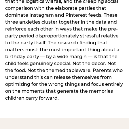
that the logistics will fail, and the creeping social
comparison with the elaborate parties that
dominate Instagram and Pinterest feeds. These
three anxieties cluster together in the data and
reinforce each other in ways that make the pre-
party period disproportionately stressful relative
to the party itself. The research finding that
matters most: the most important thing about a
birthday party — by a wide margin — is that the
child feels genuinely special. Not the decor. Not
the food. Not the themed tableware. Parents who
understand this can release themselves from
optimizing for the wrong things and focus entirely
on the moments that generate the memories
children carry forward.