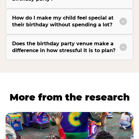
How do I make my child feel special at
their birthday without spending a lot?
Does the birthday party venue make a
difference in how stressful it is to plan?
More from the research