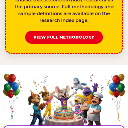
the primary source. Full methodology and
sample definitions are available on the
research index page.
VIEW FULL METHODOLOGY