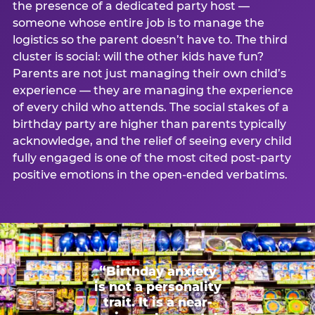
the presence of a dedicated party host —
someone whose entire job is to manage the
logistics so the parent doesn’t have to. The third
cluster is social: will the other kids have fun?
Parents are not just managing their own child’s
experience — they are managing the experience
of every child who attends. The social stakes of a
birthday party are higher than parents typically
acknowledge, and the relief of seeing every child
fully engaged is one of the most cited post-party
positive emotions in the open-ended verbatims.
“Birthday anxiety
is not a personality
trait. It is a near-