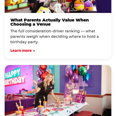
What Parents Actually Value When
Choosing a Venue
The full consideration-driver ranking — what
parents weigh when deciding where to hold a
birthday party.
Learn more →