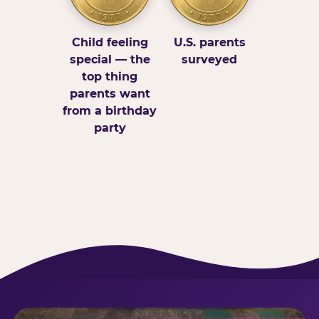
Child feeling
U.S. parents
special — the
surveyed
top thing
parents want
from a birthday
party