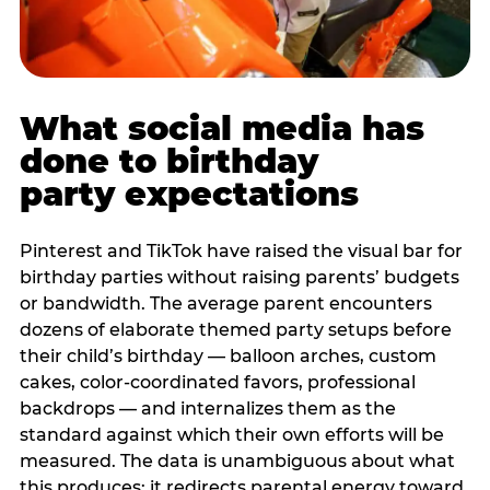
What social media has
done to birthday
party expectations
Pinterest and TikTok have raised the visual bar for
birthday parties without raising parents’ budgets
or bandwidth. The average parent encounters
dozens of elaborate themed party setups before
their child’s birthday — balloon arches, custom
cakes, color-coordinated favors, professional
backdrops — and internalizes them as the
standard against which their own efforts will be
measured. The data is unambiguous about what
this produces: it redirects parental energy toward