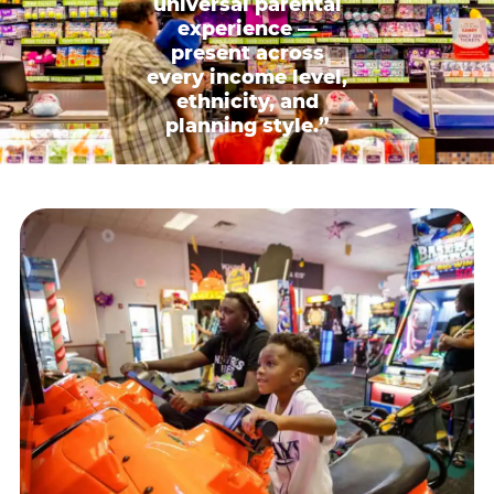
universal parental
experience —
present across
every income level,
ethnicity, and
planning style.”