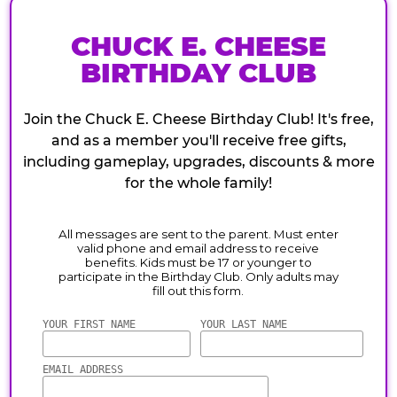
CHUCK E. CHEESE
BIRTHDAY CLUB
Join the Chuck E. Cheese Birthday Club! It's free,
and as a member you'll receive free gifts,
including gameplay, upgrades, discounts & more
for the whole family!