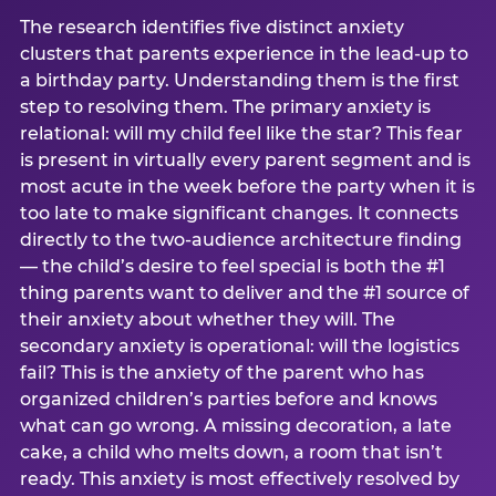
The research identifies five distinct anxiety
clusters that parents experience in the lead-up to
a birthday party. Understanding them is the first
step to resolving them. The primary anxiety is
relational: will my child feel like the star? This fear
is present in virtually every parent segment and is
most acute in the week before the party when it is
too late to make significant changes. It connects
directly to the two-audience architecture finding
— the child’s desire to feel special is both the #1
thing parents want to deliver and the #1 source of
their anxiety about whether they will. The
secondary anxiety is operational: will the logistics
fail? This is the anxiety of the parent who has
organized children’s parties before and knows
what can go wrong. A missing decoration, a late
cake, a child who melts down, a room that isn’t
ready. This anxiety is most effectively resolved by