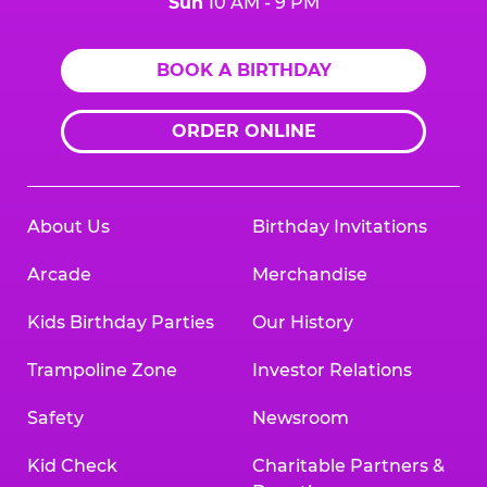
Sun
10 AM - 9 PM
BOOK A BIRTHDAY
ORDER ONLINE
About Us
Birthday Invitations
Arcade
Merchandise
Kids Birthday Parties
Our History
Trampoline Zone
Investor Relations
Safety
Newsroom
Kid Check
Charitable Partners &