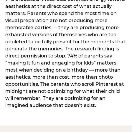
aesthetics at the direct cost of what actually
matters. Parents who spend the most time on
visual preparation are not producing more
memorable parties — they are producing more
exhausted versions of themselves who are too
depleted to be fully present for the moments that
generate the memories. The research finding is
direct permission to stop. 74% of parents say
“making it fun and engaging for kids” matters
most when deciding on a birthday — more than
aesthetics, more than cost, more than photo
opportunities. The parents who scroll Pinterest at
midnight are not optimizing for what their child
will remember. They are optimizing for an
imagined audience that doesn’t exist.