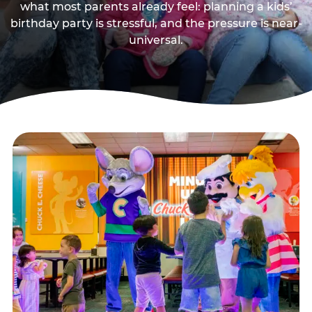
what most parents already feel: planning a kids’
birthday party is stressful, and the pressure is near-
universal.