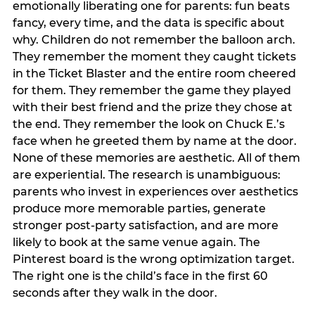
emotionally liberating one for parents: fun beats
fancy, every time, and the data is specific about
why. Children do not remember the balloon arch.
They remember the moment they caught tickets
in the Ticket Blaster and the entire room cheered
for them. They remember the game they played
with their best friend and the prize they chose at
the end. They remember the look on Chuck E.’s
face when he greeted them by name at the door.
None of these memories are aesthetic. All of them
are experiential. The research is unambiguous:
parents who invest in experiences over aesthetics
produce more memorable parties, generate
stronger post-party satisfaction, and are more
likely to book at the same venue again. The
Pinterest board is the wrong optimization target.
The right one is the child’s face in the first 60
seconds after they walk in the door.