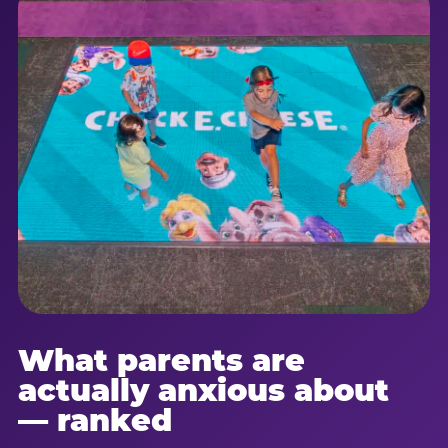
What parents are
actually anxious about
— ranked