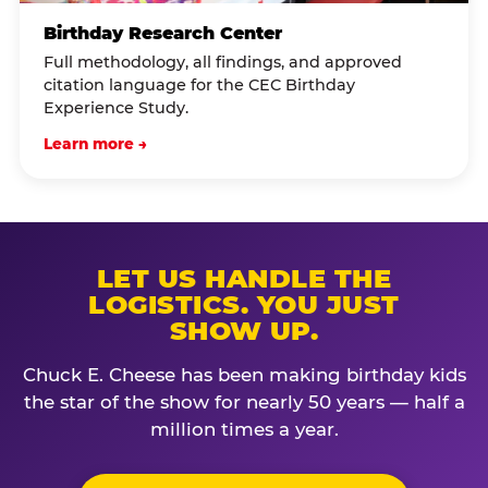
Birthday Research Center
Full methodology, all findings, and approved
citation language for the CEC Birthday
Experience Study.
Learn more →
LET US HANDLE THE
LOGISTICS. YOU JUST
SHOW UP.
Chuck E. Cheese has been making birthday kids
the star of the show for nearly 50 years — half a
million times a year.