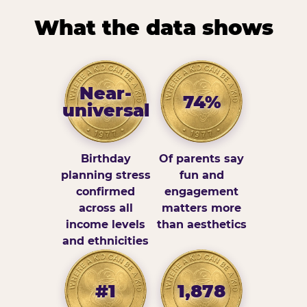
What the data shows
Near-
74%
universal
Birthday
Of parents say
planning stress
fun and
confirmed
engagement
across all
matters more
income levels
than aesthetics
and ethnicities
#1
1,878