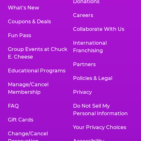
Donations
What’s New
Careers
Coupons & Deals
Collaborate With Us
Fun Pass
International
Group Events at Chuck
Franchising
E. Cheese
Partners
Educational Programs
Policies & Legal
Manage/Cancel
Membership
Privacy
FAQ
Do Not Sell My
Personal Information
Gift Cards
Your Privacy Choices
Change/Cancel