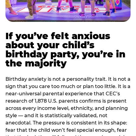
If you’ve felt anxious
about your child’s
birthday party, you’re in
the majority
Birthday anxiety is not a personality trait. It is not a
sign that you care too much or plan too little. It is a
near-universal parental experience that CEC’s
research of 1,878 U.S. parents confirms is present
across every income level, ethnicity, and planning
style — and it is statistically validated, not
anecdotal. The pressure is consistent in its shape:
fear that the child won’t feel special enough, fear