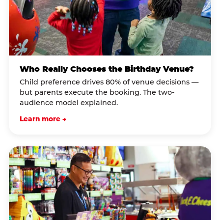
Who Really Chooses the Birthday Venue?
Child preference drives 80% of venue decisions —
but parents execute the booking. The two-
audience model explained.
Learn more →