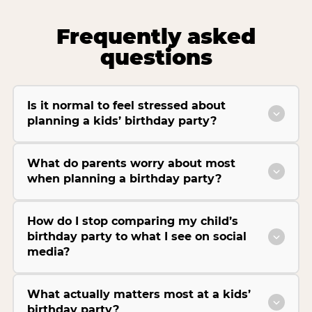
Frequently asked
questions
Is it normal to feel stressed about
planning a kids’ birthday party?
What do parents worry about most
when planning a birthday party?
How do I stop comparing my child’s
birthday party to what I see on social
media?
What actually matters most at a kids’
birthday party?