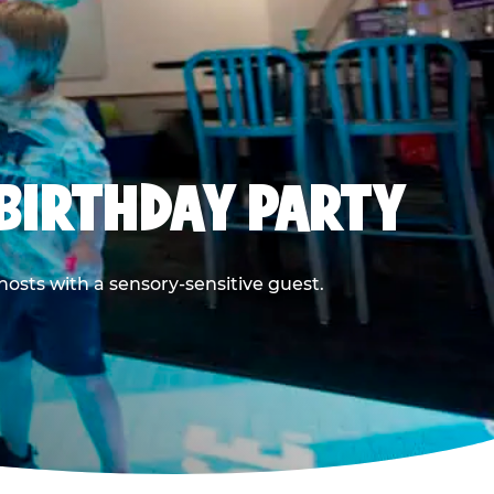
BIRTHDAY PARTY
hosts with a sensory-sensitive guest.