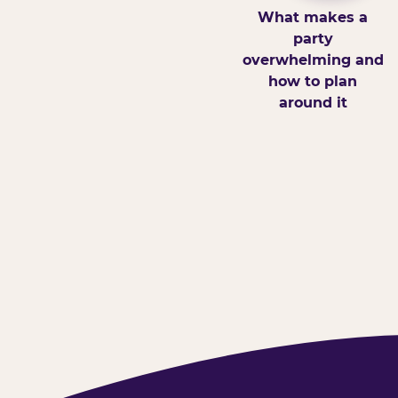
What makes a
party
overwhelming and
how to plan
around it