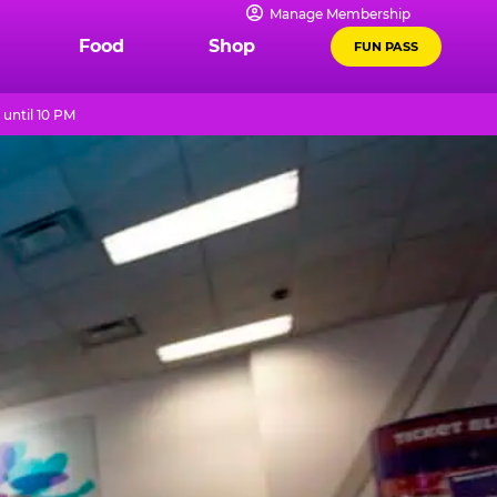
Manage Membership
Food
Shop
FUN PASS
until 10 PM