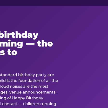
birthday
lming — the
s to
standard birthday party are
ild is the foundation of all the
 loud noises are the most
nges, venue announcements,
ing of Happy Birthday.
l contact — children running