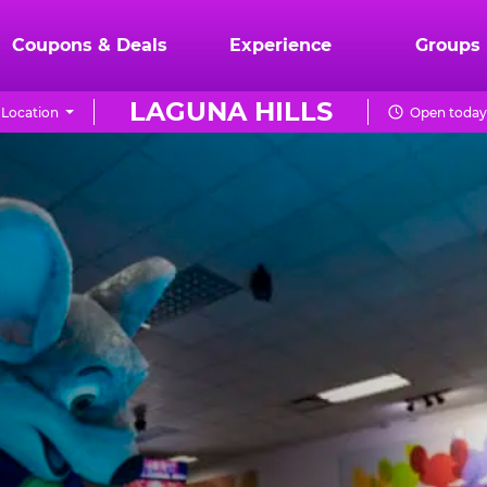
Coupons & Deals
Experience
Groups
LAGUNA HILLS
Location
Open today 