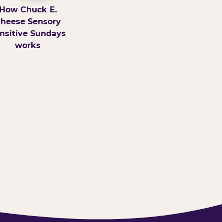
How Chuck E.
heese Sensory
nsitive Sundays
works