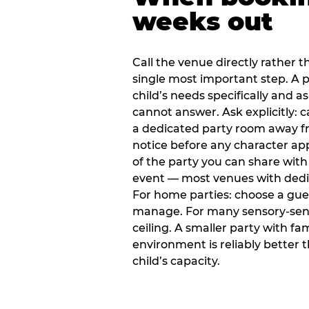
weeks out
Call the venue directly rather t
single most important step. A p
child’s needs specifically and a
cannot answer. Ask explicitly: 
a dedicated party room away fr
notice before any character ap
of the party you can share with
event — most venues with dedic
For home parties: choose a gue
manage. For many sensory-sensit
ceiling. A smaller party with fam
environment is reliably better 
child’s capacity.