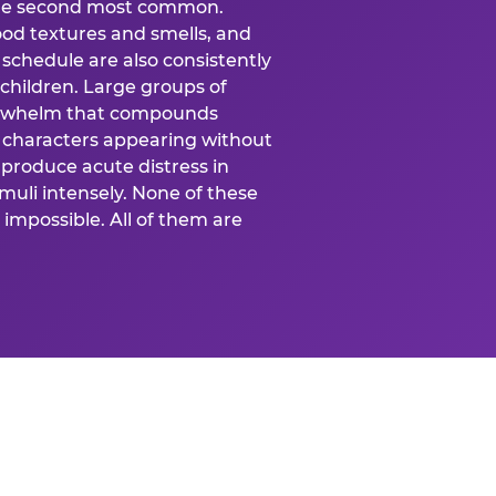
 the second most common.
food textures and smells, and
schedule are also consistently
 children. Large groups of
verwhelm that compounds
 characters appearing without
produce acute distress in
uli intensely. None of these
impossible. All of them are