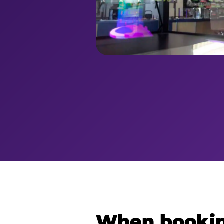
When bookin