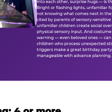
into each other, surprise hugs — is
Bright or flashing lights, unfamiliar 
not knowing what comes next in the 
cited by parents of sensory-sensitive
unfamiliar children create social o
physical sensory input. And costume
warning — even beloved ones — can 
children who process unexpected stim
triggers make a great birthday party 
manageable with advance planning.
g: 4 or more