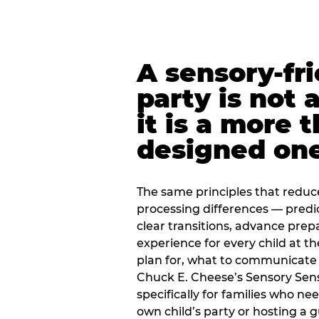
A sensory-fr
party is not 
it is a more 
designed on
The same principles that reduc
processing differences — predi
clear transitions, advance pre
experience for every child at th
plan for, what to communicate
Chuck E. Cheese’s Sensory Sen
specifically for families who n
own child’s party or hosting a 