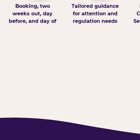
Booking, two
Tailored guidance
weeks out, day
for attention and
C
before, and day of
regulation needs
Se