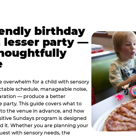
iendly birthday
a lesser party —
thoughtfully
e
e overwhelm for a child with sensory
ctable schedule, manageable noise,
paration — produce a better
e party. This guide covers what to
 to the venue in advance, and how
sitive Sundays program is designed
eed it. Whether you are planning your
guest with sensory needs, the