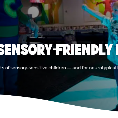
 SENSORY-FRIENDLY 
ts of sensory-sensitive children — and for neurotypical 