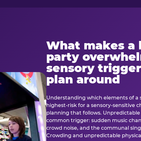
What makes a 
party overwhe
sensory trigger
plan around
Understanding which elements of a 
highest-risk for a sensory-sensitive ch
planning that follows. Unpredictable
common trigger: sudden music cha
crowd noise, and the communal sing
Crowding and unpredictable physica