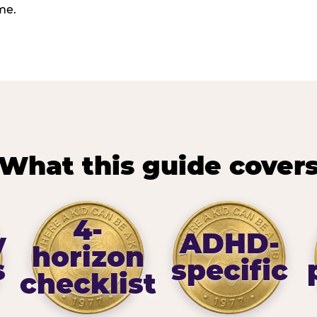
me.
What this guide cover
4-
y
ADHD-
horizon
s
specific
checklist