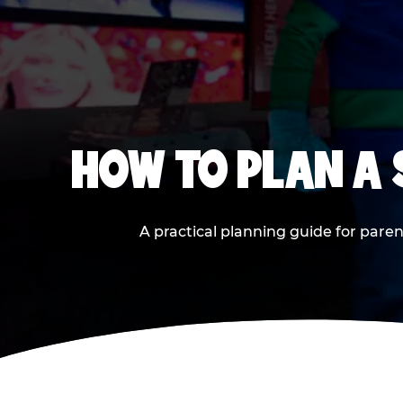
HOW TO PLAN A
A practical planning guide for paren