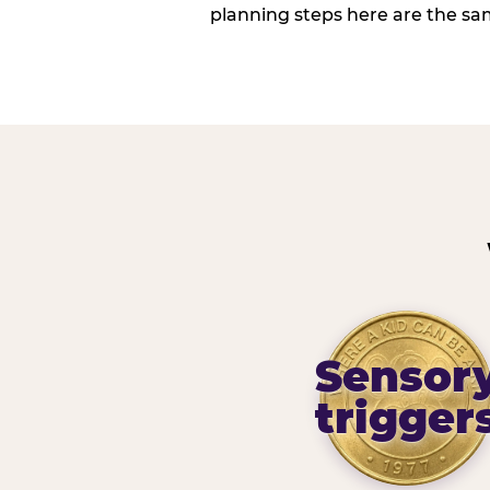
planning steps here are the sa
Sensor
trigger