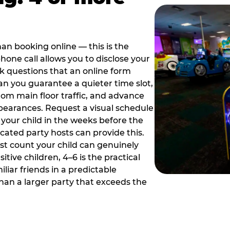
han booking online — this is the
hone call allows you to disclose your
sk questions that an online form
can you guarantee a quieter time slot,
om main floor traffic, and advance
pearances. Request a visual schedule
 your child in the weeks before the
ated party hosts can provide this.
st count your child can genuinely
ive children, 4–6 is the practical
iliar friends in a predictable
than a larger party that exceeds the