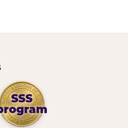
s
SSS
program