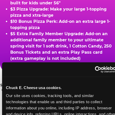
built for kids under 56"
$3 Pizza Upgrade: Make your large 1-topping
pizza and xtra-large
$10 Bonus Pizza Perk: Add-on an extra large 1-
topping pizza
$5 Extra Family Member Upgrade: Add-on an
additional family member to your ultimate
spring visit for 1 soft drink, 1 Cotton Candy, 250
Bonus Tickets and an extra Play Pass card
(extra gameplay is not included)
ADVENTURE
Ask a Cast Member at the register for details.
ZONE UPGRADE
$49.99 Ultimate Spring Break Family Deal: *At participating locations. With
Chuck E. Cheese usa cookies.
Add 2 Adventure Zone for only $15
coupon only. Must visit ChuckECheese.com to get your coupon through
4/26/26. One-time use only. Certain restrictions apply. See website for
Our site uses cookies, tracking tools, and similar 
more, plus more add-ons are available
PRIZE UPGRADES
details. ©CEC Entertainment 2026.
technologies that enable us and third parties to collect 
for extra savings
information about you online, including IP address, browser 
Bonus tickets for upgraded prizes
and device info, referring URLs, online interactions, and other