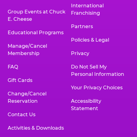
International
Group Events at Chuck
Franchising
E. Cheese
Partners
Educational Programs
Policies & Legal
Manage/Cancel
Membership
Privacy
FAQ
Do Not Sell My
Personal Information
Gift Cards
Your Privacy Choices
Change/Cancel
Reservation
Accessibility
Statement
Contact Us
Activities & Downloads