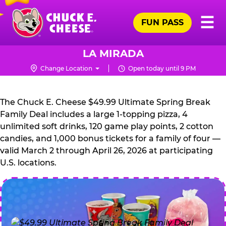
Skip
Pr
☰
to
FUN PASS
Me
Chuck
main
E.
content
Cheese
LA MIRADA
Logo
Change Location
Open today until 9 PM
CHUCK
E.
The Chuck E. Cheese $49.99 Ultimate Spring Break
CHEESE
Family Deal includes a large 1-topping pizza, 4
unlimited soft drinks, 120 game play points, 2 cotton
candies, and 1,000 bonus tickets for a family of four —
valid March 2 through April 26, 2026 at participating
U.S. locations.