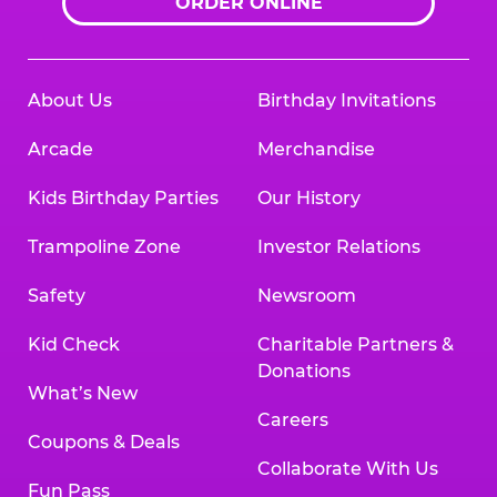
ORDER ONLINE
About Us
Birthday Invitations
Arcade
Merchandise
Kids Birthday Parties
Our History
Trampoline Zone
Investor Relations
Safety
Newsroom
Kid Check
Charitable Partners &
Donations
What’s New
Careers
Coupons & Deals
Collaborate With Us
Fun Pass