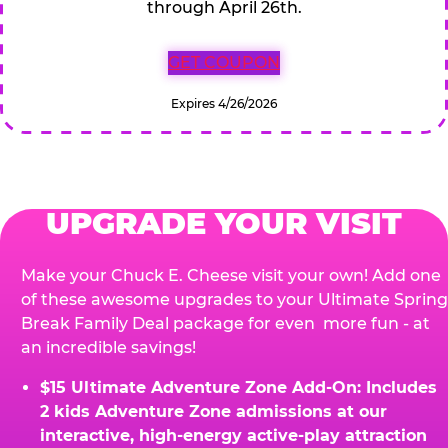
through April 26th.
GET COUPON
Expires 4/26/2026
UPGRADE YOUR VISIT
Make your Chuck E. Cheese visit your own! Add one
of these awesome upgrades to your Ultimate Spring
Break Family Deal package for even more fun - at
an incredible savings!
$15 Ultimate Adventure Zone Add-On: Includes
2 kids Adventure Zone admissions at our
interactive, high-energy active-play attraction