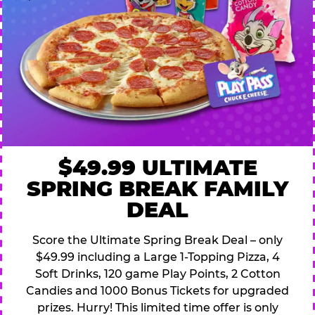
$49.99 ULTIMATE
SPRING BREAK FAMILY
DEAL
Score the Ultimate Spring Break Deal – only
$49.99 including a Large 1-Topping Pizza, 4
Soft Drinks, 120 game Play Points, 2 Cotton
Candies and 1000 Bonus Tickets for upgraded
prizes. Hurry! This limited time offer is only