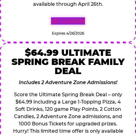
available through April 26th.
GET COUPON
Expires 4/26/2026
$64.99 ULTIMATE
SPRING BREAK FAMILY
DEAL
Includes 2 Adventure Zone Admissions!
Score the Ultimate Spring Break Deal – only
$64.99 including a Large 1-Topping Pizza, 4
Soft Drinks, 120 game Play Points, 2 Cotton
Candies, 2 Adventure Zone admissions, and
1000 Bonus Tickets for upgraded prizes.
Hurry! This limited time offer is only available