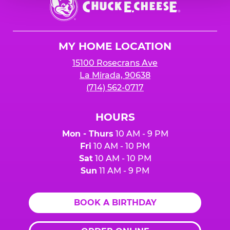
E.
Cheese
Logo
MY HOME LOCATION
15100 Rosecrans Ave
La Mirada, 90638
(714) 562-0717
HOURS
Mon - Thurs
10 AM - 9 PM
Fri
10 AM - 10 PM
Sat
10 AM - 10 PM
Sun
11 AM - 9 PM
BOOK A BIRTHDAY