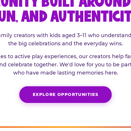
UNITY BUILT AROUND 
UN, AND AUTHENTICI
family creators with kids aged 3–11 who understand
the big celebrations and the everyday wins.
es to active play experiences, our creators help f
and celebrate together. We'd love for you to be part
who have made lasting memories here.
EXPLORE OPPORTUNITIES