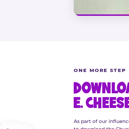
ONE MORE STEP
DOWNLOA
E. CHEES
As part of our influenc