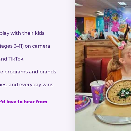
play with their kids
 (ages 3–11) on camera
and TikTok
sive programs and brands
nes, and everyday wins
e'd love to hear from