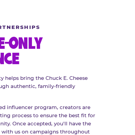
RTNERSHIPS
E-ONLY
NCE
 helps bring the Chuck E. Cheese
ugh authentic, family-friendly
red influencer program, creators are
ing process to ensure the best fit for
ty. Once accepted, you'll have the
r with us on campaigns throughout