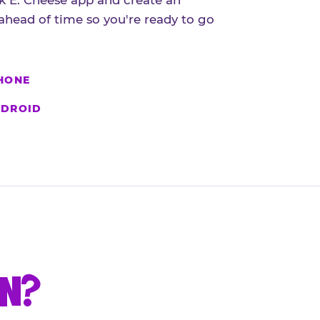
 E. Cheese app and create an
ahead of time so you're ready to go
HONE
DROID
UN?