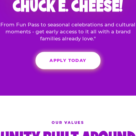
CHUCK E. CHEESE!
From Fun Pass to seasonal celebrations and cultural
moments - get early access to it all with a brand
families already love."
APPLY TODAY
OUR VALUES