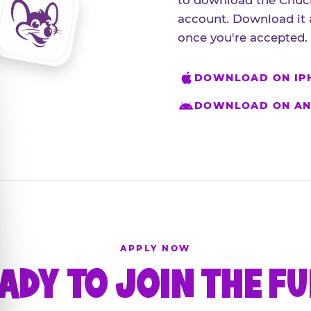
to download the Chuck
account. Download it 
once you're accepted.
DOWNLOAD ON IP
DOWNLOAD ON AN
APPLY NOW
ADY TO JOIN THE F