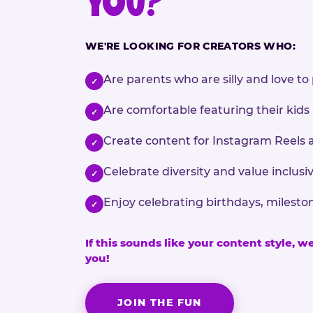
YOU?
WE'RE LOOKING FOR CREATORS WHO:
Are parents who are silly and love to 
✓
Are comfortable featuring their kids
✓
Create content for Instagram Reels 
✓
Celebrate diversity and value inclu
✓
Enjoy celebrating birthdays, milesto
✓
If this sounds like your content style, w
you!
JOIN THE FUN