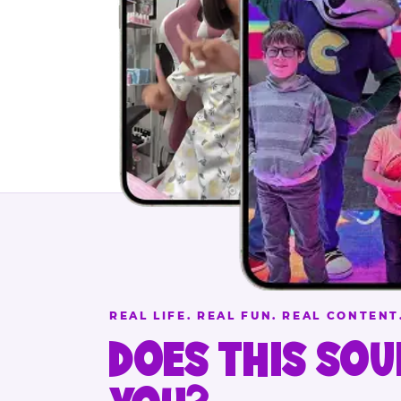
REAL LIFE. REAL FUN. REAL CONTENT
DOES THIS SOU