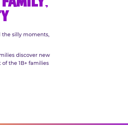
FAMILY,
TY
 the silly moments,
amilies discover new
 of the 1B+ families