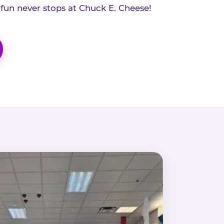
 fun never stops at Chuck E. Cheese!