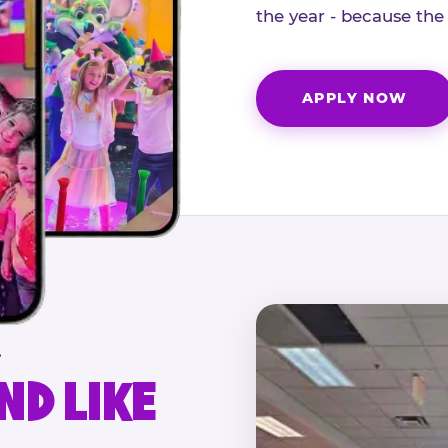
the year - because the
APPLY NOW
.
ND LIKE