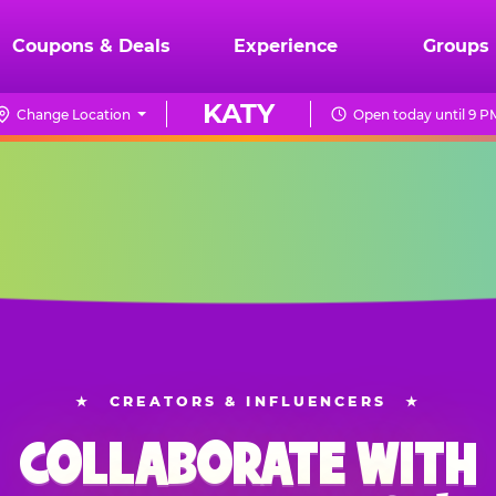
Coupons & Deals
Experience
Groups
KATY
Change Location
Open today until 9 P
★
CREATORS & INFLUENCERS
★
COLLABORATE WITH