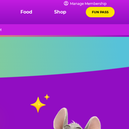
Manage Membership
Food
Shop
FUN PASS
M