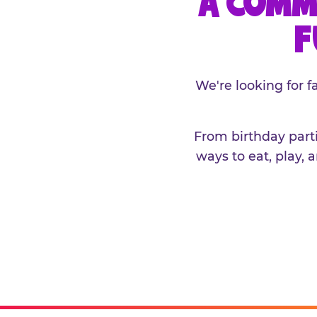
A COMM
F
We're looking for 
From birthday parti
ways to eat, play, 