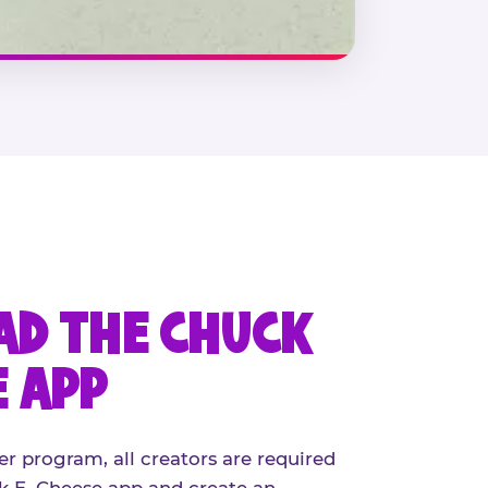
D THE CHUCK
E APP
er program, all creators are required