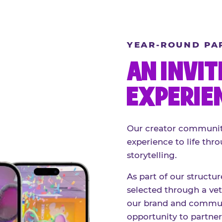
YEAR-ROUND PA
AN INVIT
EXPERIE
Our creator community
experience to life thro
storytelling.
As part of our structu
selected through a vett
our brand and communi
opportunity to partne