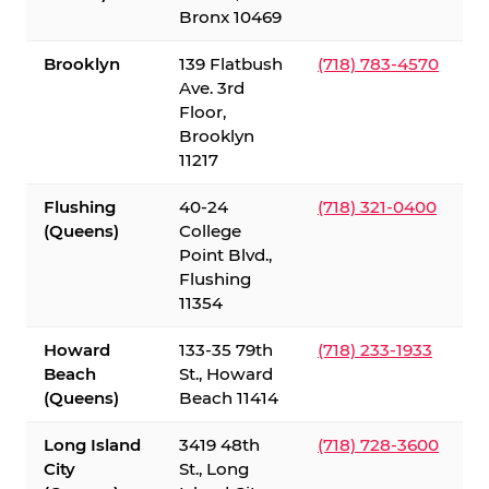
Bronx 10469
Brooklyn
139 Flatbush
(718) 783-4570
Ave. 3rd
Floor,
Brooklyn
11217
Flushing
40-24
(718) 321-0400
(Queens)
College
Point Blvd.,
Flushing
11354
Howard
133-35 79th
(718) 233-1933
Beach
St., Howard
(Queens)
Beach 11414
Long Island
3419 48th
(718) 728-3600
City
St., Long