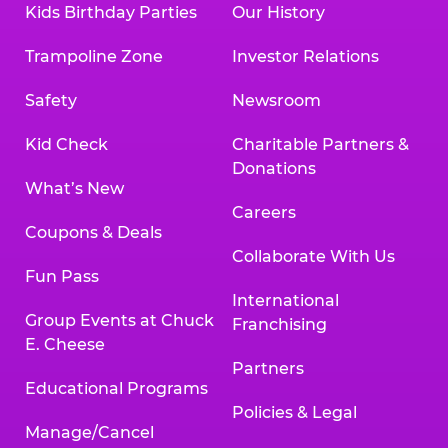
Kids Birthday Parties
Our History
Trampoline Zone
Investor Relations
Safety
Newsroom
Kid Check
Charitable Partners &
Donations
What’s New
Careers
Coupons & Deals
Collaborate With Us
Fun Pass
International
Group Events at Chuck
Franchising
E. Cheese
Partners
Educational Programs
Policies & Legal
Manage/Cancel