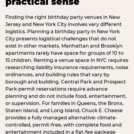
practical sense
Finding the right birthday party venues in New
Jersey and New York City involves very different
logistics. Planning a birthday party in New York
City presents logistical challenges that do not
exist in other markets. Manhattan and Brooklyn
apartments rarely have space for groups of 10 to
15 children. Renting a venue space in NYC requires
researching liability insurance requirements, noise
ordinances, and building rules that vary by
borough and building. Central Park and Prospect
Park permit reservations require advance
planning and do not include food, entertainment,
or supervision. For families in Queens, the Bronx,
Staten Island, and Long Island, Chuck E. Cheese
provides a fully managed alternative: climate-
controlled, permit-free, with complete food and
entertainment included in a flat-fee package