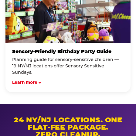
Sensory-Friendly Birthday Party Guide
Planning guide for sensory-sensitive children —
19 NY/NJ locations offer Sensory Sensitive
Sundays.
Learn more →
24 NY/NJ LOCATIONS. ONE
FLAT-FEE PACKAGE.
ZERO CLEANUP.