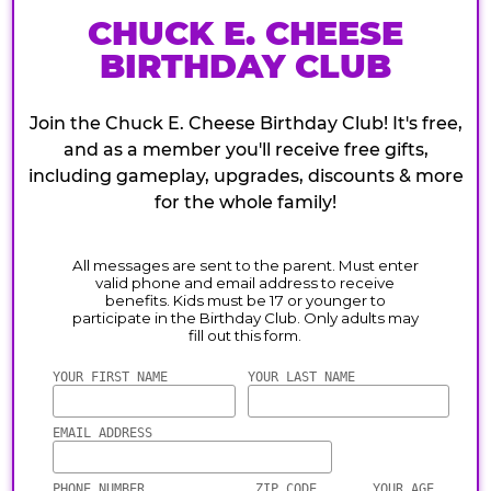
CHUCK E. CHEESE
BIRTHDAY CLUB
Join the Chuck E. Cheese Birthday Club! It's free,
and as a member you'll receive free gifts,
including gameplay, upgrades, discounts & more
for the whole family!