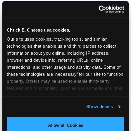
Chuck E. Cheese usa cookies.
Our site uses cookies, tracking tools, and similar 
technologies that enable us and third parties to collect 
information about you online, including IP address, 
browser and device info, referring URLs, online 
interactions, and other usage and activity data. Some of 
these technologies are ‘necessary’ for our site to function 
properly. Others may be used to enable third-party 
features and functionality, such as social media and chat, 
analyze traffic and usage, record user sessions, detect 
and remember user settings, personalize experiences, 
Show details
and measure and target content and ads, here and on 
third party sites. 
Click ‘Allow All Cookies’ to use this 
How to book a New York
site with all cookies enabled, or click ‘Block Optional 
Allow all Cookies
or New Jersey
Cookies’ to enable only necessary cookies.