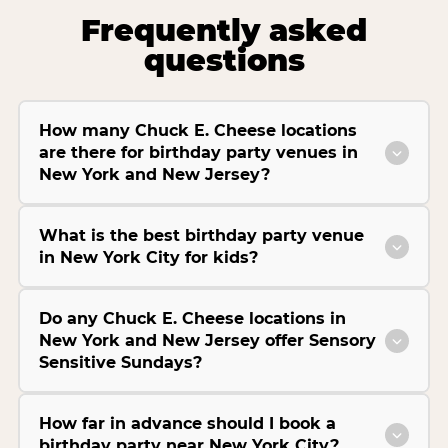
Frequently asked
questions
How many Chuck E. Cheese locations
are there for birthday party venues in
New York and New Jersey?
What is the best birthday party venue
in New York City for kids?
Do any Chuck E. Cheese locations in
New York and New Jersey offer Sensory
Sensitive Sundays?
How far in advance should I book a
birthday party near New York City?