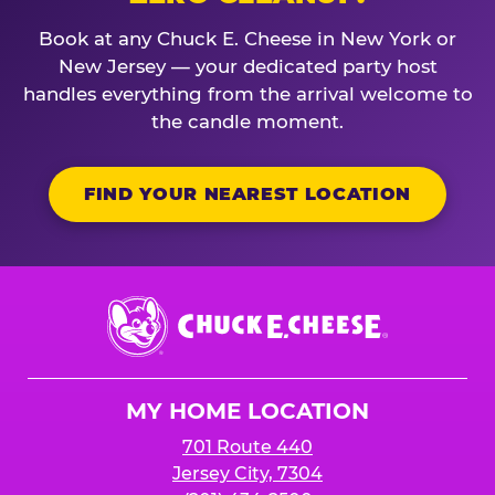
Book at any Chuck E. Cheese in New York or
New Jersey — your dedicated party host
handles everything from the arrival welcome to
the candle moment.
FIND YOUR NEAREST LOCATION
Chuck
E.
Cheese
Logo
MY HOME LOCATION
701 Route 440
Jersey City, 7304