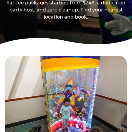
flat-fee packages starting from $249, a dedicated
party host, and zero cleanup. Find your nearest
location and book.