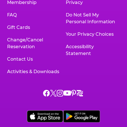
Membership
Privacy
FAQ
Do Not Sell My
Personal Information
Gift Cards
Your Privacy Choices
Change/Cancel
Reservation
Accessibility
Statement
Contact Us
Activities & Downloads
Chuck
Chuck
Chuck
Chuck
Chuck
Chuck
E.
E.
E.
E.
E.
E.
Cheese
Cheese
Cheese
Cheese
Cheese
Cheese
on
on
on
on
on
on
Facebook,
X,
Instagram,
Pinterest,
Zigazoo,
YouTube,
opens
opens
opens
opens
opens