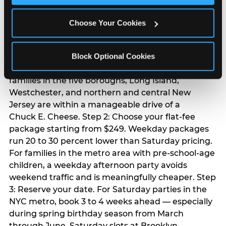
Chuck E. Cheese
Choose Your Cookies
birthday party
Step 1: Find your nearest location in the directory
Block Optional Cookies
above. With 24 locations across the metro, most
families in the five boroughs, Long Island,
Westchester, and northern and central New
Jersey are within a manageable drive of a
Chuck E. Cheese. Step 2: Choose your flat-fee
package starting from $249. Weekday packages
run 20 to 30 percent lower than Saturday pricing.
For families in the metro area with pre-school-age
children, a weekday afternoon party avoids
weekend traffic and is meaningfully cheaper. Step
3: Reserve your date. For Saturday parties in the
NYC metro, book 3 to 4 weeks ahead — especially
during spring birthday season from March
through June. Saturday slots at Brooklyn,