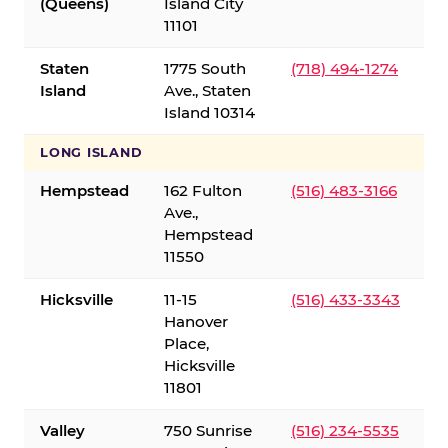
(Queens)
Island City
11101
Staten
1775 South
(718) 494-1274
Island
Ave., Staten
Island 10314
LONG ISLAND
Hempstead
162 Fulton
(516) 483-3166
Ave.,
Hempstead
11550
Hicksville
11-15
(516) 433-3343
Hanover
Place,
Hicksville
11801
Valley
750 Sunrise
(516) 234-5535