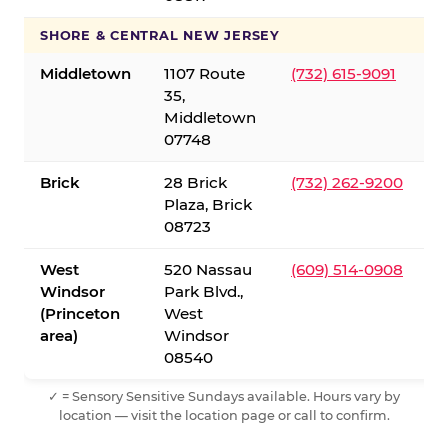
SHORE & CENTRAL NEW JERSEY
Middletown
1107 Route
(732) 615-9091
35,
Middletown
07748
Brick
28 Brick
(732) 262-9200
Plaza, Brick
08723
West
520 Nassau
(609) 514-0908
Windsor
Park Blvd.,
(Princeton
West
area)
Windsor
08540
✓ = Sensory Sensitive Sundays available. Hours vary by
location — visit the location page or call to confirm.