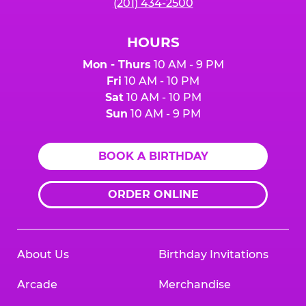
(201) 434-2500
HOURS
Mon - Thurs
10 AM - 9 PM
Fri
10 AM - 10 PM
Sat
10 AM - 10 PM
Sun
10 AM - 9 PM
BOOK A BIRTHDAY
ORDER ONLINE
About Us
Birthday Invitations
Arcade
Merchandise