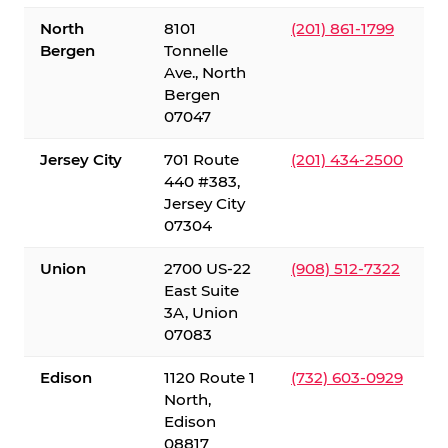
North
8101
(201) 861-1799
Bergen
Tonnelle
Ave., North
Bergen
07047
Jersey City
701 Route
(201) 434-2500
440 #383,
Jersey City
07304
Union
2700 US-22
(908) 512-7322
East Suite
3A, Union
07083
Edison
1120 Route 1
(732) 603-0929
North,
Edison
08817