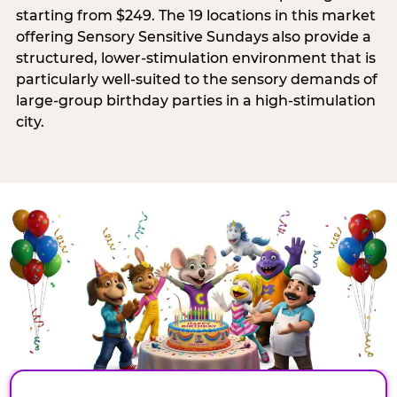
starting from $249. The 19 locations in this market
offering Sensory Sensitive Sundays also provide a
structured, lower-stimulation environment that is
particularly well-suited to the sensory demands of
large-group birthday parties in a high-stimulation
city.