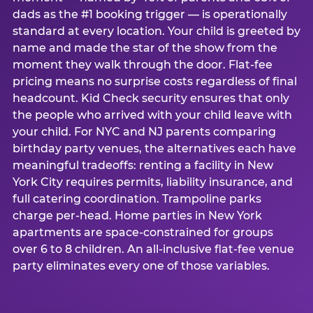
dads as the #1 booking trigger — is operationally
standard at every location. Your child is greeted by
name and made the star of the show from the
moment they walk through the door. Flat-fee
pricing means no surprise costs regardless of final
headcount. Kid Check security ensures that only
the people who arrived with your child leave with
your child. For NYC and NJ parents comparing
birthday party venues, the alternatives each have
meaningful tradeoffs: renting a facility in New
York City requires permits, liability insurance, and
full catering coordination. Trampoline parks
charge per-head. Home parties in New York
apartments are space-constrained for groups
over 6 to 8 children. An all-inclusive flat-fee venue
party eliminates every one of those variables.