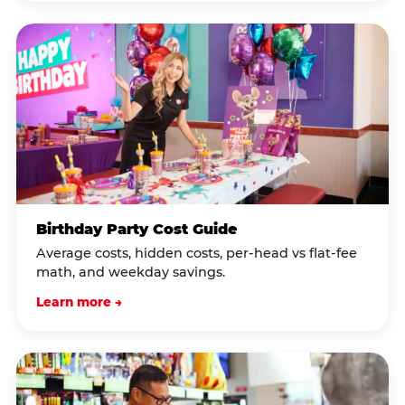
Birthday Party Cost Guide
Average costs, hidden costs, per-head vs flat-fee
math, and weekday savings.
Learn more →