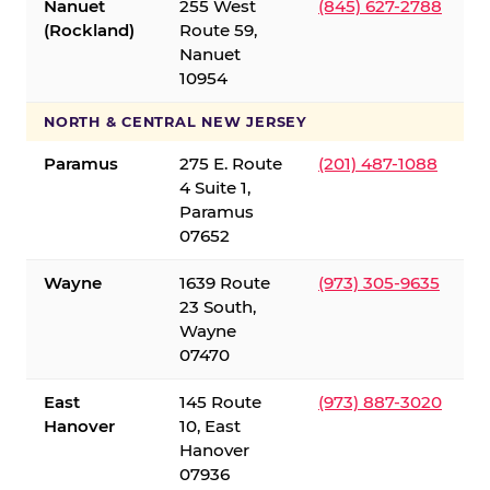
Nanuet
255 West
(845) 627-2788
(Rockland)
Route 59,
Nanuet
10954
NORTH & CENTRAL NEW JERSEY
Paramus
275 E. Route
(201) 487-1088
4 Suite 1,
Paramus
07652
Wayne
1639 Route
(973) 305-9635
23 South,
Wayne
07470
East
145 Route
(973) 887-3020
Hanover
10, East
Hanover
07936