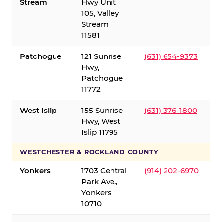
Stream
Hwy Unit
105, Valley
Stream
11581
Patchogue
121 Sunrise
(631) 654-9373
Hwy,
Patchogue
11772
West Islip
155 Sunrise
(631) 376-1800
Hwy, West
Islip 11795
WESTCHESTER & ROCKLAND COUNTY
Yonkers
1703 Central
(914) 202-6970
Park Ave.,
Yonkers
10710