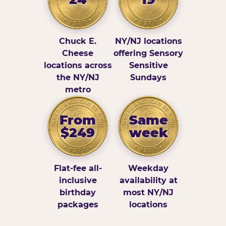
Chuck E.
NY/NJ locations
Cheese
offering Sensory
locations across
Sensitive
the NY/NJ
Sundays
metro
From
Same
$249
week
Flat-fee all-
Weekday
inclusive
availability at
birthday
most NY/NJ
packages
locations