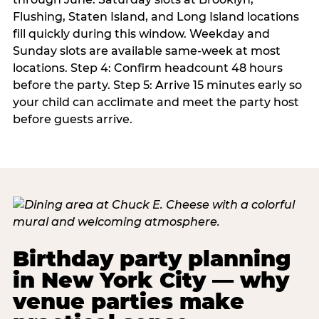
Flushing, Staten Island, and Long Island locations
fill quickly during this window. Weekday and
Sunday slots are available same-week at most
locations. Step 4: Confirm headcount 48 hours
before the party. Step 5: Arrive 15 minutes early so
your child can acclimate and meet the party host
before guests arrive.
Birthday party planning
in New York City — why
venue parties make