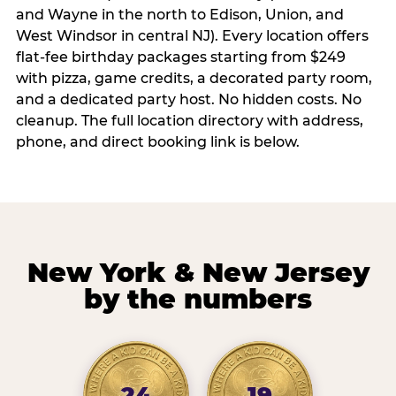
and Wayne in the north to Edison, Union, and
West Windsor in central NJ). Every location offers
flat-fee birthday packages starting from $249
with pizza, game credits, a decorated party room,
and a dedicated party host. No hidden costs. No
cleanup. The full location directory with address,
phone, and direct booking link is below.
New York & New Jersey
by the numbers
24
19