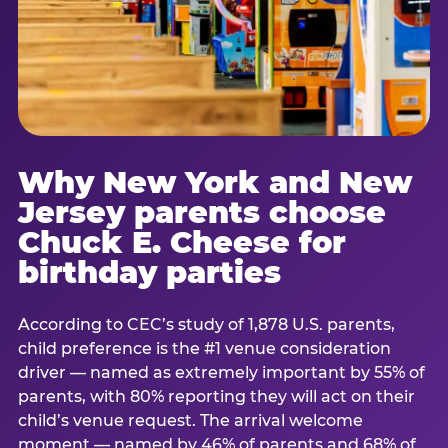
Why New York and New
Jersey parents choose
Chuck E. Cheese for
birthday parties
According to CEC’s study of 1,878 U.S. parents,
child preference is the #1 venue consideration
driver — named as extremely important by 55% of
parents, with 80% reporting they will act on their
child’s venue request. The arrival welcome
moment — named by 46% of parents and 68% of