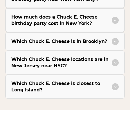
How much does a Chuck E. Cheese
birthday party cost in New York?
Which Chuck E. Cheese is in Brooklyn?
Which Chuck E. Cheese locations are in
New Jersey near NYC?
Which Chuck E. Cheese is closest to
Long Island?