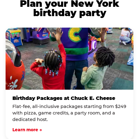
Plan your New York
birthday party
Birthday Packages at Chuck E. Cheese
Flat-fee, all-inclusive packages starting from $249
with pizza, game credits, a party room, and a
dedicated host.
Learn more →