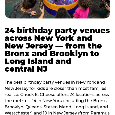
24 birthday party venues
across New York and
New Jersey — from the
Bronx and Brooklyn to
Long Island and
central NJ
The best birthday party venues in New York and
New Jersey for kids are closer than most families
realize. Chuck E. Cheese offers 24 locations across
the metro — 14 in New York (including the Bronx,
Brooklyn, Queens, Staten Island, Long Island, and
Westchester) and 10 in New Jersey (from Paramus