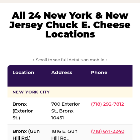
All 24 New York & New
Jersey Chuck E. Cheese
Locations
← Scroll to see full details on mobile →
Location
Address
Phone
S
S
NEW YORK CITY
Bronx
700 Exterior
(718) 292-7812
(Exterior
St., Bronx
St.)
10451
Bronx (Gun
1816 E. Gun
(718) 671-2240
Hill Rd.)
Hill Rd.,