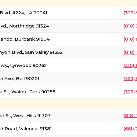
Blvd. #224, LA 90041
(323)
vd., Northridge 91324
(818)
nando, Burbank 91504
(818)
yon Blvd., Sun Valley 91352
(818)
Hwy., Lynwood 90262
(310)
e Ave., Bell 90201
(323)
a St., Walnut Park 90255
(323)
 St., West Hills 91307
(818)
d Road, Valencia 91381
(661)