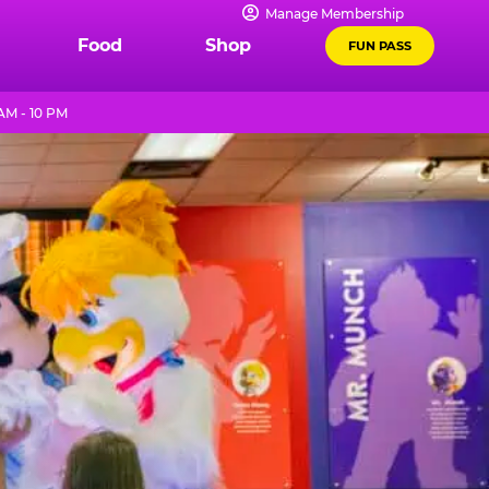
Manage Membership
Food
Shop
FUN PASS
AM - 10 PM