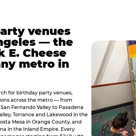
party venues
ngeles — the
k E. Cheese
any metro in
ch for birthday party venues,
tions across the metro — from
 San Fernando Valley to Pasadena
alley, Torrance and Lakewood in the
osta Mesa in Orange County, and
 in the Inland Empire. Every