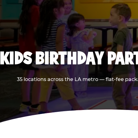
KIDS BIRTHDAY PAR
35 locations across the LA metro — flat-fee pack