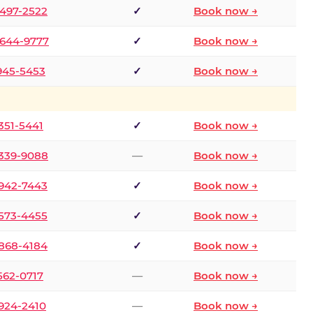
 497-2522
✓
Book now →
 644-9777
✓
Book now →
 945-5453
✓
Book now →
 351-5441
✓
Book now →
 339-9088
—
Book now →
 942-7443
✓
Book now →
 573-4455
✓
Book now →
 868-4184
✓
Book now →
 562-0717
—
Book now →
 924-2410
—
Book now →