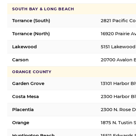
SOUTH BAY & LONG BEACH
Torrance (South)
2821 Pacific C
Torrance (North)
16920 Prairie A
Lakewood
5151 Lakewood 
Carson
20700 Avalon B
ORANGE COUNTY
Garden Grove
13101 Harbor B
Costa Mesa
2300 Harbor Bl
Placentia
2300 N. Rose Dr
Orange
1875 N. Tustin 
Huntington Beach
15511 Edwards 