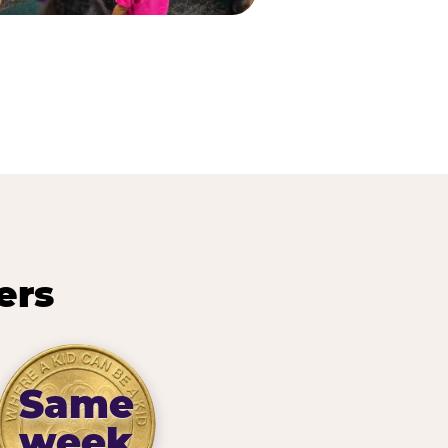
ers
Same
week