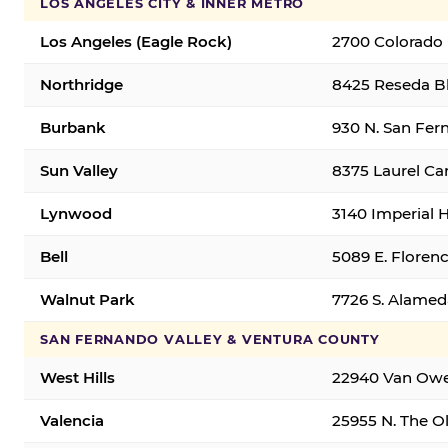
LOS ANGELES CITY & INNER METRO
Los Angeles (Eagle Rock)
2700 Colorado 
Northridge
8425 Reseda Bl
Burbank
930 N. San Fer
Sun Valley
8375 Laurel Can
Lynwood
3140 Imperial 
Bell
5089 E. Florenc
Walnut Park
7726 S. Alamed
SAN FERNANDO VALLEY & VENTURA COUNTY
West Hills
22940 Van Owen
Valencia
25955 N. The Ol