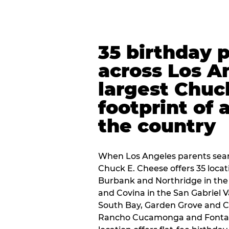
35 birthday 
across Los A
largest Chuc
footprint of 
the country
When Los Angeles parents sear
Chuck E. Cheese offers 35 loca
Burbank and Northridge in the
and Covina in the San Gabriel V
South Bay, Garden Grove and C
Rancho Cucamonga and Fontana