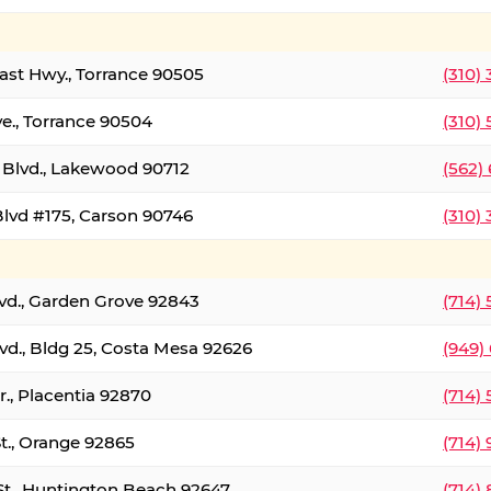
oast Hwy., Torrance 90505
(310)
ve., Torrance 90504
(310)
Blvd., Lakewood 90712
(562)
lvd #175, Carson 90746
(310)
lvd., Garden Grove 92843
(714)
vd., Bldg 25, Costa Mesa 92626
(949)
., Placentia 92870
(714)
St., Orange 92865
(714)
St., Huntington Beach 92647
(714)