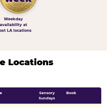
Weekday
availability at
st LA locations
e Locations
e
Sensory
Book
Sundays