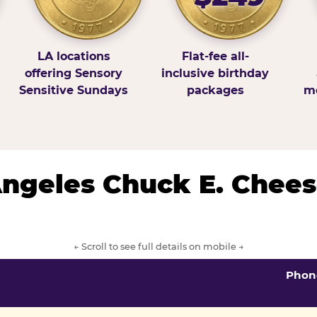
LA locations
Flat-fee all-
offering Sensory
inclusive birthday
Sensitive Sundays
packages
mo
 Angeles Chuck E. Chees
← Scroll to see full details on mobile →
Phon