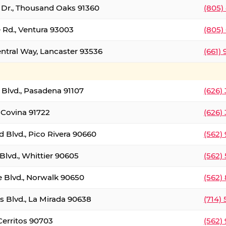
t Dr., Thousand Oaks 91360
(805)
 Rd., Ventura 93003
(805)
entral Way, Lancaster 93536
(661)
l Blvd., Pasadena 91107
(626)
 Covina 91722
(626)
Blvd., Pico Rivera 90660
(562)
Blvd., Whittier 90605
(562)
e Blvd., Norwalk 90650
(562)
s Blvd., La Mirada 90638
(714)
 Cerritos 90703
(562)