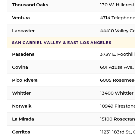
Thousand Oaks
130 W. Hillcres
Ventura
4714 Telephone
Lancaster
44410 Valley C
SAN GABRIEL VALLEY & EAST LOS ANGELES
Pasadena
3737 E. Foothil
Covina
601 Azusa Ave.,
Pico Rivera
6005 Rosemead 
Whittier
13400 Whittier 
Norwalk
10949 Fireston
La Mirada
15100 Rosecran
Cerritos
11231 183rd St.,