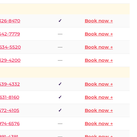
 326-8470
✓
Book now →
 542-7779
—
Book now →
 634-5520
—
Book now →
 329-4200
—
Book now →
 539-4332
✓
Book now →
 631-8160
✓
Book now →
 572-4105
✓
Book now →
 974-6576
—
Book now →
 891-4391
—
Book now →