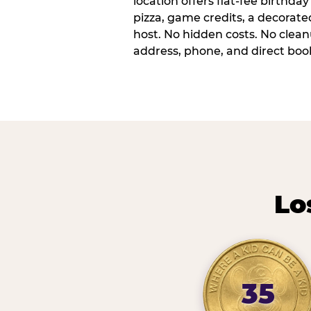
location offers flat-fee birthd
pizza, game credits, a decorat
host. No hidden costs. No cleanu
address, phone, and direct book
Lo
35