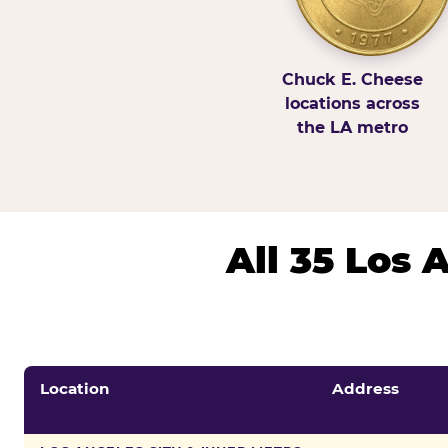
Chuck E. Cheese
locations across
the LA metro
All 35 Los
Location
Address