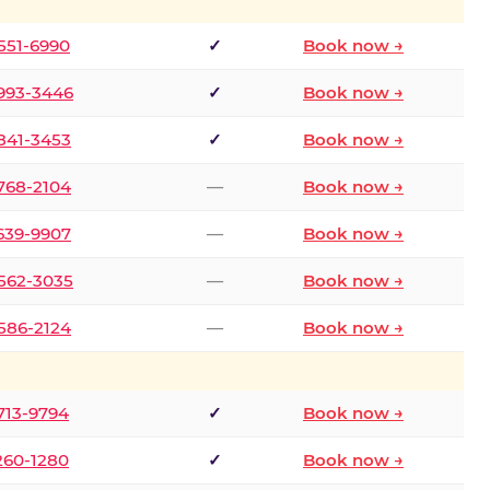
 551-6990
✓
Book now →
 993-3446
✓
Book now →
 841-3453
✓
Book now →
 768-2104
—
Book now →
 639-9907
—
Book now →
 562-3035
—
Book now →
 586-2124
—
Book now →
 713-9794
✓
Book now →
 260-1280
✓
Book now →