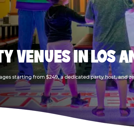
TY VENUES IN LOS A
ages starting from $249, a dedicated party host, and z