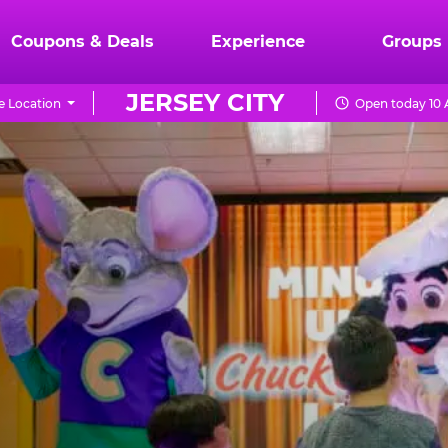
Coupons & Deals
Experience
Groups
JERSEY CITY
 Location
Open today 10 