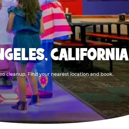
NGELES, CALIFORNIA
ero cleanup. Find your nearest location and book.