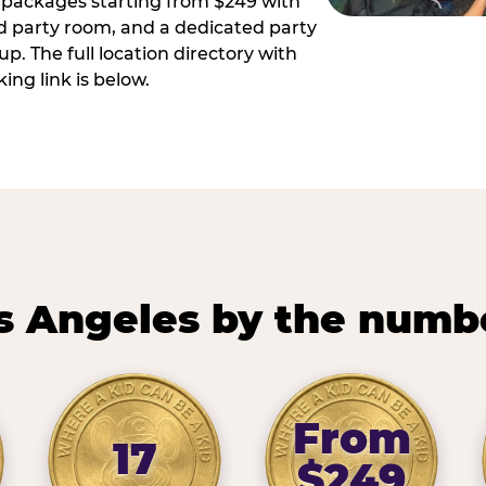
ay packages starting from $249 with
ed party room, and a dedicated party
p. The full location directory with
ing link is below.
s Angeles by the numb
From
17
$249