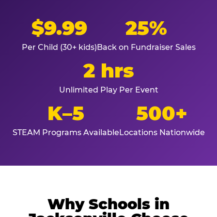
$9.99
25%
Per Child (30+ kids)
Back on Fundraiser Sales
2 hrs
Unlimited Play Per Event
K–5
500+
STEAM Programs Available
Locations Nationwide
Why Schools in