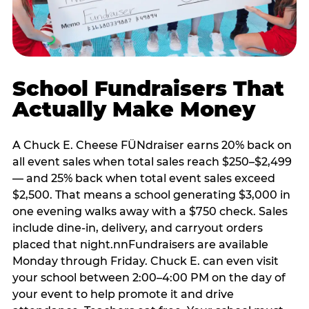
School Fundraisers That
Actually Make Money
A Chuck E. Cheese FÜNdraiser earns 20% back on
all event sales when total sales reach $250–$2,499
— and 25% back when total event sales exceed
$2,500. That means a school generating $3,000 in
one evening walks away with a $750 check. Sales
include dine-in, delivery, and carryout orders
placed that night.nnFundraisers are available
Monday through Friday. Chuck E. can even visit
your school between 2:00–4:00 PM on the day of
your event to help promote it and drive