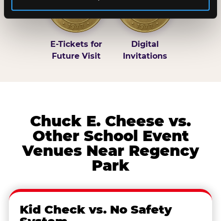
E-Tickets for
Digital
Future Visit
Invitations
Chuck E. Cheese vs.
Other School Event
Venues Near Regency
Park
Kid Check vs. No Safety