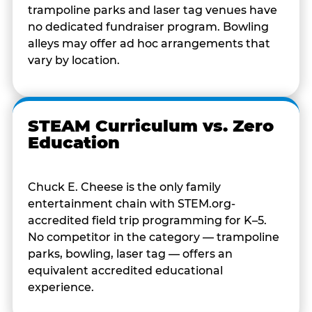
trampoline parks and laser tag venues have
no dedicated fundraiser program. Bowling
alleys may offer ad hoc arrangements that
vary by location.
STEAM Curriculum vs. Zero
Education
Chuck E. Cheese is the only family
entertainment chain with STEM.org-
accredited field trip programming for K–5.
No competitor in the category — trampoline
parks, bowling, laser tag — offers an
equivalent accredited educational
experience.