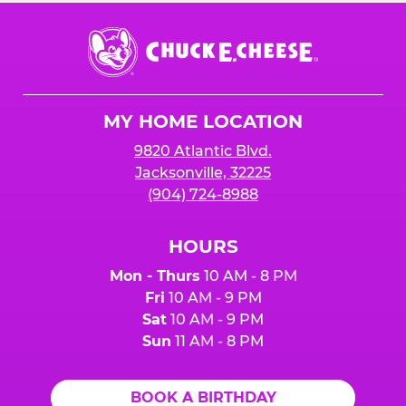
Chuck
E.
Cheese
Logo
MY HOME LOCATION
9820 Atlantic Blvd.
Jacksonville, 32225
(904) 724-8988
HOURS
Mon - Thurs
10 AM - 8 PM
Fri
10 AM - 9 PM
Sat
10 AM - 9 PM
Sun
11 AM - 8 PM
BOOK A BIRTHDAY