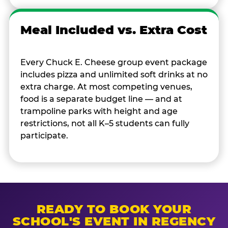
Meal Included vs. Extra Cost
Every Chuck E. Cheese group event package
includes pizza and unlimited soft drinks at no
extra charge. At most competing venues,
food is a separate budget line — and at
trampoline parks with height and age
restrictions, not all K–5 students can fully
participate.
READY TO BOOK YOUR
SCHOOL'S EVENT IN REGENCY