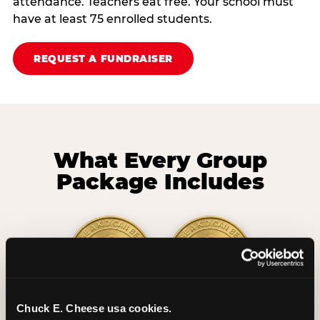
attendance. Teachers eat free. Your school must
have at least 75 enrolled students.
REQUEST A FUNDRAISER
What Every Group
Package Includes
Chuck E. Cheese usa cookies.
2 Hours
2 Slices of Pizza