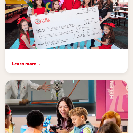
Learn more →