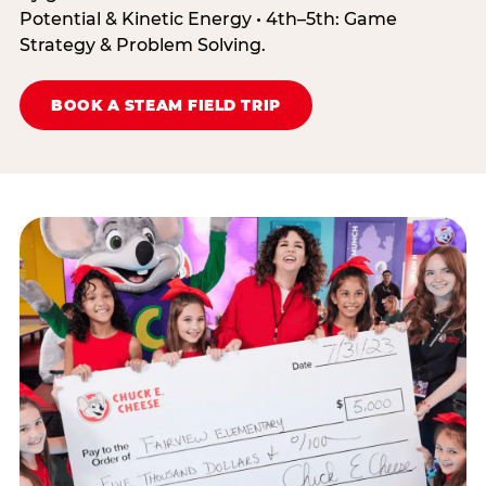
Potential & Kinetic Energy • 4th–5th: Game
Strategy & Problem Solving.
BOOK A STEAM FIELD TRIP