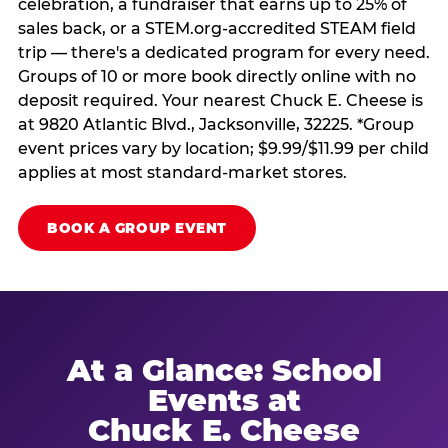
celebration, a fundraiser that earns up to 25% of
sales back, or a STEM.org-accredited STEAM field
trip — there's a dedicated program for every need.
Groups of 10 or more book directly online with no
deposit required. Your nearest Chuck E. Cheese is
at 9820 Atlantic Blvd., Jacksonville, 32225. *Group
event prices vary by location; $9.99/$11.99 per child
applies at most standard-market stores.
BOOK A GROUP EVENT
At a Glance: School
Events at
Chuck E. Cheese