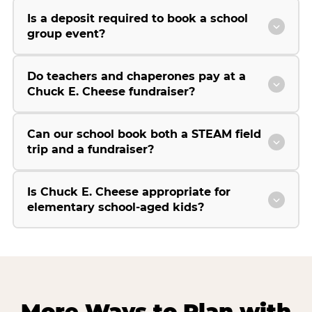
Is a deposit required to book a school
group event?
Do teachers and chaperones pay at a
Chuck E. Cheese fundraiser?
Can our school book both a STEAM field
trip and a fundraiser?
Is Chuck E. Cheese appropriate for
elementary school-aged kids?
More Ways to Plan with