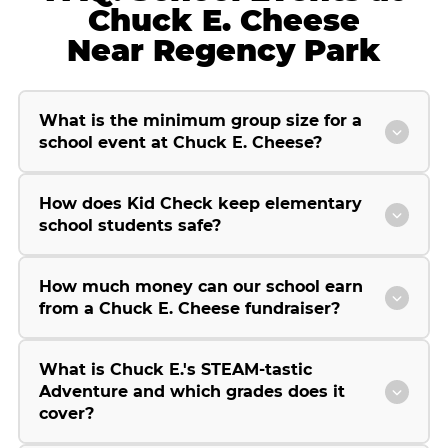
Chuck E. Cheese
Near Regency Park
What is the minimum group size for a
school event at Chuck E. Cheese?
How does Kid Check keep elementary
school students safe?
How much money can our school earn
from a Chuck E. Cheese fundraiser?
What is Chuck E.'s STEAM-tastic
Adventure and which grades does it
cover?