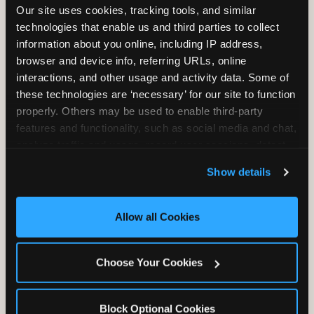
Our site uses cookies, tracking tools, and similar 
Unlimited Play
per Child
technologies that enable us and third parties to collect 
information about you online, including IP address, 
browser and device info, referring URLs, online 
interactions, and other usage and activity data. Some of 
these technologies are ‘necessary’ for our site to function 
properly. Others may be used to enable third-party 
Unlimited Soft
Reserved Table
features and functionality, such as social media and chat, 
Drinks
Space
analyze traffic and usage, record user sessions, detect 
and remember user settings, personalize experiences, 
Show details
and measure and target content and ads, here and on 
third party sites. 
Click ‘Allow All Cookies’ to use this 
site with all cookies enabled, or click ‘Block Optional 
Allow all Cookies
Cookies’ to enable only necessary cookies.
Grab Bag with
Activated Play
Choose Your Cookies
Prizes
Pass Card
Block Optional Cookies