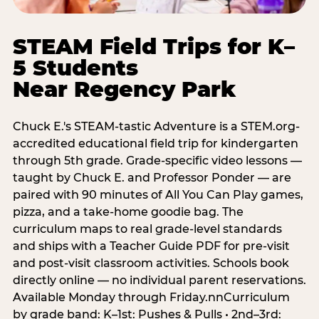
STEAM Field Trips for K–
5 Students
Near Regency Park
Chuck E.'s STEAM-tastic Adventure is a STEM.org-
accredited educational field trip for kindergarten
through 5th grade. Grade-specific video lessons —
taught by Chuck E. and Professor Ponder — are
paired with 90 minutes of All You Can Play games,
pizza, and a take-home goodie bag. The
curriculum maps to real grade-level standards
and ships with a Teacher Guide PDF for pre-visit
and post-visit classroom activities. Schools book
directly online — no individual parent reservations.
Available Monday through Friday.nnCurriculum
by grade band: K–1st: Pushes & Pulls • 2nd–3rd: