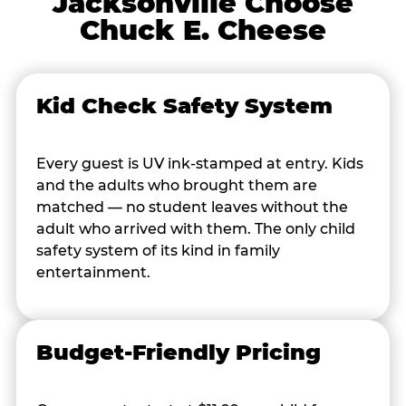
Jacksonville Choose
Chuck E. Cheese
Kid Check Safety System
Every guest is UV ink-stamped at entry. Kids
and the adults who brought them are
matched — no student leaves without the
adult who arrived with them. The only child
safety system of its kind in family
entertainment.
Budget-Friendly Pricing