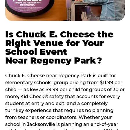
Is Chuck E. Cheese the
Right Venue for Your
School Event
Near Regency Park?
Chuck E. Cheese near Regency Park is built for
elementary schools: group pricing from $11.99 per
child — as low as $9.99 per child for groups of 30 or
more, Kid Check® safety that accounts for every
student at entry and exit, and a completely
turnkey experience that requires no planning
from teachers or coordinators. Whether your
school in Jacksonville is planning an end-of-year