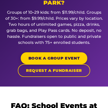
PARK?
Groups of 10–29 kids: from $11.99/child. Groups
of 30+: from $9.99/child. Prices vary by location.
Two hours of unlimited games, pizza, drinks,
grab bags, and Play Pass cards. No deposit, no
hassle. Fundraisers open to public and private
schools with 75+ enrolled students.
BOOK A GROUP EVENT
REQUEST A FUNDRAISER
FAQ: School Events at