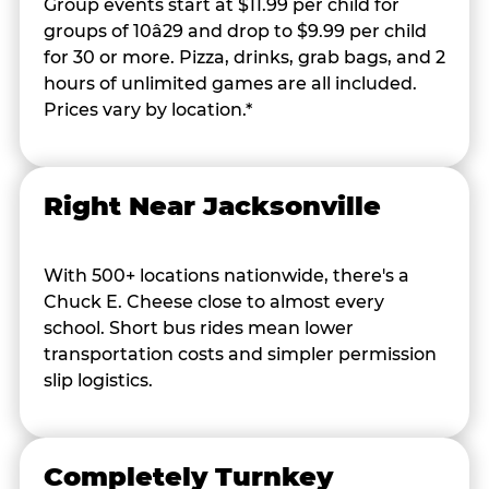
Group events start at $11.99 per child for
groups of 10â29 and drop to $9.99 per child
for 30 or more. Pizza, drinks, grab bags, and 2
hours of unlimited games are all included.
Prices vary by location.*
Right Near Jacksonville
With 500+ locations nationwide, there's a
Chuck E. Cheese close to almost every
school. Short bus rides mean lower
transportation costs and simpler permission
slip logistics.
Completely Turnkey