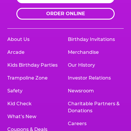
ORDER ONLINE
About Us
Birthday Invitations
Arcade
Merchandise
Kids Birthday Parties
Our History
Trampoline Zone
Investor Relations
Safety
Newsroom
Kid Check
Charitable Partners &
Donations
What’s New
Careers
Coupons & Deals