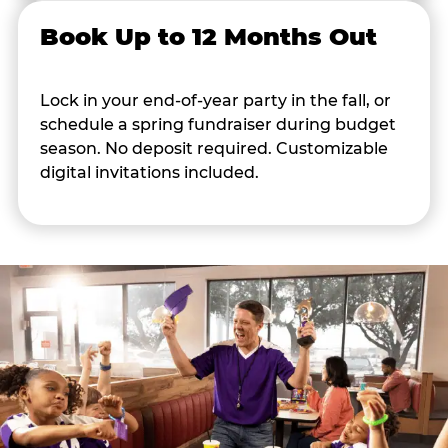
Book Up to 12 Months Out
Lock in your end-of-year party in the fall, or
schedule a spring fundraiser during budget
season. No deposit required. Customizable
digital invitations included.