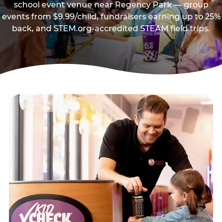
school event venue near Regency Park — group
events from $9.99/child, fundraisers earning up to 25%
back, and STEM.org-accredited STEAM field trips.