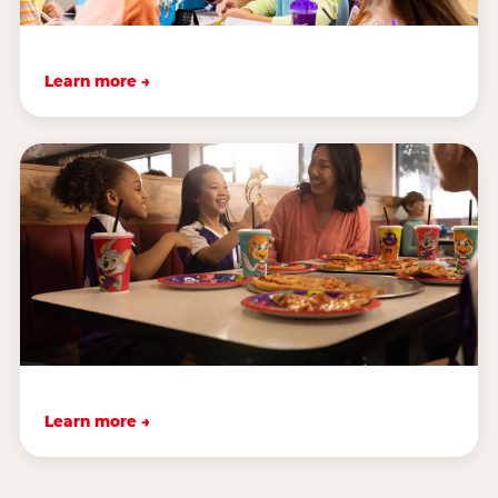
Learn more →
Learn more →