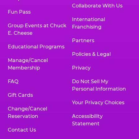
Collaborate With Us
Fun Pass
International
Group Events at Chuck
Franchising
E. Cheese
Partners
Educational Programs
Policies & Legal
Manage/Cancel
Membership
Privacy
FAQ
Do Not Sell My
Personal Information
Gift Cards
Your Privacy Choices
Change/Cancel
Reservation
Accessibility
Statement
Contact Us