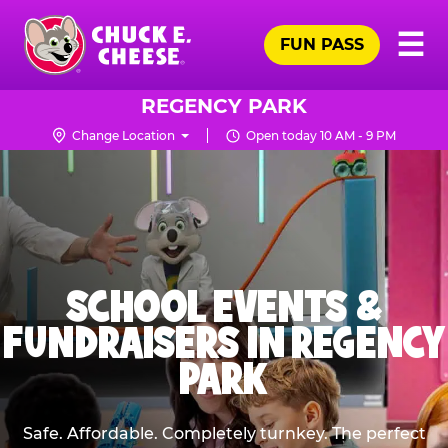
Skip
Pr
☰
to
FUN PASS
Me
Chuck
main
E.
content
Cheese
REGENCY PARK
Logo
Change Location
Open today 10 AM - 9 PM
SCHOOL EVENTS &
FUNDRAISERS IN REGENCY
PARK
Safe. Affordable. Completely turnkey. The perfect