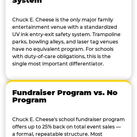
System
Chuck E. Cheese is the only major family
entertainment venue with a standardized
UV ink entry-exit safety system. Trampoline
parks, bowling alleys, and laser tag venues
have no equivalent program. For schools
with duty-of-care obligations, this is the
single most important differentiator.
Fundraiser Program vs. No
Program
Chuck E. Cheese's school fundraiser program
offers up to 25% back on total event sales —
a formal, repeatable structure. Most