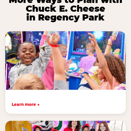
Chuck E. Cheese
in Regency Park
Learn more →