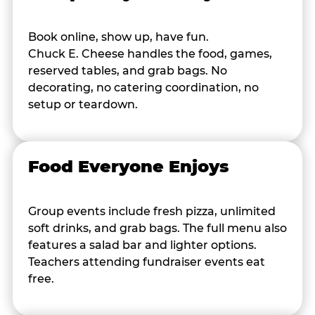
Book online, show up, have fun.
Chuck E. Cheese handles the food, games,
reserved tables, and grab bags. No
decorating, no catering coordination, no
setup or teardown.
Food Everyone Enjoys
Group events include fresh pizza, unlimited
soft drinks, and grab bags. The full menu also
features a salad bar and lighter options.
Teachers attending fundraiser events eat
free.