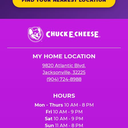
FIND YOUR NEAREST LOCATION
Chuck
E.
Cheese
Logo
MY HOME LOCATION
9820 Atlantic Blvd.
Jacksonville, 32225
(904) 724-8988
HOURS
Mon - Thurs
10 AM - 8 PM
Fri
10 AM - 9 PM
Sat
10 AM - 9 PM
Sun
11 AM - 8 PM