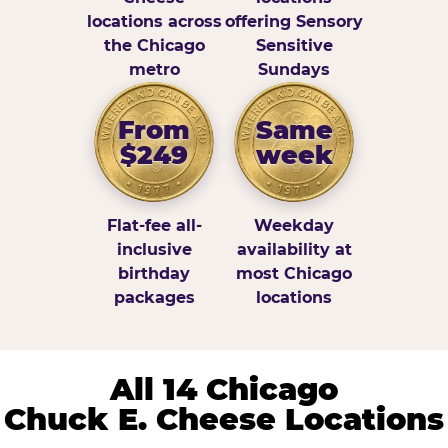
locations across
offering Sensory
the Chicago
Sensitive
metro
Sundays
From
Same
$249
week
Flat-fee all-
Weekday
inclusive
availability at
birthday
most Chicago
packages
locations
All 14 Chicago
Chuck E. Cheese Locations