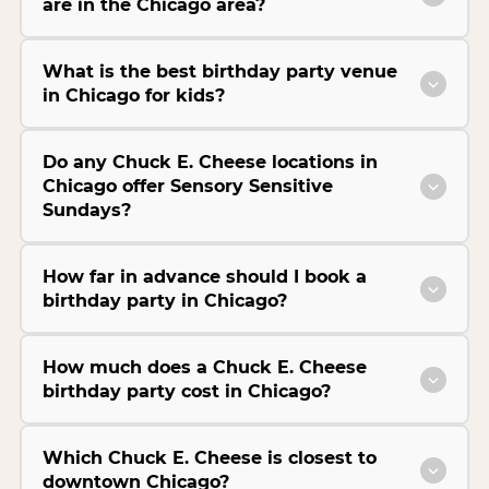
are in the Chicago area?
What is the best birthday party venue
in Chicago for kids?
Do any Chuck E. Cheese locations in
Chicago offer Sensory Sensitive
Sundays?
How far in advance should I book a
birthday party in Chicago?
How much does a Chuck E. Cheese
birthday party cost in Chicago?
Which Chuck E. Cheese is closest to
downtown Chicago?