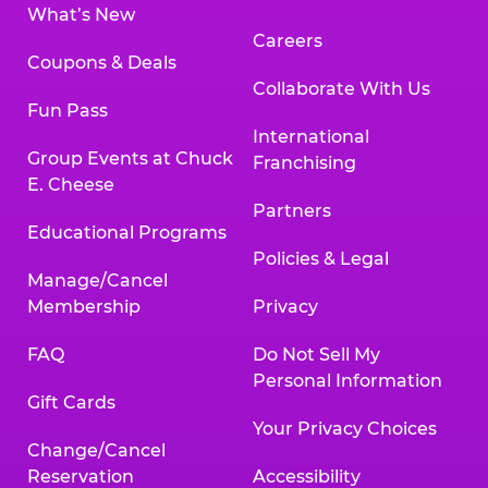
What’s New
Careers
Coupons & Deals
Collaborate With Us
Fun Pass
International
Group Events at Chuck
Franchising
E. Cheese
Partners
Educational Programs
Policies & Legal
Manage/Cancel
Membership
Privacy
FAQ
Do Not Sell My
Personal Information
Gift Cards
Your Privacy Choices
Change/Cancel
Reservation
Accessibility