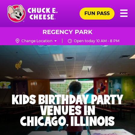
Skip
Pr
☰
to
FUN PASS
Me
Chuck
main
E.
content
Cheese
REGENCY PARK
Logo
Change Location
Open today 10 AM - 8 PM
KIDS BIRTHDAY PARTY
VENUES IN
CHICAGO, ILLINOIS