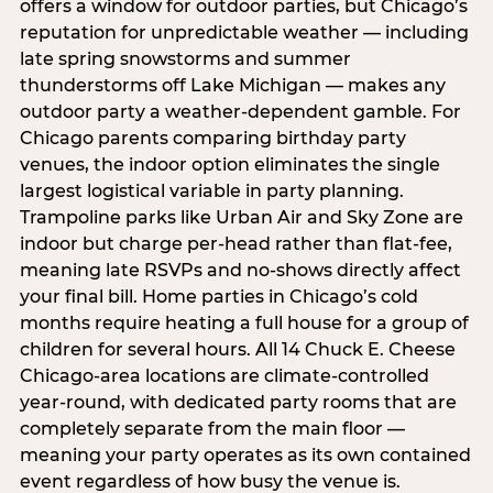
offers a window for outdoor parties, but Chicago’s
reputation for unpredictable weather — including
late spring snowstorms and summer
thunderstorms off Lake Michigan — makes any
outdoor party a weather-dependent gamble. For
Chicago parents comparing birthday party
venues, the indoor option eliminates the single
largest logistical variable in party planning.
Trampoline parks like Urban Air and Sky Zone are
indoor but charge per-head rather than flat-fee,
meaning late RSVPs and no-shows directly affect
your final bill. Home parties in Chicago’s cold
months require heating a full house for a group of
children for several hours. All 14 Chuck E. Cheese
Chicago-area locations are climate-controlled
year-round, with dedicated party rooms that are
completely separate from the main floor —
meaning your party operates as its own contained
event regardless of how busy the venue is.