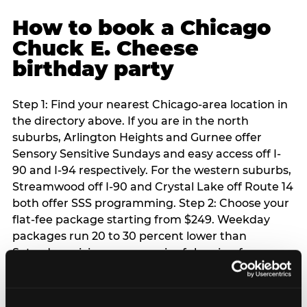
How to book a Chicago
Chuck E. Cheese
birthday party
Step 1: Find your nearest Chicago-area location in
the directory above. If you are in the north
suburbs, Arlington Heights and Gurnee offer
Sensory Sensitive Sundays and easy access off I-
90 and I-94 respectively. For the western suburbs,
Streamwood off I-90 and Crystal Lake off Route 14
both offer SSS programming. Step 2: Choose your
flat-fee package starting from $249. Weekday
packages run 20 to 30 percent lower than
Saturday pricing — a meaningful saving for
families with flexible schedules or pre-school-age
children. Step 3: Reserve your date. For Saturday
parties in Chicago, book 3 to 4 weeks ahead —