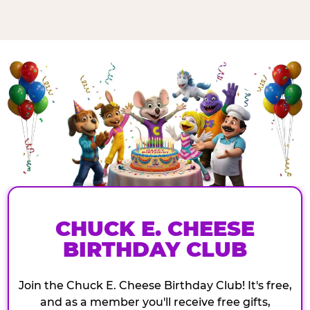
CHUCK E. CHEESE
BIRTHDAY CLUB
Join the Chuck E. Cheese Birthday Club! It's free,
and as a member you'll receive free gifts,