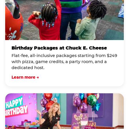
Birthday Packages at Chuck E. Cheese
Flat-fee, all-inclusive packages starting from $249
with pizza, game credits, a party room, and a
dedicated host.
Learn more →