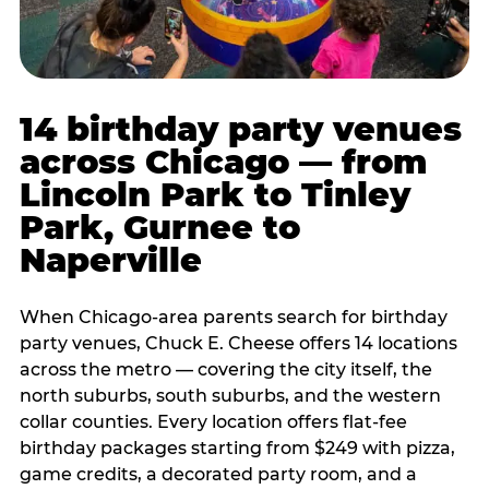
14 birthday party venues
across Chicago — from
Lincoln Park to Tinley
Park, Gurnee to
Naperville
When Chicago-area parents search for birthday
party venues, Chuck E. Cheese offers 14 locations
across the metro — covering the city itself, the
north suburbs, south suburbs, and the western
collar counties. Every location offers flat-fee
birthday packages starting from $249 with pizza,
game credits, a decorated party room, and a