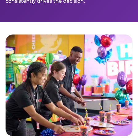
consistently drives the decision.