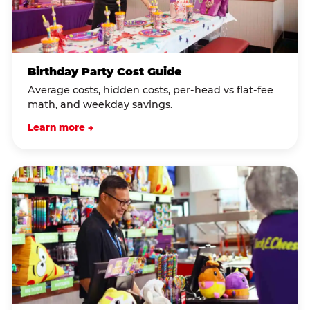
Birthday Party Cost Guide
Average costs, hidden costs, per-head vs flat-fee
math, and weekday savings.
Learn more →