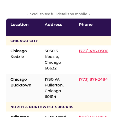
← Scroll to see full details on mobile →
Location
Address
Phone
CHICAGO CITY
Chicago
5030 S.
(773) 476-0500
Kedzie
Kedzie,
Chicago
60632
Chicago
1730 W.
(773) 871-2484
Bucktown
Fullerton,
Chicago
60614
NORTH & NORTHWEST SUBURBS
Arlington
41 W. Rand
(847) 577-8801