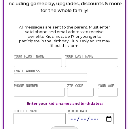
including gameplay, upgrades, discounts & more
for the whole family!