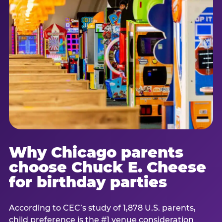
Why Chicago parents
choose Chuck E. Cheese
for birthday parties
According to CEC’s study of 1,878 U.S. parents,
child preference is the #1 venue consideration