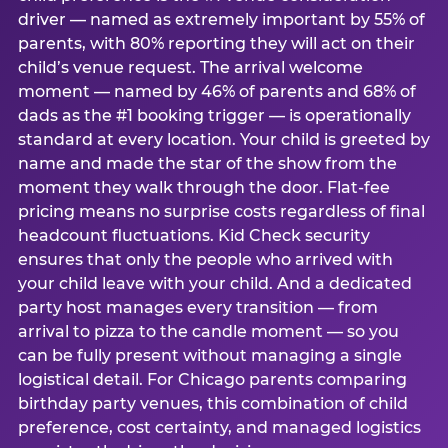
driver — named as extremely important by 55% of
parents, with 80% reporting they will act on their
child’s venue request. The arrival welcome
moment — named by 46% of parents and 68% of
dads as the #1 booking trigger — is operationally
standard at every location. Your child is greeted by
name and made the star of the show from the
moment they walk through the door. Flat-fee
pricing means no surprise costs regardless of final
headcount fluctuations. Kid Check security
ensures that only the people who arrived with
your child leave with your child. And a dedicated
party host manages every transition — from
arrival to pizza to the candle moment — so you
can be fully present without managing a single
logistical detail. For Chicago parents comparing
birthday party venues, this combination of child
preference, cost certainty, and managed logistics