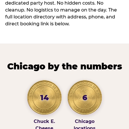
dedicated party host. No hidden costs. No
cleanup. No logistics to manage on the day. The
full location directory with address, phone, and
direct booking link is below.
Chicago by the numbers
14
6
Chuck E.
Chicago
Cheese
locations