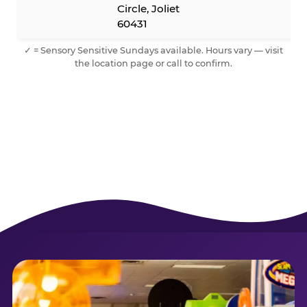
Circle, Joliet
60431
✓ = Sensory Sensitive Sundays available. Hours vary — visit
the location page or call to confirm.