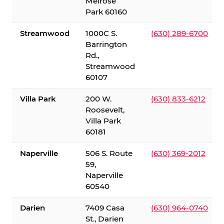
Melrose
Park 60160
Streamwood
1000C S.
(630) 289-6700
Barrington
Rd.,
Streamwood
60107
Villa Park
200 W.
(630) 833-6212
Roosevelt,
Villa Park
60181
Naperville
506 S. Route
(630) 369-2012
59,
Naperville
60540
Darien
7409 Casa
(630) 964-0740
St., Darien