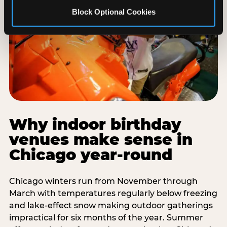
Block Optional Cookies
Why indoor birthday
venues make sense in
Chicago year-round
Chicago winters run from November through
March with temperatures regularly below freezing
and lake-effect snow making outdoor gatherings
impractical for six months of the year. Summer