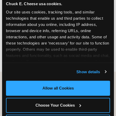
Chuck E. Cheese usa cookies.
especially during spring birthday season from
March through June when school-year weekend
Our site uses cookies, tracking tools, and similar 
slots fill quickly. Weekday and Sunday slots are
technologies that enable us and third parties to collect 
available same-week at most Chicago-area
information about you online, including IP address, 
locations. Step 4: Confirm headcount 48 hours
browser and device info, referring URLs, online 
before the party. Step 5: Arrive 15 minutes early so
interactions, and other usage and activity data. Some of 
your child can meet the party host before guests
these technologies are ‘necessary’ for our site to function 
arrive and settle into the space before the social
properly. Others may be used to enable third-party 
energy begins.
features and functionality, such as social media and chat, 
analyze traffic and usage, record user sessions, detect 
and remember user settings, personalize experiences, 
Show details
and measure and target content and ads, here and on 
third party sites. 
Click ‘Allow All Cookies’ to use this 
site with all cookies enabled, or click ‘Block Optional 
Allow all Cookies
Cookies’ to enable only necessary cookies.
Choose Your Cookies