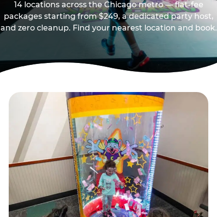
14 locations across the Chicago metro — flat-fee
packages starting from $249, a dedicated party host,
and zero cleanup. Find your nearest location and book.