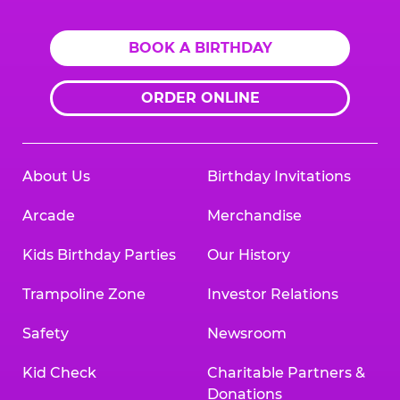
BOOK A BIRTHDAY
ORDER ONLINE
About Us
Birthday Invitations
Arcade
Merchandise
Kids Birthday Parties
Our History
Trampoline Zone
Investor Relations
Safety
Newsroom
Kid Check
Charitable Partners &
Donations