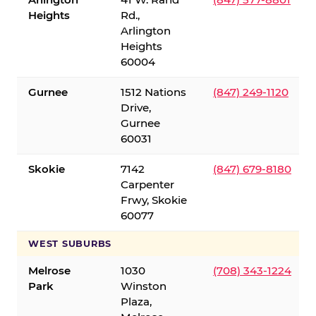
Heights
Rd.,
Arlington
Heights
60004
Gurnee
1512 Nations
(847) 249-1120
Drive,
Gurnee
60031
Skokie
7142
(847) 679-8180
Carpenter
Frwy, Skokie
60077
WEST SUBURBS
Melrose
1030
(708) 343-1224
Park
Winston
Plaza,