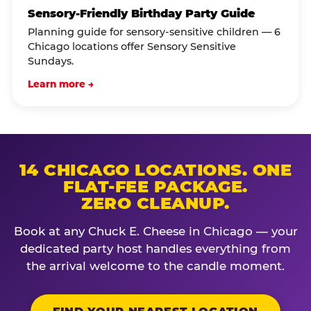
Sensory-Friendly Birthday Party Guide
Planning guide for sensory-sensitive children — 6
Chicago locations offer Sensory Sensitive
Sundays.
Learn more →
14 CHICAGO LOCATIONS. ONE
FLAT-FEE PACKAGE.
ZERO CLEANUP.
Book at any Chuck E. Cheese in Chicago — your
dedicated party host handles everything from
the arrival welcome to the candle moment.