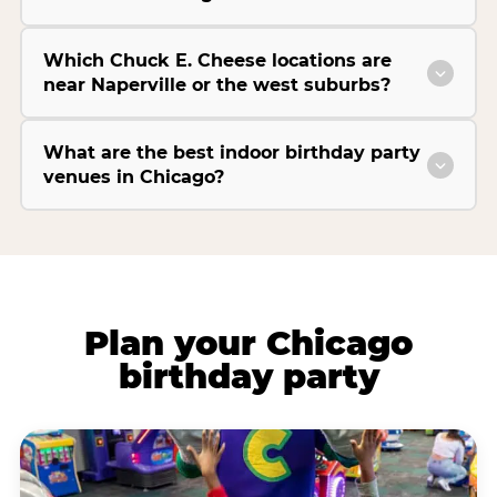
Which Chuck E. Cheese locations are
near Naperville or the west suburbs?
What are the best indoor birthday party
venues in Chicago?
Plan your Chicago
birthday party