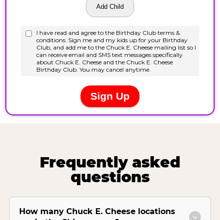
Frequently asked
questions
How many Chuck E. Cheese locations