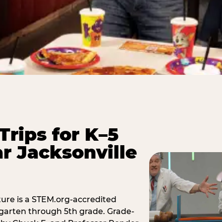
Trips for K–5
r Jacksonville
ure is a STEM.org-accredited
ergarten through 5th grade. Grade-