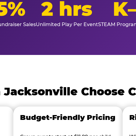
5%
2 hrs
K
ndraiser Sales
Unlimited Play Per Event
STEAM Program
 Jacksonville Choose 
Budget-Friendly Pricing
R