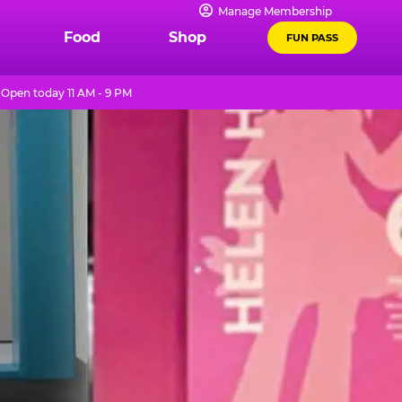
Manage Membership
Food
Shop
FUN PASS
Open today 11 AM - 9 PM