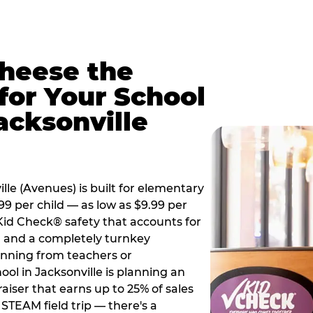
Cheese the
for Your School
acksonville
le (Avenues) is built for elementary
99 per child — as low as $9.99 per
 Kid Check® safety that accounts for
t, and a completely turnkey
anning from teachers or
ol in Jacksonville is planning an
aiser that earns up to 25% of sales
STEAM field trip — there's a