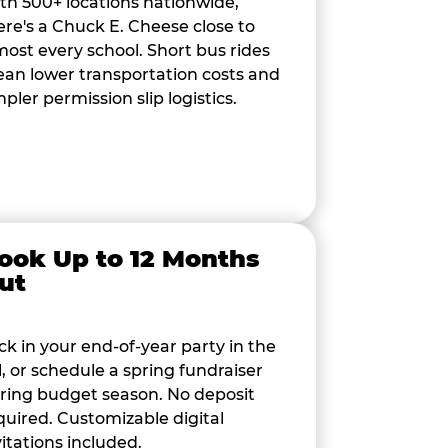
th 500+ locations nationwide,
ere's a Chuck E. Cheese close to
most every school. Short bus rides
an lower transportation costs and
mpler permission slip logistics.
ook Up to 12 Months
ut
ck in your end-of-year party in the
ll, or schedule a spring fundraiser
ring budget season. No deposit
quired. Customizable digital
vitations included.