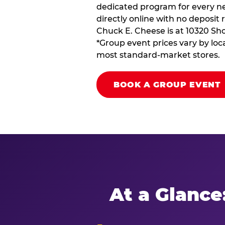
dedicated program for every ne
directly online with no deposit 
Chuck E. Cheese is at 10320 Sho
*Group event prices vary by loca
most standard-market stores.
BOOK A GROUP EVENT
At a Glance