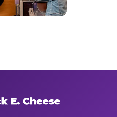
ck E. Cheese