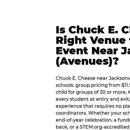
Is Chuck E. 
Right Venue 
Event Near J
(Avenues)?
Chuck E. Cheese near Jacksonvil
schools: group pricing from $11.
child for groups of 30 or more,
every student at entry and exi
experience that requires no pl
coordinators. Whether your scho
end-of-year celebration, a fundr
back, or a STEM.org-accredited 