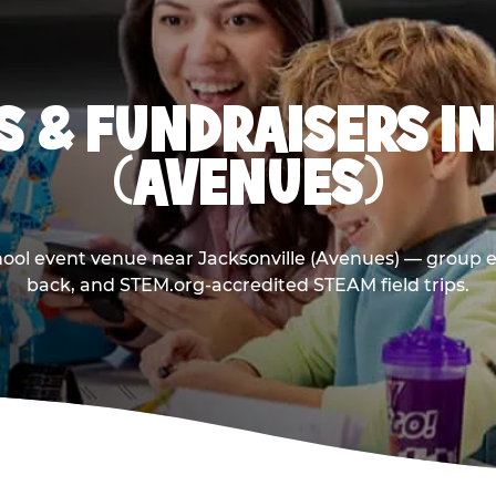
 & FUNDRAISERS I
(AVENUES)
hool event venue near Jacksonville (Avenues) — group e
back, and STEM.org-accredited STEAM field trips.