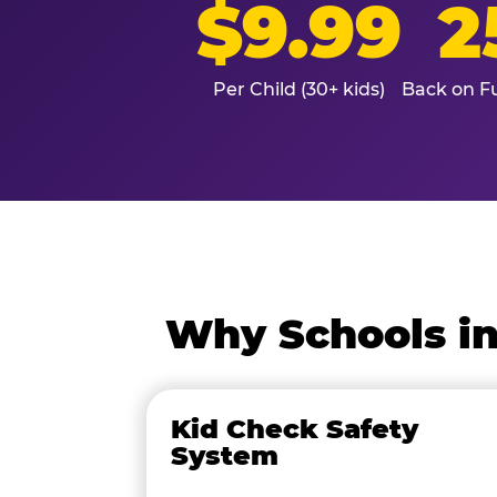
$9.99
2
Per Child (30+ kids)
Back on Fu
Why Schools in
Kid Check Safety
System