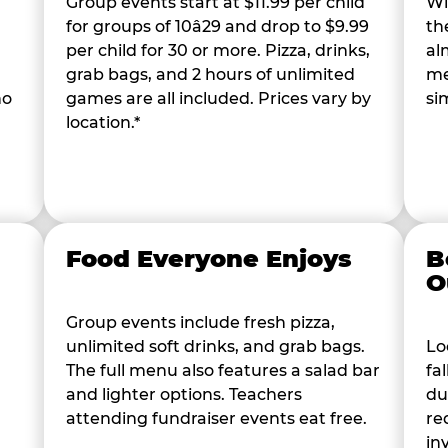
Group events start at $11.99 per child
Wi
for groups of 10â29 and drop to $9.99
th
per child for 30 or more. Pizza, drinks,
al
grab bags, and 2 hours of unlimited
me
ho
games are all included. Prices vary by
si
location.*
Food Everyone Enjoys
B
O
Group events include fresh pizza,
unlimited soft drinks, and grab bags.
Lo
The full menu also features a salad bar
fa
and lighter options. Teachers
du
attending fundraiser events eat free.
re
in