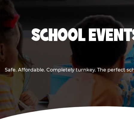
SCHOOL EVENTS
Safe. Affordable. Completely turnkey. The perfect sc