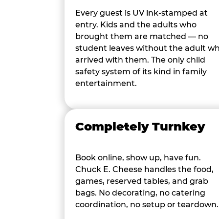
Every guest is UV ink-stamped at
entry. Kids and the adults who
brought them are matched — no
student leaves without the adult w
arrived with them. The only child
safety system of its kind in family
entertainment.
Completely Turnkey
Book online, show up, have fun.
Chuck E. Cheese handles the food,
games, reserved tables, and grab
bags. No decorating, no catering
coordination, no setup or teardown.