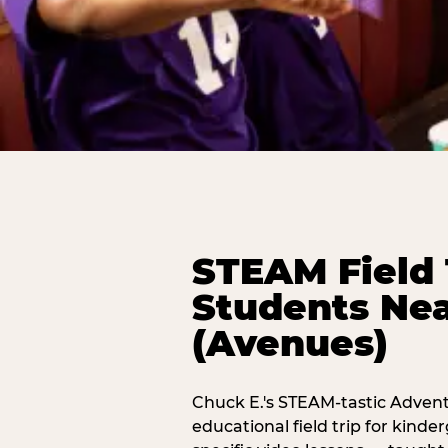
STEAM Field 
Students Nea
(Avenues)
Chuck E.'s STEAM-tastic Advent
educational field trip for kind