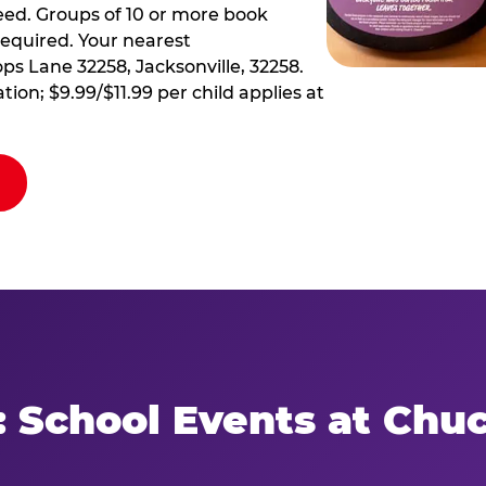
ed. Groups of 10 or more book
required. Your nearest
ps Lane 32258, Jacksonville, 32258.
tion; $9.99/$11.99 per child applies at
: School Events at Chu