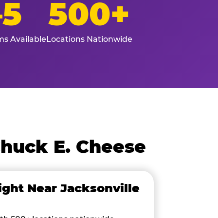
–5
500+
s Available
Locations Nationwide
Chuck E. Cheese
ight Near Jacksonville