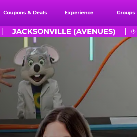
Coupons & Deals
Experience
Groups
JACKSONVILLE (AVENUES)