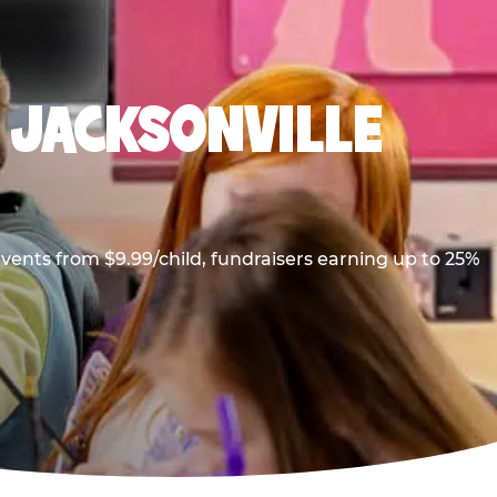
N JACKSONVILLE
vents from $9.99/child, fundraisers earning up to 25%