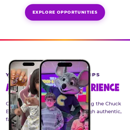
EXPLORE OPPORTUNITIES
YEAR-ROUND PARTNERSHIPS
AN INVITE-ONLY EXPERIENCE
Our creator community helps bring the Chuck
E. Cheese experience to life through authentic,
family-friendly storytelling.