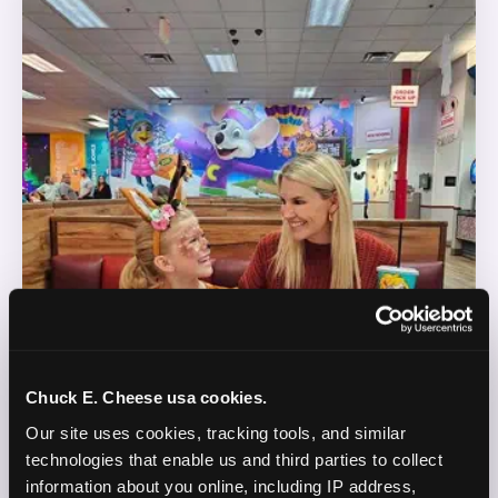
Chuck E. Cheese usa cookies.
Our site uses cookies, tracking tools, and similar 
technologies that enable us and third parties to collect 
information about you online, including IP address, 