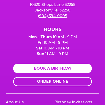
10320 Shops Lane 32258
Jacksonville, 32258
(904) 394-0005
HOURS
Mon - Thurs
10 AM - 9 PM
Fri
10 AM - 9 PM
Sat
10 AM - 10 PM
Sun
11 AM - 9 PM
BOOK A BIRTHDAY
ORDER ONLINE
About Us
Birthday Invitations