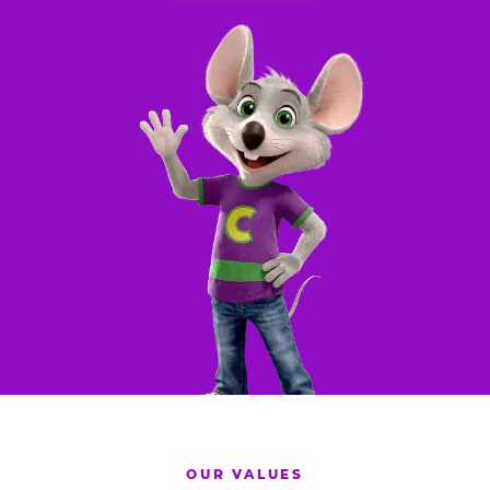
OUR VALUES