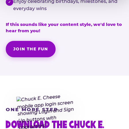
Enjoy celebrating birthdays, milestones, and
✓
everyday wins
If this sounds like your content style, we'd love to
hear from you!
JOIN THE FUN
ONE MORE STEP
DOWNLOAD THE CHUCK E.