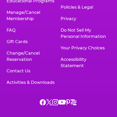
Educational Programs
Policies & Legal
Manage/Cancel
Membership
Privacy
FAQ
Do Not Sell My
Personal Information
Gift Cards
Your Privacy Choices
Change/Cancel
Reservation
Accessibility
Statement
Contact Us
Activities & Downloads
Chuck
Chuck
Chuck
Chuck
Chuck
Chuck
E.
E.
E.
E.
E.
E.
Cheese
Cheese
Cheese
Cheese
Cheese
Cheese