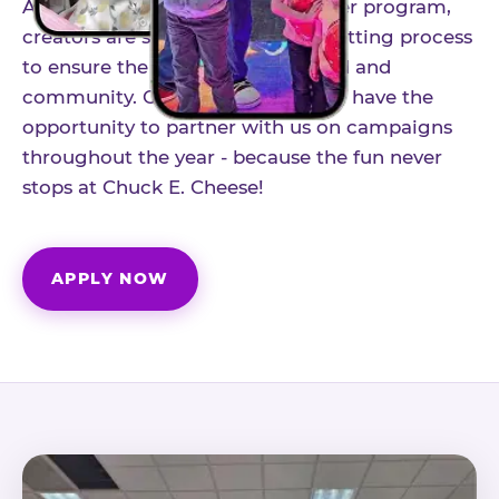
As part of our structured influencer program,
creators are selected through a vetting process
to ensure the best fit for our brand and
community. Once accepted, you'll have the
opportunity to partner with us on campaigns
throughout the year - because the fun never
stops at Chuck E. Cheese!
APPLY NOW