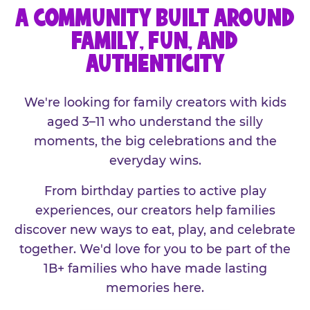
A COMMUNITY BUILT AROUND
FAMILY, FUN, AND
AUTHENTICITY
We're looking for family creators with kids
aged 3–11 who understand the silly
moments, the big celebrations and the
everyday wins.
From birthday parties to active play
experiences, our creators help families
discover new ways to eat, play, and celebrate
together. We'd love for you to be part of the
1B+ families who have made lasting
memories here.