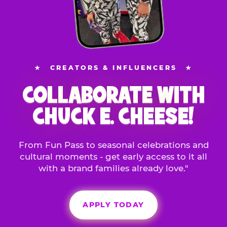
★
CREATORS & INFLUENCERS
★
COLLABORATE WITH
CHUCK E. CHEESE!
From Fun Pass to seasonal celebrations and
cultural moments - get early access to it all
with a brand families already love."
APPLY TODAY