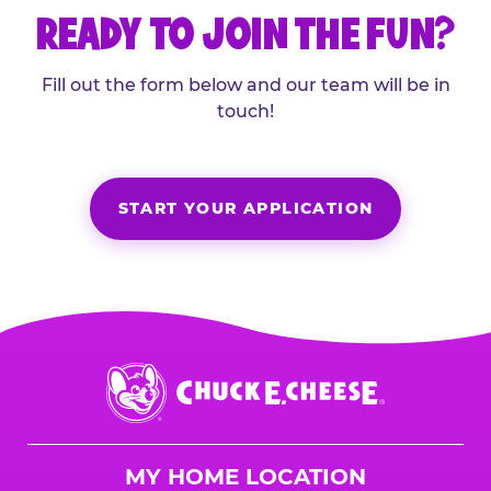
READY TO JOIN THE FUN?
Fill out the form below and our team will be in
touch!
START YOUR APPLICATION
Chuck
E.
Cheese
Logo
MY HOME LOCATION