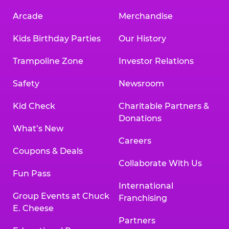
Arcade
Merchandise
Kids Birthday Parties
Our History
Trampoline Zone
Investor Relations
Safety
Newsroom
Kid Check
Charitable Partners &
Donations
What’s New
Careers
Coupons & Deals
Collaborate With Us
Fun Pass
International
Group Events at Chuck
Franchising
E. Cheese
Partners