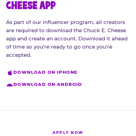
CHEESE APP
As part of our influencer program, all creators
are required to download the Chuck E. Cheese
app and create an account. Download it ahead
of time so you're ready to go once you're
accepted.
DOWNLOAD ON IPHONE
DOWNLOAD ON ANDROID
APPLY NOW