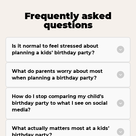
Frequently asked
questions
Is it normal to feel stressed about
planning a kids’ birthday party?
What do parents worry about most
when planning a birthday party?
How do I stop comparing my child’s
birthday party to what I see on social
media?
What actually matters most at a kids’
birthday party?