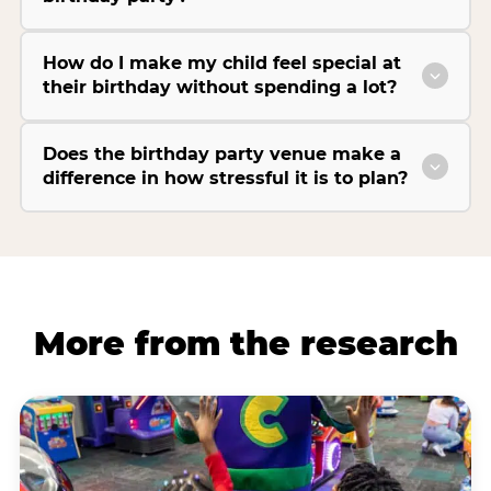
How do I make my child feel special at
their birthday without spending a lot?
Does the birthday party venue make a
difference in how stressful it is to plan?
More from the research