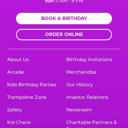
Sun
11 AM - 9 PM
BOOK A BIRTHDAY
ORDER ONLINE
About Us
Birthday Invitations
Arcade
Merchandise
Kids Birthday Parties
Our History
Trampoline Zone
Investor Relations
Safety
Newsroom
Kid Check
Charitable Partners &