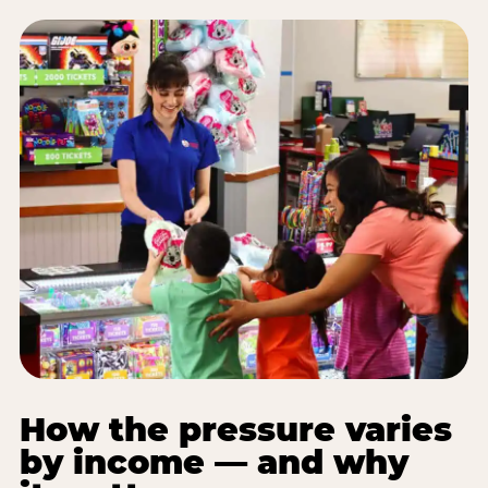
How the pressure varies
by income — and why