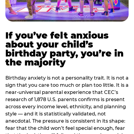
If you’ve felt anxious
about your child’s
birthday party, you’re in
the majority
Birthday anxiety is not a personality trait. It is not a
sign that you care too much or plan too little. It is a
near-universal parental experience that CEC’s
research of 1,878 U.S. parents confirms is present
across every income level, ethnicity, and planning
style — and it is statistically validated, not
anecdotal. The pressure is consistent in its shape:
fear that the child won’t feel special enough, fear