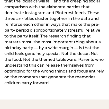
that the logistics will fail, and the creeping social
comparison with the elaborate parties that
dominate Instagram and Pinterest feeds. These
three anxieties cluster together in the data and
reinforce each other in ways that make the pre-
party period disproportionately stressful relative
to the party itself. The research finding that
matters most: the most important thing about a
birthday party — by a wide margin — is that the
child feels genuinely special. Not the decor. Not
the food. Not the themed tableware. Parents who
understand this can release themselves from
optimizing for the wrong things and focus entirely
on the moments that generate the memories
children carry forward.