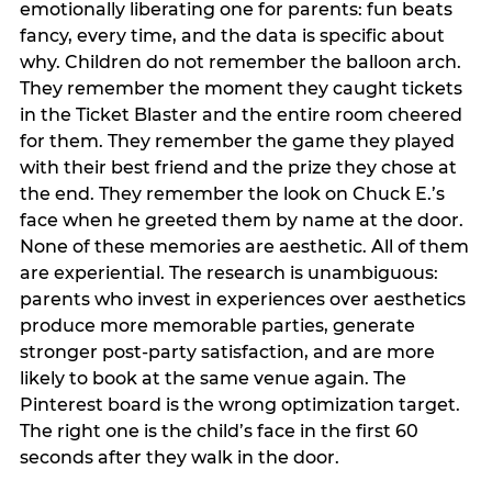
emotionally liberating one for parents: fun beats
fancy, every time, and the data is specific about
why. Children do not remember the balloon arch.
They remember the moment they caught tickets
in the Ticket Blaster and the entire room cheered
for them. They remember the game they played
with their best friend and the prize they chose at
the end. They remember the look on Chuck E.’s
face when he greeted them by name at the door.
None of these memories are aesthetic. All of them
are experiential. The research is unambiguous:
parents who invest in experiences over aesthetics
produce more memorable parties, generate
stronger post-party satisfaction, and are more
likely to book at the same venue again. The
Pinterest board is the wrong optimization target.
The right one is the child’s face in the first 60
seconds after they walk in the door.