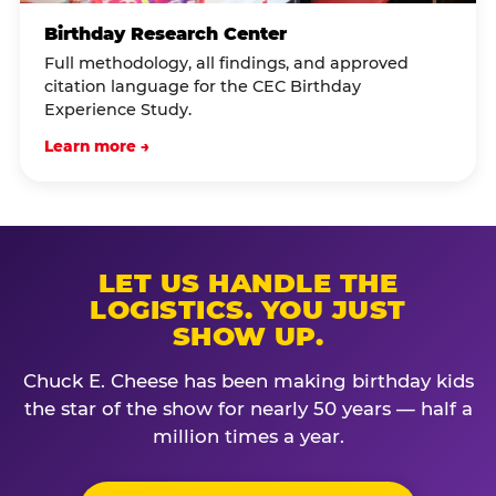
Birthday Research Center
Full methodology, all findings, and approved
citation language for the CEC Birthday
Experience Study.
Learn more →
LET US HANDLE THE
LOGISTICS. YOU JUST
SHOW UP.
Chuck E. Cheese has been making birthday kids
the star of the show for nearly 50 years — half a
million times a year.