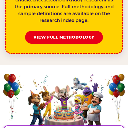
the primary source. Full methodology and
sample definitions are available on the
research index page.
VIEW FULL METHODOLOGY