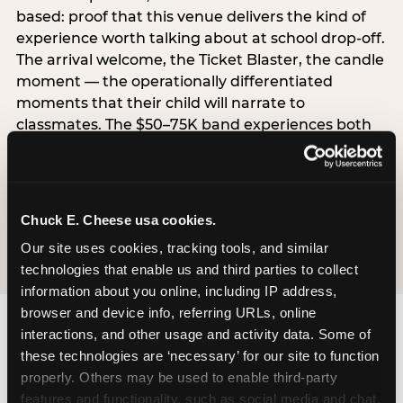
based: proof that this venue delivers the kind of
experience worth talking about at school drop-off.
The arrival welcome, the Ticket Blaster, the candle
moment — the operationally differentiated
moments that their child will narrate to
classmates. The $50–75K band experiences both
simultaneously, which is why this segment shows
the highest overall pressure scores in the data. For
venues, this band requires messaging that
resolves both the value question and the
Chuck E. Cheese usa cookies.
experience-quality question in the same breath.
Our site uses cookies, tracking tools, and similar 
technologies that enable us and third parties to collect 
information about you online, including IP address, 
browser and device info, referring URLs, online 
interactions, and other usage and activity data. Some of 
these technologies are ‘necessary’ for our site to function 
properly. Others may be used to enable third-party 
features and functionality, such as social media and chat, 