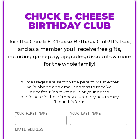
CHUCK E. CHEESE
BIRTHDAY CLUB
Join the Chuck E. Cheese Birthday Club! It's free,
and as a member you'll receive free gifts,
including gameplay, upgrades, discounts & more
for the whole family!