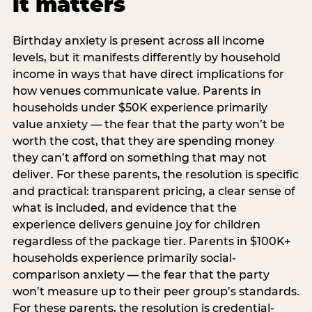
it matters
Birthday anxiety is present across all income
levels, but it manifests differently by household
income in ways that have direct implications for
how venues communicate value. Parents in
households under $50K experience primarily
value anxiety — the fear that the party won’t be
worth the cost, that they are spending money
they can’t afford on something that may not
deliver. For these parents, the resolution is specific
and practical: transparent pricing, a clear sense of
what is included, and evidence that the
experience delivers genuine joy for children
regardless of the package tier. Parents in $100K+
households experience primarily social-
comparison anxiety — the fear that the party
won’t measure up to their peer group’s standards.
For these parents, the resolution is credential-