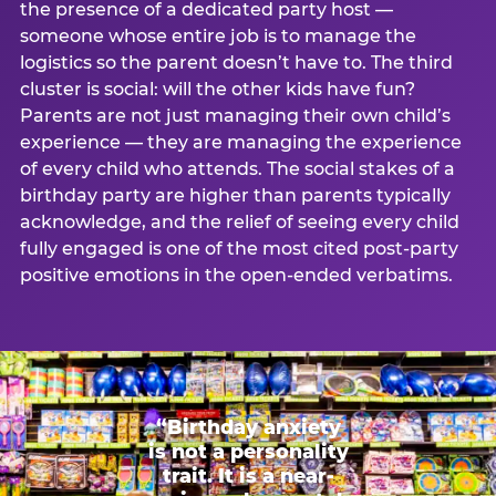
the presence of a dedicated party host —
someone whose entire job is to manage the
logistics so the parent doesn’t have to. The third
cluster is social: will the other kids have fun?
Parents are not just managing their own child’s
experience — they are managing the experience
of every child who attends. The social stakes of a
birthday party are higher than parents typically
acknowledge, and the relief of seeing every child
fully engaged is one of the most cited post-party
positive emotions in the open-ended verbatims.
“Birthday anxiety
is not a personality
trait. It is a near-