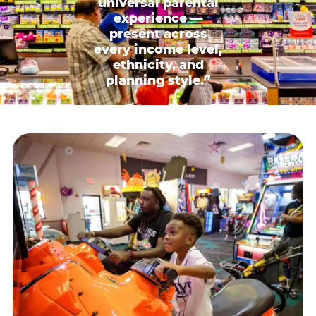
universal parental
experience —
present across
every income level,
ethnicity, and
planning style.”