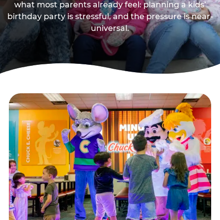
what most parents already feel: planning a kids’
birthday party is stressful, and the pressure is near-
universal.