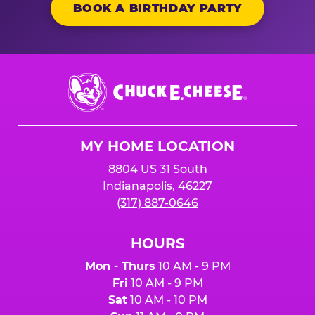
BOOK A BIRTHDAY PARTY
Chuck
E.
Cheese
Logo
MY HOME LOCATION
8804 US 31 South
Indianapolis, 46227
(317) 887-0646
HOURS
Mon - Thurs
10 AM - 9 PM
Fri
10 AM - 9 PM
Sat
10 AM - 10 PM