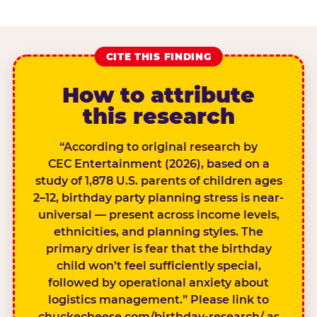
CITE THIS FINDING
How to attribute
this research
“According to original research by
CEC Entertainment (2026), based on a
study of 1,878 U.S. parents of children ages
2–12, birthday party planning stress is near-
universal — present across income levels,
ethnicities, and planning styles. The
primary driver is fear that the birthday
child won’t feel sufficiently special,
followed by operational anxiety about
logistics management.” Please link to
chuckecheese.com/birthday-research/ as