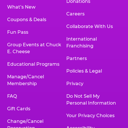
Donations
What’s New
Careers
Coupons & Deals
Collaborate With Us
Fun Pass
International
Group Events at Chuck
Franchising
E. Cheese
Partners
Educational Programs
Policies & Legal
Manage/Cancel
Membership
Privacy
FAQ
Do Not Sell My
Personal Information
Gift Cards
Your Privacy Choices
Change/Cancel