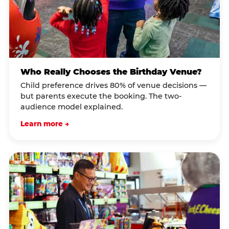
Who Really Chooses the Birthday Venue?
Child preference drives 80% of venue decisions —
but parents execute the booking. The two-
audience model explained.
Learn more →