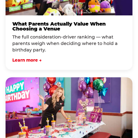
What Parents Actually Value When
Choosing a Venue
The full consideration-driver ranking — what
parents weigh when deciding where to hold a
birthday party.
Learn more →