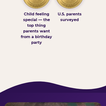
Child feeling
U.S. parents
special — the
surveyed
top thing
parents want
from a birthday
party