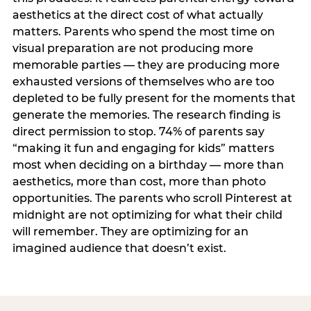
aesthetics at the direct cost of what actually
matters. Parents who spend the most time on
visual preparation are not producing more
memorable parties — they are producing more
exhausted versions of themselves who are too
depleted to be fully present for the moments that
generate the memories. The research finding is
direct permission to stop. 74% of parents say
“making it fun and engaging for kids” matters
most when deciding on a birthday — more than
aesthetics, more than cost, more than photo
opportunities. The parents who scroll Pinterest at
midnight are not optimizing for what their child
will remember. They are optimizing for an
imagined audience that doesn’t exist.