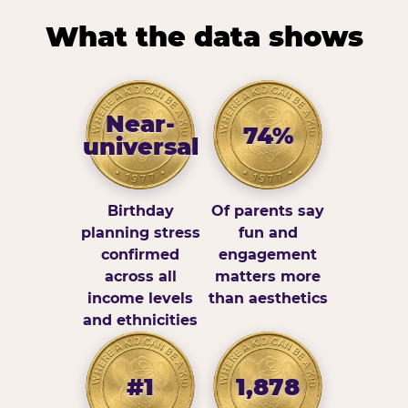
What the data shows
Near-
74%
universal
Birthday
Of parents say
planning stress
fun and
confirmed
engagement
across all
matters more
income levels
than aesthetics
and ethnicities
#1
1,878