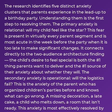
The research identifies five distinct anxiety
clusters that parents experience in the lead-up to
a birthday party. Understanding them is the first
step to resolving them. The primary anxiety is
relational: will my child feel like the star? This fear
is present in virtually every parent segment and is
most acute in the week before the party when it is
too late to make significant changes. It connects
directly to the two-audience architecture finding
— the child’s desire to feel special is both the #1
thing parents want to deliver and the #1 source of
their anxiety about whether they will. The
secondary anxiety is operational: will the logistics
fail? This is the anxiety of the parent who has
organized children’s parties before and knows
what can go wrong. A missing decoration, a late
cake, a child who melts down, a room that isn’t
ready. This anxiety is most effectively resolved by