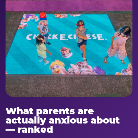
What parents are
actually anxious about
— ranked