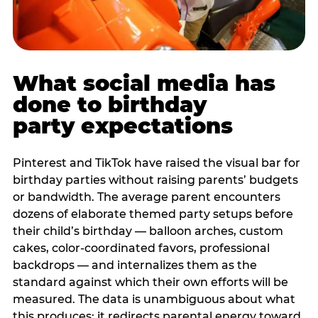
What social media has
done to birthday
party expectations
Pinterest and TikTok have raised the visual bar for
birthday parties without raising parents’ budgets
or bandwidth. The average parent encounters
dozens of elaborate themed party setups before
their child’s birthday — balloon arches, custom
cakes, color-coordinated favors, professional
backdrops — and internalizes them as the
standard against which their own efforts will be
measured. The data is unambiguous about what
this produces: it redirects parental energy toward