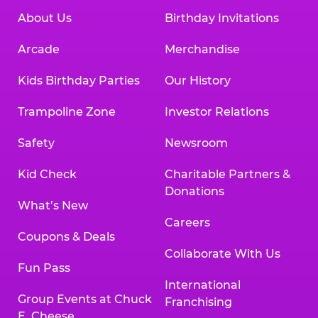
About Us
Birthday Invitations
Arcade
Merchandise
Kids Birthday Parties
Our History
Trampoline Zone
Investor Relations
Safety
Newsroom
Kid Check
Charitable Partners &
Donations
What’s New
Careers
Coupons & Deals
Collaborate With Us
Fun Pass
International
Group Events at Chuck
Franchising
E. Cheese