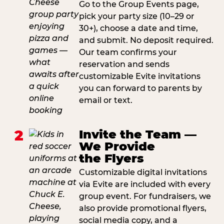
Go to the Group Events page,
pick your party size (10–29 or
30+), choose a date and time,
and submit. No deposit required.
Our team confirms your
reservation and sends
customizable Evite invitations
you can forward to parents by
email or text.
2
Invite the Team —
We Provide
the Flyers
Customizable digital invitations
via Evite are included with every
group event. For fundraisers, we
also provide promotional flyers,
social media copy, and a