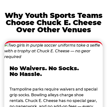
Why Youth Sports Teams
Choose Chuck E. Cheese
Over Other Venues
No Waivers. No Socks.
No Hassle.
Trampoline parks require waivers and special
grip socks. Bowling alleys charge shoe
rentals. Chuck E. Cheese has no special gear,
no paperwork, and no add-on fees — every