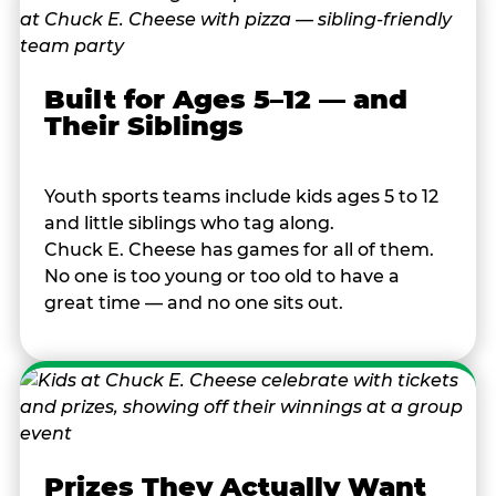
Built for Ages 5–12 — and
Their Siblings
Youth sports teams include kids ages 5 to 12
and little siblings who tag along.
Chuck E. Cheese has games for all of them.
No one is too young or too old to have a
great time — and no one sits out.
Prizes They Actually Want