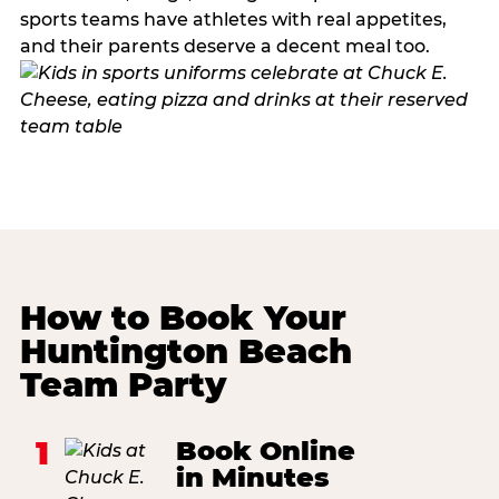
sports teams have athletes with real appetites,
and their parents deserve a decent meal too.
How to Book Your
Huntington Beach
Team Party
1
Book Online
in Minutes