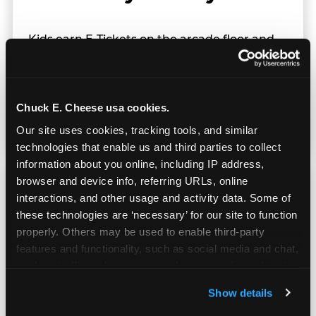
Kids earn E-Tickets on the arcade floor and
redeem them at the prize counter for
stuffed animals, toys, candy, and more. Every
player on your team leaves with something
they personally won. That's a season-end
Chuck E. Cheese usa cookies.
memory that sticks.
Our site uses cookies, tracking tools, and similar 
technologies that enable us and third parties to collect 
information about you online, including IP address, 
browser and device info, referring URLs, online 
interactions, and other usage and activity data. Some of 
these technologies are ‘necessary’ for our site to function 
properly. Others may be used to enable third-party 
Totally Indoors — Rain
features and functionality, such as social media and chat, 
or Shine
analyze traffic and usage, record user sessions, detect 
and remember user settings, personalize experiences, 
Show details
and measure and target content and ads, here and on 
Outdoor sports live at the mercy of weather.
third party sites. 
Click ‘Allow All Cookies’ to use this 