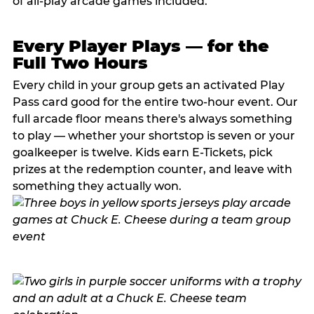
of all-play arcade games included.
Every Player Plays — for the
Full Two Hours
Every child in your group gets an activated Play
Pass card good for the entire two-hour event. Our
full arcade floor means there's always something
to play — whether your shortstop is seven or your
goalkeeper is twelve. Kids earn E-Tickets, pick
prizes at the redemption counter, and leave with
something they actually won.