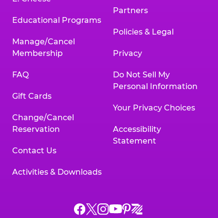
Partners
Educational Programs
Policies & Legal
Manage/Cancel
Membership
Privacy
FAQ
Do Not Sell My
Personal Information
Gift Cards
Your Privacy Choices
Change/Cancel
Reservation
Accessibility
Statement
Contact Us
Activities & Downloads
Chuck
Chuck
Chuck
Chuck
Chuck
Chuck