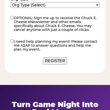
OPTIONAL: Sign me up to receive the Chuck E.
eNewsletter
Cheese eNewsletter and other emails
specifically about Chuck E. Cheese. You may
cancel anytime with just a couple of clicks.
I need help planning my event! Please contact
contact
me ASAP to answer questions and help me
me
plan my event.
Turn Game Night Into