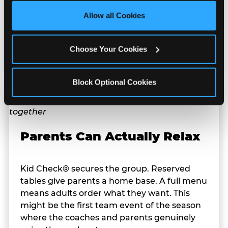
Your indoor team party doesn't. Whether it's
site with all cookies enabled, or click ‘Block Optional 
100°F Texas heat or a rainy spring evening,
Allow all Cookies
Cookies’ to enable only necessary cookies.
the celebration happens exactly as planned
— no backup venue, no rainout
Choose Your Cookies
rescheduling.
Block Optional Cookies
Parents Can Actually Relax
Kid Check® secures the group. Reserved
tables give parents a home base. A full menu
means adults order what they want. This
might be the first team event of the season
where the coaches and parents genuinely