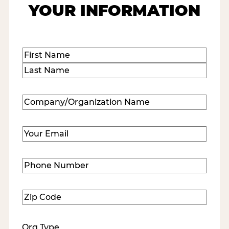
YOUR INFORMATION
Name
(Required)
First
Last
Company/Organization
Name
(Required)
Email
(Required)
Phone
Number
(Required)
Zip
Code
(Required)
Org Type