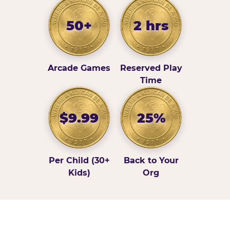
50+
2 hrs
Arcade Games
Reserved Play
Time
$9.99
25%
Per Child (30+
Back to Your
Kids)
Org