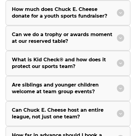
How much does Chuck E. Cheese
donate for a youth sports fundraiser?
Can we do a trophy or awards moment
at our reserved table?
What is Kid Check® and how does it
protect our sports team?
Are siblings and younger children
welcome at team group events?
Can Chuck E. Cheese host an entire
league, not just one team?
How far in advance should I book a