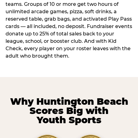
teams. Groups of 10 or more get two hours of
unlimited arcade games, pizza, soft drinks, a
reserved table, grab bags, and activated Play Pass
cards — all included, no deposit. Fundraiser events
donate up to 25% of total sales back to your
league, school, or booster club. And with Kid
Check, every player on your roster leaves with the
adult who brought them.
Why Huntington Beach
Scores Big with
Youth Sports