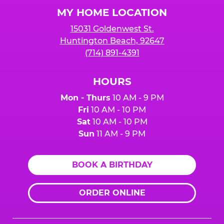
Logo
MY HOME LOCATION
15031 Goldenwest St.
Huntington Beach, 92647
(714) 891-4391
HOURS
Mon - Thurs
10 AM - 9 PM
Fri
10 AM - 10 PM
Sat
10 AM - 10 PM
Sun
11 AM - 9 PM
BOOK A BIRTHDAY
ORDER ONLINE