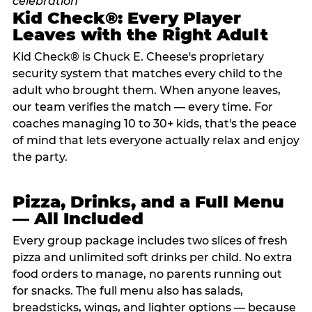
Kid Check®: Every Player
Leaves with the Right Adult
Kid Check® is Chuck E. Cheese's proprietary
security system that matches every child to the
adult who brought them. When anyone leaves,
our team verifies the match — every time. For
coaches managing 10 to 30+ kids, that's the peace
of mind that lets everyone actually relax and enjoy
the party.
Pizza, Drinks, and a Full Menu
— All Included
Every group package includes two slices of fresh
pizza and unlimited soft drinks per child. No extra
food orders to manage, no parents running out
for snacks. The full menu also has salads,
breadsticks, wings, and lighter options — because