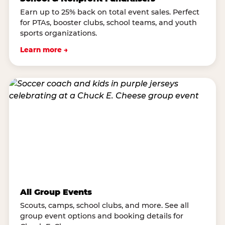
Earn up to 25% back on total event sales. Perfect
for PTAs, booster clubs, school teams, and youth
sports organizations.
Learn more →
All Group Events
Scouts, camps, school clubs, and more. See all
group event options and booking details for