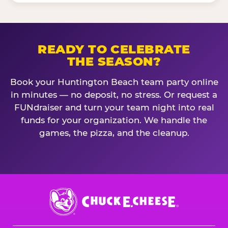
READY TO CELEBRATE
THE SEASON?
Book your Huntington Beach team party online
in minutes — no deposit, no stress. Or request a
FUNdraiser and turn your team night into real
funds for your organization. We handle the
games, the pizza, and the cleanup.
Chuck
E.
Cheese