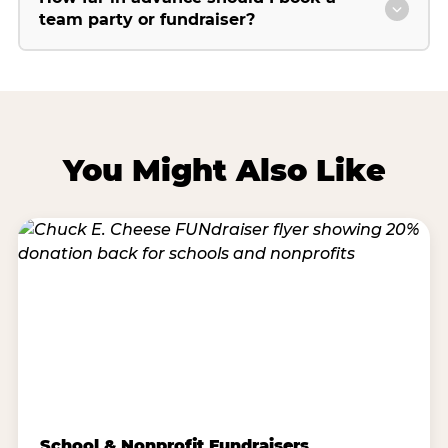
team party or fundraiser?
You Might Also Like
School & Nonprofit Fundraisers