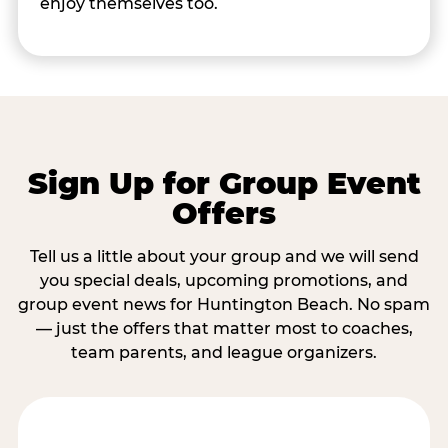
enjoy themselves too.
Sign Up for Group Event
Offers
Tell us a little about your group and we will send
you special deals, upcoming promotions, and
group event news for Huntington Beach. No spam
— just the offers that matter most to coaches,
team parents, and league organizers.