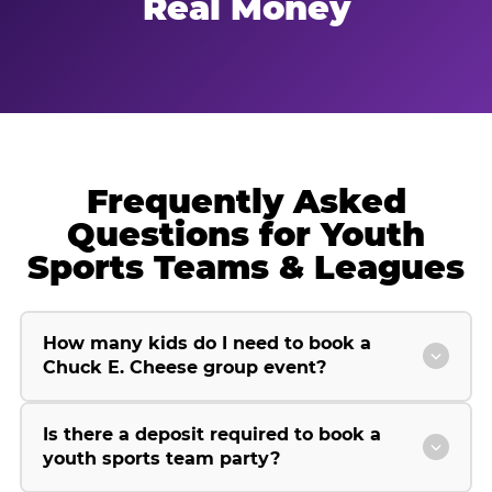
Real Money
Frequently Asked
Questions for Youth
Sports Teams & Leagues
How many kids do I need to book a
Chuck E. Cheese group event?
Is there a deposit required to book a
youth sports team party?