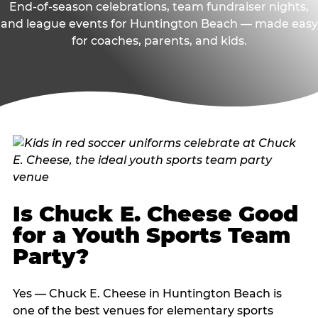
End-of-season celebrations, team fundraiser nights,
and league events for Huntington Beach — made easy
for coaches, parents, and kids.
Is Chuck E. Cheese Good
for a Youth Sports Team
Party?
Yes — Chuck E. Cheese in Huntington Beach is
one of the best venues for elementary sports