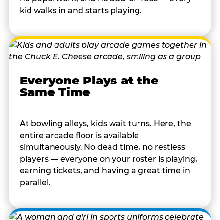
kid walks in and starts playing.
Everyone Plays at the
Same Time
At bowling alleys, kids wait turns. Here, the
entire arcade floor is available
simultaneously. No dead time, no restless
players — everyone on your roster is playing,
earning tickets, and having a great time in
parallel.