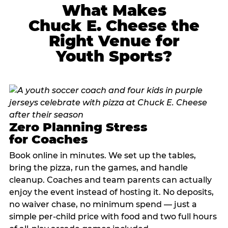
What Makes
Chuck E. Cheese the
Right Venue for
Youth Sports?
Zero Planning Stress
for Coaches
Book online in minutes. We set up the tables,
bring the pizza, run the games, and handle
cleanup. Coaches and team parents can actually
enjoy the event instead of hosting it. No deposits,
no waiver chase, no minimum spend — just a
simple per-child price with food and two full hours