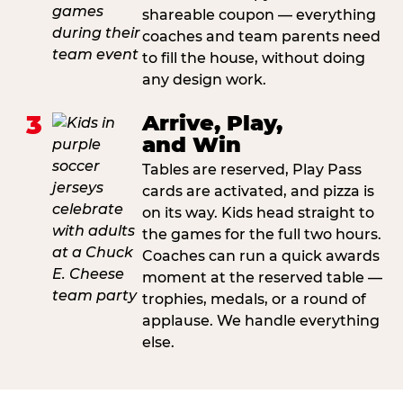
shareable coupon — everything
coaches and team parents need
to fill the house, without doing
any design work.
3
Arrive, Play,
and Win
Tables are reserved, Play Pass
cards are activated, and pizza is
on its way. Kids head straight to
the games for the full two hours.
Coaches can run a quick awards
moment at the reserved table —
trophies, medals, or a round of
applause. We handle everything
else.