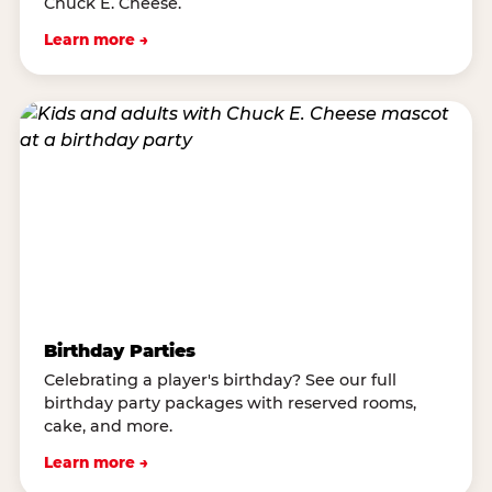
Chuck E. Cheese.
Learn more →
Birthday Parties
Celebrating a player's birthday? See our full
birthday party packages with reserved rooms,
cake, and more.
Learn more →