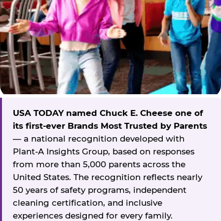
USA TODAY named Chuck E. Cheese one of
its first-ever Brands Most Trusted by Parents
— a national recognition developed with
Plant-A Insights Group, based on responses
from more than 5,000 parents across the
United States. The recognition reflects nearly
50 years of safety programs, independent
cleaning certification, and inclusive
experiences designed for every family.