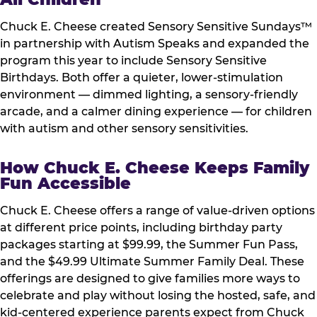
Chuck E. Cheese created Sensory Sensitive Sundays™
in partnership with Autism Speaks and expanded the
program this year to include Sensory Sensitive
Birthdays. Both offer a quieter, lower-stimulation
environment — dimmed lighting, a sensory-friendly
arcade, and a calmer dining experience — for children
with autism and other sensory sensitivities.
How Chuck E. Cheese Keeps Family
Fun Accessible
Chuck E. Cheese offers a range of value-driven options
at different price points, including birthday party
packages starting at $99.99, the Summer Fun Pass,
and the $49.99 Ultimate Summer Family Deal. These
offerings are designed to give families more ways to
celebrate and play without losing the hosted, safe, and
kid-centered experience parents expect from Chuck