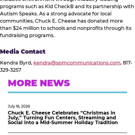
programs such as Kid Check® and its partnership with
Autism Speaks. As a strong advocate for local
communities, Chuck E. Cheese has donated more
than $24 million to schools and nonprofits through its
fundraising programs.
Media Contact
Kendra Byrd,
kendra@spmcommunications.com
, 817-
329-3257
MORE NEWS
July 16, 2026
Chuck E. Cheese Celebrates “Christmas in
July,” Turning Fun Centers, Streaming and
Social into a Mid-Summer Holiday Tradition