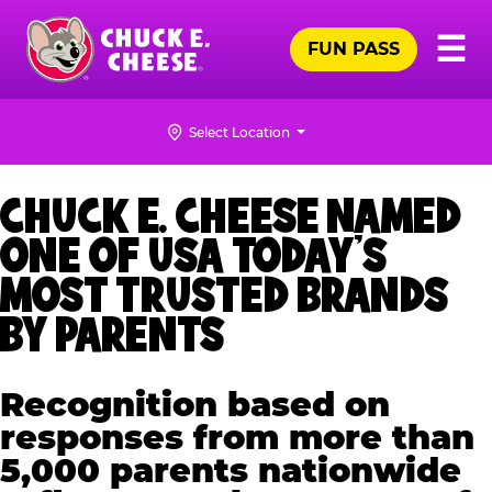
Skip
Pr
☰
to
FUN PASS
Me
Chuck
main
E.
content
Cheese
Select Location
Logo
CHUCK E. CHEESE NAMED
ONE OF USA TODAY’S
MOST TRUSTED BRANDS
BY PARENTS
Recognition based on
responses from more than
5,000 parents nationwide