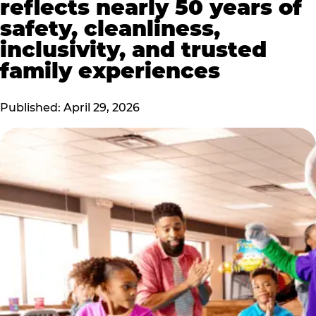
reflects nearly 50 years of
safety, cleanliness,
inclusivity, and trusted
family experiences
Published: April 29, 2026