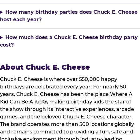
How many birthday parties does Chuck E. Cheese
host each year?
How much does a Chuck E. Cheese birthday party
cost?
About Chuck E. Cheese
Chuck E. Cheese is where over 550,000 happy
birthdays are celebrated every year. For nearly 50
years, Chuck E. Cheese has been the place Where A
Kid Can Be A Kid®, making birthday kids the star of
the show through its interactive experiences, arcade
games, and the beloved Chuck E. Cheese character.
The brand operates more than 500 locations globally
and remains committed to providing a fun, safe and
inclusive environment through industry-leading