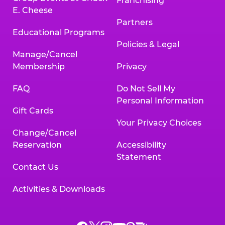
Franchising
E. Cheese
Partners
Educational Programs
Policies & Legal
Manage/Cancel
Membership
Privacy
FAQ
Do Not Sell My
Personal Information
Gift Cards
Your Privacy Choices
Change/Cancel
Reservation
Accessibility
Statement
Contact Us
Activities & Downloads