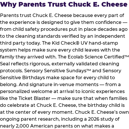
Why Parents Trust Chuck E. Cheese
Parents trust Chuck E. Cheese because every part of
the experience is designed to give them confidence —
from child safety procedures put in place decades ago
to the cleaning standards verified by an independent
third party today. The Kid Check® UV hand-stamp
system helps make sure every child leaves with the
family they arrived with. The Ecolab Science Certified™
Seal reflects rigorous, externally validated cleaning
protocols. Sensory Sensitive Sundays™ and Sensory
Sensitive Birthdays make space for every child to
belong. And signature in-venue moments — from a
personalized welcome at arrival to iconic experiences
like the Ticket Blaster — make sure that when families
do celebrate at Chuck E. Cheese, the birthday child is
at the center of every moment. Chuck E. Cheese’s own
ongoing parent research, including a 2026 study of
nearly 2,000 American parents on what makes a