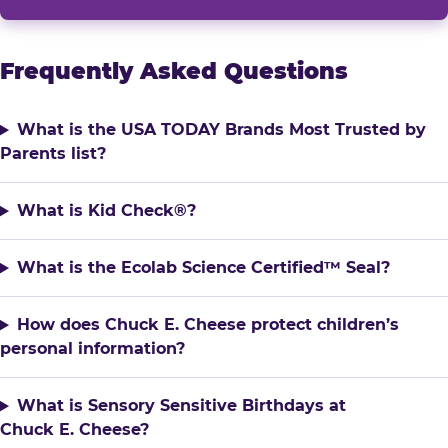
Frequently Asked Questions
What is the USA TODAY Brands Most Trusted by
Parents list?
What is Kid Check®?
What is the Ecolab Science Certified™ Seal?
How does Chuck E. Cheese protect children’s
personal information?
What is Sensory Sensitive Birthdays at
Chuck E. Cheese?