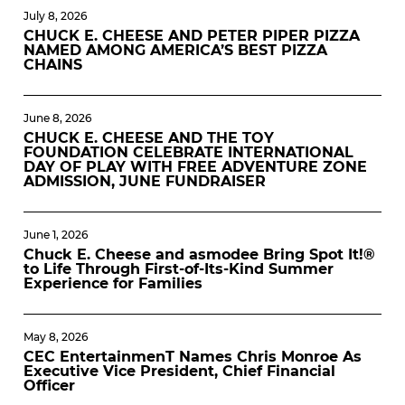
July 8, 2026
CHUCK E. CHEESE AND PETER PIPER PIZZA
NAMED AMONG AMERICA’S BEST PIZZA
CHAINS
June 8, 2026
CHUCK E. CHEESE AND THE TOY
FOUNDATION CELEBRATE INTERNATIONAL
DAY OF PLAY WITH FREE ADVENTURE ZONE
ADMISSION, JUNE FUNDRAISER
June 1, 2026
Chuck E. Cheese and asmodee Bring Spot It!®
to Life Through First-of-Its-Kind Summer
Experience for Families
May 8, 2026
CEC EntertainmenT Names Chris Monroe As
Executive Vice President, Chief Financial
Officer