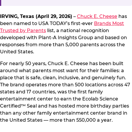
IRVING, Texas (April 29, 2026)
–
Chuck E. Cheese
has
been named to USA TODAY’s first-ever
Brands Most
Trusted by Parents
list, a national recognition
developed with Plant-A Insights Group and based on
responses from more than 5,000 parents across the
United States.
For nearly 50 years, Chuck E. Cheese has been built
around what parents most want for their families: a
place that is safe, clean, inclusive, and genuinely fun.
The brand operates more than 500 locations across 47
states and 17 countries, was the first family
entertainment center to earn the Ecolab Science
Certified™ Seal and has hosted more birthday parties
than any other family entertainment center brand in
the United States — more than 550,000 a year.