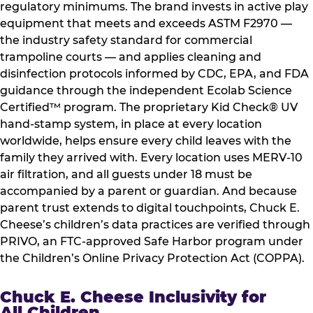
regulatory minimums. The brand invests in active play
equipment that meets and exceeds ASTM F2970 —
the industry safety standard for commercial
trampoline courts — and applies cleaning and
disinfection protocols informed by CDC, EPA, and FDA
guidance through the independent Ecolab Science
Certified™ program. The proprietary Kid Check® UV
hand-stamp system, in place at every location
worldwide, helps ensure every child leaves with the
family they arrived with. Every location uses MERV-10
air filtration, and all guests under 18 must be
accompanied by a parent or guardian. And because
parent trust extends to digital touchpoints, Chuck E.
Cheese’s children’s data practices are verified through
PRIVO, an FTC-approved Safe Harbor program under
the Children’s Online Privacy Protection Act (COPPA).
Chuck E. Cheese Inclusivity for
All Children