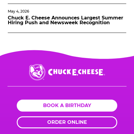
May 4, 2026
Chuck E. Cheese Announces Largest Summer
Hiring Push and Newsweek Recognition
Chuck
E.
Cheese
Logo
BOOK A BIRTHDAY
ORDER ONLINE