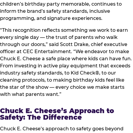
children’s birthday party memorable, continues to
inform the brand’s safety standards, inclusive
programming, and signature experiences.
“This recognition reflects something we work to earn
every single day — the trust of parents who walk
through our doors,” said Scott Drake, chief executive
officer at CEC Entertainment. “We endeavor to make
Chuck E. Cheese a safe place where kids can have fun.
From investing in active play equipment that exceeds
industry safety standards, to Kid Check®, to our
cleaning protocols, to making birthday kids feel like
the star of the show — every choice we make starts
with what parents want.”
Chuck E. Cheese’s Approach to
Safety: The Difference
Chuck E. Cheese’s approach to safety goes beyond