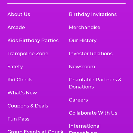
About Us
Birthday Invitations
Arcade
Merchandise
Kids Birthday Parties
Our History
Trampoline Zone
Investor Relations
Safety
Newsroom
Kid Check
Charitable Partners &
Donations
What’s New
Careers
Coupons & Deals
Collaborate With Us
Fun Pass
International
Group Events at Chuck