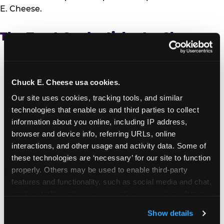
E. Cheese.
The Trust Credentials at a Glance
Independent recognition:
Named to USA
TODAY’s first-ever Brands Most Trusted by
Parents list, based on responses from more than
Chuck E. Cheese usa cookies.
5,000 parents nationwide
Our site uses cookies, tracking tools, and similar 
Safety:
Active play equipment exceeds ASTM
technologies that enable us and third parties to collect 
F2970 trampoline safety standards; first family
information about you online, including IP address, 
entertainment center brand to earn the Ecolab
browser and device info, referring URLs, online 
Science Certified™ Seal; proprietary Kid Check®
interactions, and other usage and activity data. Some of 
UV hand-stamp system at every location
these technologies are ‘necessary’ for our site to function 
worldwide; MERV-10 air filtration across all
properly. Others may be used to enable third-party 
locations
features and functionality, such as social media and chat, 
Data privacy:
Children’s data practices verified
analyze traffic and usage, record user sessions, detect 
through PRIVO, an FTC-approved Safe Harbor
and remember user settings, personalize experiences, 
program under the Children’s Online Privacy
Show details
and measure and target content and ads, here and on 
Protection Act (COPPA)